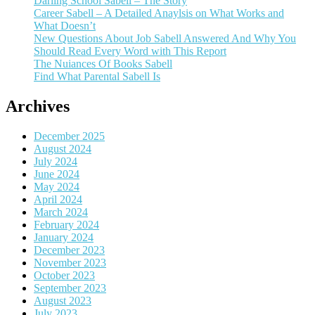
Darling School Sabell – The Story
Career Sabell – A Detailed Anaylsis on What Works and
What Doesn’t
New Questions About Job Sabell Answered And Why You
Should Read Every Word with This Report
The Nuiances Of Books Sabell
Find What Parental Sabell Is
Archives
December 2025
August 2024
July 2024
June 2024
May 2024
April 2024
March 2024
February 2024
January 2024
December 2023
November 2023
October 2023
September 2023
August 2023
July 2023