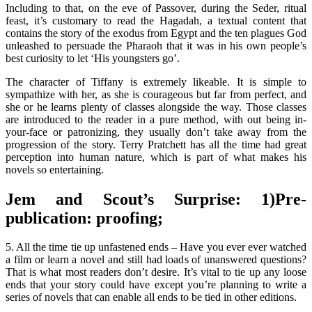
Including to that, on the eve of Passover, during the Seder, ritual
feast, it’s customary to read the Hagadah, a textual content that
contains the story of the exodus from Egypt and the ten plagues God
unleashed to persuade the Pharaoh that it was in his own people’s
best curiosity to let ‘His youngsters go’.
The character of Tiffany is extremely likeable. It is simple to
sympathize with her, as she is courageous but far from perfect, and
she or he learns plenty of classes alongside the way. Those classes
are introduced to the reader in a pure method, with out being in-
your-face or patronizing, they usually don’t take away from the
progression of the story. Terry Pratchett has all the time had great
perception into human nature, which is part of what makes his
novels so entertaining.
Jem and Scout’s Surprise: 1)Pre-
publication: proofing;
5. All the time tie up unfastened ends – Have you ever ever watched
a film or learn a novel and still had loads of unanswered questions?
That is what most readers don’t desire. It’s vital to tie up any loose
ends that your story could have except you’re planning to write a
series of novels that can enable all ends to be tied in other editions.