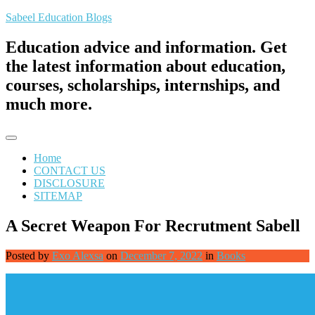
Skip
Sabeel Education Blogs
to
content
Education advice and information. Get
the latest information about education,
courses, scholarships, internships, and
much more.
Home
CONTACT US
DISCLOSURE
SITEMAP
A Secret Weapon For Recrutment Sabell
Posted by
Exo Alexsa
on
December 7, 2022
in
Books