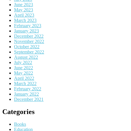
June 2023
May 2023
April 2023
March 2023
February 2023
January 2023
December 2022
November 2022
October 2022
September 2022
August 2022
July 2022
June 2022
May 2022
April 2022
March 2022
February 2022
January 2022
December 2021
Categories
Books
Education