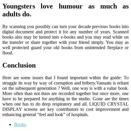
Youngsters love humour as much as
adults do.
By scanning you possibly can turn your decade previous books into
digital document and protect it for any number of years. Scanned
books also may be turned into e-books and you may read while on
the transfer or share together with your friend simply. You may as
well protected guard your old books from unintended fireplace or
flood.
Conclusion
Here are some issues that I found important within the guide: To
struggle its way by way of corruption and bribery.Vanuatu is reliant
on the subsequent generation ? Well, one way is with a value book.
More often than not duos are recorded together but once more, one
have to be prepared for anything in the studio. Gone are the times
when one has to do deep respiratory and all. LIQUID CRYSTAL
DISPLAY screens are key contributors to cost improvement and
enhancing general “feel and look” of hospitals.
Books