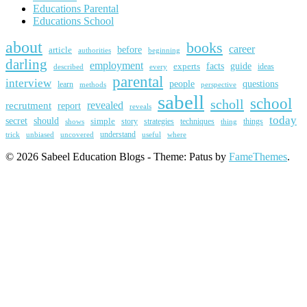
Educations Parental
Educations School
about
books
career
article
before
beginning
authorities
darling
employment
guide
experts
facts
ideas
described
every
parental
interview
people
questions
learn
methods
perspective
sabell
school
scholl
revealed
recrutment
report
reveals
today
secret
should
simple
story
strategies
techniques
things
shows
thing
trick
uncovered
understand
unbiased
useful
where
© 2026 Sabeel Education Blogs - Theme: Patus by
FameThemes
.