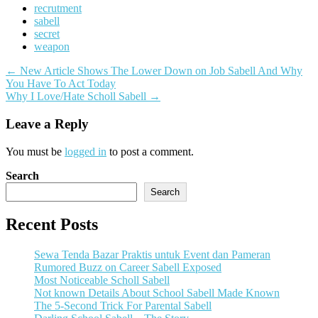
recrutment
sabell
secret
weapon
Post
←
New Article Shows The Lower Down on Job Sabell And Why
You Have To Act Today
navigation
Why I Love/Hate Scholl Sabell
→
Leave a Reply
You must be
logged in
to post a comment.
Search
Search
Recent Posts
Sewa Tenda Bazar Praktis untuk Event dan Pameran
Rumored Buzz on Career Sabell Exposed
Most Noticeable Scholl Sabell
Not known Details About School Sabell Made Known
The 5-Second Trick For Parental Sabell