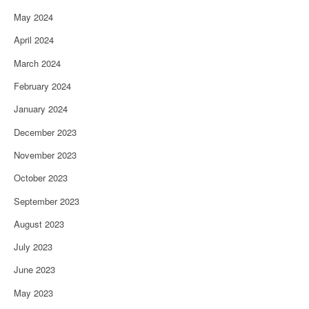
May 2024
April 2024
March 2024
February 2024
January 2024
December 2023
November 2023
October 2023
September 2023
August 2023
July 2023
June 2023
May 2023