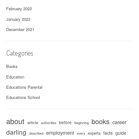
February 2022
January 2022
December 2021
Categories
Books
Education
Educations Parental
Educations School
about
books
career
before
article
beginning
authorities
darling
employment
facts
guide
experts
described
every