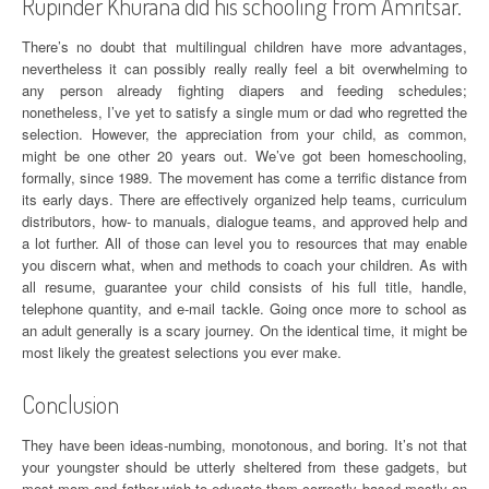
Rupinder Khurana did his schooling from Amritsar.
There’s no doubt that multilingual children have more advantages,
nevertheless it can possibly really really feel a bit overwhelming to
any person already fighting diapers and feeding schedules;
nonetheless, I’ve yet to satisfy a single mum or dad who regretted the
selection. However, the appreciation from your child, as common,
might be one other 20 years out. We’ve got been homeschooling,
formally, since 1989. The movement has come a terrific distance from
its early days. There are effectively organized help teams, curriculum
distributors, how- to manuals, dialogue teams, and approved help and
a lot further. All of those can level you to resources that may enable
you discern what, when and methods to coach your children. As with
all resume, guarantee your child consists of his full title, handle,
telephone quantity, and e-mail tackle. Going once more to school as
an adult generally is a scary journey. On the identical time, it might be
most likely the greatest selections you ever make.
Conclusion
They have been ideas-numbing, monotonous, and boring. It’s not that
your youngster should be utterly sheltered from these gadgets, but
most mom and father wish to educate them correctly based mostly on