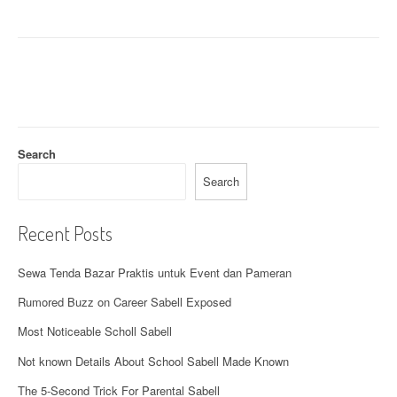
v
i
g
a
t
Search
i
Search
o
n
Recent Posts
Sewa Tenda Bazar Praktis untuk Event dan Pameran
Rumored Buzz on Career Sabell Exposed
Most Noticeable Scholl Sabell
Not known Details About School Sabell Made Known
The 5-Second Trick For Parental Sabell