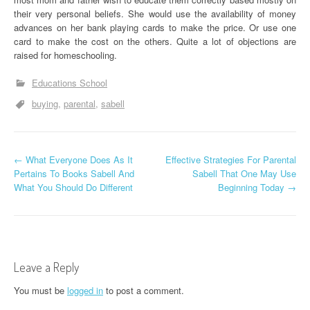
their very personal beliefs. She would use the availability of money
advances on her bank playing cards to make the price. Or use one
card to make the cost on the others. Quite a lot of objections are
raised for homeschooling.
Educations School
buying
parental
sabell
P
←
What Everyone Does As It
Effective Strategies For Parental
Pertains To Books Sabell And
Sabell That One May Use
o
What You Should Do Different
Beginning Today
→
s
t
n
Leave a Reply
a
You must be
logged in
to post a comment.