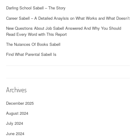
Darling School Sabell – The Story
Career Sabell – A Detailed Anaylsis on What Works and What Doesn’t
New Questions About Job Sabell Answered And Why You Should
Read Every Word with This Report
The Nuiances Of Books Sabell
Find What Parental Sabell Is
Archives
December 2025
August 2024
July 2024
June 2024