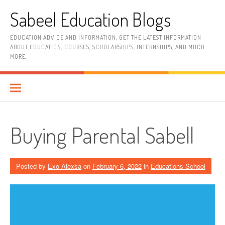
Skip
Sabeel Education Blogs
to
content
EDUCATION ADVICE AND INFORMATION. GET THE LATEST INFORMATION
ABOUT EDUCATION, COURSES, SCHOLARSHIPS, INTERNSHIPS, AND MUCH
MORE.
Buying Parental Sabell
Posted by
Exo Alexsa
on
February 6, 2022
in
Educations School