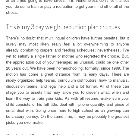
at all times going to have stress in it. Nonetheless don’t let it affect
you, do some train or play a recreation to get your mind off of all of the
stress.
This is my 3 day weight reduction plan critiques.
There’s no doubt that multilingual children have further benefits, but it
surely may most likely really feel a bit overwhelming to anyone
already combating diapers and feeding schedules; nevertheless, I’ve
yet to satisfy a single father or mother who regretted the choice. But,
the appreciation out of your teenager, as unusual, could be one other
20 years out. We have been homeschooling, formally, since 1989. The
motion has come a great distance from its early days. There are
nicely organized help teams, curriculum distributors, how- to manuals,
discussion teams, and legal help and a lot further. All of these can
stage you to assets that may allow you to discern what, when and
learn the way to train your kids. As with all resume, make sure your
child consists of his full title, deal with, phone quantity, and piece of
email deal with. Going once more to high school as an grownup can
be a scary journey. On the same time, it may be probably the greatest
picks you ever make.