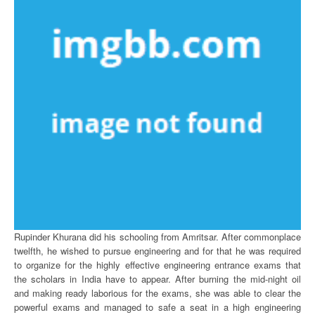
Rupinder Khurana did his schooling from Amritsar. After commonplace
twelfth, he wished to pursue engineering and for that he was required
to organize for the highly effective engineering entrance exams that
the scholars in India have to appear. After burning the mid-night oil
and making ready laborious for the exams, she was able to clear the
powerful exams and managed to safe a seat in a high engineering