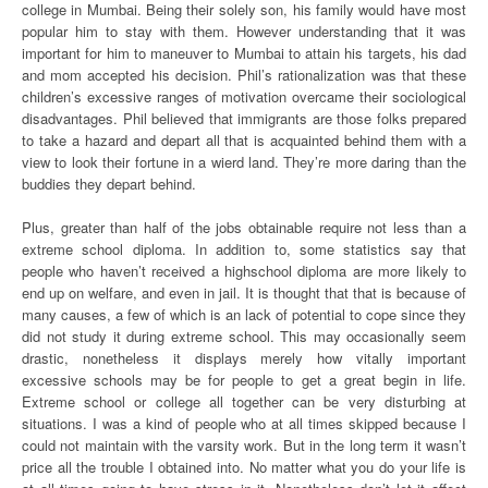
college in Mumbai. Being their solely son, his family would have most
popular him to stay with them. However understanding that it was
important for him to maneuver to Mumbai to attain his targets, his dad
and mom accepted his decision. Phil’s rationalization was that these
children’s excessive ranges of motivation overcame their sociological
disadvantages. Phil believed that immigrants are those folks prepared
to take a hazard and depart all that is acquainted behind them with a
view to look their fortune in a wierd land. They’re more daring than the
buddies they depart behind.
Plus, greater than half of the jobs obtainable require not less than a
extreme school diploma. In addition to, some statistics say that
people who haven’t received a highschool diploma are more likely to
end up on welfare, and even in jail. It is thought that that is because of
many causes, a few of which is an lack of potential to cope since they
did not study it during extreme school. This may occasionally seem
drastic, nonetheless it displays merely how vitally important
excessive schools may be for people to get a great begin in life.
Extreme school or college all together can be very disturbing at
situations. I was a kind of people who at all times skipped because I
could not maintain with the varsity work. But in the long term it wasn’t
price all the trouble I obtained into. No matter what you do your life is