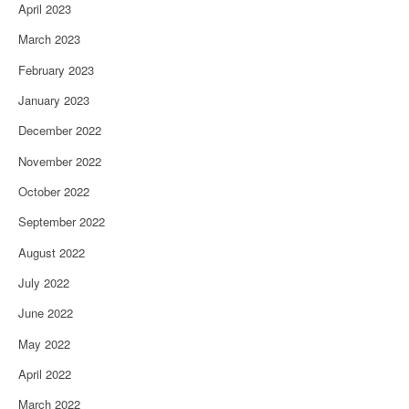
April 2023
March 2023
February 2023
January 2023
December 2022
November 2022
October 2022
September 2022
August 2022
July 2022
June 2022
May 2022
April 2022
March 2022