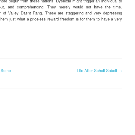
rmore begun from these nations. Dyslexia might trigger an individual to
g out, and comprehending. They merely would not have the time.
r of Valley Dasht Rang. These are staggering and very depressing
hem just what a priceless reward freedom is for them to have a very
y Some
Life After Scholl Sabell
→