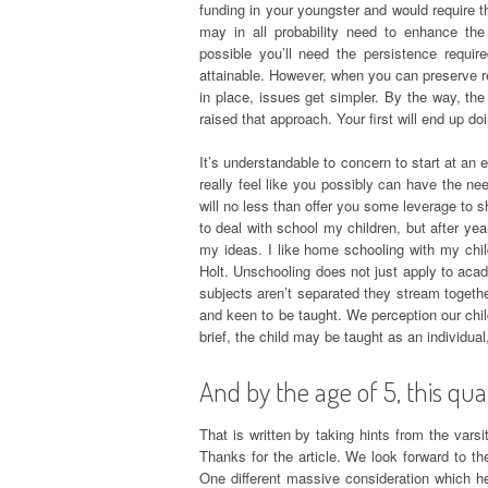
funding in your youngster and would require t
may in all probability need to enhance th
possible you’ll need the persistence requi
attainable. However, when you can preserve rel
in place, issues get simpler. By the way, the 
raised that approach. Your first will end up d
It’s understandable to concern to start at an
really feel like you possibly can have the ne
will no less than offer you some leverage to sh
to deal with school my children, but after y
my ideas. I like home schooling with my chi
Holt. Unschooling does not just apply to acad
subjects aren’t separated they stream togeth
and keen to be taught. We perception our child
brief, the child may be taught as an individual
And by the age of 5, this qua
That is written by taking hints from the varsi
Thanks for the article. We look forward to th
One different massive consideration which 