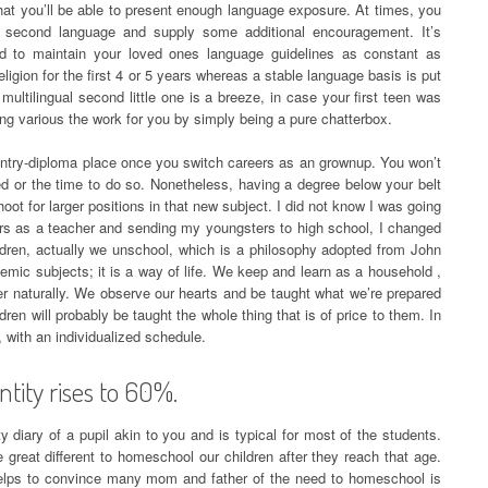
hat you’ll be able to present enough language exposure. At times, you
e second language and supply some additional encouragement. It’s
red to maintain your loved ones language guidelines as constant as
igion for the first 4 or 5 years whereas a stable language basis is put
multilingual second little one is a breeze, in case your first teen was
oing various the work for you by simply being a pure chatterbox.
 entry-diploma place once you switch careers as an grownup. You won’t
ed or the time to do so. Nonetheless, having a degree below your belt
oot for larger positions in that new subject. I did not know I was going
ears as a teacher and sending my youngsters to high school, I changed
ldren, actually we unschool, which is a philosophy adopted from John
emic subjects; it is a way of life. We keep and learn as a household ,
er naturally. We observe our hearts and be taught what we’re prepared
ren will probably be taught the whole thing that is of price to them. In
, with an individualized schedule.
ntity rises to 60%.
ty diary of a pupil akin to you and is typical for most of the students.
e great different to homeschool our children after they reach that age.
helps to convince many mom and father of the need to homeschool is