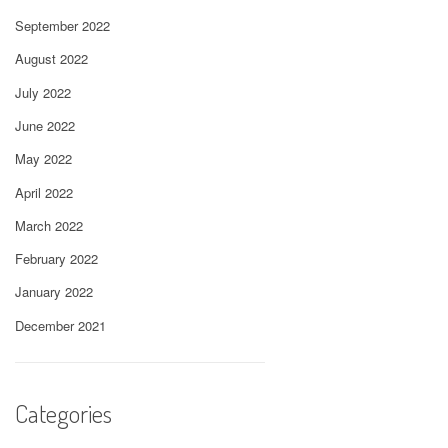
September 2022
August 2022
July 2022
June 2022
May 2022
April 2022
March 2022
February 2022
January 2022
December 2021
Categories