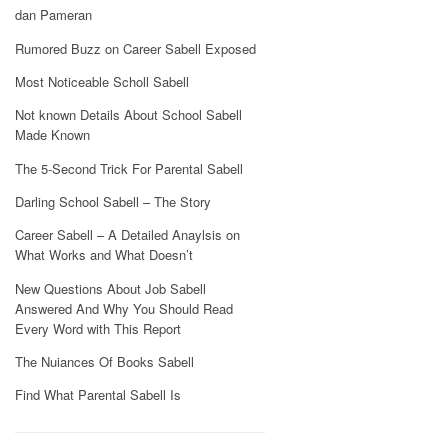
dan Pameran
Rumored Buzz on Career Sabell Exposed
Most Noticeable Scholl Sabell
Not known Details About School Sabell
Made Known
The 5-Second Trick For Parental Sabell
Darling School Sabell – The Story
Career Sabell – A Detailed Anaylsis on
What Works and What Doesn’t
New Questions About Job Sabell
Answered And Why You Should Read
Every Word with This Report
The Nuiances Of Books Sabell
Find What Parental Sabell Is