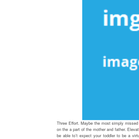
Three Effort. Maybe the most simply missed dr
on the a part of the mother and father. Elevati
be able to’t expect your toddler to be a vir