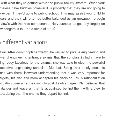
with what they’re getting within the public faculty system. When your
etheless have buddies however it is probably that they are not going to
 expert if they’d gone to public school. This may assist your child to
years and they will often be better balanced as an grownup. To begin
erview’s with the nice components. Nervousness ranges rely largely on
ow dangerous is it on a scale of 1-10?
 different variations.
tsar. After commonplace twelfth, he wished to pursue engineering and
owerful engineering entrance exams that the scholars in India have to
ting ready laborious for the exams, she was able to clear the powerful
essive engineering school in Mumbai. Being their solely son, his
ick with them. However understanding that it was very important for
rgets, his dad and mom accepted his decision. Phil’s rationalization
ivation overcame their sociological disadvantages. Phil believed that
danger and leave all that is acquainted behind them with a view to
extra daring than the chums they depart behind.