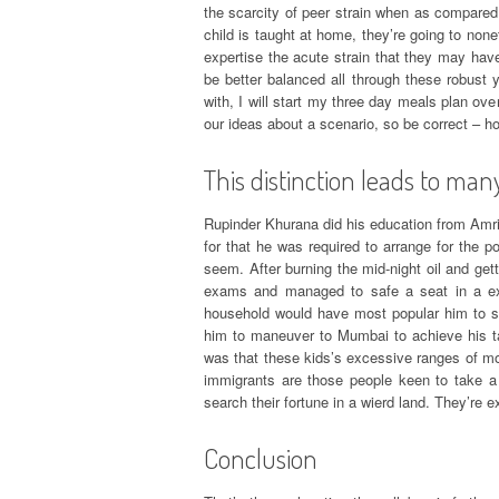
the scarcity of peer strain when as compared 
child is taught at home, they’re going to non
expertise the acute strain that they may have
be better balanced all through these robust 
with, I will start my three day meals plan ov
our ideas about a scenario, so be correct – h
This distinction leads to many
Rupinder Khurana did his education from Amri
for that he was required to arrange for the p
seem. After burning the mid-night oil and get
exams and managed to safe a seat in a exc
household would have most popular him to st
him to maneuver to Mumbai to achieve his ta
was that these kids’s excessive ranges of mot
immigrants are those people keen to take a 
search their fortune in a wierd land. They’re 
Conclusion