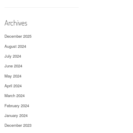
Archives
December 2025
August 2024
July 2024
June 2024
May 2024
April 2024
March 2024
February 2024
January 2024
December 2023