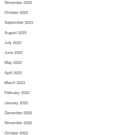
November 2023
October 2023
September 2023
August 2023
July 2023
June 2023
May 2023
April 2023
March 2023
February 2023
January 2023
December 2022
November 2022
October 2022