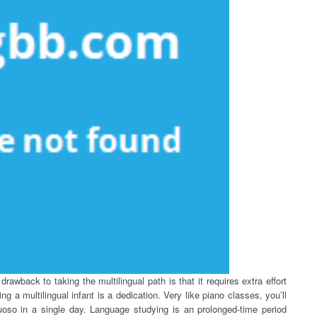
awback to taking the multilingual path is that it requires extra effort
ng a multilingual infant is a dedication. Very like piano classes, you’ll
tuoso in a single day. Language studying is an prolonged-time period