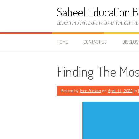
Skip
Sabeel Education B
to
content
EDUCATION ADVICE AND INFORMATION. GET THE
HOME
CONTACT US
DISCLO
Finding The Most
Posted by
Exo Alexsa
on
April 11, 2022
in