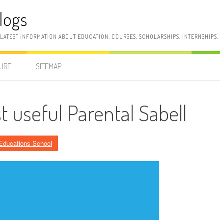
logs
 LATEST INFORMATION ABOUT EDUCATION, COURSES, SCHOLARSHIPS, INTERNSHIPS
SURE
SITEMAP
 useful Parental Sabell
Educations School