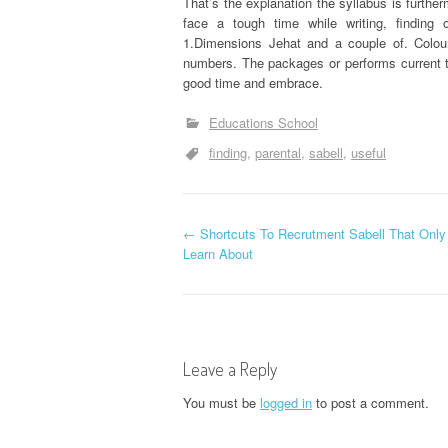
That’s the explanation the syllabus is furthe
face a tough time while writing, findin
1.Dimensions Jehat and a couple of. Colou
numbers. The packages or performs current t
good time and embrace.
Educations School
finding
parental
sabell
useful
P
←
Shortcuts To Recrutment Sabell That Onl
Learn About
o
s
t
Leave a Reply
n
You must be
logged in
to post a comment.