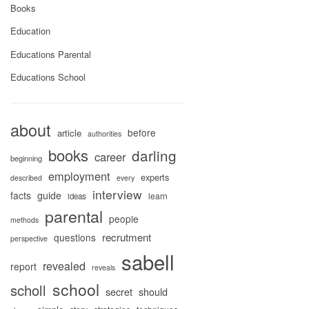
Books
Education
Educations Parental
Educations School
about
before
article
authorities
books
darling
career
beginning
employment
experts
described
every
interview
facts
guide
learn
ideas
parental
people
methods
recrutment
questions
perspective
sabell
revealed
report
reveals
school
scholl
secret
should