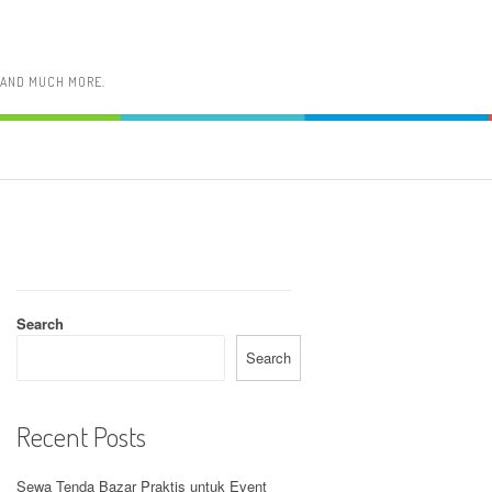
, AND MUCH MORE.
Search
Search
Recent Posts
Sewa Tenda Bazar Praktis untuk Event