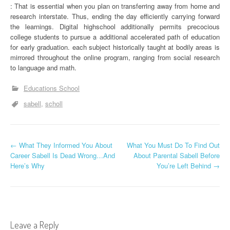
: That is essential when you plan on transferring away from home and
research interstate. Thus, ending the day efficiently carrying forward
the learnings. Digital highschool additionally permits precocious
college students to pursue a additional accelerated path of education
for early graduation. each subject historically taught at bodily areas is
mirrored throughout the online program, ranging from social research
to language and math.
Educations School
sabell
scholl
P
←
What They Informed You About
What You Must Do To Find Out
Career Sabell Is Dead Wrong…And
About Parental Sabell Before
o
Here’s Why
You’re Left Behind
→
s
t
n
Leave a Reply