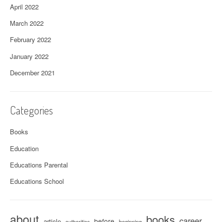
April 2022
March 2022
February 2022
January 2022
December 2021
Categories
Books
Education
Educations Parental
Educations School
about
books
career
before
article
beginning
authorities