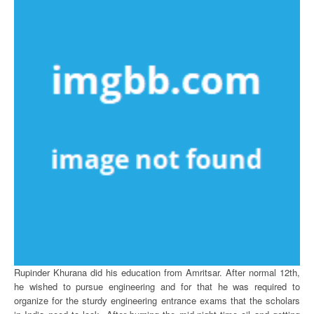
Rupinder Khurana did his education from Amritsar. After normal 12th,
he wished to pursue engineering and for that he was required to
organize for the sturdy engineering entrance exams that the scholars