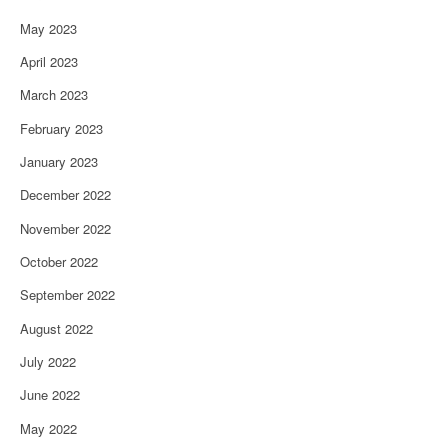
May 2023
April 2023
March 2023
February 2023
January 2023
December 2022
November 2022
October 2022
September 2022
August 2022
July 2022
June 2022
May 2022