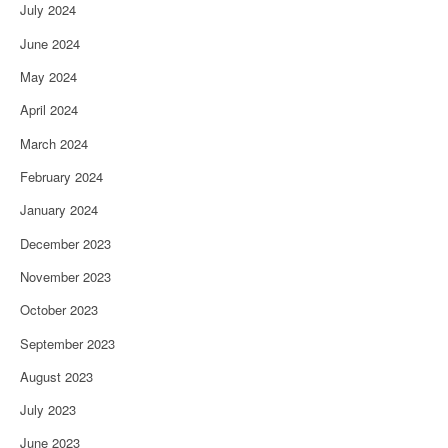
July 2024
June 2024
May 2024
April 2024
March 2024
February 2024
January 2024
December 2023
November 2023
October 2023
September 2023
August 2023
July 2023
June 2023