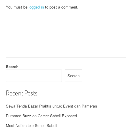
a
You must be
logged in
to post a comment.
v
i
g
a
t
Search
i
Search
o
n
Recent Posts
Sewa Tenda Bazar Praktis untuk Event dan Pameran
Rumored Buzz on Career Sabell Exposed
Most Noticeable Scholl Sabell