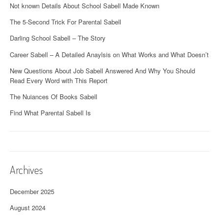
Not known Details About School Sabell Made Known
The 5-Second Trick For Parental Sabell
Darling School Sabell – The Story
Career Sabell – A Detailed Anaylsis on What Works and What Doesn’t
New Questions About Job Sabell Answered And Why You Should
Read Every Word with This Report
The Nuiances Of Books Sabell
Find What Parental Sabell Is
Archives
December 2025
August 2024