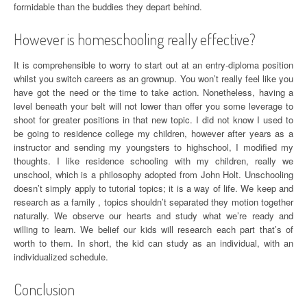
formidable than the buddies they depart behind.
However is homeschooling really effective?
It is comprehensible to worry to start out at an entry-diploma position
whilst you switch careers as an grownup. You won’t really feel like you
have got the need or the time to take action. Nonetheless, having a
level beneath your belt will not lower than offer you some leverage to
shoot for greater positions in that new topic. I did not know I used to
be going to residence college my children, however after years as a
instructor and sending my youngsters to highschool, I modified my
thoughts. I like residence schooling with my children, really we
unschool, which is a philosophy adopted from John Holt. Unschooling
doesn’t simply apply to tutorial topics; it is a way of life. We keep and
research as a family , topics shouldn’t separated they motion together
naturally. We observe our hearts and study what we’re ready and
willing to learn. We belief our kids will research each part that’s of
worth to them. In short, the kid can study as an individual, with an
individualized schedule.
Conclusion