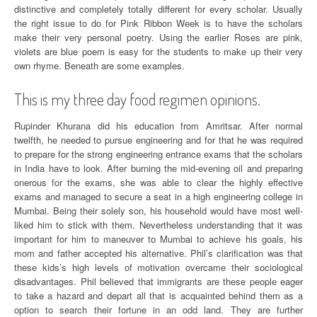
distinctive and completely totally different for every scholar. Usually
the right issue to do for Pink Ribbon Week is to have the scholars
make their very personal poetry. Using the earlier Roses are pink,
violets are blue poem is easy for the students to make up their very
own rhyme. Beneath are some examples.
This is my three day food regimen opinions.
Rupinder Khurana did his education from Amritsar. After normal
twelfth, he needed to pursue engineering and for that he was required
to prepare for the strong engineering entrance exams that the scholars
in India have to look. After burning the mid-evening oil and preparing
onerous for the exams, she was able to clear the highly effective
exams and managed to secure a seat in a high engineering college in
Mumbai. Being their solely son, his household would have most well-
liked him to stick with them. Nevertheless understanding that it was
important for him to maneuver to Mumbai to achieve his goals, his
mom and father accepted his alternative. Phil’s clarification was that
these kids’s high levels of motivation overcame their sociological
disadvantages. Phil believed that immigrants are these people eager
to take a hazard and depart all that is acquainted behind them as a
option to search their fortune in an odd land. They are further