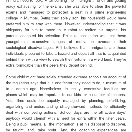
in India need to look. After burning the mid-night time oil and getting
ready exhausting for the exams, she was able to clear the powerful
exams and managed to protected a seat in a prime engineering
college in Mumbai. Being their solely son, his household would have
preferred him to stay with them. However understanding that it was
obligatory for him to move to Mumbai to realize his targets, his
parents accepted his selection. Phil’s rationalization was that these
youngsters’s excessive ranges of motivation overcame their
sociological disadvantages. Phil believed that immigrants are those
individuals prepared to take a hazard and depart all that is acquainted
behind them with a view to search their fortune in a wierd land. They’re
extra formidable than the peers they depart behind.
Some child might have solely attended extreme schools on account of
the regulation says that it is one factor they need to do, a minimum of
to a certain age. Nonetheless, in reality, excessive faculties are
places which may be important to our kids for a number of reasons.
Your time could be capably managed by planning, prioritizing,
organizing and understanding straightforward methods to efficiently
deal with competing actions. School days are the attractive days’
anybody would cherish with a need for extra within the later years.
Being a pupil means, all the information is at his disposal to discover,
be taught, and, take profit. And, the coaching experiences are