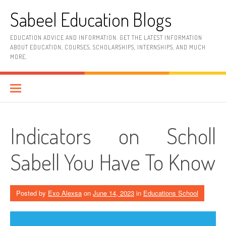
Skip
Sabeel Education Blogs
to
content
EDUCATION ADVICE AND INFORMATION. GET THE LATEST INFORMATION
ABOUT EDUCATION, COURSES, SCHOLARSHIPS, INTERNSHIPS, AND MUCH
MORE.
Indicators on Scholl
Sabell You Have To Know
Posted by
Exo Alexsa
on
June 14, 2023
in
Educations School