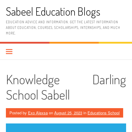
Skip
Sabeel Education Blogs
to
content
EDUCATION ADVICE AND INFORMATION. GET THE LATEST INFORMATION
ABOUT EDUCATION, COURSES, SCHOLARSHIPS, INTERNSHIPS, AND MUCH
MORE.
Knowledge Darling
School Sabell
Posted by
Exo Alexsa
on
August 25, 2023
in
Educations School