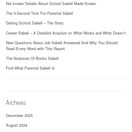
Not known Details About School Sabell Made Known
The 5-Second Trick For Parental Sabell
Darling School Sabell – The Story
Career Sabell – A Detailed Anaylsis on What Works and What Doesn’t
New Questions About Job Sabell Answered And Why You Should
Read Every Word with This Report
The Nuiances Of Books Sabell
Find What Parental Sabell Is
Archives
December 2025
August 2024