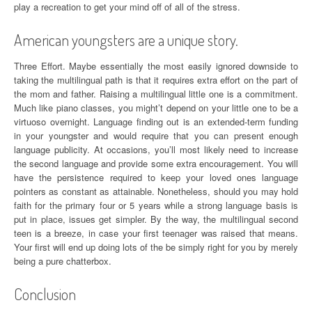
play a recreation to get your mind off of all of the stress.
American youngsters are a unique story.
Three Effort. Maybe essentially the most easily ignored downside to
taking the multilingual path is that it requires extra effort on the part of
the mom and father. Raising a multilingual little one is a commitment.
Much like piano classes, you might’t depend on your little one to be a
virtuoso overnight. Language finding out is an extended-term funding
in your youngster and would require that you can present enough
language publicity. At occasions, you’ll most likely need to increase
the second language and provide some extra encouragement. You will
have the persistence required to keep your loved ones language
pointers as constant as attainable. Nonetheless, should you may hold
faith for the primary four or 5 years while a strong language basis is
put in place, issues get simpler. By the way, the multilingual second
teen is a breeze, in case your first teenager was raised that means.
Your first will end up doing lots of the be simply right for you by merely
being a pure chatterbox.
Conclusion