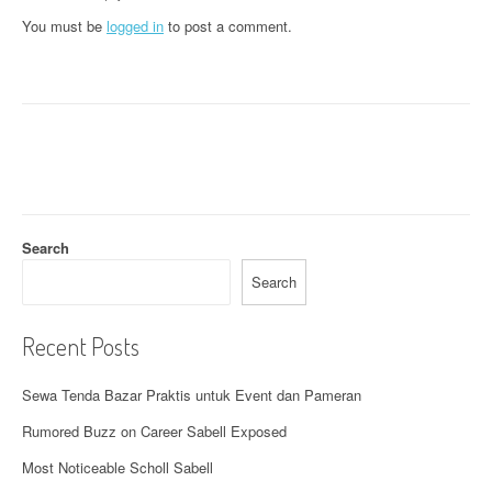
a
You must be
logged in
to post a comment.
v
i
g
a
t
Search
i
Search
o
n
Recent Posts
Sewa Tenda Bazar Praktis untuk Event dan Pameran
Rumored Buzz on Career Sabell Exposed
Most Noticeable Scholl Sabell