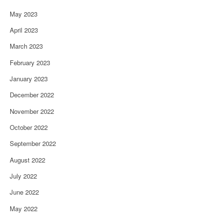
May 2023
April 2023
March 2023
February 2023
January 2023
December 2022
November 2022
October 2022
September 2022
August 2022
July 2022
June 2022
May 2022