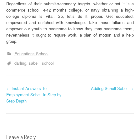
Regardless of their submit-secondary targets, whether or not it is a
commerce school, 4-12 months college, or navy obtaining a high-
college diploma is vital. So, let’s do it proper. Get educated,
empowered and enriched with knowledge. Take these failures and
empower our youth to overcome to know they may overcome them,
nevertheless it ought to require work, a plan of motion and a help
group.
Educations School
darling
sabell
school
P
←
Instant Answers To
Adding Scholl Sabell
→
Employment Sabell In Step by
o
Step Depth
s
t
n
Leave a Reply