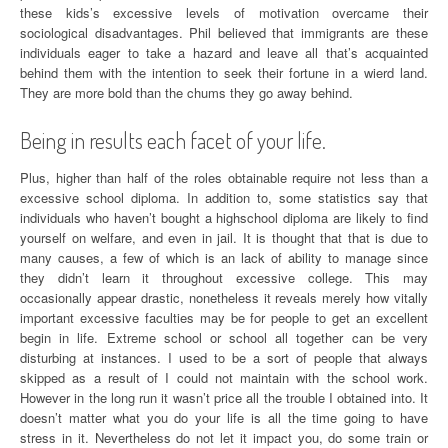
these kids’s excessive levels of motivation overcame their
sociological disadvantages. Phil believed that immigrants are these
individuals eager to take a hazard and leave all that’s acquainted
behind them with the intention to seek their fortune in a wierd land.
They are more bold than the chums they go away behind.
Being in results each facet of your life.
Plus, higher than half of the roles obtainable require not less than a
excessive school diploma. In addition to, some statistics say that
individuals who haven’t bought a highschool diploma are likely to find
yourself on welfare, and even in jail. It is thought that that is due to
many causes, a few of which is an lack of ability to manage since
they didn’t learn it throughout excessive college. This may
occasionally appear drastic, nonetheless it reveals merely how vitally
important excessive faculties may be for people to get an excellent
begin in life. Extreme school or school all together can be very
disturbing at instances. I used to be a sort of people that always
skipped as a result of I could not maintain with the school work.
However in the long run it wasn’t price all the trouble I obtained into. It
doesn’t matter what you do your life is all the time going to have
stress in it. Nevertheless do not let it impact you, do some train or