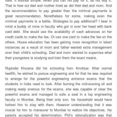
hate. It sounds simple. When you can not pay for it, do not buy it.
That is how our dad and mother lived as did their dad and mom. And
the recommendation to pay greater than the minimal payments is
great recommendation. Nonetheless for some, making even the
minimal payments is a battle. Strategies to pay additional? I bear in
mind a buddy of mine in faculty who got in over her head with bank
card debt. She would use the availability of cash advances on her
credit cards to make the fee. Or use one card to make the fee on the
others. House education has been gaining more recognition in latest
instances as a result of mom and father wanted extra management
over their child’s schooling. Dad and mom wanted to supervise what
their youngsters is studying and train them the exact means.
Rupinder Khurana did his schooling from Amritsar. After normal
twelfth, he wished to pursue engineering and for that he was required
to arrange for the powerful engineering entrance exams that the
students in India need to look. After burning the mid-evening oil and
making ready onerous for the exams, she was capable of clear the
powerful exams and managed to safe a seat in a top engineering
faculty in Mumbai. Being their only son, his household would have
hottest him to stay with them. However understanding that it was
crucial for him to maneuver to Mumbai to realize his objectives, his
parents accepted his determination. Phil’s rationalization was that