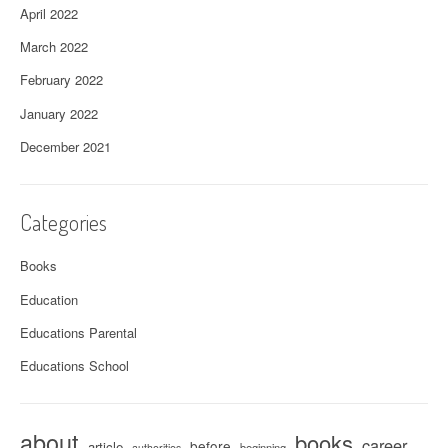
April 2022
March 2022
February 2022
January 2022
December 2021
Categories
Books
Education
Educations Parental
Educations School
about
books
career
before
article
beginning
authorities