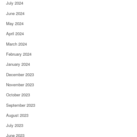
July 2024
June 2024
May 2024
April 2024
March 2024
February 2024
January 2024
December 2023
November 2023
October 2023
September 2023
August 2023
July 2023
June 2023