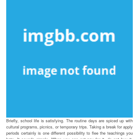
Briefly, school life is satisfying. The routine days are spiced up with
cultural programs, picnics, or temporary trips. Taking a break for apply
periods certainly is one different possibility to flee the teachings you