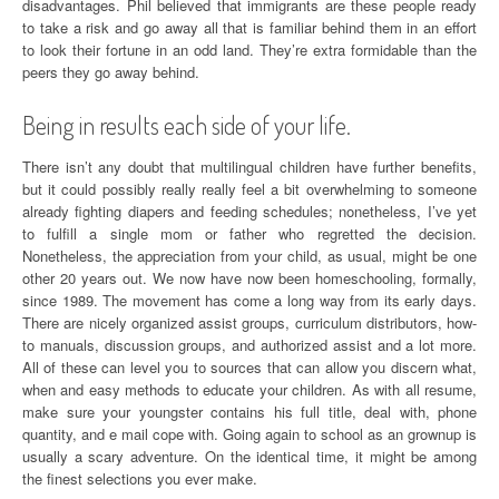
disadvantages. Phil believed that immigrants are these people ready
to take a risk and go away all that is familiar behind them in an effort
to look their fortune in an odd land. They’re extra formidable than the
peers they go away behind.
Being in results each side of your life.
There isn’t any doubt that multilingual children have further benefits,
but it could possibly really really feel a bit overwhelming to someone
already fighting diapers and feeding schedules; nonetheless, I’ve yet
to fulfill a single mom or father who regretted the decision.
Nonetheless, the appreciation from your child, as usual, might be one
other 20 years out. We now have now been homeschooling, formally,
since 1989. The movement has come a long way from its early days.
There are nicely organized assist groups, curriculum distributors, how-
to manuals, discussion groups, and authorized assist and a lot more.
All of these can level you to sources that can allow you discern what,
when and easy methods to educate your children. As with all resume,
make sure your youngster contains his full title, deal with, phone
quantity, and e mail cope with. Going again to school as an grownup is
usually a scary adventure. On the identical time, it might be among
the finest selections you ever make.