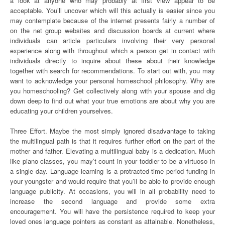
a look at anyone who may probably at first view appear to be
acceptable. You’ll uncover which will this actually is easier since you
may contemplate because of the internet presents fairly a number of
on the net group websites and discussion boards at current where
individuals can article particulars involving their very personal
experience along with throughout which a person get in contact with
individuals directly to inquire about these about their knowledge
together with search for recommendations. To start out with, you may
want to acknowledge your personal homeschool philosophy. Why are
you homeschooling? Get collectively along with your spouse and dig
down deep to find out what your true emotions are about why you are
educating your children yourselves.
Three Effort. Maybe the most simply ignored disadvantage to taking
the multilingual path is that it requires further effort on the part of the
mother and father. Elevating a multilingual baby is a dedication. Much
like piano classes, you may’t count in your toddler to be a virtuoso in
a single day. Language learning is a protracted-time period funding in
your youngster and would require that you’ll be able to provide enough
language publicity. At occasions, you will in all probability need to
increase the second language and provide some extra
encouragement. You will have the persistence required to keep your
loved ones language pointers as constant as attainable. Nonetheless,