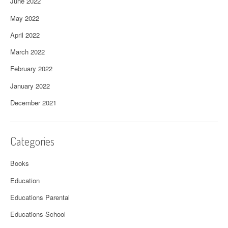
June 2022
May 2022
April 2022
March 2022
February 2022
January 2022
December 2021
Categories
Books
Education
Educations Parental
Educations School