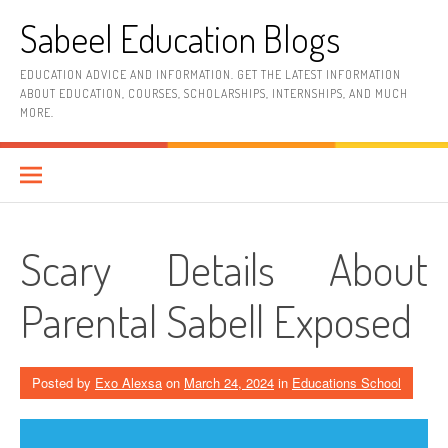
Skip
Sabeel Education Blogs
to
content
EDUCATION ADVICE AND INFORMATION. GET THE LATEST INFORMATION
ABOUT EDUCATION, COURSES, SCHOLARSHIPS, INTERNSHIPS, AND MUCH
MORE.
Scary Details About
Parental Sabell Exposed
Posted by
Exo Alexsa
on
March 24, 2024
in
Educations School