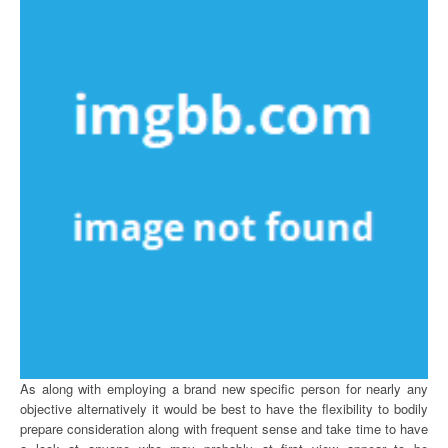
As along with employing a brand new specific person for nearly any
objective alternatively it would be best to have the flexibility to bodily
prepare consideration along with frequent sense and take time to have