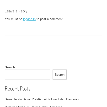
t
Leave a Reply
n
You must be
logged in
to post a comment.
a
v
i
g
a
t
Search
i
Search
o
Recent Posts
n
Sewa Tenda Bazar Praktis untuk Event dan Pameran
Rumored Buzz on Career Sabell Exposed