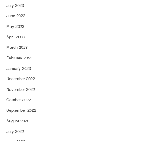
July 2023
June 2023
May 2023
April 2023
March 2023
February 2023
January 2023
December 2022
November 2022
October 2022
September 2022
August 2022
July 2022