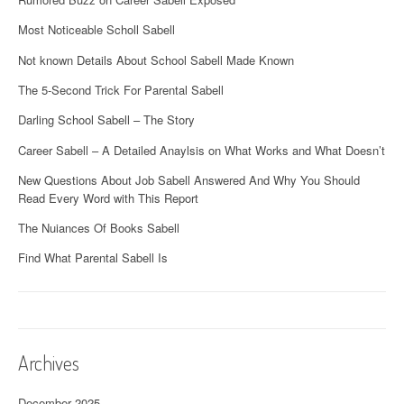
Most Noticeable Scholl Sabell
Not known Details About School Sabell Made Known
The 5-Second Trick For Parental Sabell
Darling School Sabell – The Story
Career Sabell – A Detailed Anaylsis on What Works and What Doesn’t
New Questions About Job Sabell Answered And Why You Should
Read Every Word with This Report
The Nuiances Of Books Sabell
Find What Parental Sabell Is
Archives
December 2025