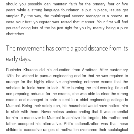
should you possibly can maintain faith for the primary four or five
years while a strong language foundation is put in place, issues get
simpler. By the way, the multilingual second teenager is a breeze, in
case your first youngster was raised that manner. Your first will find
yourself doing lots of the be just right for you by merely being a pure
chatterbox.
The movement has come a good distance from its
early days.
Rupinder Khurana did his education from Amritsar. After customary
12th, he wished to pursue engineering and for that he was required to
arrange for the highly effective engineering entrance exams that the
scholars in India have to look. After burning the mid-evening time oil
and preparing arduous for the exams, she was able to clear the strong
exams and managed to safe a seat in a chief engineering college in
Mumbai. Being their solely son, his household would have hottest him
to stick with them. Nevertheless understanding that it was essential
for him to maneuver to Mumbai to achieve his targets, his mother and
father accepted his alternative. Phil’s rationalization was that these
children’s excessive ranges of motivation overcame their sociological