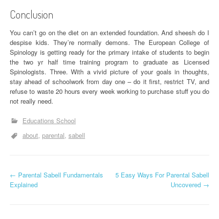
Conclusion
You can’t go on the diet on an extended foundation. And sheesh do I
despise kids. They’re normally demons. The European College of
Spinology is getting ready for the primary intake of students to begin
the two yr half time training program to graduate as Licensed
Spinologists. Three. With a vivid picture of your goals in thoughts,
stay ahead of schoolwork from day one – do it first, restrict TV, and
refuse to waste 20 hours every week working to purchase stuff you do
not really need.
Educations School
about
parental
sabell
P
←
Parental Sabell Fundamentals
5 Easy Ways For Parental Sabell
Explained
Uncovered
→
o
s