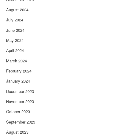
August 2024
July 2024
June 2024
May 2024
April 2024
March 2024
February 2024
January 2024
December 2023
November 2023
October 2023
September 2023
August 2023