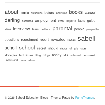
about
books
career
before
article
beginning
authorities
darling
employment
facts
guide
experts
described
every
parental
interview
people
learn
ideas
methods
perspective
sabell
revealed
recrutment
questions
report
reveals
school
scholl
secret
should
simple
story
shows
today
strategies
techniques
things
trick
uncovered
thing
unbiased
understand
useful
where
© 2026 Sabeel Education Blogs - Theme: Patus by
FameThemes
.