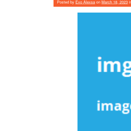
Posted by
Exo Alexsa
on
March 18, 2023
i