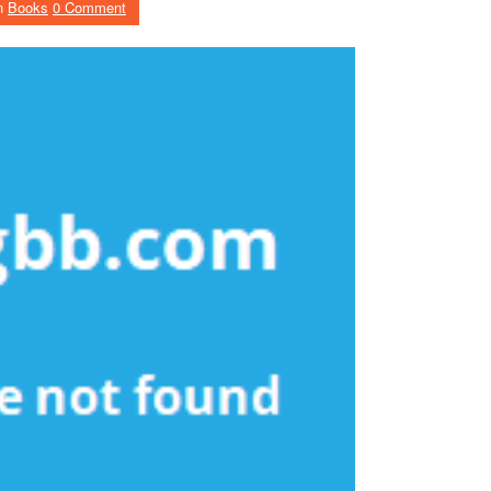
n
Books
0 Comment