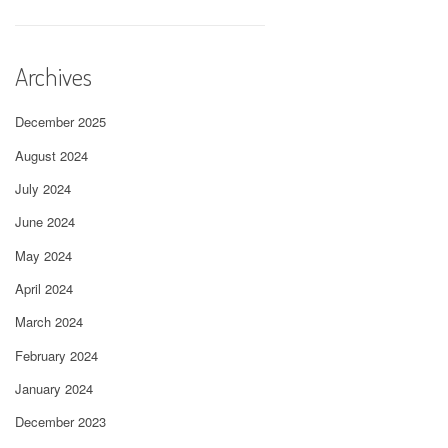
Archives
December 2025
August 2024
July 2024
June 2024
May 2024
April 2024
March 2024
February 2024
January 2024
December 2023