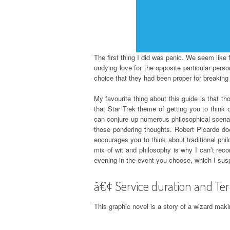
The first thing I did was panic. We seem like
undying love for the opposite particular pers
choice that they had been proper for breaking 
My favourite thing about this guide is that th
that Star Trek theme of getting you to think 
can conjure up numerous philosophical scenari
those pondering thoughts. Robert Picardo doe
encourages you to think about traditional phi
mix of wit and philosophy is why I can’t rec
evening in the event you choose, which I susp
â€¢ Service duration and Ter
This graphic novel is a story of a wizard ma