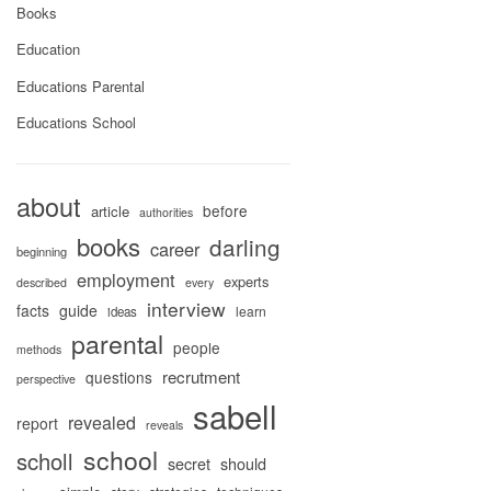
Books
Education
Educations Parental
Educations School
about
before
article
authorities
books
darling
career
beginning
employment
experts
described
every
interview
facts
guide
learn
ideas
parental
people
methods
recrutment
questions
perspective
sabell
revealed
report
reveals
school
scholl
secret
should