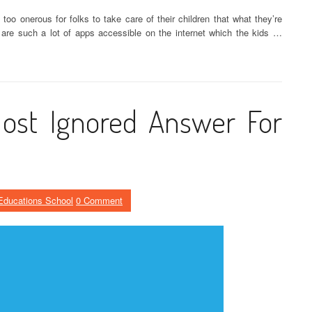
o onerous for folks to take care of their children that what they’re
 are such a lot of apps accessible on the internet which the kids …
ost Ignored Answer For
Educations School
0 Comment