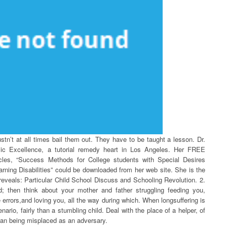
stn’t at all times bail them out. They have to be taught a lesson. Dr.
emic Excellence, a tutorial remedy heart in Los Angeles. Her FREE
ticles, “Success Methods for College students with Special Desires
ing Disabilities” could be downloaded from her web site. She is the
o reveals: Particular Child School Discuss and Schooling Revolution. 2.
d; then think about your mother and father struggling feeding you,
errors,and loving you, all the way during which. When longsuffering is
nario, fairly than a stumbling child. Deal with the place of a helper, of
than being misplaced as an adversary.