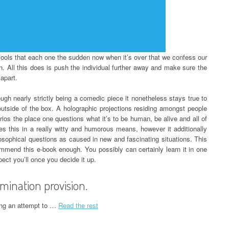
 fools that each one the sudden now when it’s over that we confess our
on. All this does is push the individual further away and make sure the
apart.
ough nearly strictly being a comedic piece it nonetheless stays true to
outside of the box. A holographic projections residing amongst people
os the place one questions what it’s to be human, be alive and all of
s this in a really witty and humorous means, however it additionally
losophical questions as caused in new and fascinating situations. This
ommend this e-book enough. You possibly can certainly learn it in one
ect you’ll once you decide it up.
mination provision.
king an attempt to …
Read the rest