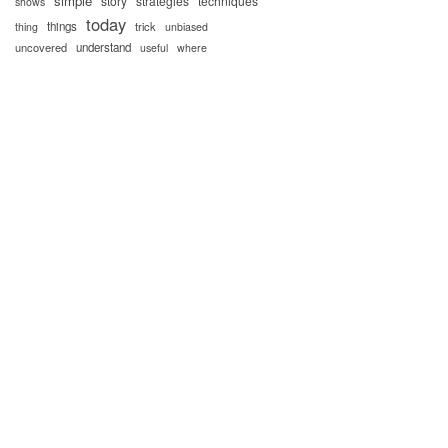
simple
story
strategies
techniques
shows
today
things
trick
thing
unbiased
uncovered
understand
useful
where