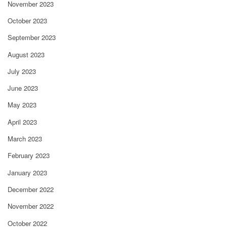
November 2023
October 2023
September 2023
August 2023
July 2023
June 2023
May 2023
April 2023
March 2023
February 2023
January 2023
December 2022
November 2022
October 2022