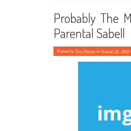
Probably The M
Parental Sabell
Posted by
Exo Alexsa
on
August 22, 2022