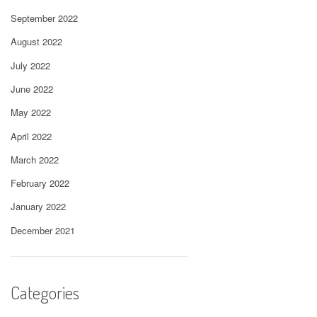
September 2022
August 2022
July 2022
June 2022
May 2022
April 2022
March 2022
February 2022
January 2022
December 2021
Categories