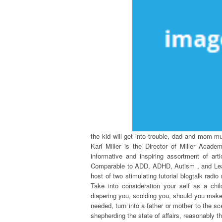
the kid will get into trouble, dad and mom mu
Kari Miller is the Director of Miller Acad
informative and inspiring assortment of ar
Comparable to ADD, ADHD, Autism , and Learn
host of two stimulating tutorial blogtalk radi
Take into consideration your self as a chil
diapering you, scolding you, should you make 
needed, turn into a father or mother to the sce
shepherding the state of affairs, reasonably 