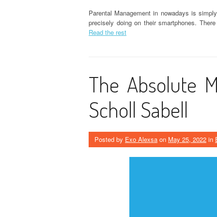
Parental Management in nowadays is simply to
precisely doing on their smartphones. There
Read the rest
The Absolute M
Scholl Sabell
Posted by
Exo Alexsa
on
May 25, 2022
in