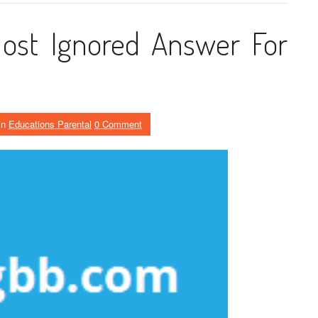
ost Ignored Answer For
in
Educations Parental
0 Comment