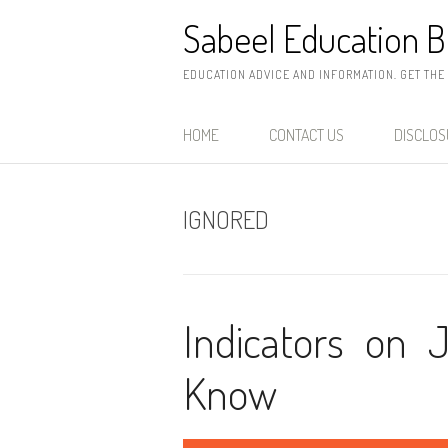
Skip
Sabeel Education B
to
content
EDUCATION ADVICE AND INFORMATION. GET THE
HOME
CONTACT US
DISCLO
IGNORED
Indicators on 
Know