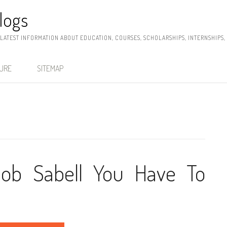
logs
 LATEST INFORMATION ABOUT EDUCATION, COURSES, SCHOLARSHIPS, INTERNSHIPS
SURE
SITEMAP
Job Sabell You Have To