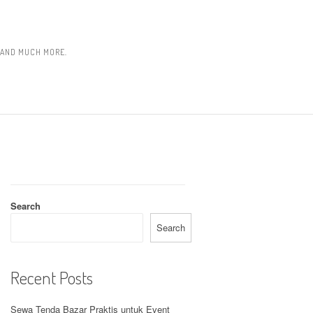
, AND MUCH MORE.
Search
Search
Recent Posts
Sewa Tenda Bazar Praktis untuk Event