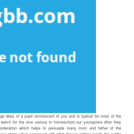
ege diary of a pupil reminiscent of you and is typical for most of the
e watch for the nice various to homeschool our youngsters after they
nsideration which helps to persuade many mom and father of the
eer strain when compared with what they’re getting inside the public