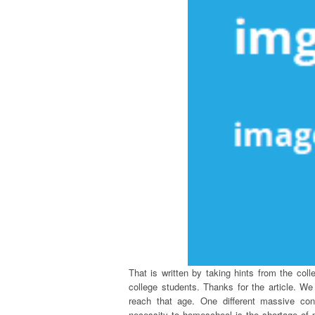
That is written by taking hints from the coll
college students. Thanks for the article. W
reach that age. One different massive co
necessity to homeschool is the shortage of p