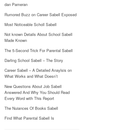
dan Pameran
Rumored Buzz on Career Sabell Exposed
Most Noticeable Scholl Sabell
Not known Details About School Sabell
Made Known
The 5-Second Trick For Parental Sabell
Darling School Sabell – The Story
Career Sabell – A Detailed Anaylsis on
What Works and What Doesn’t
New Questions About Job Sabell
Answered And Why You Should Read
Every Word with This Report
The Nuiances Of Books Sabell
Find What Parental Sabell Is