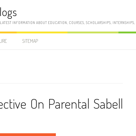
logs
 LATEST INFORMATION ABOUT EDUCATION, COURSES, SCHOLARSHIPS, INTERNSHIPS
SURE
SITEMAP
tive On Parental Sabell