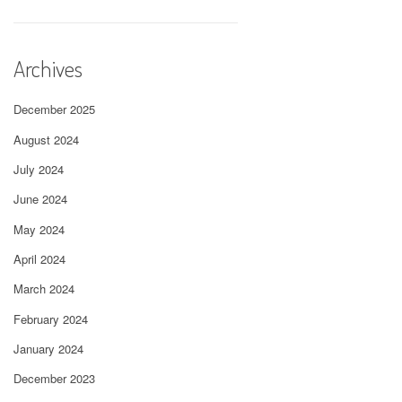
Archives
December 2025
August 2024
July 2024
June 2024
May 2024
April 2024
March 2024
February 2024
January 2024
December 2023