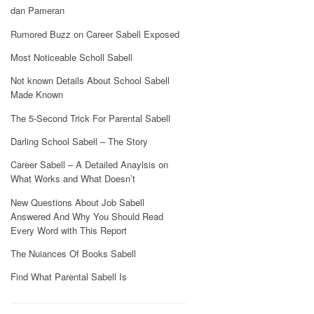
dan Pameran
Rumored Buzz on Career Sabell Exposed
Most Noticeable Scholl Sabell
Not known Details About School Sabell
Made Known
The 5-Second Trick For Parental Sabell
Darling School Sabell – The Story
Career Sabell – A Detailed Anaylsis on
What Works and What Doesn’t
New Questions About Job Sabell
Answered And Why You Should Read
Every Word with This Report
The Nuiances Of Books Sabell
Find What Parental Sabell Is