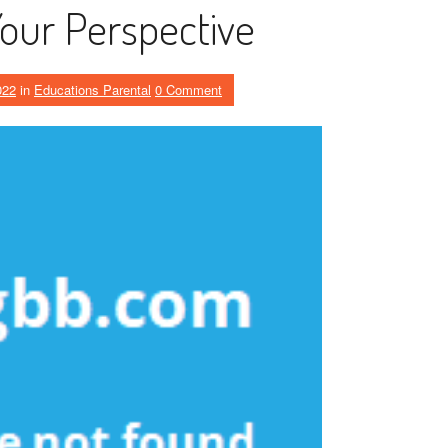
Your Perspective
022
in
Educations Parental
0 Comment