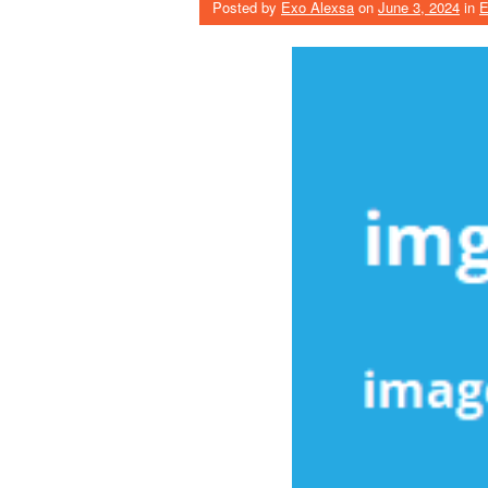
Posted by
Exo Alexsa
on
June 3, 2024
in
E