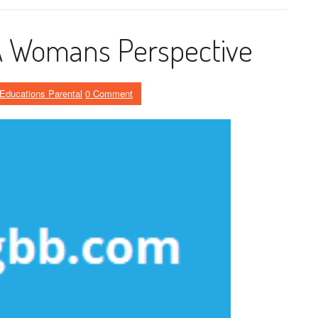
 A Womans Perspective
Educations Parental
0 Comment