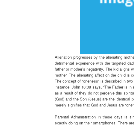
Alienation progresses by the alienating mothe
detrimental experience with the targeted da
father or mother’s negativity. The kid aligns w
mother. The alienating affect on the child is
The concept of “oneness” is described in two 
instance, John 10:38 says, “The Father is in 
as a result of they do not perceive this spir
(God) and the Son (Jesus) are the identical p
merely signifies that God and Jesus are “one”
Parental Administration in these days is sim
exactly doing on their smartphones. There a