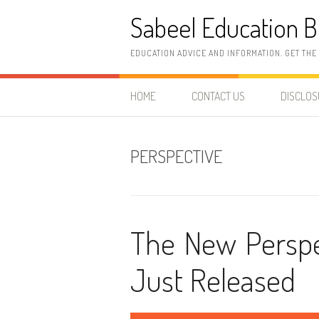
Skip
Sabeel Education B
to
content
EDUCATION ADVICE AND INFORMATION. GET THE
HOME
CONTACT US
DISCLO
PERSPECTIVE
The New Perspec
Just Released