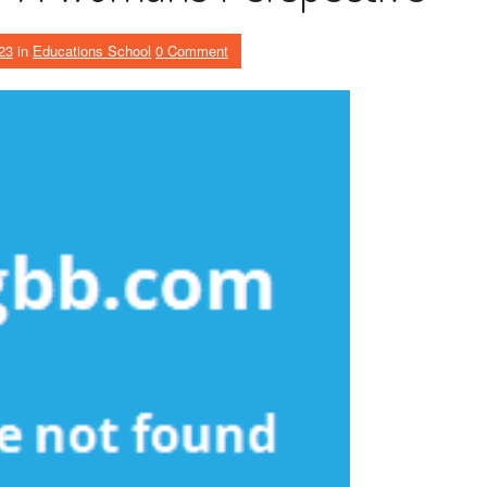
23
in
Educations School
0 Comment