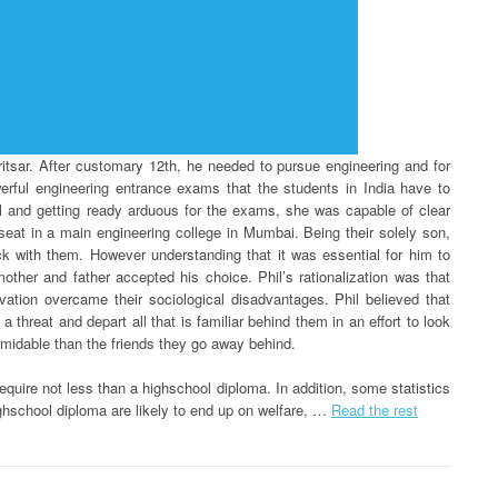
itsar. After customary 12th, he needed to pursue engineering and for
werful engineering entrance exams that the students in India have to
oil and getting ready arduous for the exams, she was capable of clear
at in a main engineering college in Mumbai. Being their solely son,
ck with them. However understanding that it was essential for him to
other and father accepted his choice. Phil’s rationalization was that
vation overcame their sociological disadvantages. Phil believed that
 threat and depart all that is familiar behind them in an effort to look
formidable than the friends they go away behind.
require not less than a highschool diploma. In addition, some statistics
ghschool diploma are likely to end up on welfare, …
Read the rest