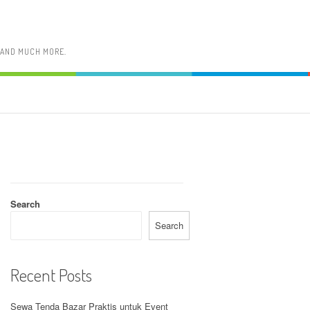
, AND MUCH MORE.
Search
Search
Recent Posts
Sewa Tenda Bazar Praktis untuk Event