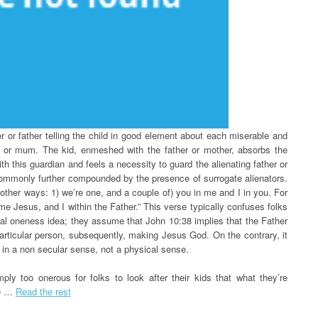
r or father telling the child in good element about each miserable and
d or mum. The kid, enmeshed with the father or mother, absorbs the
ith this guardian and feels a necessity to guard the alienating father or
 commonly further compounded by the presence of surrogate alienators.
other ways: 1) we’re one, and a couple of) you in me and I in you. For
me Jesus, and I within the Father.” This verse typically confuses folks
itual oneness idea; they assume that John 10:38 implies that the Father
articular person, subsequently, making Jesus God. On the contrary, it
 in a non secular sense, not a physical sense.
ply too onerous for folks to look after their kids that what they’re
re …
Read the rest