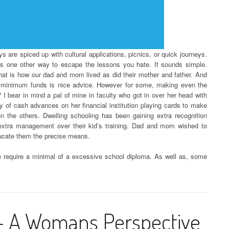
 days are spiced up with cultural applications, picnics, or quick journeys.
y is one other way to escape the lessons you hate. It sounds simple.
That is how our dad and mom lived as did their mother and father. And
e minimum funds is nice advice. However for some, making even the
 I bear in mind a pal of mine in faculty who got in over her head with
y of cash advances on her financial institution playing cards to make
 the others. Dwelling schooling has been gaining extra recognition
xtra management over their kid’s training. Dad and mom wished to
ducate them the precise means.
ble require a minimal of a excessive school diploma. As well as, some
 – A Womans Perspective