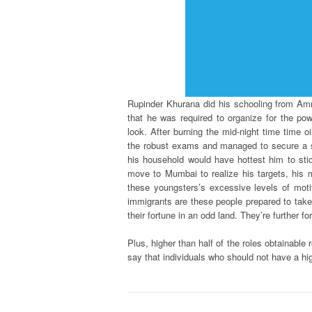
Rupinder Khurana did his schooling from Amr
that he was required to organize for the po
look. After burning the mid-night time time 
the robust exams and managed to secure a se
his household would have hottest him to sti
move to Mumbai to realize his targets, his m
these youngsters’s excessive levels of moti
immigrants are these people prepared to take a
their fortune in an odd land. They’re further 
Plus, higher than half of the roles obtainable 
say that individuals who should not have a hi