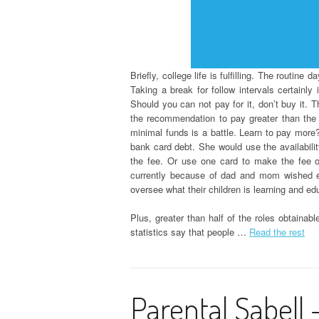
Briefly, college life is fulfilling. The routine
Taking a break for follow intervals certainl
Should you can not pay for it, don’t buy it. 
the recommendation to pay greater than th
minimal funds is a battle. Learn to pay more?
bank card debt. She would use the availabilit
the fee. Or use one card to make the fee on
currently because of dad and mom wished e
oversee what their children is learning and e
Plus, greater than half of the roles obtaina
statistics say that people …
Read the rest
Parental Sabell