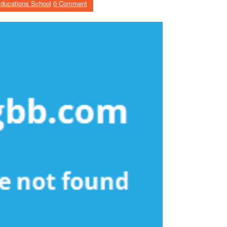
ducations School
0 Comment