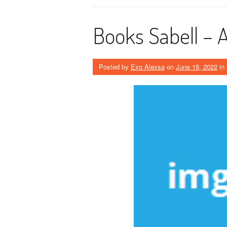
Books Sabell –
Posted by
Exo Alexsa
on
June 18, 2022
in