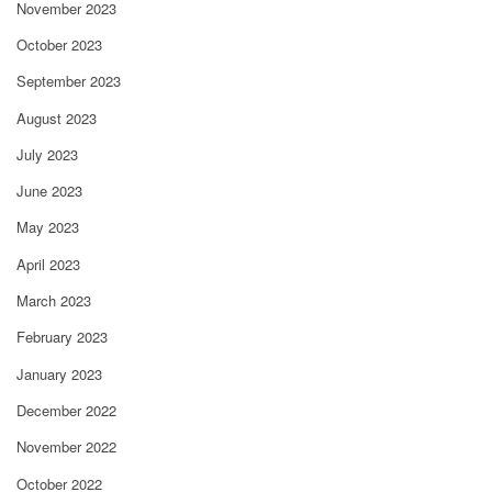
November 2023
October 2023
September 2023
August 2023
July 2023
June 2023
May 2023
April 2023
March 2023
February 2023
January 2023
December 2022
November 2022
October 2022