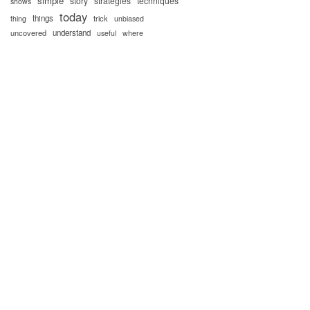
simple
story
strategies
techniques
shows
today
things
trick
thing
unbiased
uncovered
understand
useful
where