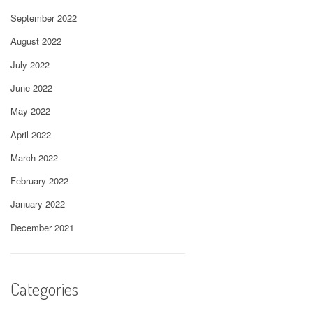
September 2022
August 2022
July 2022
June 2022
May 2022
April 2022
March 2022
February 2022
January 2022
December 2021
Categories