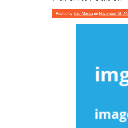
Posted by
Exo Alexsa
on
November 18, 20