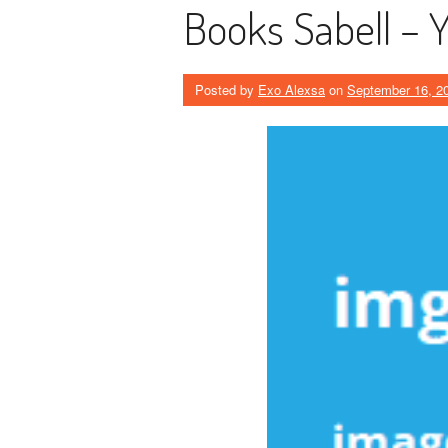
Books Sabell – 
Posted by
Exo Alexsa
on
September 16, 2