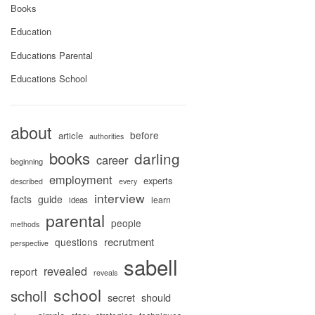
Books
Education
Educations Parental
Educations School
about
before
article
authorities
books
darling
career
beginning
employment
experts
described
every
interview
facts
guide
learn
ideas
parental
people
methods
recrutment
questions
perspective
sabell
revealed
report
reveals
school
scholl
secret
should