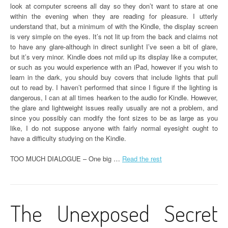
look at computer screens all day so they don’t want to stare at one
within the evening when they are reading for pleasure. I utterly
understand that, but a minimum of with the Kindle, the display screen
is very simple on the eyes. It’s not lit up from the back and claims not
to have any glare-although in direct sunlight I’ve seen a bit of glare,
but it’s very minor. Kindle does not mild up its display like a computer,
or such as you would experience with an iPad, however if you wish to
learn in the dark, you should buy covers that include lights that pull
out to read by. I haven’t performed that since I figure if the lighting is
dangerous, I can at all times hearken to the audio for Kindle. However,
the glare and lightweight issues really usually are not a problem, and
since you possibly can modify the font sizes to be as large as you
like, I do not suppose anyone with fairly normal eyesight ought to
have a difficulty studying on the Kindle.
TOO MUCH DIALOGUE – One big …
Read the rest
The Unexposed Secret