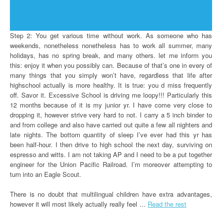
Step 2: You get various time without work. As someone who has
weekends, nonetheless nonetheless has to work all summer, many
holidays, has no spring break, and many others. let me inform you
this: enjoy it when you possibly can. Because of that’s one in every of
many things that you simply won’t have, regardless that life after
highschool actually is more healthy. It is true: you d miss frequently
off. Savor it. Excessive School is driving me loopy!!! Particularly this
12 months because of it is my junior yr. I have come very close to
dropping it, however strive very hard to not. I carry a 5 inch binder to
and from college and also have carried out quite a few all nighters and
late nights. The bottom quantity of sleep I’ve ever had this yr has
been half-hour. I then drive to high school the next day, surviving on
espresso and witts. I am not taking AP and I need to be a put together
engineer for the Union Pacific Railroad. I’m moreover attempting to
turn into an Eagle Scout.
There is no doubt that multilingual children have extra advantages,
however it will most likely actually really feel …
Read the rest