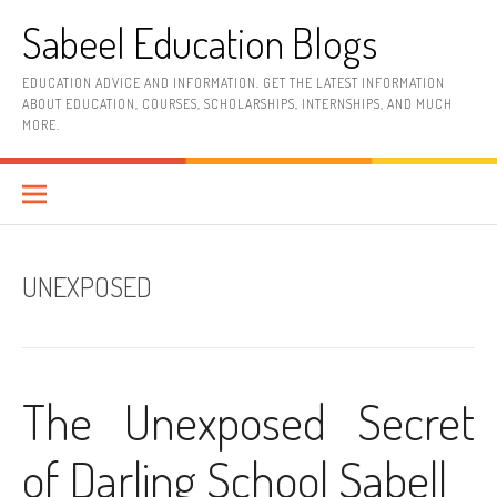
Skip
Sabeel Education Blogs
to
content
EDUCATION ADVICE AND INFORMATION. GET THE LATEST INFORMATION
ABOUT EDUCATION, COURSES, SCHOLARSHIPS, INTERNSHIPS, AND MUCH
MORE.
UNEXPOSED
The Unexposed Secret
of Darling School Sabell