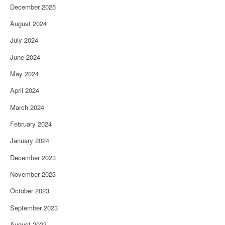
December 2025
August 2024
July 2024
June 2024
May 2024
April 2024
March 2024
February 2024
January 2024
December 2023
November 2023
October 2023
September 2023
August 2023