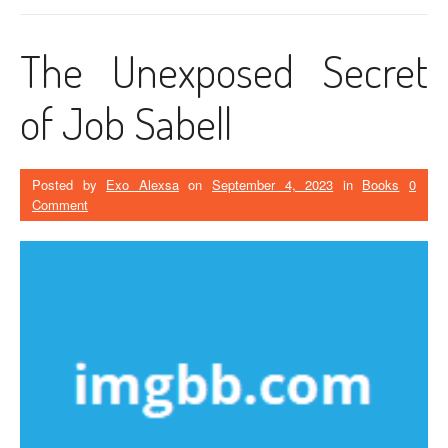
The Unexposed Secret
of Job Sabell
Posted by
Exo Alexsa
on
September 4, 2023
in
Books
0
Comment