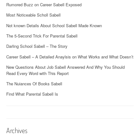
Rumored Buzz on Career Sabell Exposed
Most Noticeable Scholl Sabell
Not known Details About School Sabell Made Known
The 5-Second Trick For Parental Sabell
Darling School Sabell – The Story
Career Sabell – A Detailed Anaylsis on What Works and What Doesn’t
New Questions About Job Sabell Answered And Why You Should
Read Every Word with This Report
The Nuiances Of Books Sabell
Find What Parental Sabell Is
Archives