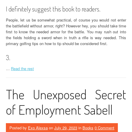
I definitely suggest this book to readers.
People, let us be somewhat practical, of course you would not enter
the battlefield without armor, right? However hey, you should take time
first to know the needed armor for the battle. You may rush out into
the fields holding a sword when in truth a rifle is way needed. This
primary golfing tips on how to tip should be considered first.
3.
…
Read the rest
The Unexposed Secret
of Employment Sabell
Posted by
Exo Alexsa
on
July 29, 2023
in
Books
0 Comment