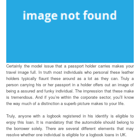
Certainly the model issue that a passport holder carries makes your
travel image full. In truth most individuals who personal these leather
holders typically flaunt these around as a lot as they can. Truly a
person carrying his or her passport in a holder offers out an image of
being a assured and funky individual. The impression that these make
is tremendous. And if you’re within the corporate sector, you’ll know
the way much of a distinction a superb picture makes to your life.
Truly, anyone with a logbook registered in his identify is eligible to
enjoy this loan. It is mandatory that the automobile should belong to
the borrower solely. There are several different elements that may
resolve whether one individual is eligible for a logbook loans in UK.