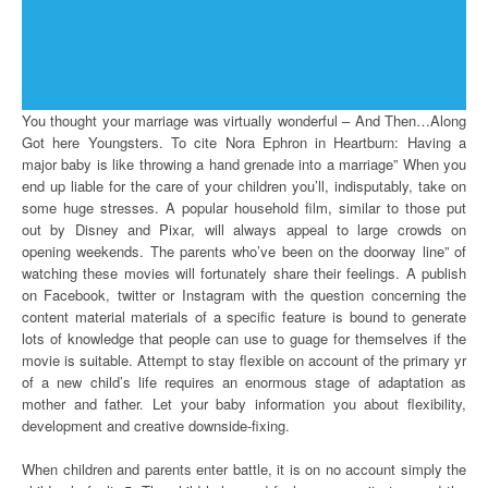
You thought your marriage was virtually wonderful – And Then…Along
Got here Youngsters. To cite Nora Ephron in Heartburn: Having a
major baby is like throwing a hand grenade into a marriage” When you
end up liable for the care of your children you’ll, indisputably, take on
some huge stresses. A popular household film, similar to those put
out by Disney and Pixar, will always appeal to large crowds on
opening weekends. The parents who’ve been on the doorway line” of
watching these movies will fortunately share their feelings. A publish
on Facebook, twitter or Instagram with the question concerning the
content material materials of a specific feature is bound to generate
lots of knowledge that people can use to guage for themselves if the
movie is suitable. Attempt to stay flexible on account of the primary yr
of a new child’s life requires an enormous stage of adaptation as
mother and father. Let your baby information you about flexibility,
development and creative downside-fixing.
When children and parents enter battle, it is on no account simply the