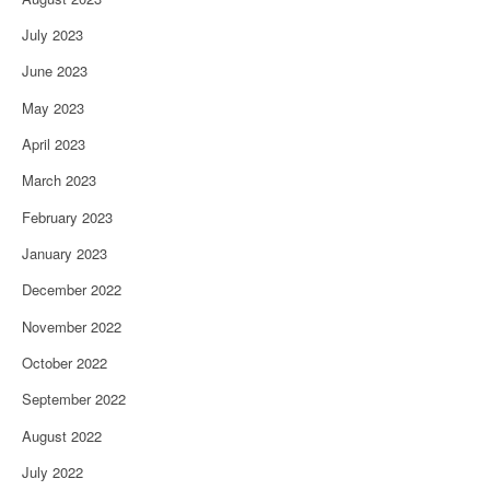
July 2023
June 2023
May 2023
April 2023
March 2023
February 2023
January 2023
December 2022
November 2022
October 2022
September 2022
August 2022
July 2022