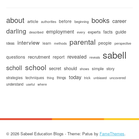
about
books
career
before
article
beginning
authorities
darling
employment
facts
guide
experts
described
every
parental
interview
people
learn
ideas
methods
perspective
sabell
revealed
recrutment
questions
report
reveals
school
scholl
secret
should
simple
story
shows
today
strategies
techniques
things
trick
uncovered
thing
unbiased
understand
useful
where
© 2026 Sabeel Education Blogs - Theme: Patus by
FameThemes
.