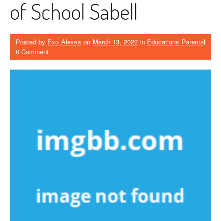
of School Sabell
Posted by
Exo Alexsa
on
March 13, 2022
in
Educations Parental
0 Comment