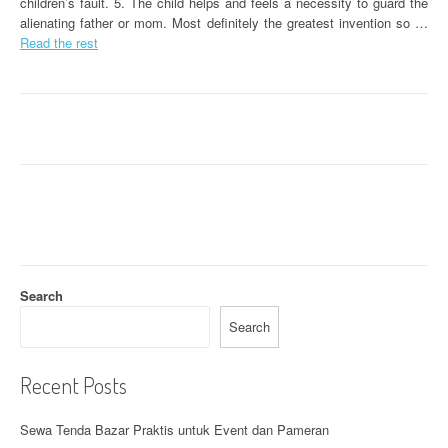
children’s fault. 5. The child helps and feels a necessity to guard the
alienating father or mom. Most definitely the greatest invention so …
Read the rest
Search
Search
Recent Posts
Sewa Tenda Bazar Praktis untuk Event dan Pameran