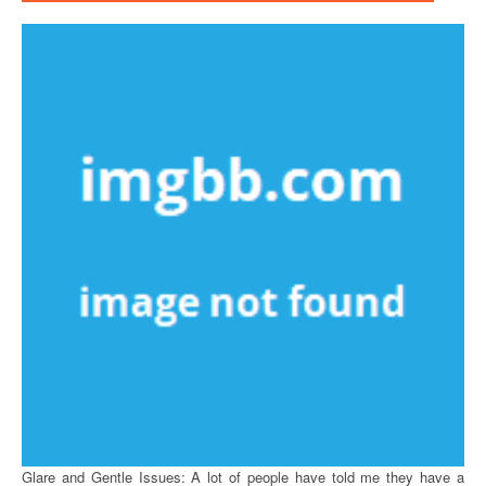
Glare and Gentle Issues: A lot of people have told me they have a