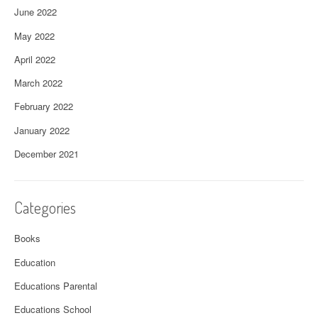
June 2022
May 2022
April 2022
March 2022
February 2022
January 2022
December 2021
Categories
Books
Education
Educations Parental
Educations School