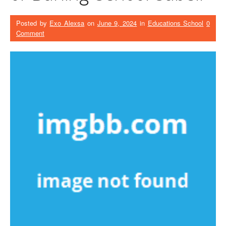
Posted by
Exo Alexsa
on
June 9, 2024
in
Educations School
0
Comment