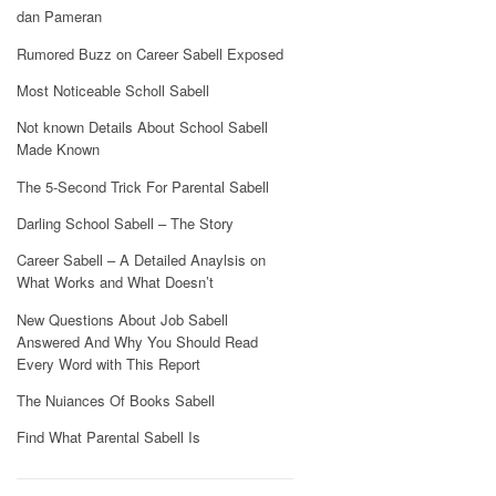
dan Pameran
Rumored Buzz on Career Sabell Exposed
Most Noticeable Scholl Sabell
Not known Details About School Sabell
Made Known
The 5-Second Trick For Parental Sabell
Darling School Sabell – The Story
Career Sabell – A Detailed Anaylsis on
What Works and What Doesn’t
New Questions About Job Sabell
Answered And Why You Should Read
Every Word with This Report
The Nuiances Of Books Sabell
Find What Parental Sabell Is