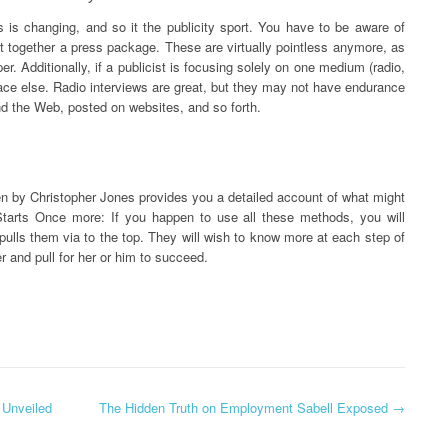
 is changing, and so it the publicity sport. You have to be aware of
put together a press package. These are virtually pointless anymore, as
r. Additionally, if a publicist is focusing solely on one medium (radio,
ace else. Radio interviews are great, but they may not have endurance
und the Web, posted on websites, and so forth.
ten by Christopher Jones provides you a detailed account of what might
Starts Once more: If you happen to use all these methods, you will
 pulls them via to the top. They will wish to know more at each step of
r and pull for her or him to succeed.
 Unveiled
The Hidden Truth on Employment Sabell Exposed
→