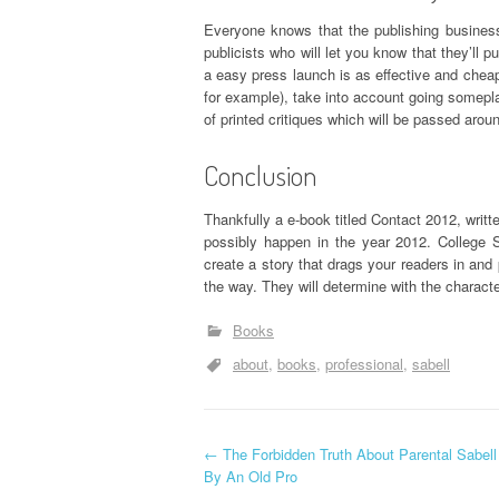
Everyone knows that the publishing business
publicists who will let you know that they’ll 
a easy press launch is as effective and cheape
for example), take into account going somepl
of printed critiques which will be passed aro
Conclusion
Thankfully a e-book titled Contact 2012, writ
possibly happen in the year 2012. College 
create a story that drags your readers in and
the way. They will determine with the characte
Books
about
books
professional
sabell
P
←
The Forbidden Truth About Parental Sabell
By An Old Pro