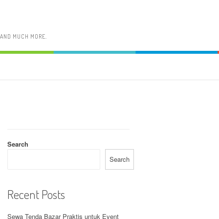
, AND MUCH MORE.
Search
Search
Recent Posts
Sewa Tenda Bazar Praktis untuk Event