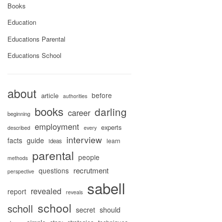
Books
Education
Educations Parental
Educations School
about
before
article
authorities
books
darling
career
beginning
employment
experts
described
every
interview
facts
guide
learn
ideas
parental
people
methods
recrutment
questions
perspective
sabell
revealed
report
reveals
school
scholl
secret
should