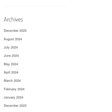
Archives
December 2025
August 2024
July 2024
June 2024
May 2024
April 2024
March 2024
February 2024
January 2024
December 2023