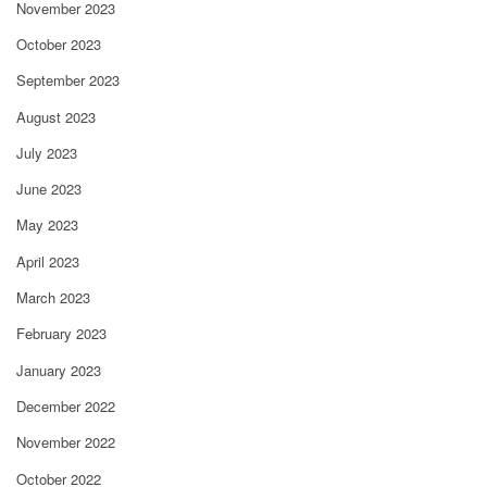
November 2023
October 2023
September 2023
August 2023
July 2023
June 2023
May 2023
April 2023
March 2023
February 2023
January 2023
December 2022
November 2022
October 2022