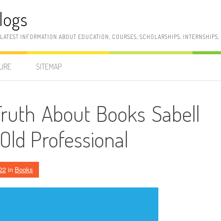
logs
 LATEST INFORMATION ABOUT EDUCATION, COURSES, SCHOLARSHIPS, INTERNSHIPS
SURE
SITEMAP
ruth About Books Sabell
Old Professional
22
in
Books