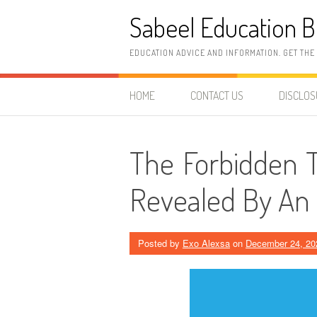
Skip
Sabeel Education B
to
content
EDUCATION ADVICE AND INFORMATION. GET THE
HOME
CONTACT US
DISCLO
The Forbidden T
Revealed By An 
Posted by
Exo Alexsa
on
December 24, 20