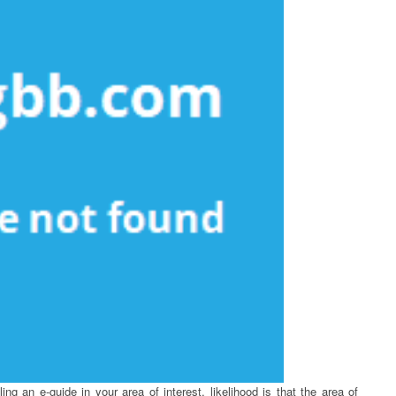
g an e-guide in your area of interest, likelihood is that the area of