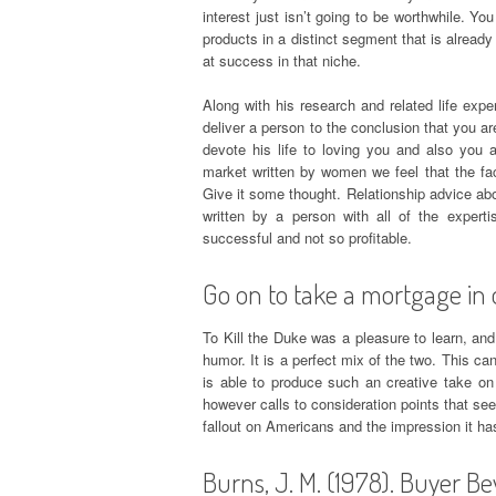
interest just isn’t going to be worthwhile. 
products in a distinct segment that is alread
at success in that niche.
Along with his research and related life exp
deliver a person to the conclusion that you a
devote his life to loving you and also you 
market written by women we feel that the fac
Give it some thought. Relationship advice ab
written by a person with all of the exper
successful and not so profitable.
Go on to take a mortgage in 
To Kill the Duke was a pleasure to learn, and
humor. It is a perfect mix of the two. This can
is able to produce such an creative take on
however calls to consideration points that se
fallout on Americans and the impression it h
Burns, J. M. (1978). Buyer Be