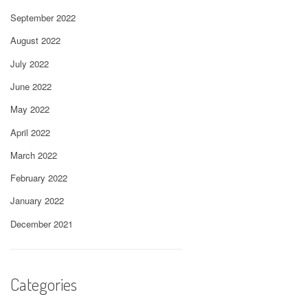
September 2022
August 2022
July 2022
June 2022
May 2022
April 2022
March 2022
February 2022
January 2022
December 2021
Categories