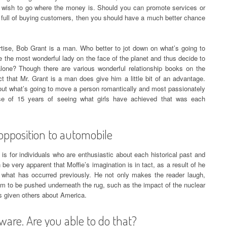
You wish to go where the money is. Should you can promote services or
y full of buying customers, then you should have a much better chance
ertise, Bob Grant is a man. Who better to jot down on what’s going to
re the most wonderful lady on the face of the planet and thus decide to
alone? Though there are various wonderful relationship books on the
t that Mr. Grant is a man does give him a little bit of an advantage.
out what’s going to move a person romantically and most passionately
tise of 15 years of seeing what girls have achieved that was each
opposition to automobile
 is for individuals who are enthusiastic about each historical past and
 be very apparent that Moffie’s imagination is in tact, as a result of he
 what has occurred previously. He not only makes the reader laugh,
em to be pushed underneath the rug, such as the impact of the nuclear
as given others about America.
ware. Are you able to do that?