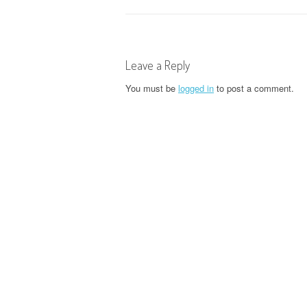
o
s
t
Leave a Reply
n
You must be
logged in
to post a comment.
a
v
i
g
a
t
i