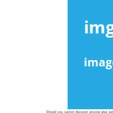
Should you cannot discover anyone else sellin