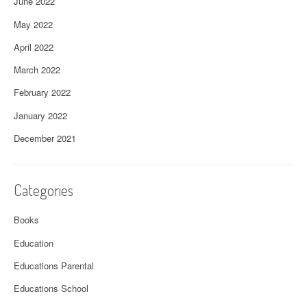
June 2022
May 2022
April 2022
March 2022
February 2022
January 2022
December 2021
Categories
Books
Education
Educations Parental
Educations School