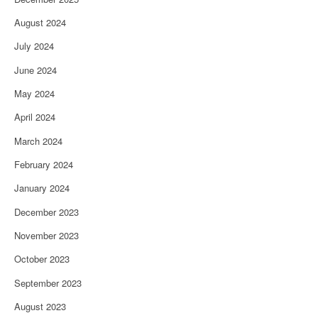
August 2024
July 2024
June 2024
May 2024
April 2024
March 2024
February 2024
January 2024
December 2023
November 2023
October 2023
September 2023
August 2023