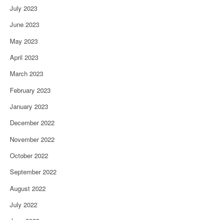
July 2023
June 2023
May 2023
April 2023
March 2023
February 2023
January 2023
December 2022
November 2022
October 2022
September 2022
August 2022
July 2022