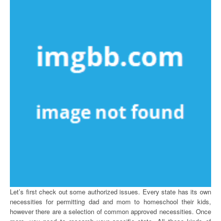
Let’s first check out some authorized issues. Every state has its own
necessities for permitting dad and mom to homeschool their kids,
however there are a selection of common approved necessities. Once