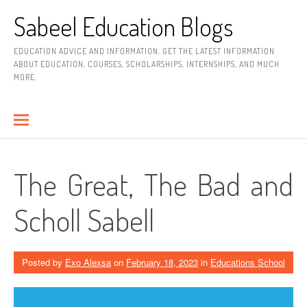
Skip
Sabeel Education Blogs
to
content
EDUCATION ADVICE AND INFORMATION. GET THE LATEST INFORMATION
ABOUT EDUCATION, COURSES, SCHOLARSHIPS, INTERNSHIPS, AND MUCH
MORE.
The Great, The Bad and
Scholl Sabell
Posted by
Exo Alexsa
on
February 18, 2023
in
Educations School