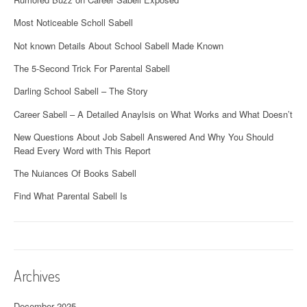
Most Noticeable Scholl Sabell
Not known Details About School Sabell Made Known
The 5-Second Trick For Parental Sabell
Darling School Sabell – The Story
Career Sabell – A Detailed Anaylsis on What Works and What Doesn’t
New Questions About Job Sabell Answered And Why You Should
Read Every Word with This Report
The Nuiances Of Books Sabell
Find What Parental Sabell Is
Archives
December 2025