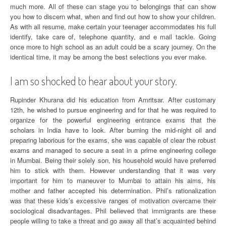
much more. All of these can stage you to belongings that can show
you how to discern what, when and find out how to show your children.
As with all resume, make certain your teenager accommodates his full
identify, take care of, telephone quantity, and e mail tackle. Going
once more to high school as an adult could be a scary journey. On the
identical time, it may be among the best selections you ever make.
I am so shocked to hear about your story.
Rupinder Khurana did his education from Amritsar. After customary
12th, he wished to pursue engineering and for that he was required to
organize for the powerful engineering entrance exams that the
scholars in India have to look. After burning the mid-night oil and
preparing laborious for the exams, she was capable of clear the robust
exams and managed to secure a seat in a prime engineering college
in Mumbai. Being their solely son, his household would have preferred
him to stick with them. However understanding that it was very
important for him to maneuver to Mumbai to attain his aims, his
mother and father accepted his determination. Phil’s rationalization
was that these kids’s excessive ranges of motivation overcame their
sociological disadvantages. Phil believed that immigrants are these
people willing to take a threat and go away all that’s acquainted behind