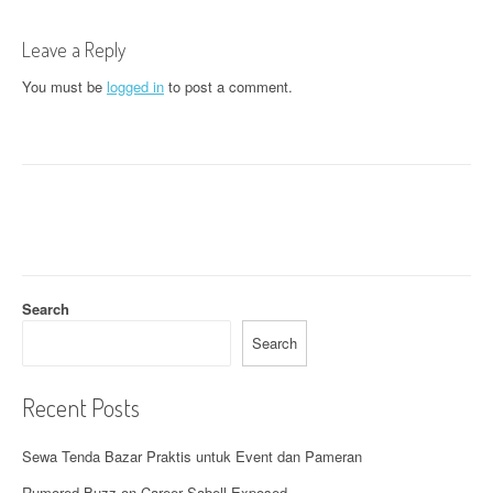
t
n
Leave a Reply
a
You must be
logged in
to post a comment.
v
i
g
a
t
Search
i
Search
o
n
Recent Posts
Sewa Tenda Bazar Praktis untuk Event dan Pameran
Rumored Buzz on Career Sabell Exposed