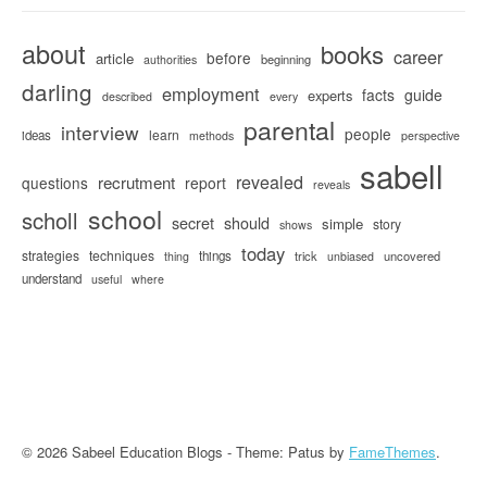
about
books
career
before
article
beginning
authorities
darling
employment
facts
guide
experts
described
every
parental
interview
people
learn
ideas
methods
perspective
sabell
revealed
recrutment
questions
report
reveals
school
scholl
secret
should
simple
story
shows
today
strategies
techniques
things
trick
uncovered
thing
unbiased
understand
useful
where
© 2026 Sabeel Education Blogs - Theme: Patus by
FameThemes
.