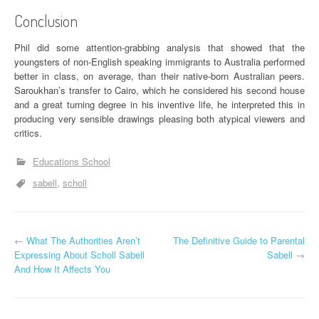
Conclusion
Phil did some attention-grabbing analysis that showed that the
youngsters of non-English speaking immigrants to Australia performed
better in class, on average, than their native-born Australian peers.
Saroukhan’s transfer to Cairo, which he considered his second house
and a great turning degree in his inventive life, he interpreted this in
producing very sensible drawings pleasing both atypical viewers and
critics.
Educations School
sabell
scholl
P
←
What The Authorities Aren’t
The Definitive Guide to Parental
Expressing About Scholl Sabell
Sabell
→
o
And How It Affects You
s