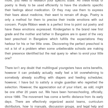
more, you need to research your specific state. All these kinds of
poetry is likely to be used efficiently to have the students specific
their feelings about medication. Or they may use them to express
their fears about medicine, their want to remain off drugs. Poetry is
only a method for them to precise their inside emotions with out
concern. Purple Ribbon week is a perfect time to point out poetry and
have these emotions expressed. Kindergarten is the brand new first
grade and the mother and father in Bangalore are in quest of the very
best preschool in Bangalore which fulfills the expectations they
harbour for his or her little ones. Discovering the perfect preschool is
not a lot of a problem when some unbelievable schools are making
their presence identified but the real query is- when to enrol your little
one?
There isn’t any doubt that multilingual youngsters have extra benefits,
however it can probably actually really feel a bit overwhelming to
somebody already scuffling with diapers and feeding schedules;
however, I have but to satisfy a single guardian who regretted the
selection. However, the appreciation out of your infant, as odd, might
be one other 20 years out. We have been homeschooling, officially,
since 1989. The movement has come a terrific distance from its early
days. There are effectively organized assist teams, curriculum
distributors, how- to manuals, discussion groups, and legal help and