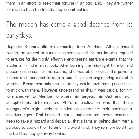
them in an effort to seek their fortune in an odd land. They are further
formidable than the friends they depart behind.
The motion has come a good distance from its
early days.
Rupinder Khurana did his schooling from Amritsar. After standard
twelfth, he wished to pursue engineering and for that he was required
to arrange for the highly effective engineering entrance exams that the
students in India must look. After burning the mid-night time oil and
preparing onerous for the exams, she was able to clear the powerful
exams and managed to safe a seat in a high engineering school in
Mumbai. Being their only son, his family would have most popular him
to stick with them. However understanding that it was crucial for him
to maneuver to Mumbai to attain his targets, his dad and mom
accepted his determination. Phil’s rationalization was that these
youngsters’s high levels of motivation overcame their sociological
disadvantages. Phil believed that immigrants are these individuals
keen to take a hazard and depart all that’s familiar behind them with a
purpose to search their fortune in a wierd land. They’re more bold than
the buddies they go away behind.