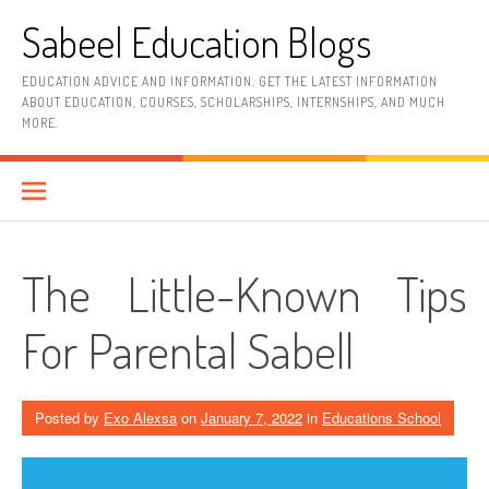
Skip
Sabeel Education Blogs
to
content
EDUCATION ADVICE AND INFORMATION. GET THE LATEST INFORMATION
ABOUT EDUCATION, COURSES, SCHOLARSHIPS, INTERNSHIPS, AND MUCH
MORE.
The Little-Known Tips
For Parental Sabell
Posted by
Exo Alexsa
on
January 7, 2022
in
Educations School