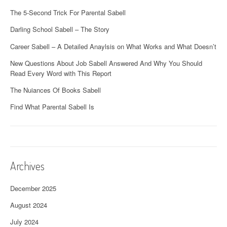
The 5-Second Trick For Parental Sabell
Darling School Sabell – The Story
Career Sabell – A Detailed Anaylsis on What Works and What Doesn’t
New Questions About Job Sabell Answered And Why You Should
Read Every Word with This Report
The Nuiances Of Books Sabell
Find What Parental Sabell Is
Archives
December 2025
August 2024
July 2024