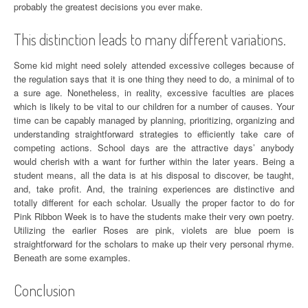
probably the greatest decisions you ever make.
This distinction leads to many different variations.
Some kid might need solely attended excessive colleges because of
the regulation says that it is one thing they need to do, a minimal of to
a sure age. Nonetheless, in reality, excessive faculties are places
which is likely to be vital to our children for a number of causes. Your
time can be capably managed by planning, prioritizing, organizing and
understanding straightforward strategies to efficiently take care of
competing actions. School days are the attractive days’ anybody
would cherish with a want for further within the later years. Being a
student means, all the data is at his disposal to discover, be taught,
and, take profit. And, the training experiences are distinctive and
totally different for each scholar. Usually the proper factor to do for
Pink Ribbon Week is to have the students make their very own poetry.
Utilizing the earlier Roses are pink, violets are blue poem is
straightforward for the scholars to make up their very personal rhyme.
Beneath are some examples.
Conclusion