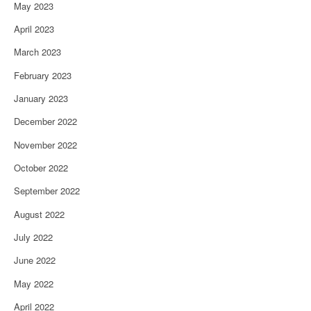
May 2023
April 2023
March 2023
February 2023
January 2023
December 2022
November 2022
October 2022
September 2022
August 2022
July 2022
June 2022
May 2022
April 2022