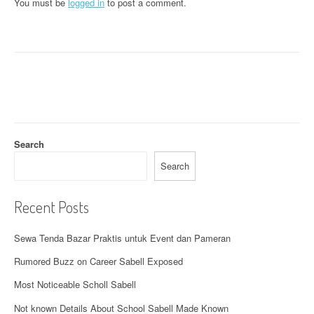
a
You must be
logged in
to post a comment.
v
i
g
a
t
Search
i
Search
o
n
Recent Posts
Sewa Tenda Bazar Praktis untuk Event dan Pameran
Rumored Buzz on Career Sabell Exposed
Most Noticeable Scholl Sabell
Not known Details About School Sabell Made Known