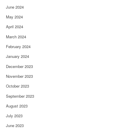
June 2024
May 2024
April 2024
March 2024
February 2024
January 2024
December 2023
November 2023
October 2023
September 2023
August 2023
July 2023
June 2023