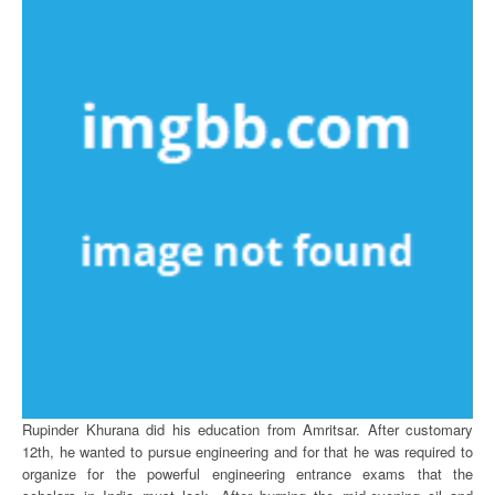
Rupinder Khurana did his education from Amritsar. After customary
12th, he wanted to pursue engineering and for that he was required to
organize for the powerful engineering entrance exams that the