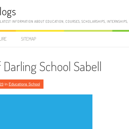
logs
 LATEST INFORMATION ABOUT EDUCATION, COURSES, SCHOLARSHIPS, INTERNSHIPS
SURE
SITEMAP
 Darling School Sabell
23
in
Educations School