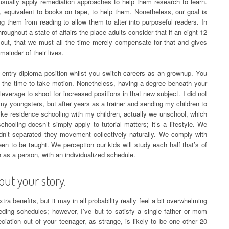
 usually apply remediation approaches to help them research to learn.
equivalent to books on tape, to help them. Nonetheless, our goal is
ing them from reading to allow them to alter into purposeful readers. In
hroughout a state of affairs the place adults consider that if an eight 12
 out, that we must all the time merely compensate for that and gives
mainder of their lives.
an entry-diploma position whilst you switch careers as an grownup. You
 or the time to take motion. Nonetheless, having a degree beneath your
leverage to shoot for increased positions in that new subject. I did not
my youngsters, but after years as a trainer and sending my children to
 like residence schooling with my children, actually we unschool, which
ooling doesn’t simply apply to tutorial matters; it’s a lifestyle. We
dn’t separated they movement collectively naturally. We comply with
n to be taught. We perception our kids will study each half that’s of
h as a person, with an individualized schedule.
out your story.
tra benefits, but it may in all probability really feel a bit overwhelming
eding schedules; however, I’ve but to satisfy a single father or mom
iation out of your teenager, as strange, is likely to be one other 20