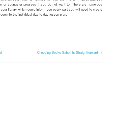
on or youngster progress if you do not want to. There are numerous
 your library which could inform you every part you will need to create
t down to the individual day-to-day lesson plan.
ll
Choosing Books Sabell Is Straightforward
→