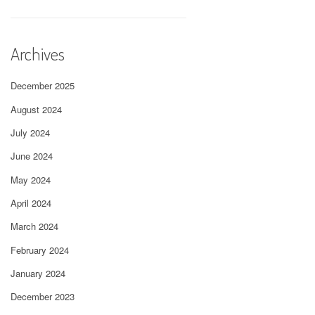
Archives
December 2025
August 2024
July 2024
June 2024
May 2024
April 2024
March 2024
February 2024
January 2024
December 2023