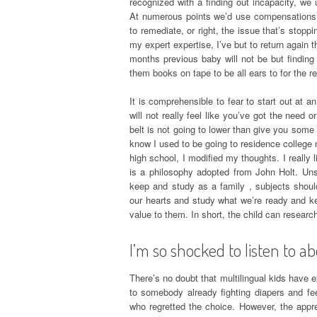
recognized with a finding out incapacity, we
At numerous points we’d use compensations, 
to remediate, or right, the issue that’s stopp
my expert expertise, I’ve but to return again t
months previous baby will not be but finding
them books on tape to be all ears to for the re
It is comprehensible to fear to start out at 
will not really feel like you’ve got the need
belt is not going to lower than give you some 
know I used to be going to residence college 
high school, I modified my thoughts. I really
is a philosophy adopted from John Holt. Unsch
keep and study as a family , subjects shoul
our hearts and study what we’re ready and kee
value to them. In short, the child can researc
I’m so shocked to listen to ab
There’s no doubt that multilingual kids have ex
to somebody already fighting diapers and fe
who regretted the choice. However, the apprec