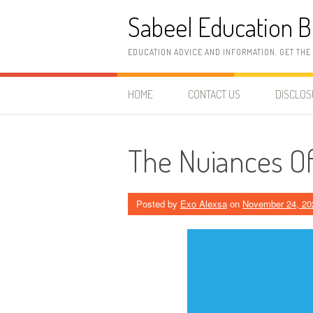
Skip
Sabeel Education B
to
content
EDUCATION ADVICE AND INFORMATION. GET THE
HOME
CONTACT US
DISCLO
The Nuiances Of
Posted by
Exo Alexsa
on
November 24, 20