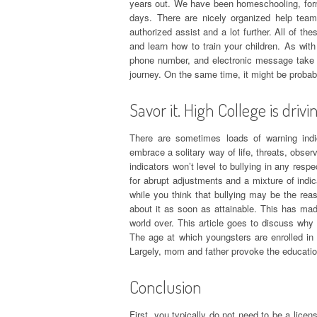
years out. We have been homeschooling, for
days. There are nicely organized help team
authorized assist and a lot further. All of th
and learn how to train your children. As with 
phone number, and electronic message take c
journey. On the same time, it might be probab
Savor it. High College is drivi
There are sometimes loads of warning indi
embrace a solitary way of life, threats, obse
indicators won’t level to bullying in any resp
for abrupt adjustments and a mixture of indic
while you think that bullying may be the reas
about it as soon as attainable. This has mad
world over. This article goes to discuss why
The age at which youngsters are enrolled in
Largely, mom and father provoke the education
Conclusion
First, you typically do not need to be a lice