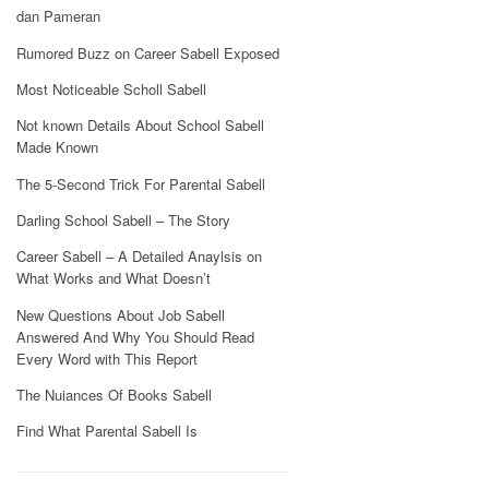
dan Pameran
Rumored Buzz on Career Sabell Exposed
Most Noticeable Scholl Sabell
Not known Details About School Sabell
Made Known
The 5-Second Trick For Parental Sabell
Darling School Sabell – The Story
Career Sabell – A Detailed Anaylsis on
What Works and What Doesn’t
New Questions About Job Sabell
Answered And Why You Should Read
Every Word with This Report
The Nuiances Of Books Sabell
Find What Parental Sabell Is