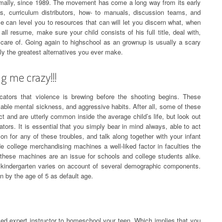
mally, since 1989. The movement has come a long way from its early
s, curriculum distributors, how- to manuals, discussion teams, and
ese can level you to resources that can will let you discern what, when
all resume, make sure your child consists of his full title, deal with,
are of. Going again to highschool as an grownup is usually a scary
ly the greatest alternatives you ever make.
ng me crazy!!!
cators that violence is brewing before the shooting begins. These
rvable mental sickness, and aggressive habits. After all, some of these
ect and are utterly common inside the average child’s life, but look out
ators. It is essential that you simply bear in mind always, able to act
on for any of these troubles, and talk along together with your infant
e college merchandising machines a well-liked factor in faculties the
 these machines are an issue for schools and college students alike.
 kindergarten varies on account of several demographic components.
 by the age of 5 as default age.
nsed expert instructor to homeschool your teen. Which implies that you