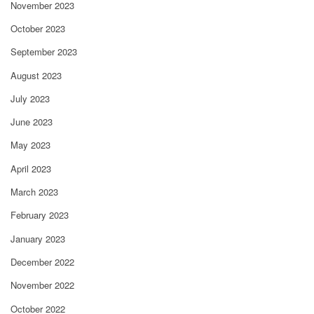
November 2023
October 2023
September 2023
August 2023
July 2023
June 2023
May 2023
April 2023
March 2023
February 2023
January 2023
December 2022
November 2022
October 2022