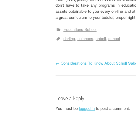
don’t have to take any programs in educati
assets obtainable to you every on-line and at
a great curriculum to your toddler, proper righ
Educations School
darling
nuiances
sabell
school
P
←
Considerations To Know About Scholl Sabe
o
s
Leave a Reply
t
You must be
logged in
to post a comment.
n
a