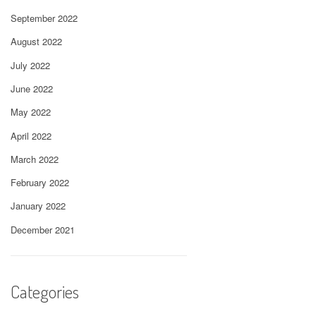
September 2022
August 2022
July 2022
June 2022
May 2022
April 2022
March 2022
February 2022
January 2022
December 2021
Categories