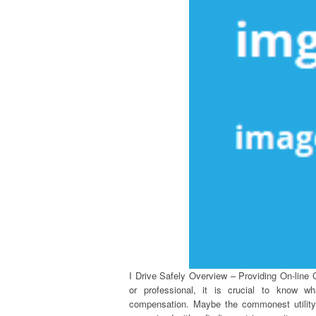
I Drive Safely Overview – Providing On-line 
or professional, it is crucial to know w
compensation. Maybe the commonest utility of