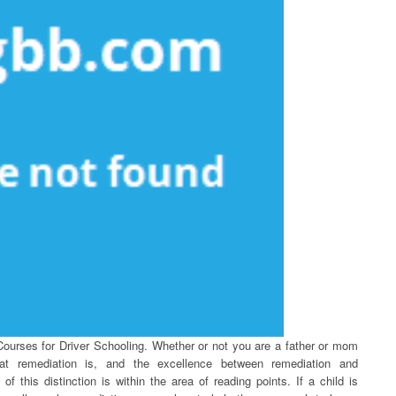
Courses for Driver Schooling. Whether or not you are a father or mom
hat remediation is, and the excellence between remediation and
 this distinction is within the area of reading points. If a child is