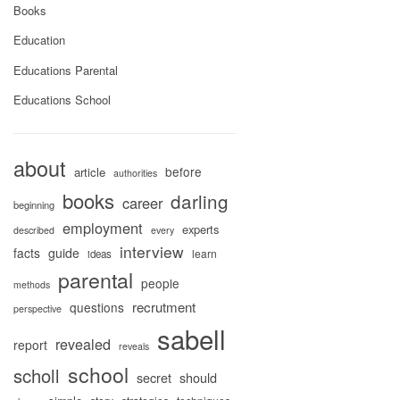
Books
Education
Educations Parental
Educations School
about
before
article
authorities
books
darling
career
beginning
employment
experts
described
every
interview
facts
guide
learn
ideas
parental
people
methods
recrutment
questions
perspective
sabell
revealed
report
reveals
school
scholl
secret
should