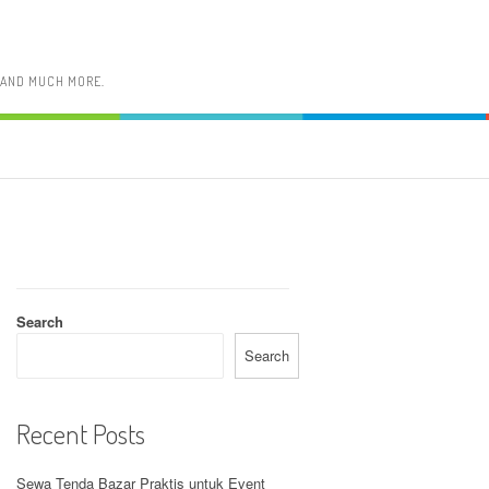
, AND MUCH MORE.
Search
Search
Recent Posts
Sewa Tenda Bazar Praktis untuk Event