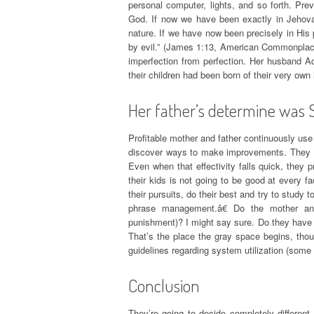
personal computer, lights, and so forth. Prev
God. If now we have been exactly in Jehovah
nature. If we have now been precisely in His 
by evil.” (James 1:13, American Commonplace
imperfection from perfection. Her husband A
their children had been born of their very own 
Her father’s determine was 
Profitable mother and father continuously use
discover ways to make improvements. They pre
Even when that effectivity falls quick, the
their kids is not going to be good at every fa
their pursuits, do their best and try to study
phrase management.â€ Do the mother and 
punishment)? I might say sure. Do they have a
That’s the place the gray space begins, thoug
guidelines regarding system utilization (some 
Conclusion
They’re going to decide completely different 