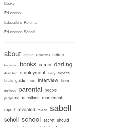
Books
Education
Educations Parental
Educations School
about
before
article
authorities
books
darling
career
beginning
employment
experts
described
every
interview
facts
guide
learn
ideas
parental
people
methods
recrutment
questions
perspective
sabell
revealed
report
reveals
school
scholl
secret
should