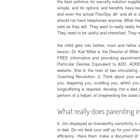
the best antivirus for security solution suppl
simple, and its options and benefits have 
and even the actual FlexiSpy â€” and all is s
should not have telephones anyhow. What they 
safe as they will. They want to really really f
They need to be useful and cherished. They w
the child gets into bother, mom and father 
lesson. Dr. Kari Miller is the Director of Mil
FREE informative and provoking assortment 
Particular Desires Equivalent to ADD, ADHD
website. She is the host of two stimulating
Coaching Revolution. 2. Think about your sel
you, diapering you, scolding you, whilst yo
longsuffering is required, develop into a dad
perform of a helper, of shepherding the state o
What really does parenting im
5. Jim displayed an trustworthy sensitivity i
or dad. Do not beat your self up for your sho
efficiency. Have them make a document of t