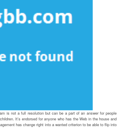
m is not a full resolution but can be a part of an answer for people
r children. It’s endorsed for anyone who has the Web in the house and
ement has change right into a wanted criterion to be able to flip into