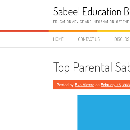
Skip
Sabeel Education B
to
content
EDUCATION ADVICE AND INFORMATION. GET THE
HOME
CONTACT US
DISCLO
Top Parental Sa
Posted by
Exo Alexsa
on
February 15, 202