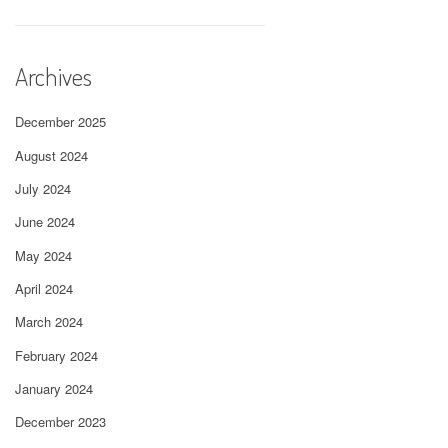
Archives
December 2025
August 2024
July 2024
June 2024
May 2024
April 2024
March 2024
February 2024
January 2024
December 2023