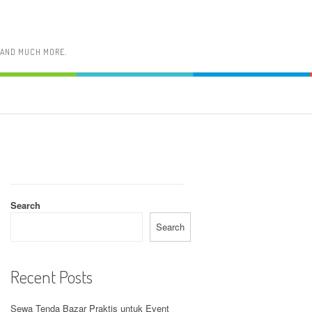
, AND MUCH MORE.
Search
Search
Recent Posts
Sewa Tenda Bazar Praktis untuk Event