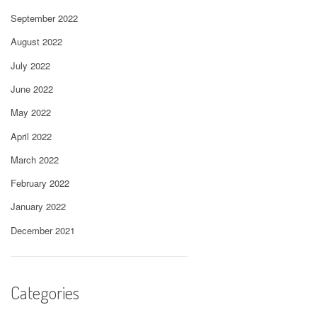
September 2022
August 2022
July 2022
June 2022
May 2022
April 2022
March 2022
February 2022
January 2022
December 2021
Categories