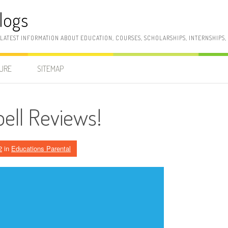
logs
 LATEST INFORMATION ABOUT EDUCATION, COURSES, SCHOLARSHIPS, INTERNSHIPS
SURE
SITEMAP
bell Reviews!
2
in
Educations Parental