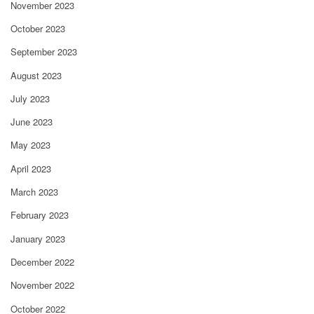
November 2023
October 2023
September 2023
August 2023
July 2023
June 2023
May 2023
April 2023
March 2023
February 2023
January 2023
December 2022
November 2022
October 2022