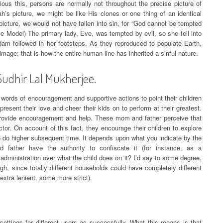
ious this, persons are normally not throughout the precise picture of
’s picture, we might be like His clones or one thing of an identical
picture, we would not have fallen into sin, for “God cannot be tempted
 Model) The primary lady, Eve, was tempted by evil, so she fell into
dam followed in her footsteps. As they reproduced to populate Earth,
image; that is how the entire human line has inherited a sinful nature.
Sudhir Lal Mukherjee.
 words of encouragement and supportive actions to point their children
sent their love and cheer their kids on to perform at their greatest.
y provide encouragement and help. These mom and father perceive that
ctor. On account of this fact, they encourage their children to explore
 to do higher subsequent time. It depends upon what you indicate by the
father have the authority to confiscate it (for instance, as a
dministration over what the child does on it? I’d say to some degree.
h, since totally different households could have completely different
extra lenient, some more strict).
settings for different users as successfully. What this means is that