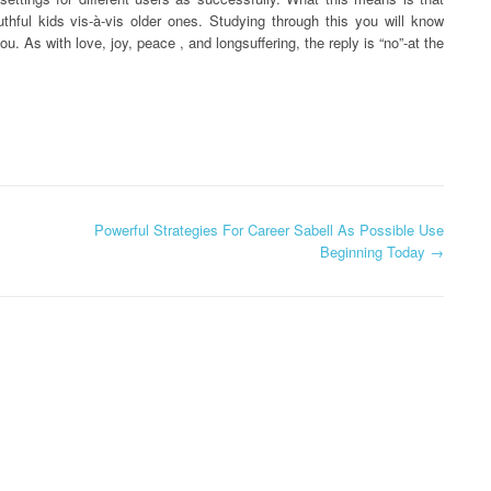
thful kids vis-à-vis older ones. Studying through this you will know
ou. As with love, joy, peace , and longsuffering, the reply is “no”-at the
Powerful Strategies For Career Sabell As Possible Use
Beginning Today
→