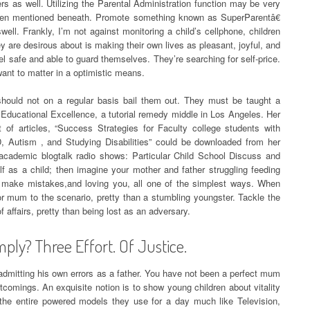
iers as well. Utilizing the Parental Administration function may be very
been mentioned beneath. Promote something known as SuperParentâ€
well. Frankly, I’m not against monitoring a child’s cellphone, children
are desirous about is making their own lives as pleasant, joyful, and
eel safe and able to guard themselves. They’re searching for self-price.
ant to matter in a optimistic means.
should not on a regular basis bail them out. They must be taught a
ler Educational Excellence, a tutorial remedy middle in Los Angeles. Her
of articles, “Success Strategies for Faculty college students with
, Autism , and Studying Disabilities” could be downloaded from her
 academic blogtalk radio shows: Particular Child School Discuss and
f as a child; then imagine your mother and father struggling feeding
u make mistakes,and loving you, all one of the simplest ways. When
 or mum to the scenario, pretty than a stumbling youngster. Tackle the
f affairs, pretty than being lost as an adversary.
ply? Three Effort. Of Justice.
n admitting his own errors as a father. You have not been a perfect mum
rtcomings. An exquisite notion is to show young children about vitality
he entire powered models they use for a day much like Television,