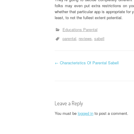
folks may even put extra restrictions on you
whether that particular app is appropriate for y
least, to not the fullest extent potential.
Educations Parental
parental
reviews
sabell
P
←
Characteristics Of Parental Sabell
o
s
t
Leave a Reply
n
You must be
logged in
to post a comment.
a