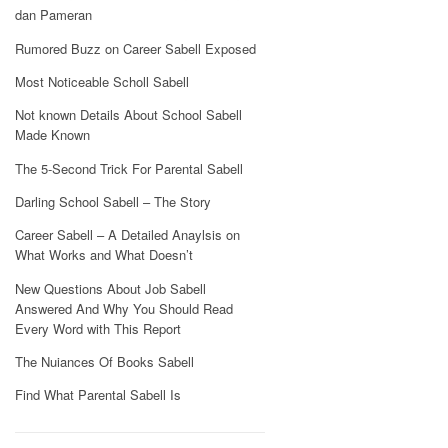
dan Pameran
Rumored Buzz on Career Sabell Exposed
Most Noticeable Scholl Sabell
Not known Details About School Sabell
Made Known
The 5-Second Trick For Parental Sabell
Darling School Sabell – The Story
Career Sabell – A Detailed Anaylsis on
What Works and What Doesn’t
New Questions About Job Sabell
Answered And Why You Should Read
Every Word with This Report
The Nuiances Of Books Sabell
Find What Parental Sabell Is