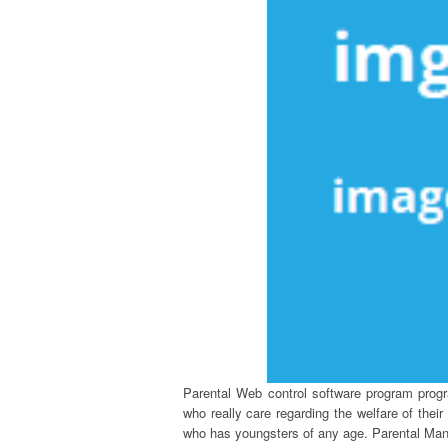
Parental Web control software program progra
who really care regarding the welfare of thei
who has youngsters of any age. Parental Manag