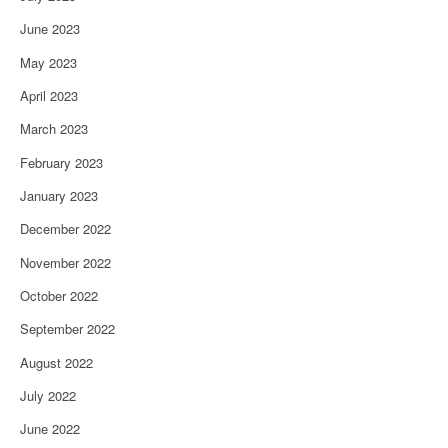
June 2023
May 2023
April 2023
March 2023
February 2023
January 2023
December 2022
November 2022
October 2022
September 2022
August 2022
July 2022
June 2022