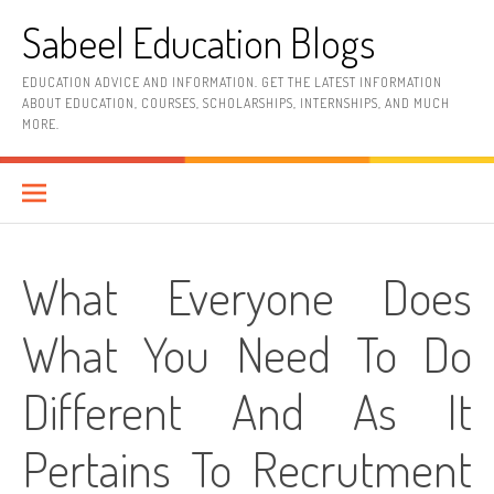
Skip
Sabeel Education Blogs
to
content
EDUCATION ADVICE AND INFORMATION. GET THE LATEST INFORMATION
ABOUT EDUCATION, COURSES, SCHOLARSHIPS, INTERNSHIPS, AND MUCH
MORE.
What Everyone Does
What You Need To Do
Different And As It
Pertains To Recrutment