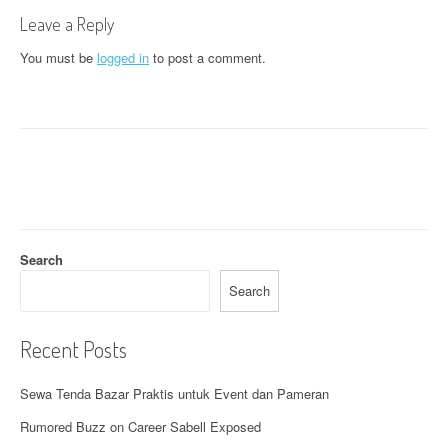
t
Leave a Reply
n
You must be
logged in
to post a comment.
a
v
i
g
a
t
Search
i
Search
o
Recent Posts
n
Sewa Tenda Bazar Praktis untuk Event dan Pameran
Rumored Buzz on Career Sabell Exposed