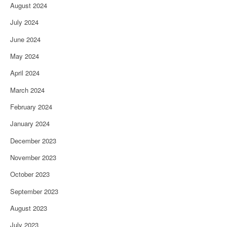
August 2024
July 2024
June 2024
May 2024
April 2024
March 2024
February 2024
January 2024
December 2023
November 2023
October 2023
September 2023
August 2023
July 2023