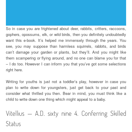
So in case you are frightened about deer, rabbits, critters, raccoons,
gophers, opossums, elk, or wild birds, then you definitely undoubtedly
want this e-book. It’s helped me immensely through the years. You
see, you may suppose than harmless squirrels, rabbits, and birds
can’t damage your garden or plants, but they’ll. And you might like
them scampering or flying around, and no one can blame you for that
– I do too. However I can inform you that you’ve got some selections
right here.
Writing for youths is just not a toddler’s play, however in case you
plan to write down for youngsters, just get back to your past and
consider what thrilled you then. Bear in mind, you must think like a
child to write down one thing which might appeal to a baby.
Vitellius — A.D. sixty nine 4. Conferring Skilled
Status