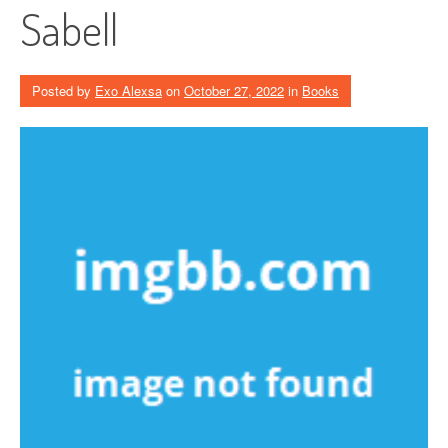
Sabell
Posted by
Exo Alexsa
on
October 27, 2022
in
Books