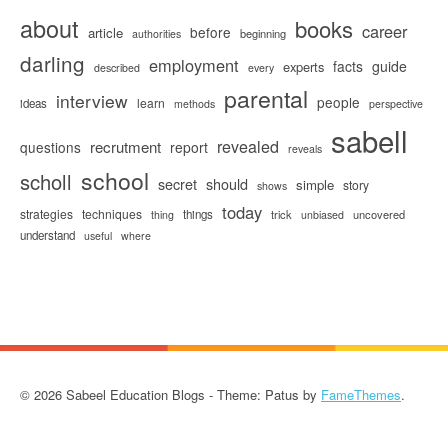
about
books
career
before
article
beginning
authorities
darling
employment
facts
guide
experts
described
every
parental
interview
people
learn
ideas
methods
perspective
sabell
revealed
recrutment
questions
report
reveals
school
scholl
secret
should
simple
story
shows
today
strategies
techniques
things
trick
uncovered
thing
unbiased
understand
useful
where
© 2026 Sabeel Education Blogs - Theme: Patus by
FameThemes
.