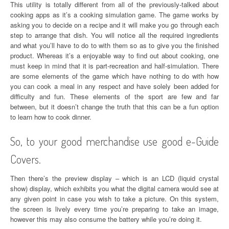
This utility is totally different from all of the previously-talked about
cooking apps as it’s a cooking simulation game. The game works by
asking you to decide on a recipe and it will make you go through each
step to arrange that dish. You will notice all the required ingredients
and what you’ll have to do to with them so as to give you the finished
product. Whereas it’s a enjoyable way to find out about cooking, one
must keep in mind that it is part-recreation and half-simulation. There
are some elements of the game which have nothing to do with how
you can cook a meal in any respect and have solely been added for
difficulty and fun. These elements of the sport are few and far
between, but it doesn’t change the truth that this can be a fun option
to learn how to cook dinner.
So, to your good merchandise use good e-Guide
Covers.
Then there’s the preview display – which is an LCD (liquid crystal
show) display, which exhibits you what the digital camera would see at
any given point in case you wish to take a picture. On this system,
the screen is lively every time you’re preparing to take an image,
however this may also consume the battery while you’re doing it.