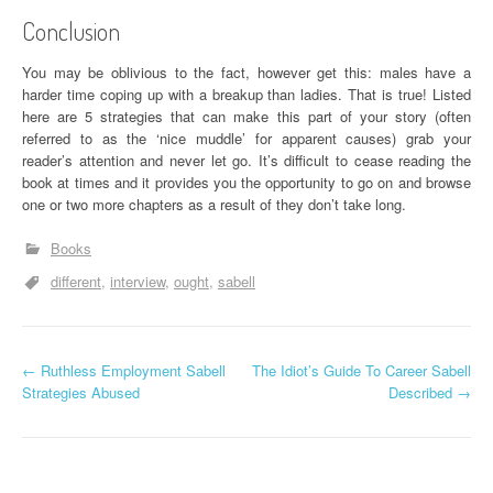
Conclusion
You may be oblivious to the fact, however get this: males have a
harder time coping up with a breakup than ladies. That is true! Listed
here are 5 strategies that can make this part of your story (often
referred to as the ‘nice muddle’ for apparent causes) grab your
reader’s attention and never let go. It’s difficult to cease reading the
book at times and it provides you the opportunity to go on and browse
one or two more chapters as a result of they don’t take long.
Books
different
interview
ought
sabell
P
←
Ruthless Employment Sabell
The Idiot’s Guide To Career Sabell
Strategies Abused
Described
→
o
s