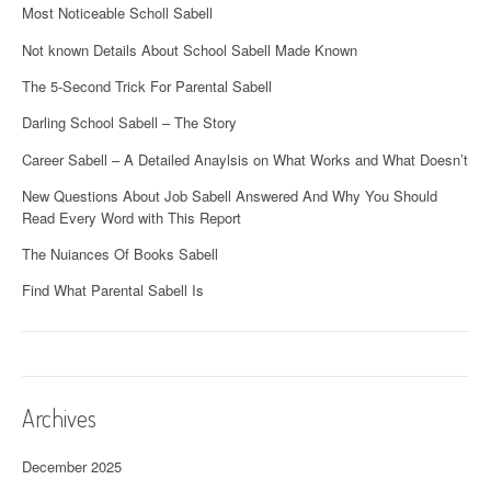
Most Noticeable Scholl Sabell
Not known Details About School Sabell Made Known
The 5-Second Trick For Parental Sabell
Darling School Sabell – The Story
Career Sabell – A Detailed Anaylsis on What Works and What Doesn’t
New Questions About Job Sabell Answered And Why You Should
Read Every Word with This Report
The Nuiances Of Books Sabell
Find What Parental Sabell Is
Archives
December 2025