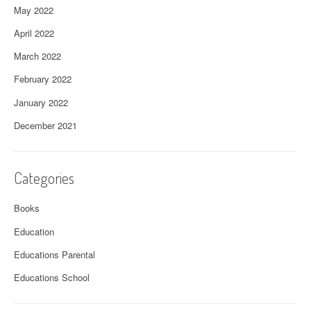
May 2022
April 2022
March 2022
February 2022
January 2022
December 2021
Categories
Books
Education
Educations Parental
Educations School