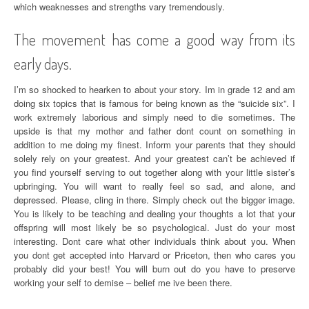
which weaknesses and strengths vary tremendously.
The movement has come a good way from its
early days.
I’m so shocked to hearken to about your story. Im in grade 12 and am
doing six topics that is famous for being known as the “suicide six”. I
work extremely laborious and simply need to die sometimes. The
upside is that my mother and father dont count on something in
addition to me doing my finest. Inform your parents that they should
solely rely on your greatest. And your greatest can’t be achieved if
you find yourself serving to out together along with your little sister’s
upbringing. You will want to really feel so sad, and alone, and
depressed. Please, cling in there. Simply check out the bigger image.
You is likely to be teaching and dealing your thoughts a lot that your
offspring will most likely be so psychological. Just do your most
interesting. Dont care what other individuals think about you. When
you dont get accepted into Harvard or Priceton, then who cares you
probably did your best! You will burn out do you have to preserve
working your self to demise – belief me ive been there.