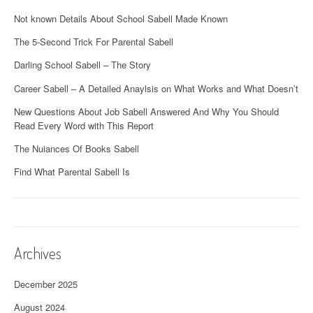
Not known Details About School Sabell Made Known
The 5-Second Trick For Parental Sabell
Darling School Sabell – The Story
Career Sabell – A Detailed Anaylsis on What Works and What Doesn’t
New Questions About Job Sabell Answered And Why You Should
Read Every Word with This Report
The Nuiances Of Books Sabell
Find What Parental Sabell Is
Archives
December 2025
August 2024