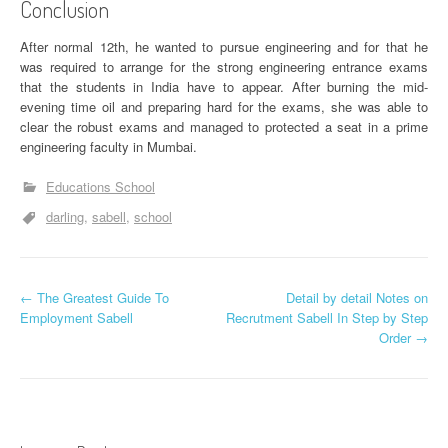
Conclusion
After normal 12th, he wanted to pursue engineering and for that he
was required to arrange for the strong engineering entrance exams
that the students in India have to appear. After burning the mid-
evening time oil and preparing hard for the exams, she was able to
clear the robust exams and managed to protected a seat in a prime
engineering faculty in Mumbai.
Educations School
darling
sabell
school
P
←
The Greatest Guide To
Detail by detail Notes on
Employment Sabell
Recrutment Sabell In Step by Step
o
Order
→
s
t