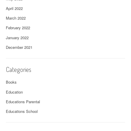
April 2022
March 2022
February 2022
January 2022
December 2021
Categories
Books
Education
Educations Parental
Educations School