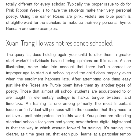
totally different for every scholar. Typically the proper issue to do for
Pink Ribbon Week is to have the students make their very personal
poetry. Using the earlier Roses are pink, violets are blue poem is
straightforward for the scholars to make up their very personal rhyme.
Beneath are some examples.
Xuan-Trang Ho was not residence schooled.
The query is, does holding again your child to offer them a greater
start works? Individuals have differing opinions on this case. As an
illustration, some take into account that there isn’t a correct or
improper age to start out schooling and the child does properly even
when the enrollment happens late. After attempting one thing easy
just like the Roses are Purple poem have them try another types of
poetry. Those that almost all school students are accustomed to or
are taught in elementary college is haiku, tongue twisters, and
limericks. An training is one among primarily the most important
issues an individual will possess within the occasion that they need to
achieve a profitable profession in this world. Youngsters are attending
standard schools for years and years; nevertheless digital highschool
is that the way in which wherein forward for training. It’s turning into
clearer, as time goes on, that each pupil learns at a particular tempo