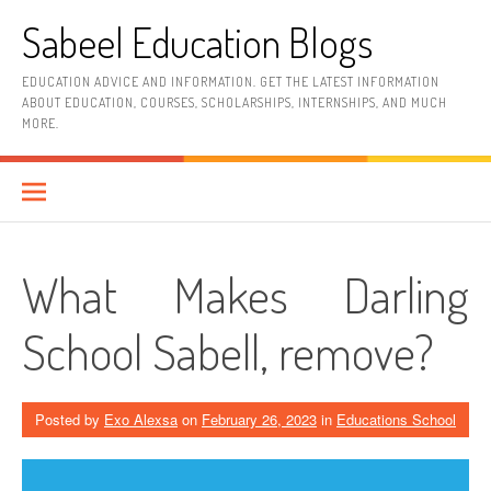
Skip
Sabeel Education Blogs
to
content
EDUCATION ADVICE AND INFORMATION. GET THE LATEST INFORMATION
ABOUT EDUCATION, COURSES, SCHOLARSHIPS, INTERNSHIPS, AND MUCH
MORE.
What Makes Darling
School Sabell, remove?
Posted by
Exo Alexsa
on
February 26, 2023
in
Educations School