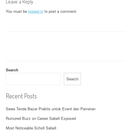
n
Leave a Reply
a
You must be
logged in
to post a comment.
v
i
g
a
t
Search
i
Search
o
n
Recent Posts
Sewa Tenda Bazar Praktis untuk Event dan Pameran
Rumored Buzz on Career Sabell Exposed
Most Noticeable Scholl Sabell