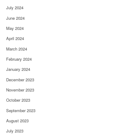
July 2024
June 2024
May 2024
April 2024
March 2024
February 2024
January 2024
December 2023
November 2023
October 2023
September 2023
August 2023
July 2023