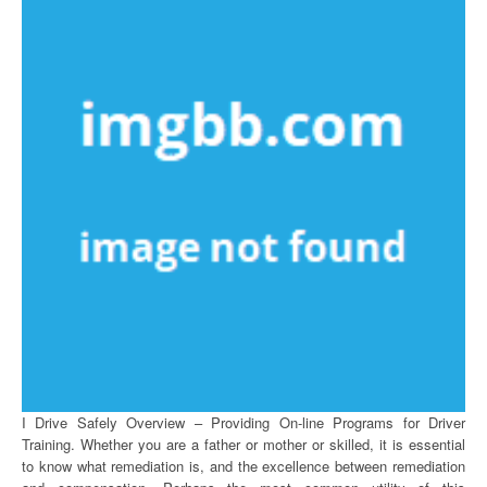
I Drive Safely Overview – Providing On-line Programs for Driver
Training. Whether you are a father or mother or skilled, it is essential
to know what remediation is, and the excellence between remediation