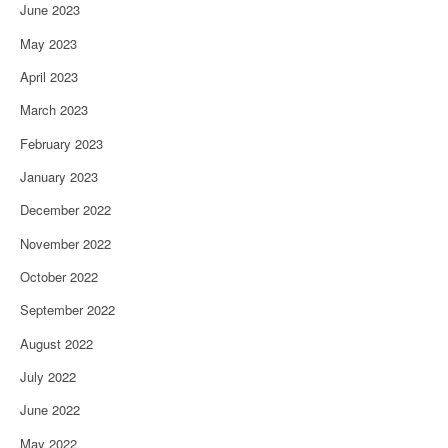
June 2023
May 2023
April 2023
March 2023
February 2023
January 2023
December 2022
November 2022
October 2022
September 2022
August 2022
July 2022
June 2022
May 2022