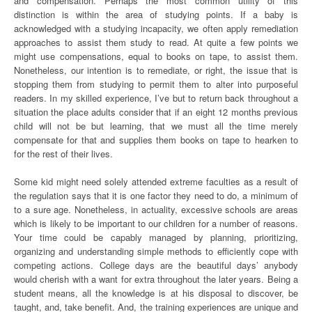
and compensation. Perhaps the most common utility of this
distinction is within the area of studying points. If a baby is
acknowledged with a studying incapacity, we often apply remediation
approaches to assist them study to read. At quite a few points we
might use compensations, equal to books on tape, to assist them.
Nonetheless, our intention is to remediate, or right, the issue that is
stopping them from studying to permit them to alter into purposeful
readers. In my skilled experience, I’ve but to return back throughout a
situation the place adults consider that if an eight 12 months previous
child will not be but learning, that we must all the time merely
compensate for that and supplies them books on tape to hearken to
for the rest of their lives.
Some kid might need solely attended extreme faculties as a result of
the regulation says that it is one factor they need to do, a minimum of
to a sure age. Nonetheless, in actuality, excessive schools are areas
which is likely to be important to our children for a number of reasons.
Your time could be capably managed by planning, prioritizing,
organizing and understanding simple methods to efficiently cope with
competing actions. College days are the beautiful days’ anybody
would cherish with a want for extra throughout the later years. Being a
student means, all the knowledge is at his disposal to discover, be
taught, and, take benefit. And, the training experiences are unique and