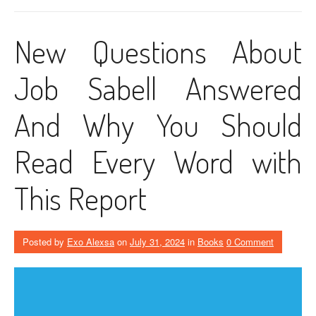
New Questions About
Job Sabell Answered
And Why You Should
Read Every Word with
This Report
Posted by
Exo Alexsa
on
July 31, 2024
in
Books
0 Comment