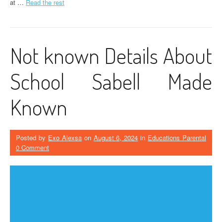
at …
Read the rest
Not known Details About
School Sabell Made
Known
Posted by
Exo Alexsa
on
August 6, 2024
in
Educations Parental
0 Comment