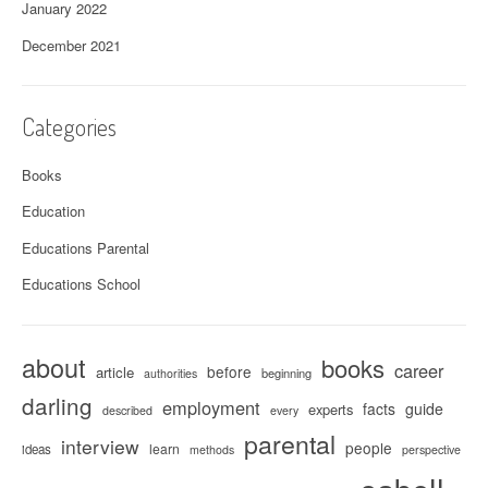
January 2022
December 2021
Categories
Books
Education
Educations Parental
Educations School
about
books
career
before
article
beginning
authorities
darling
employment
facts
guide
experts
described
every
parental
interview
people
learn
ideas
methods
perspective