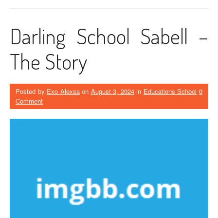
Darling School Sabell –
The Story
Posted by
Exo Alexsa
on
August 3, 2024
in
Educations School
0
Comment