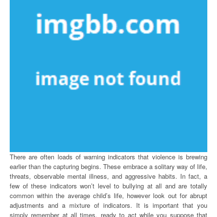
There are often loads of warning indicators that violence is brewing
earlier than the capturing begins. These embrace a solitary way of life,
threats, observable mental illness, and aggressive habits. In fact, a
few of these indicators won’t level to bullying at all and are totally
common within the average child’s life, however look out for abrupt
adjustments and a mixture of indicators. It is important that you
simply remember at all times, ready to act while you suppose that