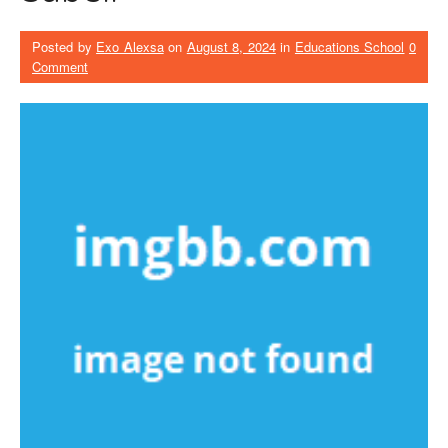
Posted by
Exo Alexsa
on
August 8, 2024
in
Educations School
0
Comment