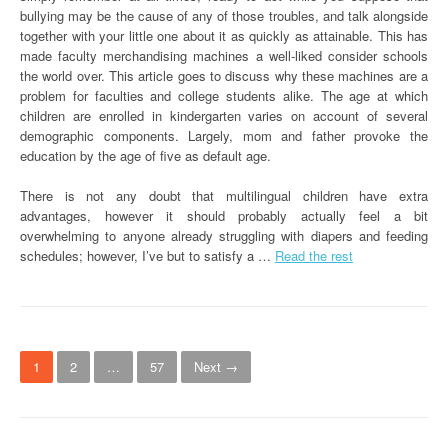
bullying may be the cause of any of those troubles, and talk alongside
together with your little one about it as quickly as attainable. This has
made faculty merchandising machines a well-liked consider schools
the world over. This article goes to discuss why these machines are a
problem for faculties and college students alike. The age at which
children are enrolled in kindergarten varies on account of several
demographic components. Largely, mom and father provoke the
education by the age of five as default age.
There is not any doubt that multilingual children have extra
advantages, however it should probably actually feel a bit
overwhelming to anyone already struggling with diapers and feeding
schedules; however, I’ve but to satisfy a …
Read the rest
P
1
2
…
57
Next →
o
s