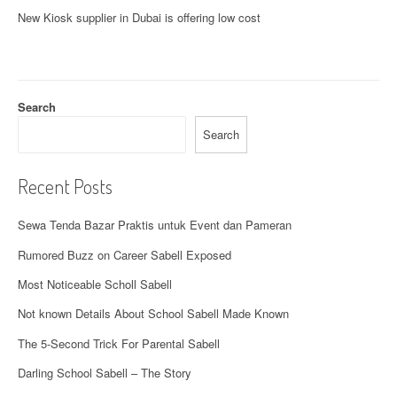
t
New
Kiosk supplier in Dubai
is offering low cost
s
n
a
Search
v
Search
i
Recent Posts
g
Sewa Tenda Bazar Praktis untuk Event dan Pameran
a
Rumored Buzz on Career Sabell Exposed
t
Most Noticeable Scholl Sabell
i
Not known Details About School Sabell Made Known
o
The 5-Second Trick For Parental Sabell
n
Darling School Sabell – The Story