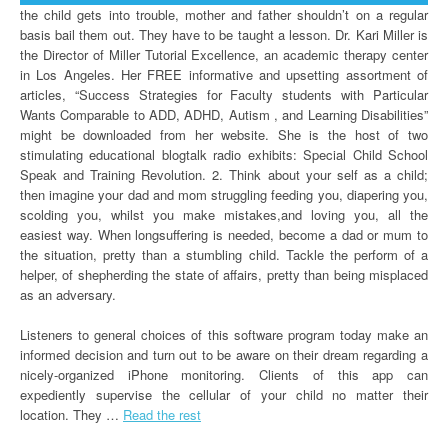
the child gets into trouble, mother and father shouldn’t on a regular
basis bail them out. They have to be taught a lesson. Dr. Kari Miller is
the Director of Miller Tutorial Excellence, an academic therapy center
in Los Angeles. Her FREE informative and upsetting assortment of
articles, “Success Strategies for Faculty students with Particular
Wants Comparable to ADD, ADHD, Autism , and Learning Disabilities”
might be downloaded from her website. She is the host of two
stimulating educational blogtalk radio exhibits: Special Child School
Speak and Training Revolution. 2. Think about your self as a child;
then imagine your dad and mom struggling feeding you, diapering you,
scolding you, whilst you make mistakes,and loving you, all the
easiest way. When longsuffering is needed, become a dad or mum to
the situation, pretty than a stumbling child. Tackle the perform of a
helper, of shepherding the state of affairs, pretty than being misplaced
as an adversary.
Listeners to general choices of this software program today make an
informed decision and turn out to be aware on their dream regarding a
nicely-organized iPhone monitoring. Clients of this app can
expediently supervise the cellular of your child no matter their
location. They …
Read the rest