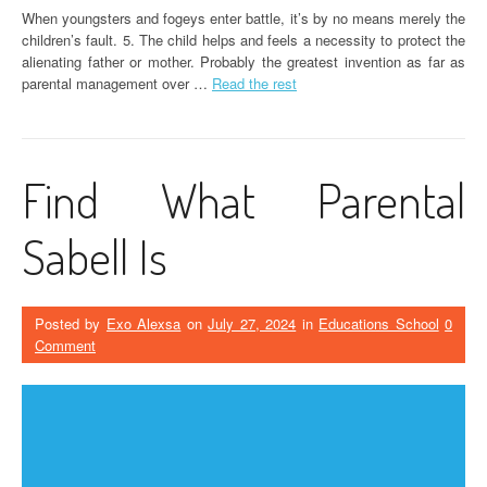
When youngsters and fogeys enter battle, it’s by no means merely the
children’s fault. 5. The child helps and feels a necessity to protect the
alienating father or mother. Probably the greatest invention as far as
parental management over …
Read the rest
Find What Parental
Sabell Is
Posted by
Exo Alexsa
on
July 27, 2024
in
Educations School
0
Comment