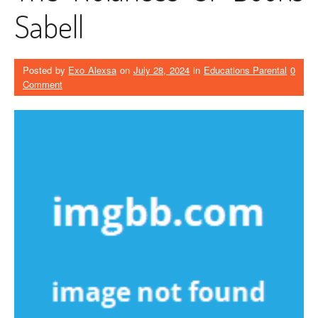
Sabell
Posted by
Exo Alexsa
on
July 28, 2024
in
Educations Parental
0
Comment