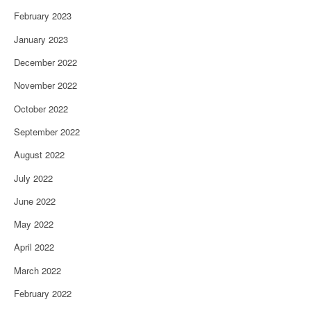
February 2023
January 2023
December 2022
November 2022
October 2022
September 2022
August 2022
July 2022
June 2022
May 2022
April 2022
March 2022
February 2022