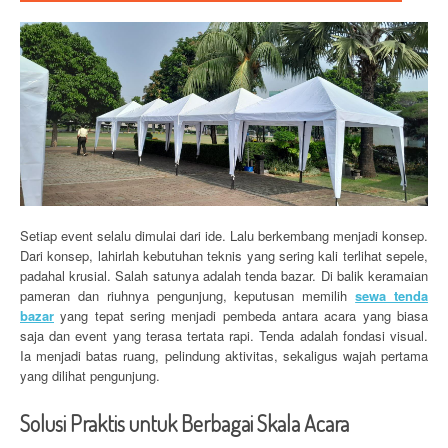
Setiap event selalu dimulai dari ide. Lalu berkembang menjadi konsep.
Dari konsep, lahirlah kebutuhan teknis yang sering kali terlihat sepele,
padahal krusial. Salah satunya adalah tenda bazar. Di balik keramaian
pameran dan riuhnya pengunjung, keputusan memilih
sewa tenda
bazar
yang tepat sering menjadi pembeda antara acara yang biasa
saja dan event yang terasa tertata rapi. Tenda adalah fondasi visual.
Ia menjadi batas ruang, pelindung aktivitas, sekaligus wajah pertama
yang dilihat pengunjung.
Solusi Praktis untuk Berbagai Skala Acara