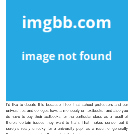
I’d like to debate this because I feel that school professors and our
universities and colleges have a monopoly on textbooks, and also you
do have to buy their textbooks for the particular class as a result of
there’s certain issues they want to train. That makes sense, but it
surely’s really unlucky for a university pupil as a result of generally