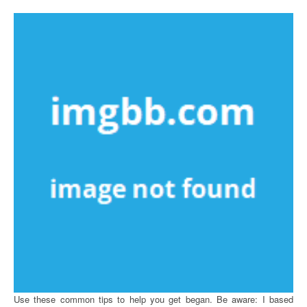
Use these common tips to help you get began. Be aware: I based