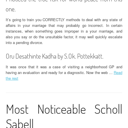
one.
It’s going to train you CORRECTLY methods to deal with any state of
affairs in your marriage that may probably go incorrect. In certain
instances, when something goes improper in a your marriage, and
also you say or do the unsuitable factor, it may well quickly escalate
into a pending divorce.
Oru Desathinte Kadha by S.Ok. Pottekkatt.
It was once that it was a case of visiting a neighborhood GP and
having an evaluation and ready for a diagnostic. Now the web …
Read
the rest
Most Noticeable Scholl
Sabell