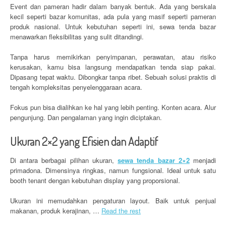
Event dan pameran hadir dalam banyak bentuk. Ada yang berskala
kecil seperti bazar komunitas, ada pula yang masif seperti pameran
produk nasional. Untuk kebutuhan seperti ini, sewa tenda bazar
menawarkan fleksibilitas yang sulit ditandingi.
Tanpa harus memikirkan penyimpanan, perawatan, atau risiko
kerusakan, kamu bisa langsung mendapatkan tenda siap pakai.
Dipasang tepat waktu. Dibongkar tanpa ribet. Sebuah solusi praktis di
tengah kompleksitas penyelenggaraan acara.
Fokus pun bisa dialihkan ke hal yang lebih penting. Konten acara. Alur
pengunjung. Dan pengalaman yang ingin diciptakan.
Ukuran 2×2 yang Efisien dan Adaptif
Di antara berbagai pilihan ukuran,
sewa tenda bazar 2×2
menjadi
primadona. Dimensinya ringkas, namun fungsional. Ideal untuk satu
booth tenant dengan kebutuhan display yang proporsional.
Ukuran ini memudahkan pengaturan layout. Baik untuk penjual
makanan, produk kerajinan, …
Read the rest