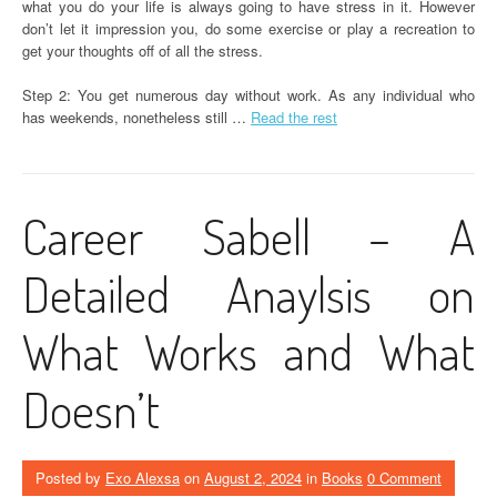
what you do your life is always going to have stress in it. However
don’t let it impression you, do some exercise or play a recreation to
get your thoughts off of all the stress.
Step 2: You get numerous day without work. As any individual who
has weekends, nonetheless still …
Read the rest
Career Sabell – A
Detailed Anaylsis on
What Works and What
Doesn’t
Posted by
Exo Alexsa
on
August 2, 2024
in
Books
0 Comment