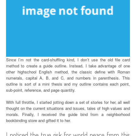
Since I’m not the card-shuffling kind, I don’t use the old file card
method to create a guide outline. Instead, I take advantage of one
other highschool English method, the classic define with Roman
numerals, capital A, B, and C, and numbers in parenthesis. This
outline is sort of a mini thesis and my outline contains each point,
sub-point, reference, and page quantity.
With full throttle, I started jotting down a set of stories for her, all well
thought on the current situations and issues, tales of high values and
morals. Finally, I received the guide bind from a neighborhood
bookbinding store and gifted it to her.
I noticed the true risk for world peace from this