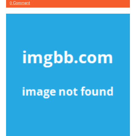
0 Comment