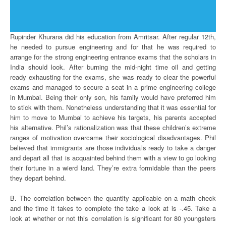
Rupinder Khurana did his education from Amritsar. After regular 12th,
he needed to pursue engineering and for that he was required to
arrange for the strong engineering entrance exams that the scholars in
India should look. After burning the mid-night time oil and getting
ready exhausting for the exams, she was ready to clear the powerful
exams and managed to secure a seat in a prime engineering college
in Mumbai. Being their only son, his family would have preferred him
to stick with them. Nonetheless understanding that it was essential for
him to move to Mumbai to achieve his targets, his parents accepted
his alternative. Phil’s rationalization was that these children’s extreme
ranges of motivation overcame their sociological disadvantages. Phil
believed that immigrants are those individuals ready to take a danger
and depart all that is acquainted behind them with a view to go looking
their fortune in a wierd land. They’re extra formidable than the peers
they depart behind.
B. The correlation between the quantity applicable on a math check
and the time it takes to complete the take a look at is -.45. Take a
look at whether or not this correlation is significant for 80 youngsters