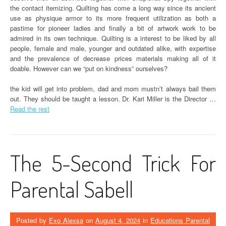
the contact itemizing. Quilting has come a long way since its ancient
use as physique armor to its more frequent utilization as both a
pastime for pioneer ladies and finally a bit of artwork work to be
admired in its own technique. Quilting is a interest to be liked by all
people, female and male, younger and outdated alike, with expertise
and the prevalence of decrease prices materials making all of it
doable. However can we “put on kindness” ourselves?
the kid will get into problem, dad and mom mustn’t always bail them
out. They should be taught a lesson. Dr. Kari Miller is the Director …
Read the rest
The 5-Second Trick For
Parental Sabell
Posted by
Exo Alexsa
on
August 4, 2024
in
Educations Parental