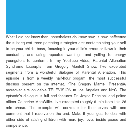
What I did not know then, nonetheless do know now, is how ineffective
the subsequent three parenting strategies are: contemplating your self
to be your child’s boss, focusing in your child’s errors or flaws in their
conduct , and using repeated warnings and yelling to energy
youngsters to conform. In my YouTube video, Parental Alienation
Syndrome Excerpts from Gregory Mantell Show, I’ve excerpted
segments from a wonderful dialogue of Parental Alienation. This
episode is from a weekly half-hour progam, the most successful
discuss present on the internet. “The Gregory Mantell Presentâ€
moreover airs on cable TELEVISION in Los Angeles and NYC. The
episode’s dialogue is full and features Dr. Jayne Principal and police
officer Catherine MacWillie. I’ve excerpted roughly 6 min from this 26
min phase. The excerpts will converse for themselves with one
comment that I reserve on the end. Make it your goal to deal with
either side of raising children with more joy, love, inside peace and
competence.