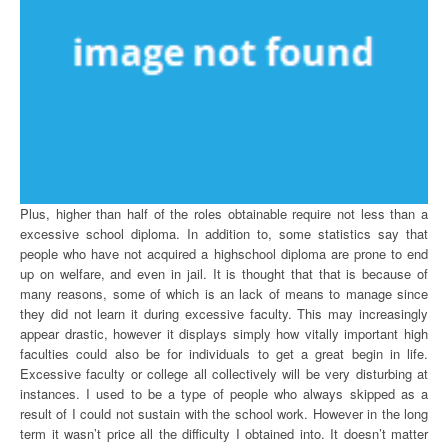
Plus, higher than half of the roles obtainable require not less than a
excessive school diploma. In addition to, some statistics say that
people who have not acquired a highschool diploma are prone to end
up on welfare, and even in jail. It is thought that that is because of
many reasons, some of which is an lack of means to manage since
they did not learn it during excessive faculty. This may increasingly
appear drastic, however it displays simply how vitally important high
faculties could also be for individuals to get a great begin in life.
Excessive faculty or college all collectively will be very disturbing at
instances. I used to be a type of people who always skipped as a
result of I could not sustain with the school work. However in the long
term it wasn’t price all the difficulty I obtained into. It doesn’t matter