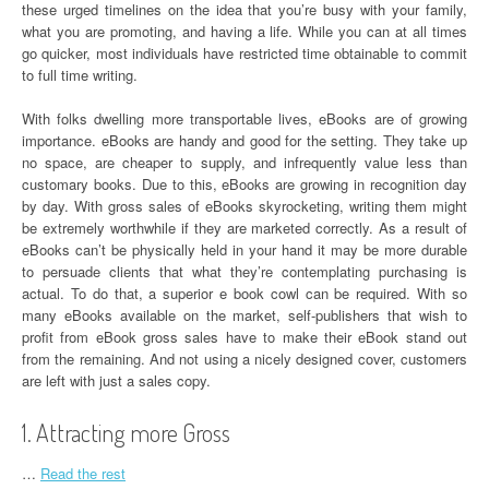
these urged timelines on the idea that you’re busy with your family,
what you are promoting, and having a life. While you can at all times
go quicker, most individuals have restricted time obtainable to commit
to full time writing.
With folks dwelling more transportable lives, eBooks are of growing
importance. eBooks are handy and good for the setting. They take up
no space, are cheaper to supply, and infrequently value less than
customary books. Due to this, eBooks are growing in recognition day
by day. With gross sales of eBooks skyrocketing, writing them might
be extremely worthwhile if they are marketed correctly. As a result of
eBooks can’t be physically held in your hand it may be more durable
to persuade clients that what they’re contemplating purchasing is
actual. To do that, a superior e book cowl can be required. With so
many eBooks available on the market, self-publishers that wish to
profit from eBook gross sales have to make their eBook stand out
from the remaining. And not using a nicely designed cover, customers
are left with just a sales copy.
1. Attracting more Gross
…
Read the rest