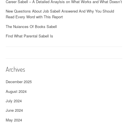
Career Sabell – A Detailed Anaylsis on What Works and What Doesn’t
New Questions About Job Sabell Answered And Why You Should
Read Every Word with This Report
The Nuiances Of Books Sabell
Find What Parental Sabell Is
Archives
December 2025
August 2024
July 2024
June 2024
May 2024