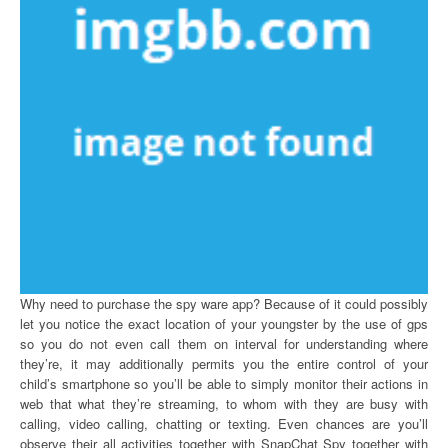
Why need to purchase the spy ware app? Because of it could possibly
let you notice the exact location of your youngster by the use of gps
so you do not even call them on interval for understanding where
they’re, it may additionally permits you the entire control of your
child’s smartphone so you’ll be able to simply monitor their actions in
web that what they’re streaming, to whom with they are busy with
calling, video calling, chatting or texting. Even chances are you’ll
observe their all activities together with SnapChat Spy together with