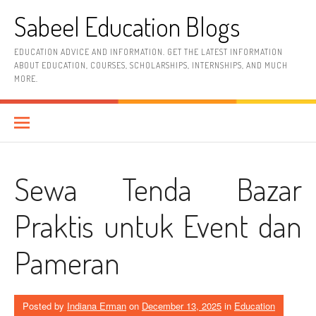
Skip
Sabeel Education Blogs
to
content
EDUCATION ADVICE AND INFORMATION. GET THE LATEST INFORMATION
ABOUT EDUCATION, COURSES, SCHOLARSHIPS, INTERNSHIPS, AND MUCH
MORE.
Sewa Tenda Bazar
Praktis untuk Event dan
Pameran
Posted by
Indiana Erman
on
December 13, 2025
in
Education