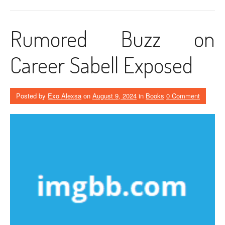
Rumored Buzz on
Career Sabell Exposed
Posted by
Exo Alexsa
on
August 9, 2024
in
Books
0 Comment