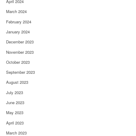
April 2024
March 2024
February 2024
January 2024
December 2023
November 2023
October 2023
September 2023
August 2023
July 2023
June 2023
May 2023
April 2023
March 2023