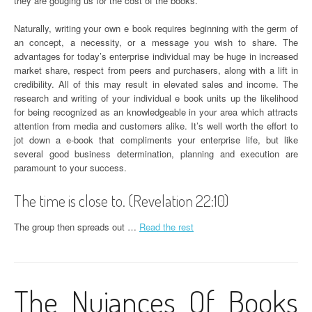
they are gouging us for the cost of the books.
Naturally, writing your own e book requires beginning with the germ of
an concept, a necessity, or a message you wish to share. The
advantages for today’s enterprise individual may be huge in increased
market share, respect from peers and purchasers, along with a lift in
credibility. All of this may result in elevated sales and income. The
research and writing of your individual e book units up the likelihood
for being recognized as an knowledgeable in your area which attracts
attention from media and customers alike. It’s well worth the effort to
jot down a e-book that compliments your enterprise life, but like
several good business determination, planning and execution are
paramount to your success.
The time is close to. (Revelation 22:10)
The group then spreads out …
Read the rest
The Nuiances Of Books