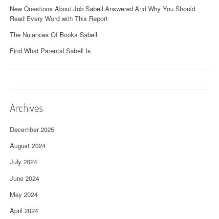
New Questions About Job Sabell Answered And Why You Should
Read Every Word with This Report
The Nuiances Of Books Sabell
Find What Parental Sabell Is
Archives
December 2025
August 2024
July 2024
June 2024
May 2024
April 2024