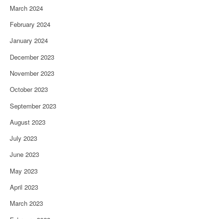
March 2024
February 2024
January 2024
December 2023
November 2023
October 2023
September 2023
August 2023
July 2023
June 2023
May 2023
April 2023
March 2023