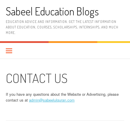
Skip
Sabeel Education Blogs
to
content
EDUCATION ADVICE AND INFORMATION. GET THE LATEST INFORMATION
ABOUT EDUCATION, COURSES, SCHOLARSHIPS, INTERNSHIPS, AND MUCH
MORE.
CONTACT US
If you have any questions about the Website or Advertising, please
contact us at
admin@sabeelulquran.com