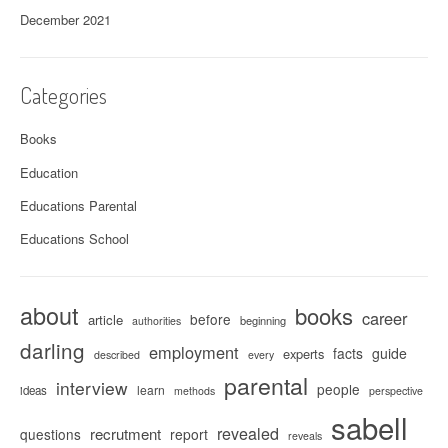
December 2021
Categories
Books
Education
Educations Parental
Educations School
about
books
career
before
article
beginning
authorities
darling
employment
facts
guide
experts
described
every
parental
interview
people
learn
ideas
methods
perspective
sabell
revealed
recrutment
questions
report
reveals