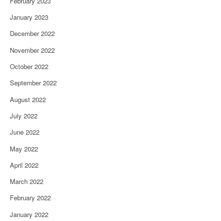
February 2023
January 2023
December 2022
November 2022
October 2022
September 2022
August 2022
July 2022
June 2022
May 2022
April 2022
March 2022
February 2022
January 2022