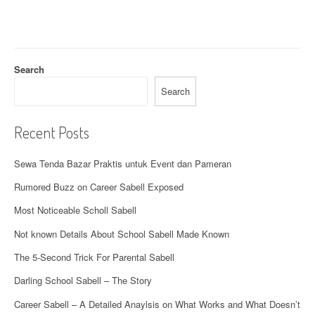
Search
Search
Recent Posts
Sewa Tenda Bazar Praktis untuk Event dan Pameran
Rumored Buzz on Career Sabell Exposed
Most Noticeable Scholl Sabell
Not known Details About School Sabell Made Known
The 5-Second Trick For Parental Sabell
Darling School Sabell – The Story
Career Sabell – A Detailed Anaylsis on What Works and What Doesn’t