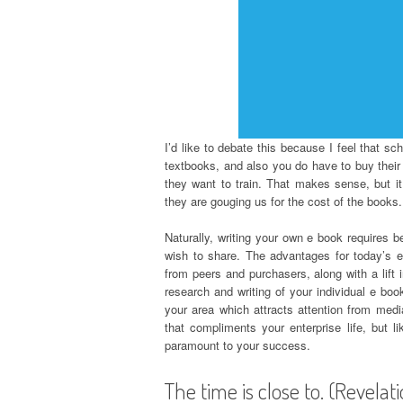
I’d like to debate this because I feel that s
textbooks, and also you do have to buy their t
they want to train. That makes sense, but it 
they are gouging us for the cost of the books.
Naturally, writing your own e book requires 
wish to share. The advantages for today’s e
from peers and purchasers, along with a lift i
research and writing of your individual e boo
your area which attracts attention from media
that compliments your enterprise life, but 
paramount to your success.
The time is close to. (Revelat