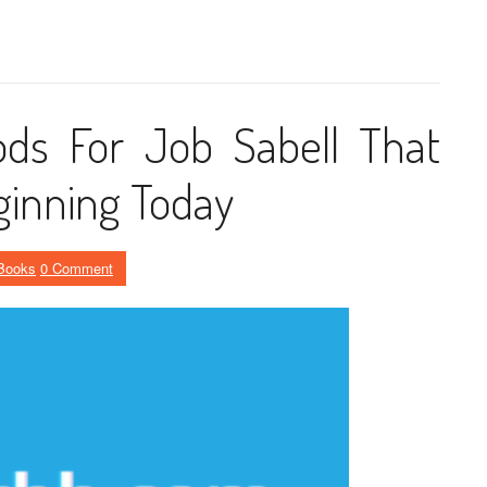
ds For Job Sabell That
ginning Today
Books
0 Comment