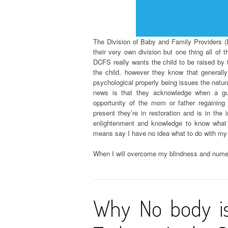
The Division of Baby and Family Providers (D
their very own division but one thing all of 
DCFS really wants the child to be raised by t
the child, however they know that generally
psychological properly being issues the natu
news is that they acknowledge when a gu
opportunity of the mom or father regaining 
present they’re in restoration and is in th
enlightenment and knowledge to know what 
means say I have no idea what to do with my
When I will overcome my blindness and numero
Why No body i