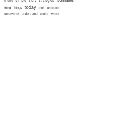
simple
story
strategies
techniques
shows
today
things
trick
thing
unbiased
uncovered
understand
useful
where