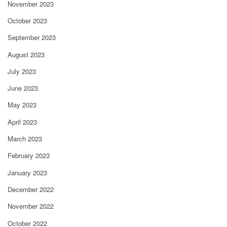
November 2023
October 2023
September 2023
August 2023
July 2023
June 2023
May 2023
April 2023
March 2023
February 2023
January 2023
December 2022
November 2022
October 2022