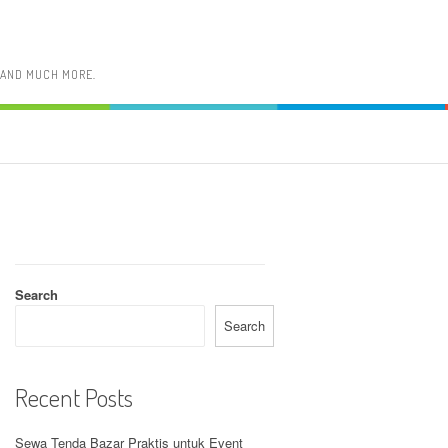
, AND MUCH MORE.
Search
Search
Recent Posts
Sewa Tenda Bazar Praktis untuk Event