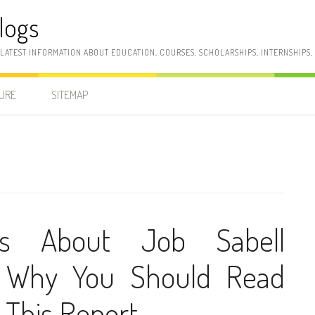
logs
 LATEST INFORMATION ABOUT EDUCATION, COURSES, SCHOLARSHIPS, INTERNSHIPS
SURE
SITEMAP
ns About Job Sabell
 Why You Should Read
 This Report