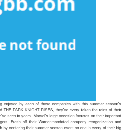
ing enjoyed by each of those companies with this summer season’s
 THE DARK KNIGHT RISES, they’ve every taken the reins of their
’ve seen in years. Marvel’s large occasion focuses on their important
gers. Fresh off their Warner-mandated company reorganization and
ith by centering their summer season event on one in every of their big