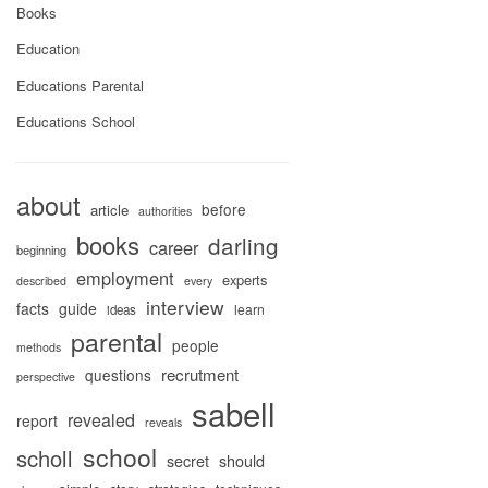
Books
Education
Educations Parental
Educations School
about
before
article
authorities
books
darling
career
beginning
employment
experts
described
every
interview
facts
guide
learn
ideas
parental
people
methods
recrutment
questions
perspective
sabell
revealed
report
reveals
school
scholl
secret
should