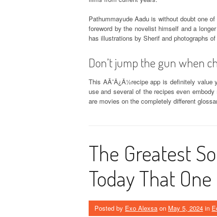
Pathummayude Aadu is without doubt one of
foreword by the novelist himself and a longer
has illustrations by Sherif and photographs o
Don’t jump the gun when ch
This AÃ¯Â¿Â½recipe app is definitely value y
use and several of the recipes even embody 
are movies on the completely different gloss
The Greatest Sol
Today That One
Posted by
Exo Alexsa
on
May 5, 2024
in
E