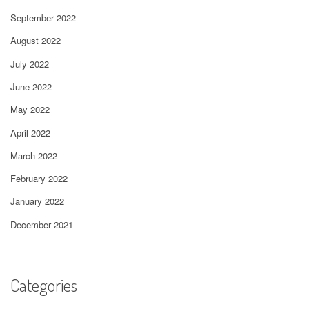
September 2022
August 2022
July 2022
June 2022
May 2022
April 2022
March 2022
February 2022
January 2022
December 2021
Categories