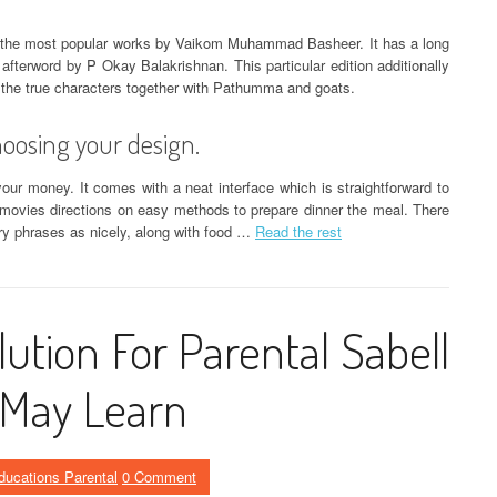
 the most popular works by Vaikom Muhammad Basheer. It has a long
 afterword by P Okay Balakrishnan. This particular edition additionally
f the true characters together with Pathumma and goats.
oosing your design.
our money. It comes with a neat interface which is straightforward to
movies directions on easy methods to prepare dinner the meal. There
ary phrases as nicely, along with food …
Read the rest
ution For Parental Sabell
 May Learn
ducations Parental
0 Comment