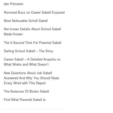
dan Pameran
Rumored Buzz on Career Sabell Exposed
Most Noticeable Scholl Sabell
Not known Details About School Sabell
Made Known
The 5-Second Trick For Parental Sabell
Darling School Sabell – The Story
Career Sabell – A Detailed Anaylsis on
What Works and What Doesn’t
New Questions About Job Sabell
Answered And Why You Should Read
Every Word with This Report
The Nuiances Of Books Sabell
Find What Parental Sabell Is