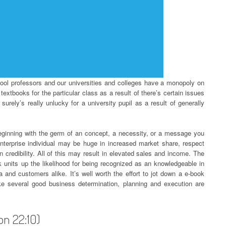
chool professors and our universities and colleges have a monopoly on
extbooks for the particular class as a result of there’s certain issues
surely’s really unlucky for a university pupil as a result of generally
beginning with the germ of an concept, a necessity, or a message you
nterprise individual may be huge in increased market share, respect
n credibility. All of this may result in elevated sales and income. The
k units up the likelihood for being recognized as an knowledgeable in
 and customers alike. It’s well worth the effort to jot down a e-book
like several good business determination, planning and execution are
ion 22:10)