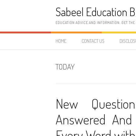
Skip
Sabeel Education B
to
content
EDUCATION ADVICE AND INFORMATION. GET THE
HOME
CONTACT US
DISCLO
TODAY
New Questio
Answered And
Every Word with