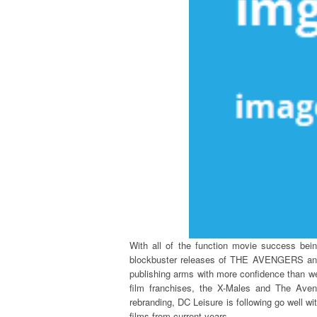
With all of the function movie success be
blockbuster releases of THE AVENGERS and
publishing arms with more confidence than we
film franchises, the X-Males and The Aven
rebranding, DC Leisure is following go well w
films from current years.