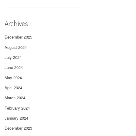
Archives
December 2025
August 2024
July 2024
June 2024
May 2024
April 2024
March 2024
February 2024
January 2024
December 2023