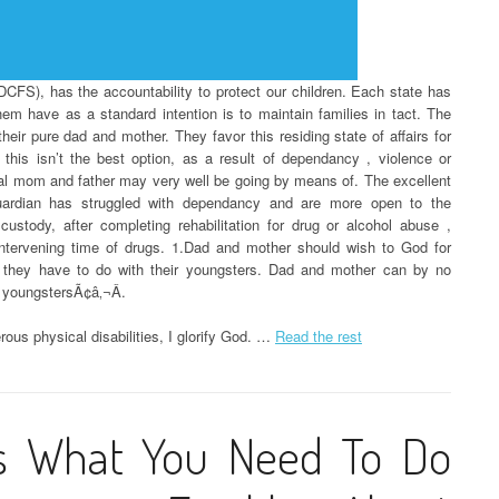
CFS), has the accountability to protect our children. Each state has
them have as a standard intention is to maintain families in tact. The
heir pure dad and mother. They favor this residing state of affairs for
 this isn’t the best option, as a result of dependancy , violence or
ral mom and father may very well be going by means of. The excellent
ardian has struggled with dependancy and are more open to the
custody, after completing rehabilitation for drug or alcohol abuse ,
e intervening time of drugs. 1.Dad and mother should wish to God for
they have to do with their youngsters. Dad and mother can by no
 youngstersÃ¢â‚¬Â.
us physical disabilities, I glorify God. …
Read the rest
s What You Need To Do