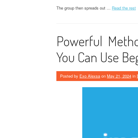
The group then spreads out …
Read the rest
Powerful Metho
You Can Use Be
Posted by
Exo Alexsa
on
May 21, 2024
in