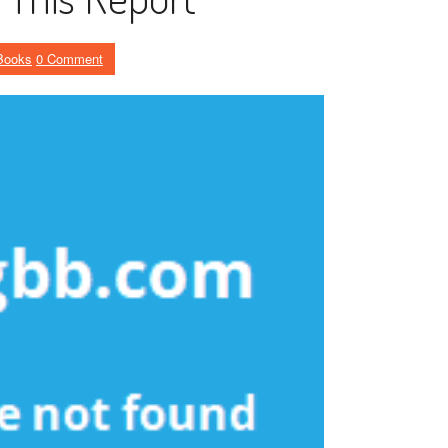
Books
0 Comment