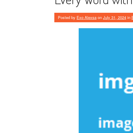
Posted by
Exo Alexsa
on
July 31, 2024
in