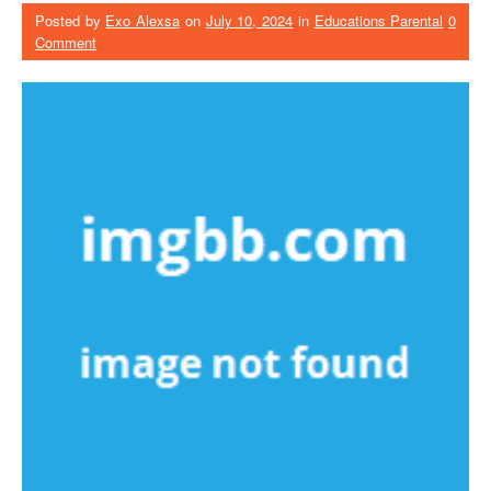
Posted by
Exo Alexsa
on
July 10, 2024
in
Educations Parental
0
Comment