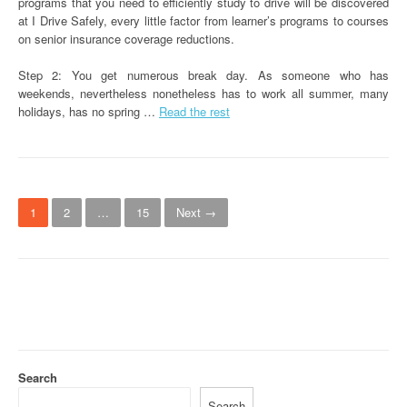
programs that you need to efficiently study to drive will be discovered
at I Drive Safely, every little factor from learner’s programs to courses
on senior insurance coverage reductions.
Step 2: You get numerous break day. As someone who has
weekends, nevertheless nonetheless has to work all summer, many
holidays, has no spring …
Read the rest
P
1
2
…
15
Next →
o
s
t
s
n
Search
a
Search