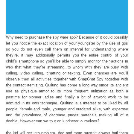
Why need to purchase the spy ware app? Because of it could possibly
let you notice the exact location of your youngster by the use of gps
so you do not even call them on interval for understanding where
they’re, it may additionally permits you the entire control of your
child’s smartphone so you’ll be able to simply monitor their actions in
web that what they’re streaming, to whom with they are busy with
calling, video calling, chatting or texting. Even chances are you’ll
observe their all activities together with SnapChat Spy together with
the contact itemizing. Quilting has come a long way since its ancient
use as physique armor to its more frequent utilization as both a
pastime for pioneer ladies and finally a bit of artwork work to be
admired in its own technique. Quilting is a interest to be liked by all
people, female and male, younger and outdated alike, with expertise
and the prevalence of decrease prices materials making all of it
doable. However can we “put on kindness” ourselves?
the kid will get into problem, dad and mom mustn’t always bail them