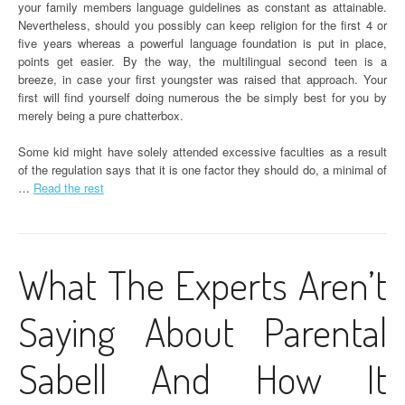
your family members language guidelines as constant as attainable.
Nevertheless, should you possibly can keep religion for the first 4 or
five years whereas a powerful language foundation is put in place,
points get easier. By the way, the multilingual second teen is a
breeze, in case your first youngster was raised that approach. Your
first will find yourself doing numerous the be simply best for you by
merely being a pure chatterbox.
Some kid might have solely attended excessive faculties as a result
of the regulation says that it is one factor they should do, a minimal of
…
Read the rest
What The Experts Aren’t
Saying About Parental
Sabell And How It