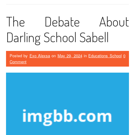
The Debate About
Darling School Sabell
Posted by
Exo Alexsa
on
May 29, 2024
in
Educations School
0
Comment