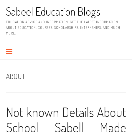
Skip
Sabeel Education Blogs
to
content
EDUCATION ADVICE AND INFORMATION. GET THE LATEST INFORMATION
ABOUT EDUCATION, COURSES, SCHOLARSHIPS, INTERNSHIPS, AND MUCH
MORE.
ABOUT
Not known Details About
School Sabell Made