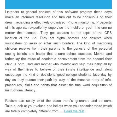
Listeners to general choices of this software program these days
make an informed resolution and turn out to be conscious on their
dream regarding a effectively-organized iPhone monitoring. Prospects
of this app can expediently supervise the mobile of your little one no
matter their location. They get updates on the topic of the GPS
location of the kid. They set digital borders and observe when
youngsters go away or enter such borders. The kind of mentoring
children receive from their parents is the genesis of the personal
coping beliefs and habits that ensure school success. Mother and
father lay the muse of academic achievement from the second their
child is born. Dad and mother who mentor and help their baby all by
way of their lives to believe of their innate intelligence and talent
encourage the kind of decisions good college students face day by
day as they pursue their path by way of the massive array of info,
procedures, skills and habits that assist the final word acquisition of
instructional literacy.
Racism can solely exist the place there’s ignorance and concern.
Take a look at your values and beliefs when you consider those which
are totally completely different from …
Read the rest