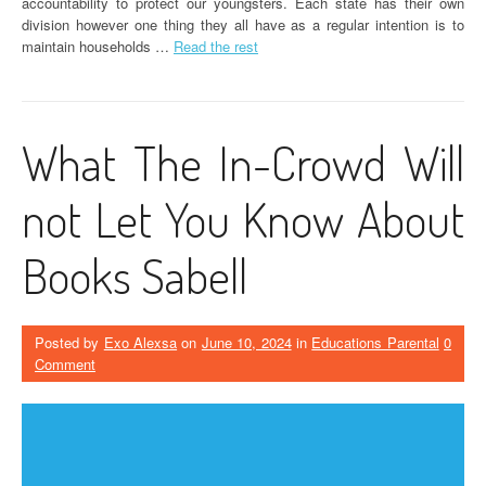
accountability to protect our youngsters. Each state has their own
division however one thing they all have as a regular intention is to
maintain households …
Read the rest
What The In-Crowd Will
not Let You Know About
Books Sabell
Posted by
Exo Alexsa
on
June 10, 2024
in
Educations Parental
0
Comment