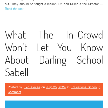
out. They should be taught a lesson. Dr. Kari Miller is the Director …
Read the rest
What The In-Crowd
Won’t Let You Know
About Darling School
Sabell
Posted by
Exo Alexsa
on
July 25, 2024
in
Educations School
0
Comment