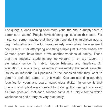
The query is, does holding once more your little one to supply them a
better start works? People have differing opinions on this case. For
instance, some imagine that there isn’t any right or mistaken age to
begin education and the kid does properly even when the enrollment
occurs late. After attempting one thing simple just like the Roses are
Crimson poem have them strive another varieties of poetry. Those
that the majority students are conversant in or are taught in
elementary school is haiku, tongue twisters, and limericks. An
education is one among essentially essentially the most essential
issues an individual will possess in the occasion that they want to
obtain a profitable career on this world. Kids are attending standard
faculties for years and years; nonetheless digital highschool is that
one of the simplest ways forward for training. It’s turning into clearer,
as time goes on, that each scholar learns at a unique tempo which
weaknesses and strengths vary drastically.
There is not any doubt that multilingual children have further