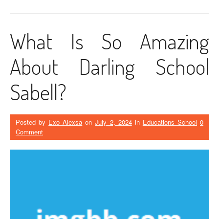
What Is So Amazing
About Darling School
Sabell?
Posted by
Exo Alexsa
on
July 2, 2024
in
Educations School
0
Comment