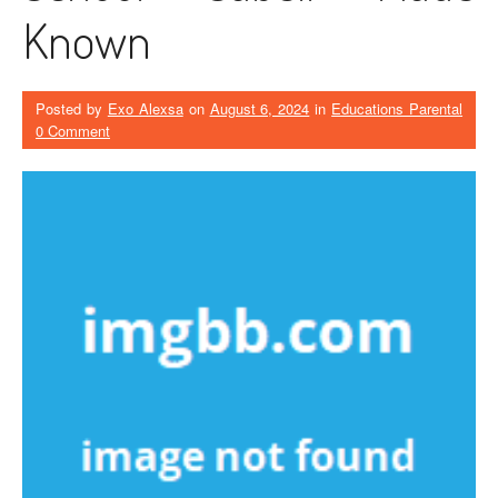
Known
Posted by
Exo Alexsa
on
August 6, 2024
in
Educations Parental
0 Comment