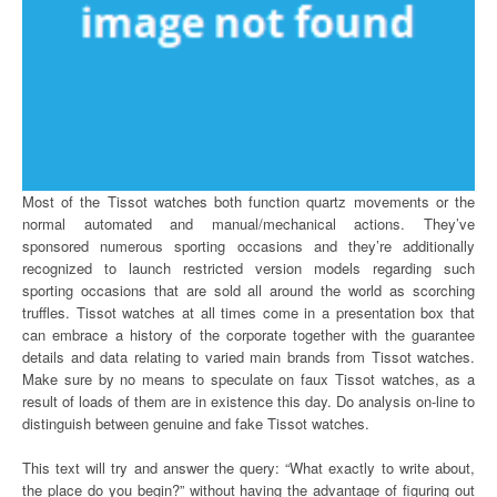
Most of the Tissot watches both function quartz movements or the
normal automated and manual/mechanical actions. They’ve
sponsored numerous sporting occasions and they’re additionally
recognized to launch restricted version models regarding such
sporting occasions that are sold all around the world as scorching
truffles. Tissot watches at all times come in a presentation box that
can embrace a history of the corporate together with the guarantee
details and data relating to varied main brands from Tissot watches.
Make sure by no means to speculate on faux Tissot watches, as a
result of loads of them are in existence this day. Do analysis on-line to
distinguish between genuine and fake Tissot watches.
This text will try and answer the query: “What exactly to write about,
the place do you begin?” without having the advantage of figuring out