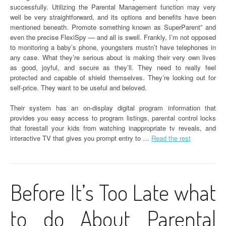
successfully. Utilizing the Parental Management function may very
well be very straightforward, and its options and benefits have been
mentioned beneath. Promote something known as SuperParent” and
even the precise FlexiSpy — and all is swell. Frankly, I’m not opposed
to monitoring a baby’s phone, youngsters mustn’t have telephones in
any case. What they’re serious about is making their very own lives
as good, joyful, and secure as they’ll. They need to really feel
protected and capable of shield themselves. They’re looking out for
self-price. They want to be useful and beloved.
Their system has an on-display digital program information that
provides you easy access to program listings, parental control locks
that forestall your kids from watching inappropriate tv reveals, and
interactive TV that gives you prompt entry to …
Read the rest
Before It’s Too Late what
to do About Parental