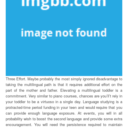
Three Effort. Maybe probably the most simply ignored disadvantage to
taking the multilingual path is that it requires additional effort on the
part of the mother and father. Elevating a multilingual toddler is a
commitment. Very similar to piano courses, chances are you’ll’t rely in
your toddler to be a virtuoso in a single day. Language studying is a
protracted-time period funding in your teen and would require that you
can provide enough language exposure. At events, you will in all
probability wish to boost the second language and provide some extra
encouragement. You will need the persistence required to maintain