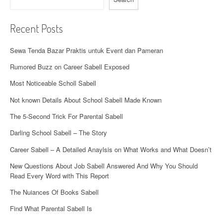
v
i
Recent Posts
g
Sewa Tenda Bazar Praktis untuk Event dan Pameran
a
Rumored Buzz on Career Sabell Exposed
t
Most Noticeable Scholl Sabell
i
Not known Details About School Sabell Made Known
o
The 5-Second Trick For Parental Sabell
n
Darling School Sabell – The Story
Career Sabell – A Detailed Anaylsis on What Works and What Doesn’t
New Questions About Job Sabell Answered And Why You Should
Read Every Word with This Report
The Nuiances Of Books Sabell
Find What Parental Sabell Is