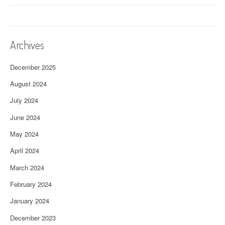
Archives
December 2025
August 2024
July 2024
June 2024
May 2024
April 2024
March 2024
February 2024
January 2024
December 2023