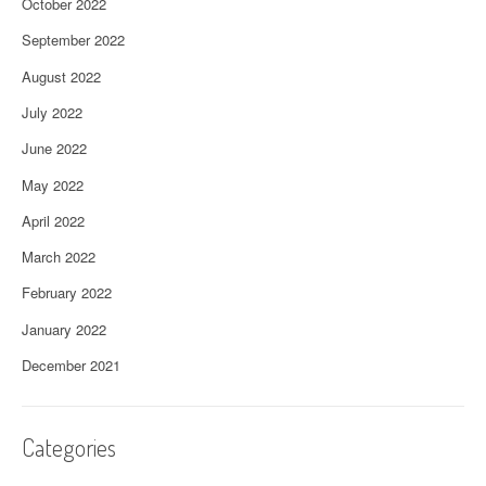
October 2022
September 2022
August 2022
July 2022
June 2022
May 2022
April 2022
March 2022
February 2022
January 2022
December 2021
Categories