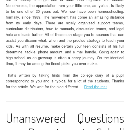
Nonetheless, the appreciation from your little one, as typical, is likely
to be one other 20 years out. We now have been homeschooling,
formally, since 1989. The movement has come an amazing distance
from its early days. There are nicely organized support teams,
curriculum distributors, how- to manuals, discussion teams, and legal
help and loads further. All of these can stage you to sources that can
assist you discern what, when and the precise strategy to teach your
kids. As with all resume, make certain your teen consists of his full
determine, tackle, phone amount, and e mail handle. Going again to
high school as an grownup is often a scary journey. On the identical
time, it may be among the finest picks you ever make.
That’s written by taking hints from the college diary of a pupil
corresponding to you and is typical for a lot of the students. Thanks
for the article. We wait for the nice different …
Read the rest
Unanswered Questions