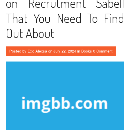
on Recrutment Sabell
That You Need To Find
Out About
Posted by
Exo Alexsa
on
July 22, 2024
in
Books
0 Comment