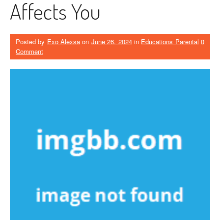
Affects You
Posted by
Exo Alexsa
on
June 26, 2024
in
Educations Parental
0
Comment