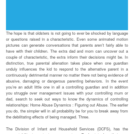
The hope is that oldsters is not going to ever be shocked by language
or questions raised in a characteristic. Even some animated motion
pictures can generate conversations that parents aren’t fairly able to
have with their children. The extra dad and mom can uncover out a
couple of characteristic, the extra inform their decisions might be. In
distinction, true parental alienation takes place when one guardian
unduly influences the kid to respond to the alternative parent in a
continuously detrimental manner no matter there not being evidence of
abusive, damaging or dangerous parenting behaviors. In the event
you’re an adult little one in all a controlling guardian and in addition
you struggle over management issues with your controlling mum or
dad, search to seek out ways to know the dynamics of controlling
relationships: Home Abuse Dynamics : Figuring out Abuse. The earlier
you do, the simpler will in all probability be for you to break away from
the debilitating effects of being managed. Three.
The Division of Infant and Household Services (DCFS), has the