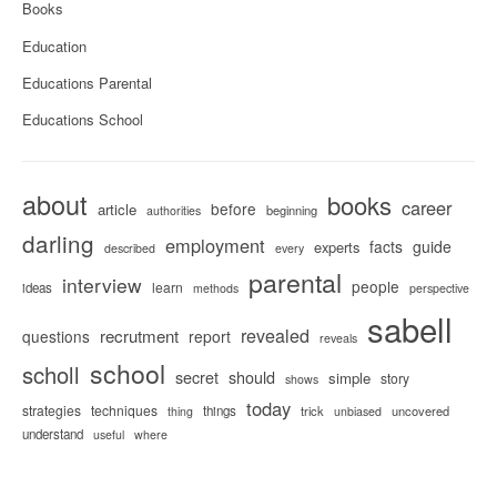
Books
Education
Educations Parental
Educations School
about
books
career
before
article
beginning
authorities
darling
employment
facts
guide
experts
described
every
parental
interview
people
learn
ideas
methods
perspective
sabell
revealed
recrutment
questions
report
reveals
school
scholl
secret
should
simple
story
shows
today
strategies
techniques
things
trick
uncovered
thing
unbiased
understand
useful
where