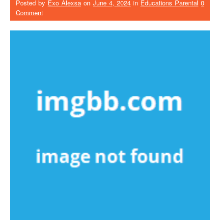
Posted by
Exo Alexsa
on
June 4, 2024
in
Educations Parental
0
Comment