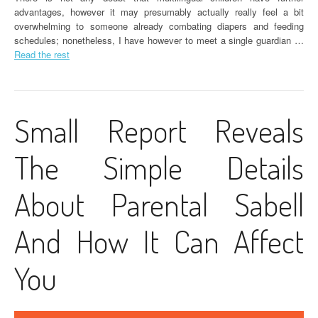
advantages, however it may presumably actually really feel a bit
overwhelming to someone already combating diapers and feeding
schedules; nonetheless, I have however to meet a single guardian …
Read the rest
Small Report Reveals
The Simple Details
About Parental Sabell
And How It Can Affect
You