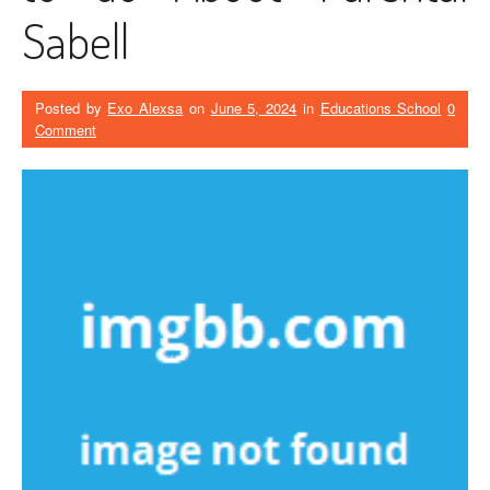
Sabell
Posted by
Exo Alexsa
on
June 5, 2024
in
Educations School
0
Comment