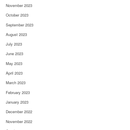
November 2023
October 2023
September 2023
August 2023
July 2023
June 2023
May 2023
April 2023
March 2023
February 2023
January 2023
December 2022
November 2022