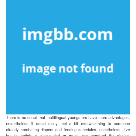
There is no doubt that multilingual youngsters have more advantages,
nevertheless it could really feel a bit overwhelming to someone
already combating diapers and feeding schedules; nonetheless, I’ve
but to satisfy a single dad or mum who regretted the choice.