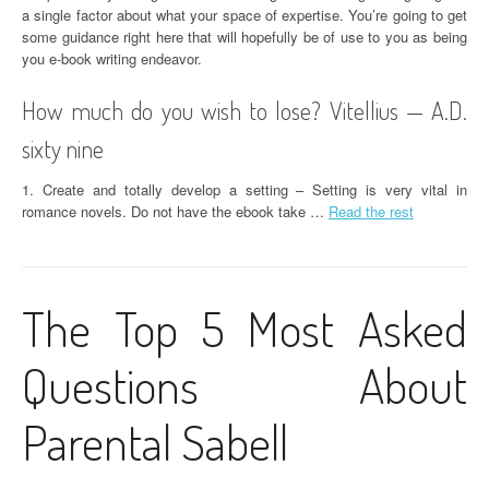
a single factor about what your space of expertise. You’re going to get
some guidance right here that will hopefully be of use to you as being
you e-book writing endeavor.
How much do you wish to lose? Vitellius — A.D.
sixty nine
1. Create and totally develop a setting – Setting is very vital in
romance novels. Do not have the ebook take …
Read the rest
The Top 5 Most Asked
Questions About
Parental Sabell