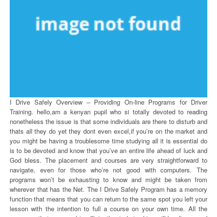
I Drive Safely Overview – Providing On-line Programs for Driver
Training. hello,am a kenyan pupil who si totally devoted to reading
nonetheless the issue is that some individuals are there to disturb and
thats all they do yet they dont even excel,if you’re on the market and
you might be having a troublesome time studying all it is essential do
is to be devoted and know that you’ve an entire life ahead of luck and
God bless. The placement and courses are very straightforward to
navigate, even for those who’re not good with computers. The
programs won’t be exhausting to know and might be taken from
wherever that has the Net. The I Drive Safely Program has a memory
function that means that you can return to the same spot you left your
lesson with the intention to full a course on your own time. All the