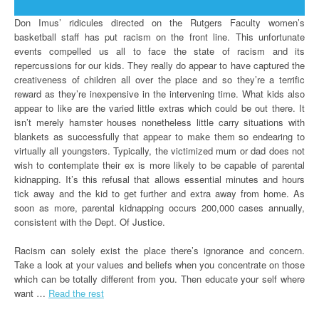
Don Imus’ ridicules directed on the Rutgers Faculty women’s
basketball staff has put racism on the front line. This unfortunate
events compelled us all to face the state of racism and its
repercussions for our kids. They really do appear to have captured the
creativeness of children all over the place and so they’re a terrific
reward as they’re inexpensive in the intervening time. What kids also
appear to like are the varied little extras which could be out there. It
isn’t merely hamster houses nonetheless little carry situations with
blankets as successfully that appear to make them so endearing to
virtually all youngsters. Typically, the victimized mum or dad does not
wish to contemplate their ex is more likely to be capable of parental
kidnapping. It’s this refusal that allows essential minutes and hours
tick away and the kid to get further and extra away from home. As
soon as more, parental kidnapping occurs 200,000 cases annually,
consistent with the Dept. Of Justice.
Racism can solely exist the place there’s ignorance and concern.
Take a look at your values and beliefs when you concentrate on those
which can be totally different from you. Then educate your self where
want …
Read the rest