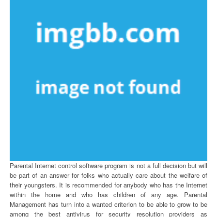
Parental Internet control software program is not a full decision but will
be part of an answer for folks who actually care about the welfare of
their youngsters. It is recommended for anybody who has the Internet
within the home and who has children of any age. Parental
Management has turn into a wanted criterion to be able to grow to be
among the best antivirus for security resolution providers as