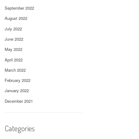
September 2022
August 2022
July 2022
June 2022
May 2022
April 2022
March 2022
February 2022
January 2022
December 2021
Categories