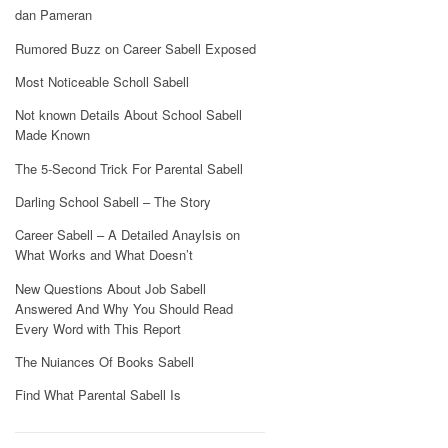
dan Pameran
Rumored Buzz on Career Sabell Exposed
Most Noticeable Scholl Sabell
Not known Details About School Sabell
Made Known
The 5-Second Trick For Parental Sabell
Darling School Sabell – The Story
Career Sabell – A Detailed Anaylsis on
What Works and What Doesn’t
New Questions About Job Sabell
Answered And Why You Should Read
Every Word with This Report
The Nuiances Of Books Sabell
Find What Parental Sabell Is