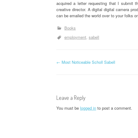
acquired a letter requesting that I submit 
creative director. A digital digital camera pr
can be emailed the world over to your folks o
Books
employment
sabell
P
←
Most Noticeable Scholl Sabell
o
s
Leave a Reply
t
You must be
logged in
to post a comment.
n
a