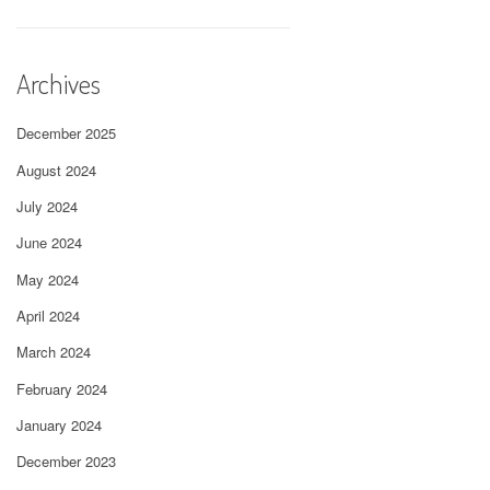
Archives
December 2025
August 2024
July 2024
June 2024
May 2024
April 2024
March 2024
February 2024
January 2024
December 2023