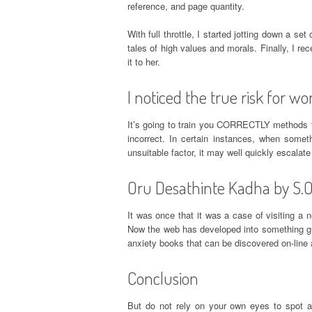
reference, and page quantity.
With full throttle, I started jotting down a set
tales of high values and morals. Finally, I r
it to her.
I noticed the true risk for wo
It’s going to train you CORRECTLY methods to
incorrect. In certain instances, when some
unsuitable factor, it may well quickly escalate
Oru Desathinte Kadha by S.Ok
It was once that it was a case of visiting a
Now the web has developed into something grea
anxiety books that can be discovered on-line a
Conclusion
But do not rely on your own eyes to spot al