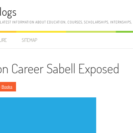
logs
 LATEST INFORMATION ABOUT EDUCATION, COURSES, SCHOLARSHIPS, INTERNSHIPS
SURE
SITEMAP
n Career Sabell Exposed
n
Books