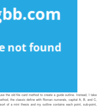
 use the old file card method to create a guide outline. Instead, I take
ethod, the classic define with Roman numerals, capital A, B, and C,
sort of a mini thesis and my outline contains each point, sub-point,