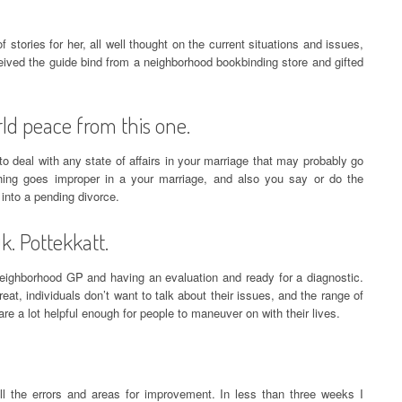
 of stories for her, all well thought on the current situations and issues,
eceived the guide bind from a neighborhood bookbinding store and gifted
rld peace from this one.
 deal with any state of affairs in your marriage that may probably go
thing goes improper in a your marriage, and also you say or do the
 into a pending divorce.
. Pottekkatt.
 neighborhood GP and having an evaluation and ready for a diagnostic.
t, individuals don’t want to talk about their issues, and the range of
re a lot helpful enough for people to maneuver on with their lives.
l the errors and areas for improvement. In less than three weeks I