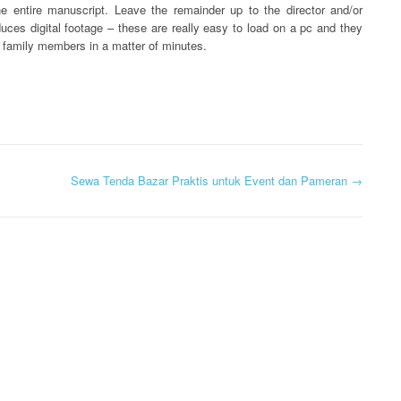
the entire manuscript. Leave the remainder up to the director and/or
oduces digital footage – these are really easy to load on a pc and they
r family members in a matter of minutes.
Sewa Tenda Bazar Praktis untuk Event dan Pameran
→