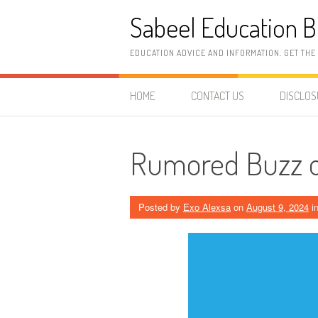
Skip
Sabeel Education B
to
content
EDUCATION ADVICE AND INFORMATION. GET THE
HOME
CONTACT US
DISCLO
Rumored Buzz o
Posted by
Exo Alexsa
on
August 9, 2024
i