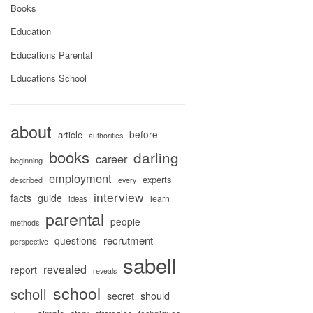
Books
Education
Educations Parental
Educations School
about
before
article
authorities
books
darling
career
beginning
employment
experts
described
every
interview
facts
guide
learn
ideas
parental
people
methods
recrutment
questions
perspective
sabell
revealed
report
reveals
school
scholl
secret
should