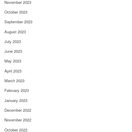
November 2023
October 2023
September 2023
August 2023
July 2023
June 2023
May 2023
April 2023
March 2023
February 2023
January 2023
December 2022
November 2022
October 2022