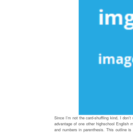
Since I’m not the card-shuffling kind, I don’t
advantage of one other highschool English m
and numbers in parenthesis. This outline is 