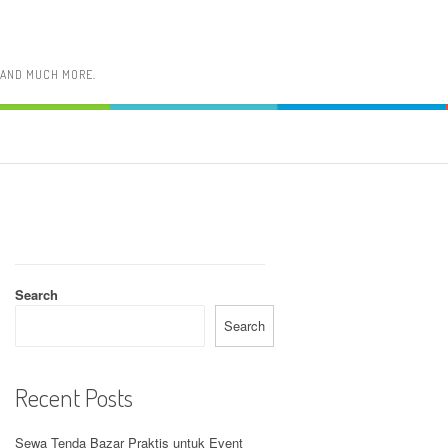
, AND MUCH MORE.
Search
Search
Recent Posts
Sewa Tenda Bazar Praktis untuk Event