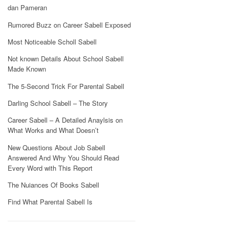
dan Pameran
Rumored Buzz on Career Sabell Exposed
Most Noticeable Scholl Sabell
Not known Details About School Sabell
Made Known
The 5-Second Trick For Parental Sabell
Darling School Sabell – The Story
Career Sabell – A Detailed Anaylsis on
What Works and What Doesn’t
New Questions About Job Sabell
Answered And Why You Should Read
Every Word with This Report
The Nuiances Of Books Sabell
Find What Parental Sabell Is