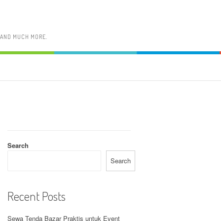
, AND MUCH MORE.
Search
Search
Recent Posts
Sewa Tenda Bazar Praktis untuk Event