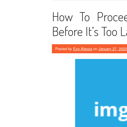
How To Procee
Before It’s Too 
Posted by
Exo Alexsa
on
January 27, 2023