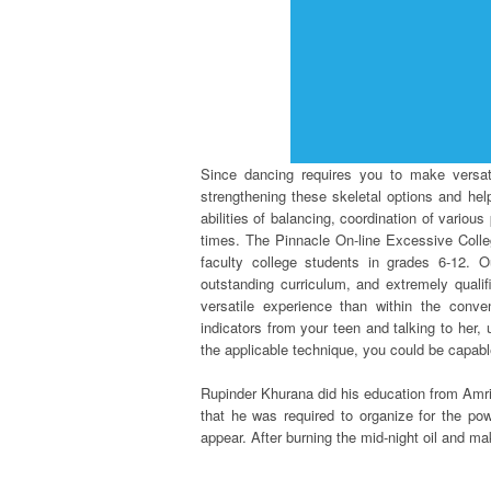
Since dancing requires you to make versat
strengthening these skeletal options and he
abilities of balancing, coordination of vario
times. The Pinnacle On-line Excessive College
faculty college students in grades 6-12. Ou
outstanding curriculum, and extremely qualifi
versatile experience than within the conven
indicators from your teen and talking to her,
the applicable technique, you could be capable
Rupinder Khurana did his education from Amrit
that he was required to organize for the po
appear. After burning the mid-night oil and m