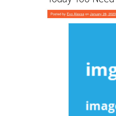
Posted by
Exo Alexsa
on
January 28, 2023