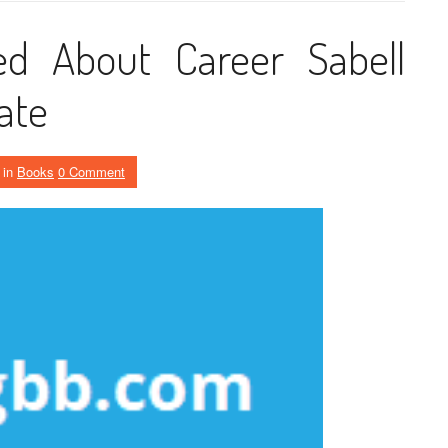
d About Career Sabell
Late
in
Books
0 Comment