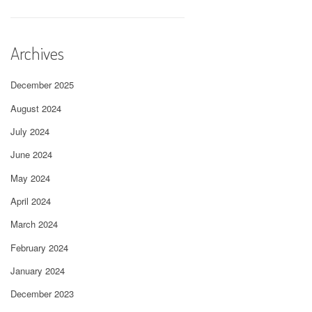
Archives
December 2025
August 2024
July 2024
June 2024
May 2024
April 2024
March 2024
February 2024
January 2024
December 2023