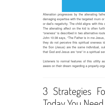
Alienation progresses by the alienating fath
damaging expertise with the targeted mum or
or dad’s negativity. The child aligns with this
The alienating affect on the kid is often fu
“oneness” is described in two alternative rout
John 10:38 says, “The Father is in me Jesus, a
they do not perceive this spiritual oneness 
the Son (Jesus) are the same individual, s
that God and Jesus are “one” in a spiritual se
Listeners to normal features of this utility 
aware on their dream regarding a properly-o
3 Strategies Fo
Today You Need