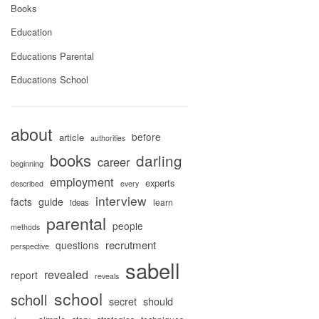
Books
Education
Educations Parental
Educations School
about
before
article
authorities
books
darling
career
beginning
employment
experts
described
every
interview
facts
guide
learn
ideas
parental
people
methods
recrutment
questions
perspective
sabell
revealed
report
reveals
school
scholl
secret
should