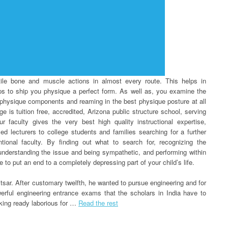
ile bone and muscle actions in almost every route. This helps in
lps to ship you physique a perfect form. As well as, you examine the
us physique components and reaming in the best physique posture at all
 is tuition free, accredited, Arizona public structure school, serving
r faculty gives the very best high quality instructional expertise,
ed lecturers to college students and families searching for a further
tional faculty. By finding out what to search for, recognizing the
 understanding the issue and being sympathetic, and performing within
 to put an end to a completely depressing part of your child’s life.
sar. After customary twelfth, he wanted to pursue engineering and for
werful engineering entrance exams that the scholars in India have to
aking ready laborious for …
Read the rest