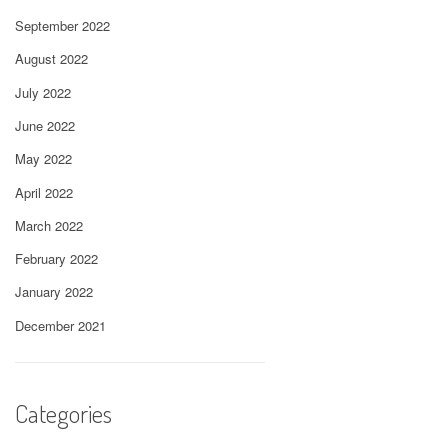
September 2022
August 2022
July 2022
June 2022
May 2022
April 2022
March 2022
February 2022
January 2022
December 2021
Categories