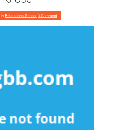
in
Educations School
0 Comment