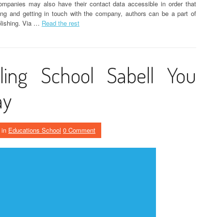
ompanies may also have their contact data accessible in order that
ng and getting in touch with the company, authors can be a part of
blishing. Via …
Read the rest
ling School Sabell You
ay
in
Educations School
0 Comment