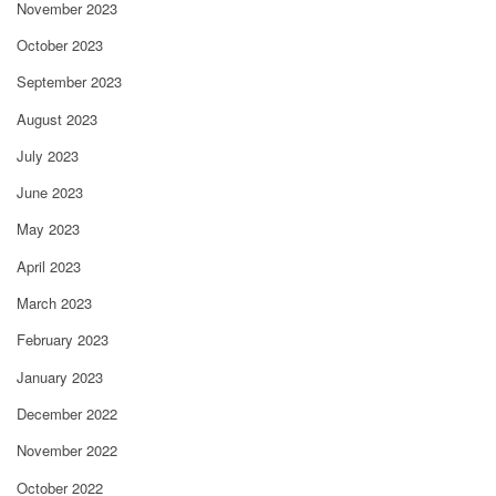
November 2023
October 2023
September 2023
August 2023
July 2023
June 2023
May 2023
April 2023
March 2023
February 2023
January 2023
December 2022
November 2022
October 2022