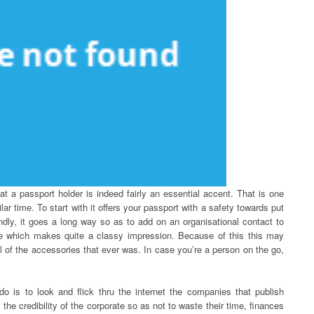
hat a passport holder is indeed fairly an essential accent. That is one
ar time. To start with it offers your passport with a safety towards put
dly, it goes a long way so as to add on an organisational contact to
ise which makes quite a classy impression. Because of this this may
ul of the accessories that ever was. In case you’re a person on the go,
do is to look and flick thru the internet the companies that publish
the credibility of the corporate so as not to waste their time, finances