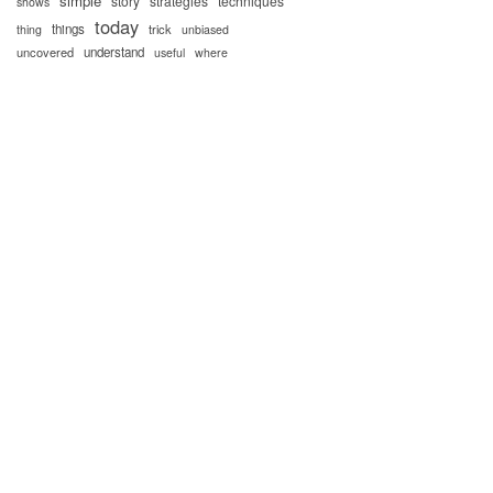
simple
story
strategies
techniques
shows
today
things
trick
thing
unbiased
uncovered
understand
useful
where