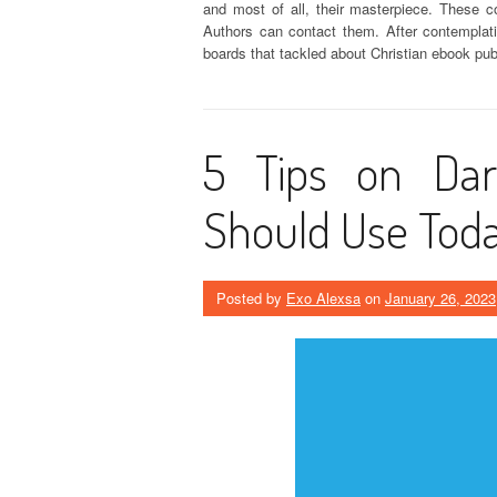
and most of all, their masterpiece. These c
Authors can contact them. After contemplati
boards that tackled about Christian ebook pu
5 Tips on Dar
Should Use Tod
Posted by
Exo Alexsa
on
January 26, 2023