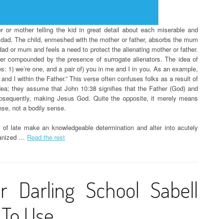
er or mother telling the kid in great detail about each miserable and
 dad. The child, enmeshed with the mother or father, absorbs the mum
 dad or mum and feels a need to protect the alienating mother or father.
rther compounded by the presence of surrogate alienators. The idea of
es: 1) we’re one, and a pair of) you in me and I in you. As an example,
nd I within the Father.” This verse often confuses folks as a result of
idea; they assume that John 10:38 signifies that the Father (God) and
ubsequently, making Jesus God. Quite the opposite, it merely means
nse, not a bodily sense.
as of late make an knowledgeable determination and alter into acutely
rganized …
Read the rest
r Darling School Sabell
 To Use