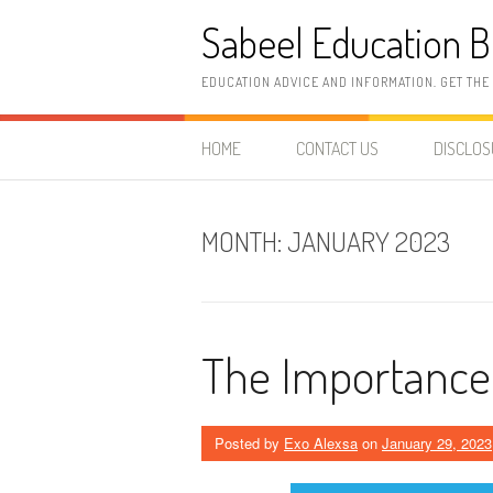
Skip
Sabeel Education B
to
content
EDUCATION ADVICE AND INFORMATION. GET THE
HOME
CONTACT US
DISCLO
MONTH:
JANUARY 2023
The Importance 
Posted by
Exo Alexsa
on
January 29, 2023