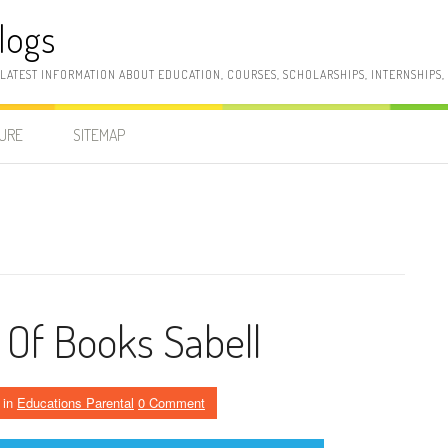
logs
 LATEST INFORMATION ABOUT EDUCATION, COURSES, SCHOLARSHIPS, INTERNSHIPS
SURE
SITEMAP
Of Books Sabell
in
Educations Parental
0 Comment