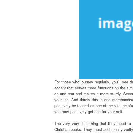
For those who journey regularly, you’ll see t
accent that serves three functions on the simil
on and tear and makes it more sturdy. Secon
your life. And thirdly this is one merchand
positively be tagged as one of the vital helpf
you may positively get one for your self.
The very very first thing that they need to 
Christian books. They must additionally verify 