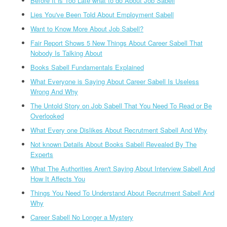
Before It is Too Late what to do About Job Sabell
Lies You've Been Told About Employment Sabell
Want to Know More About Job Sabell?
Fair Report Shows 5 New Things About Career Sabell That
Nobody Is Talking About
Books Sabell Fundamentals Explained
What Everyone is Saying About Career Sabell Is Useless
Wrong And Why
The Untold Story on Job Sabell That You Need To Read or Be
Overlooked
What Every one Dislikes About Recrutment Sabell And Why
Not known Details About Books Sabell Revealed By The
Experts
What The Authorities Aren't Saying About Interview Sabell And
How It Affects You
Things You Need To Understand About Recrutment Sabell And
Why
Career Sabell No Longer a Mystery