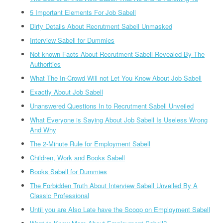
5 Important Elements For Job Sabell
Dirty Details About Recrutment Sabell Unmasked
Interview Sabell for Dummies
Not known Facts About Recrutment Sabell Revealed By The
Authorities
What The In-Crowd Will not Let You Know About Job Sabell
Exactly About Job Sabell
Unanswered Questions In to Recrutment Sabell Unveiled
What Everyone is Saying About Job Sabell Is Useless Wrong
And Why
The 2-Minute Rule for Employment Sabell
Children, Work and Books Sabell
Books Sabell for Dummies
The Forbidden Truth About Interview Sabell Unveiled By A
Classic Professional
Until you are Also Late have the Scoop on Employment Sabell