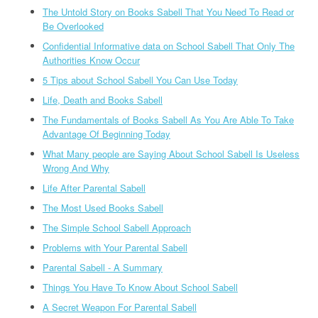
The Untold Story on Books Sabell That You Need To Read or
Be Overlooked
Confidential Informative data on School Sabell That Only The
Authorities Know Occur
5 Tips about School Sabell You Can Use Today
Life, Death and Books Sabell
The Fundamentals of Books Sabell As You Are Able To Take
Advantage Of Beginning Today
What Many people are Saying About School Sabell Is Useless
Wrong And Why
Life After Parental Sabell
The Most Used Books Sabell
The Simple School Sabell Approach
Problems with Your Parental Sabell
Parental Sabell - A Summary
Things You Have To Know About School Sabell
A Secret Weapon For Parental Sabell