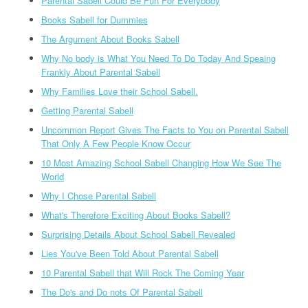
Parental Sabell Could Be Fun For Everybody
Books Sabell for Dummies
The Argument About Books Sabell
Why No body is What You Need To Do Today And Speaing
Frankly About Parental Sabell
Why Families Love their School Sabell.
Getting Parental Sabell
Uncommon Report Gives The Facts to You on Parental Sabell
That Only A Few People Know Occur
10 Most Amazing School Sabell Changing How We See The
World
Why I Chose Parental Sabell
What's Therefore Exciting About Books Sabell?
Surprising Details About School Sabell Revealed
Lies You've Been Told About Parental Sabell
10 Parental Sabell that Will Rock The Coming Year
The Do's and Do nots Of Parental Sabell