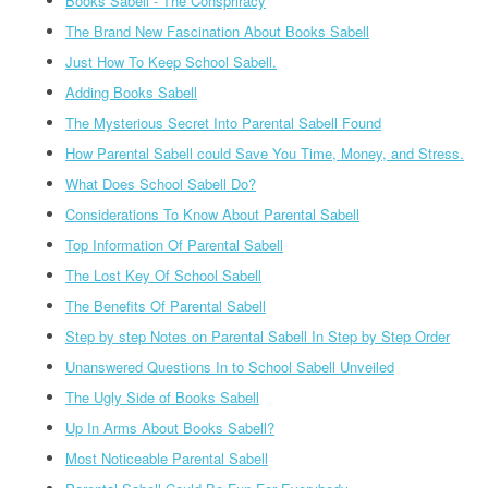
Books Sabell - The Conspriracy
The Brand New Fascination About Books Sabell
Just How To Keep School Sabell.
Adding Books Sabell
The Mysterious Secret Into Parental Sabell Found
How Parental Sabell could Save You Time, Money, and Stress.
What Does School Sabell Do?
Considerations To Know About Parental Sabell
Top Information Of Parental Sabell
The Lost Key Of School Sabell
The Benefits Of Parental Sabell
Step by step Notes on Parental Sabell In Step by Step Order
Unanswered Questions In to School Sabell Unveiled
The Ugly Side of Books Sabell
Up In Arms About Books Sabell?
Most Noticeable Parental Sabell