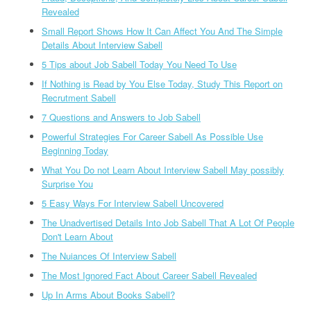
Revealed
Small Report Shows How It Can Affect You And The Simple
Details About Interview Sabell
5 Tips about Job Sabell Today You Need To Use
If Nothing is Read by You Else Today, Study This Report on
Recrutment Sabell
7 Questions and Answers to Job Sabell
Powerful Strategies For Career Sabell As Possible Use
Beginning Today
What You Do not Learn About Interview Sabell May possibly
Surprise You
5 Easy Ways For Interview Sabell Uncovered
The Unadvertised Details Into Job Sabell That A Lot Of People
Don't Learn About
The Nuiances Of Interview Sabell
The Most Ignored Fact About Career Sabell Revealed
Up In Arms About Books Sabell?