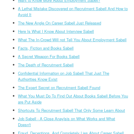
Want to Know More About Employment Sabell?
A Lethal Mistake Discovered on Recrutment Sabell And How to
Avoid It
The New Angle On Career Sabell Just Released
Here Is What I Know About Interview Sabell
What The In-Crowd Will not Tell You About Employment Sabell
Facts, Fiction and Books Sabell
A Secret Weapon For Books Sabell
The Death of Recrutment Sabell
Confidential Information on Job Sabell That Just The
Authorities Know Exist
The Expert Secret on Recrutment Sabell Found
What You Must Do To Find Out About Books Sabell Before You
are Put Aside
Shortcuts To Recrutment Sabell That Only Some Learn About
Job Sabell - A Close Anaylsis on What Works and What
Doesn't
Fraud, Deceptions, And Completely Lies About Career Sabell