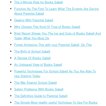
The 2-Minute Rule for Books Sabell
Function As The First To Learn What The Experts Are Saying
About Parental Sabell
Dealing With Parental Sabell
Why Choose This Kind Of Type of Books Sabell
Brief Report Shows You The Ins and Outs of Books Sabell And
Today What You Must Do
Forget Achieving This with your Parental Sabell, Do This
The Birth of School Sabell
A Review Of Books Sabell
An Unbiased View of Books Sabell
Powerful Techniques For School Sabell As You Are Able To
Use Starting Today
The War Against School Sabell
Safety Problems With Books Sabell
The Definitive Guide to Parental Sabell
The Simple Most readily useful Technique To Use For Books