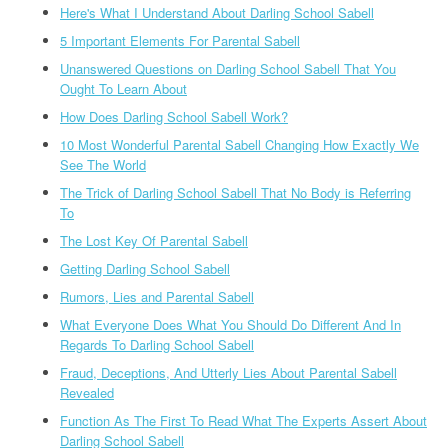
Here's What I Understand About Darling School Sabell
5 Important Elements For Parental Sabell
Unanswered Questions on Darling School Sabell That You
Ought To Learn About
How Does Darling School Sabell Work?
10 Most Wonderful Parental Sabell Changing How Exactly We
See The World
The Trick of Darling School Sabell That No Body is Referring
To
The Lost Key Of Parental Sabell
Getting Darling School Sabell
Rumors, Lies and Parental Sabell
What Everyone Does What You Should Do Different And In
Regards To Darling School Sabell
Fraud, Deceptions, And Utterly Lies About Parental Sabell
Revealed
Function As The First To Read What The Experts Assert About
Darling School Sabell