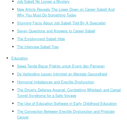
Job Sabell No Longer a Mystery
New Article Reveals The Lower Down on Career Sabell And
Why You Must Do Something Today
Stunning Facts About Job Sabell Told By A Specialist
Seven Questions and Answers to Career Sabell
The Employment Sabell Hide
The Interview Sabell Trap
Education
Sewa Tenda Bazar Praktis untuk Event dan Pameran
De Verbinding tussen Intimiteit en Mentale Gezondheid
Hormonal Imbalances and Erectile Dysfunction
The Driver's Defense Arsenal: Combatting Whiplash and Carpal
Tunnel Syndrome for a Safe Voyage
The Use of Education Software in Early Childhood Education
The Connection Between Erectile Dysfunction and Prostate
Cancer