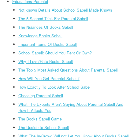
Educations Parental
Not known Details About School Sabell Made Known
The 5-Second Trick For Parental Sabell
The Nuiances Of Books Sabell
Knowledge Books Sabell
Important Items Of Books Sabell
School Sabell: Should You Rent Or Own?
Why I Love/Hate Books Sabell
The Top 5 Most Asked Questions About Parental Sabell
How Will You Get Parental Sabell?
How Exactly To Look After School Sabell.
Choosing Parental Sabell
What The Experts Aren't Saying About Parental Sabell And
How It Affects You
The Books Sabell Game
The Upside to School Sabell
What The In-Crowd Will not Let You Know About Books Sabell