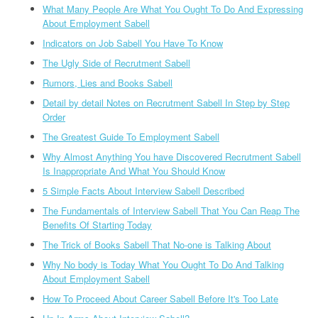
What Many People Are What You Ought To Do And Expressing
About Employment Sabell
Indicators on Job Sabell You Have To Know
The Ugly Side of Recrutment Sabell
Rumors, Lies and Books Sabell
Detail by detail Notes on Recrutment Sabell In Step by Step
Order
The Greatest Guide To Employment Sabell
Why Almost Anything You have Discovered Recrutment Sabell
Is Inappropriate And What You Should Know
5 Simple Facts About Interview Sabell Described
The Fundamentals of Interview Sabell That You Can Reap The
Benefits Of Starting Today
The Trick of Books Sabell That No-one is Talking About
Why No body is Today What You Ought To Do And Talking
About Employment Sabell
How To Proceed About Career Sabell Before It's Too Late