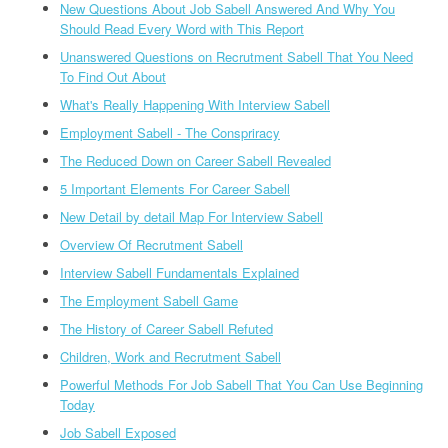
New Questions About Job Sabell Answered And Why You
Should Read Every Word with This Report
Unanswered Questions on Recrutment Sabell That You Need
To Find Out About
What's Really Happening With Interview Sabell
Employment Sabell - The Conspriracy
The Reduced Down on Career Sabell Revealed
5 Important Elements For Career Sabell
New Detail by detail Map For Interview Sabell
Overview Of Recrutment Sabell
Interview Sabell Fundamentals Explained
The Employment Sabell Game
The History of Career Sabell Refuted
Children, Work and Recrutment Sabell
Powerful Methods For Job Sabell That You Can Use Beginning
Today
Job Sabell Exposed