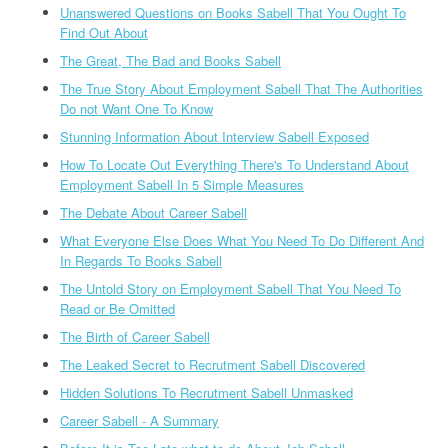
Unanswered Questions on Books Sabell That You Ought To
Find Out About
The Great, The Bad and Books Sabell
The True Story About Employment Sabell That The Authorities
Do not Want One To Know
Stunning Information About Interview Sabell Exposed
How To Locate Out Everything There's To Understand About
Employment Sabell In 5 Simple Measures
The Debate About Career Sabell
What Everyone Else Does What You Need To Do Different And
In Regards To Books Sabell
The Untold Story on Employment Sabell That You Need To
Read or Be Omitted
The Birth of Career Sabell
The Leaked Secret to Recrutment Sabell Discovered
Hidden Solutions To Recrutment Sabell Unmasked
Career Sabell - A Summary