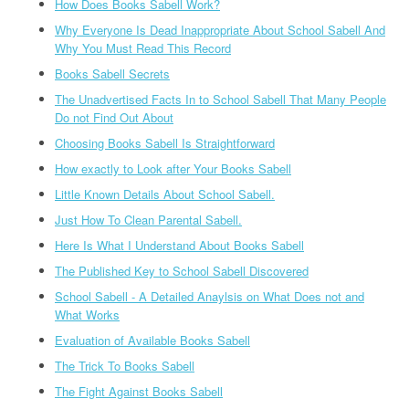
How Does Books Sabell Work?
Why Everyone Is Dead Inappropriate About School Sabell And
Why You Must Read This Record
Books Sabell Secrets
The Unadvertised Facts In to School Sabell That Many People
Do not Find Out About
Choosing Books Sabell Is Straightforward
How exactly to Look after Your Books Sabell
Little Known Details About School Sabell.
Just How To Clean Parental Sabell.
Here Is What I Understand About Books Sabell
The Published Key to School Sabell Discovered
School Sabell - A Detailed Anaylsis on What Does not and
What Works
Evaluation of Available Books Sabell
The Trick To Books Sabell
The Fight Against Books Sabell