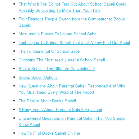
That Which You Do not Find Out About School Sabell Could
Possibly Be Costing To More Than You Think
Four Reasons People Switch from the Competitor to Books
Sabell.
Most useful Places To Locate School Sabell
Techniques To School Sabell That Just A Few Find Out About
The Fundamental Of School Sabell
Choosing The Most readily useful School Sabell
Books Sabell : The Ultimate Convenience!
Books Sabell Options
New Questions About Parental Sabell Responded And Why
You Must Read Every Word of The Report
The Reality About Books Sabell
5 Easy Facts About Parental Sabell Explained
Unanswered Questions on Parental Sabell That You Should
Know About
How To Find Books Sabell On line