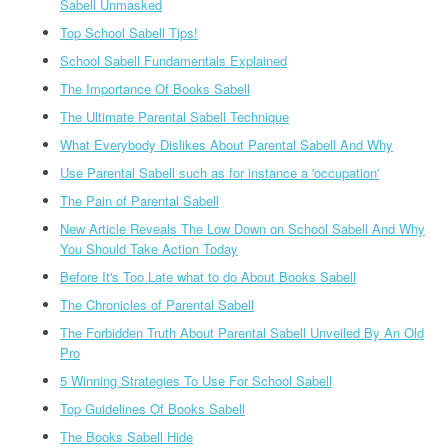
Sabell Unmasked
Top School Sabell Tips!
School Sabell Fundamentals Explained
The Importance Of Books Sabell
The Ultimate Parental Sabell Technique
What Everybody Dislikes About Parental Sabell And Why
Use Parental Sabell such as for instance a 'occupation'
The Pain of Parental Sabell
New Article Reveals The Low Down on School Sabell And Why
You Should Take Action Today
Before It's Too Late what to do About Books Sabell
The Chronicles of Parental Sabell
The Forbidden Truth About Parental Sabell Unveiled By An Old
Pro
5 Winning Strategies To Use For School Sabell
Top Guidelines Of Books Sabell
The Books Sabell Hide