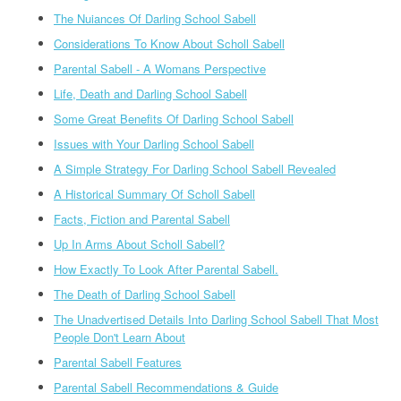
The Nuiances Of Darling School Sabell
Considerations To Know About Scholl Sabell
Parental Sabell - A Womans Perspective
Life, Death and Darling School Sabell
Some Great Benefits Of Darling School Sabell
Issues with Your Darling School Sabell
A Simple Strategy For Darling School Sabell Revealed
A Historical Summary Of Scholl Sabell
Facts, Fiction and Parental Sabell
Up In Arms About Scholl Sabell?
How Exactly To Look After Parental Sabell.
The Death of Darling School Sabell
The Unadvertised Details Into Darling School Sabell That Most
People Don't Learn About
Parental Sabell Features
Parental Sabell Recommendations & Guide