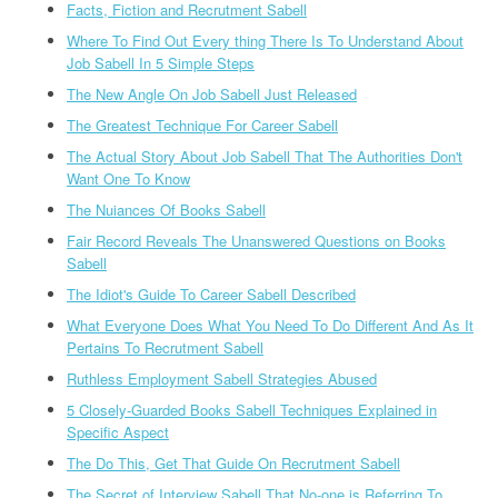
Facts, Fiction and Recrutment Sabell
Where To Find Out Every thing There Is To Understand About
Job Sabell In 5 Simple Steps
The New Angle On Job Sabell Just Released
The Greatest Technique For Career Sabell
The Actual Story About Job Sabell That The Authorities Don't
Want One To Know
The Nuiances Of Books Sabell
Fair Record Reveals The Unanswered Questions on Books
Sabell
The Idiot's Guide To Career Sabell Described
What Everyone Does What You Need To Do Different And As It
Pertains To Recrutment Sabell
Ruthless Employment Sabell Strategies Abused
5 Closely-Guarded Books Sabell Techniques Explained in
Specific Aspect
The Do This, Get That Guide On Recrutment Sabell
The Secret of Interview Sabell That No-one is Referring To