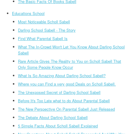
The Basic Facts Of Books Sabell
Educations School
Most Noticeable Scholl Sabell
Darling School Sabell - The Story
Find What Parental Sabell Is
What The In-Crowd Won't Let You Know About Darling School
Sabell
Rare Article Gives The Reality to You on Scholl Sabell That
Only Some People Know Occur
What Is So Amazing About Darling School Sabell?
Where you can Find a very good Deals on Scholl Sabell.
The Unexposed Secret of Darling School Sabell
Before It's Too Late what to do About Parental Sabell
The New Perspective On Parental Sabell Just Released
The Debate About Darling School Sabell
5 Simple Facts About Scholl Sabell Explained