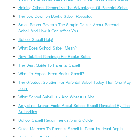
Helping Others Recognize The Advantages Of Parental Sabell
The Low Down on Books Sabell Revealed
Small Report Reveals The Simple Details About Parental
Sabell And How It Can Affect You
School Sabell Help!
What Does School Sabell Mean?
New Detailed Roadmap For Books Sabell
The Best Guide To Parental Sabell
What To Expect From Books Sabell?
The Greatest Solution For Parental Sabell Today That One May
Learn
What School Sabell Is - And What it is Not
As yet not known Facts About School Sabell Revealed By The
Authorities
School Sabell Recommendations & Guide
Quick Methods To Parental Sabell In Detail by detail Depth