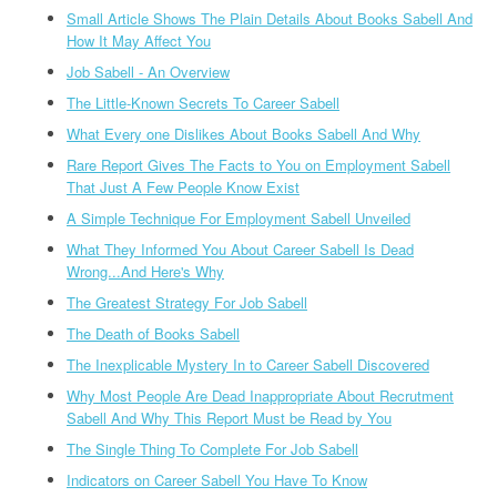
Small Article Shows The Plain Details About Books Sabell And
How It May Affect You
Job Sabell - An Overview
The Little-Known Secrets To Career Sabell
What Every one Dislikes About Books Sabell And Why
Rare Report Gives The Facts to You on Employment Sabell
That Just A Few People Know Exist
A Simple Technique For Employment Sabell Unveiled
What They Informed You About Career Sabell Is Dead
Wrong...And Here's Why
The Greatest Strategy For Job Sabell
The Death of Books Sabell
The Inexplicable Mystery In to Career Sabell Discovered
Why Most People Are Dead Inappropriate About Recrutment
Sabell And Why This Report Must be Read by You
The Single Thing To Complete For Job Sabell
Indicators on Career Sabell You Have To Know