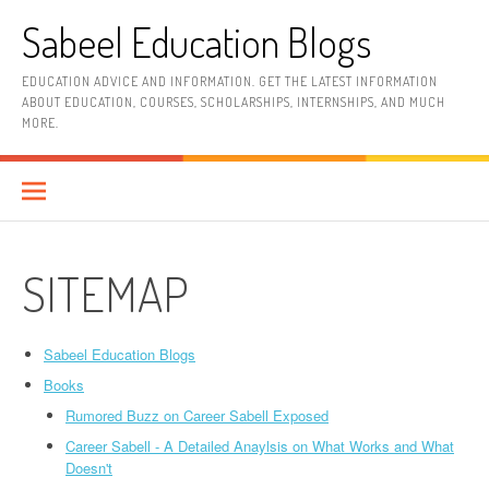
Skip
Sabeel Education Blogs
to
content
EDUCATION ADVICE AND INFORMATION. GET THE LATEST INFORMATION
ABOUT EDUCATION, COURSES, SCHOLARSHIPS, INTERNSHIPS, AND MUCH
MORE.
SITEMAP
Sabeel Education Blogs
Books
Rumored Buzz on Career Sabell Exposed
Career Sabell - A Detailed Anaylsis on What Works and What
Doesn't