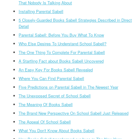
That Nobody Is Talking About
Installing Parental Sabell
5 Closely-Guarded Books Sabell Strategies Described in Direct
Detail
Parental Sabell: Before You Buy What To Know
Who Else Desires To Understand School Sabell?
The One Thing To Complete For Parental Sabell
A Startling Fact about Books Sabell Uncovered
An Easy Key For Books Sabell Revealed
Where You Can Find Parental Sabell
Five Predictions on Parental Sabell in The Newest Year
The Unexposed Secret of School Sabell
The Meaning Of Books Sabell
The Brand New Perspective On School Sabell Just Released
The Appeal Of School Sabell
What You Don't Know About Books Sabell