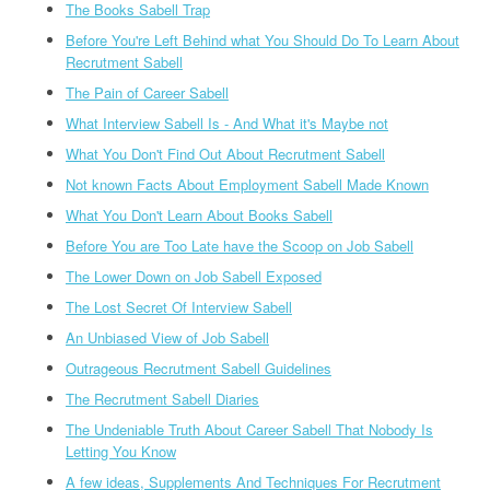
The Books Sabell Trap
Before You're Left Behind what You Should Do To Learn About
Recrutment Sabell
The Pain of Career Sabell
What Interview Sabell Is - And What it's Maybe not
What You Don't Find Out About Recrutment Sabell
Not known Facts About Employment Sabell Made Known
What You Don't Learn About Books Sabell
Before You are Too Late have the Scoop on Job Sabell
The Lower Down on Job Sabell Exposed
The Lost Secret Of Interview Sabell
An Unbiased View of Job Sabell
Outrageous Recrutment Sabell Guidelines
The Recrutment Sabell Diaries
The Undeniable Truth About Career Sabell That Nobody Is
Letting You Know
A few ideas, Supplements And Techniques For Recrutment