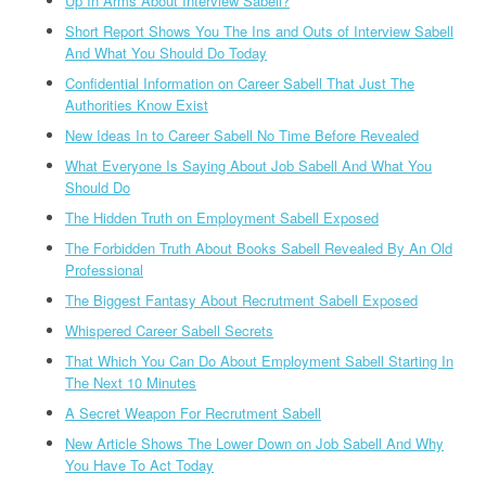
Up In Arms About Interview Sabell?
Short Report Shows You The Ins and Outs of Interview Sabell
And What You Should Do Today
Confidential Information on Career Sabell That Just The
Authorities Know Exist
New Ideas In to Career Sabell No Time Before Revealed
What Everyone Is Saying About Job Sabell And What You
Should Do
The Hidden Truth on Employment Sabell Exposed
The Forbidden Truth About Books Sabell Revealed By An Old
Professional
The Biggest Fantasy About Recrutment Sabell Exposed
Whispered Career Sabell Secrets
That Which You Can Do About Employment Sabell Starting In
The Next 10 Minutes
A Secret Weapon For Recrutment Sabell
New Article Shows The Lower Down on Job Sabell And Why
You Have To Act Today