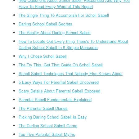
New Questions About Scholl Sabell Responded And Why You
Have To Read Every Word of This Report
The Single Thing To Accomplish For Scholl Sabell
Darling School Sabell Secrets
The Reality About Darling School Sabell
How To Locate Out Every thing There's To Understand About
Darling School Sabell In 5 Simple Measures
Why I Chose Scholl Sabell
The Try This, Get That Guide On Scholl Sabell
Scholl Sabell Techniques That Nobody Else Knows About
5 Easy Ways For Parental Sabell Uncovered
Scary Details About Parental Sabell Exposed
Parental Sabell Fundamentals Explained
The Parental Sabell Diaries
Picking Darling School Sabell Is Easy
The Darling School Sabell Game
Top Five Parental Sabell Myths