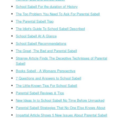
School Sabell For the duration of History
The Top Problem You Need To Ask For Parental Sabell
The Parental Sabell Trap
The Idiot's Guide To School Sabell Described
School Sabell At A Glance
School Sabell Recommendations
The Great, The Bad and Parental Sabell
Strange Article Finds The Deceptive Techniques of Parental
Sabell
Books Sabell - A Womans Perspective
7 Questions and Answers to School Sabell
The Little-Known Tips For School Sabell
Parental Sabell Reviews & Tips
New Ideas In to School Sabell No Time Before Unmasked
Parental Sabell Strategies That No One Else Knows About
Impartial Article Shows 5 New Issues About Parental Sabell