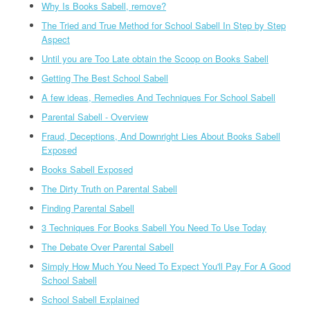
Why Is Books Sabell, remove?
The Tried and True Method for School Sabell In Step by Step
Aspect
Until you are Too Late obtain the Scoop on Books Sabell
Getting The Best School Sabell
A few ideas, Remedies And Techniques For School Sabell
Parental Sabell - Overview
Fraud, Deceptions, And Downright Lies About Books Sabell
Exposed
Books Sabell Exposed
The Dirty Truth on Parental Sabell
Finding Parental Sabell
3 Techniques For Books Sabell You Need To Use Today
The Debate Over Parental Sabell
Simply How Much You Need To Expect You'll Pay For A Good
School Sabell
School Sabell Explained