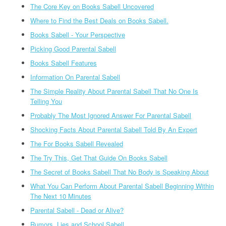
The Core Key on Books Sabell Uncovered
Where to Find the Best Deals on Books Sabell.
Books Sabell - Your Perspective
Picking Good Parental Sabell
Books Sabell Features
Information On Parental Sabell
The Simple Reality About Parental Sabell That No One Is
Telling You
Probably The Most Ignored Answer For Parental Sabell
Shocking Facts About Parental Sabell Told By An Expert
The For Books Sabell Revealed
The Try This, Get That Guide On Books Sabell
The Secret of Books Sabell That No Body is Speaking About
What You Can Perform About Parental Sabell Beginning Within
The Next 10 Minutes
Parental Sabell - Dead or Alive?
Rumors, Lies and School Sabell