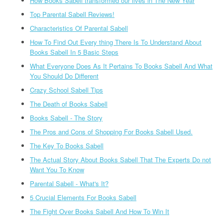
How Books Sabell transformed our lives in The New Year
Top Parental Sabell Reviews!
Characteristics Of Parental Sabell
How To Find Out Every thing There Is To Understand About
Books Sabell In 5 Basic Steps
What Everyone Does As It Pertains To Books Sabell And What
You Should Do Different
Crazy School Sabell Tips
The Death of Books Sabell
Books Sabell - The Story
The Pros and Cons of Shopping For Books Sabell Used.
The Key To Books Sabell
The Actual Story About Books Sabell That The Experts Do not
Want You To Know
Parental Sabell - What's It?
5 Crucial Elements For Books Sabell
The Fight Over Books Sabell And How To Win It