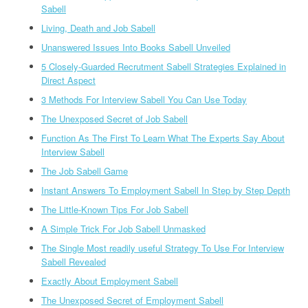
Sabell
Living, Death and Job Sabell
Unanswered Issues Into Books Sabell Unveiled
5 Closely-Guarded Recrutment Sabell Strategies Explained in
Direct Aspect
3 Methods For Interview Sabell You Can Use Today
The Unexposed Secret of Job Sabell
Function As The First To Learn What The Experts Say About
Interview Sabell
The Job Sabell Game
Instant Answers To Employment Sabell In Step by Step Depth
The Little-Known Tips For Job Sabell
A Simple Trick For Job Sabell Unmasked
The Single Most readily useful Strategy To Use For Interview
Sabell Revealed
Exactly About Employment Sabell
The Unexposed Secret of Employment Sabell