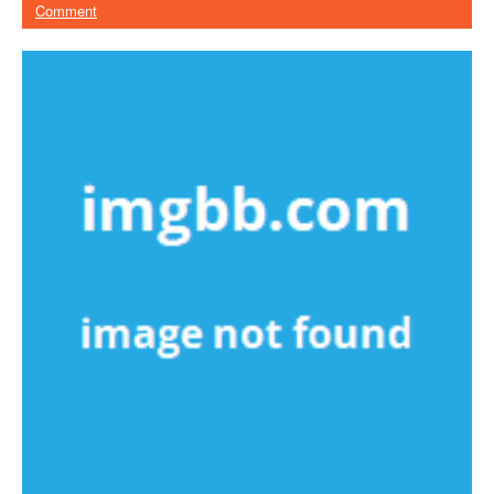
Comment