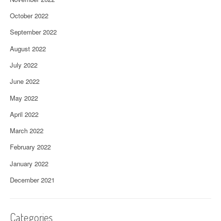
October 2022
September 2022
August 2022
July 2022
June 2022
May 2022
April 2022
March 2022
February 2022
January 2022
December 2021
Categories