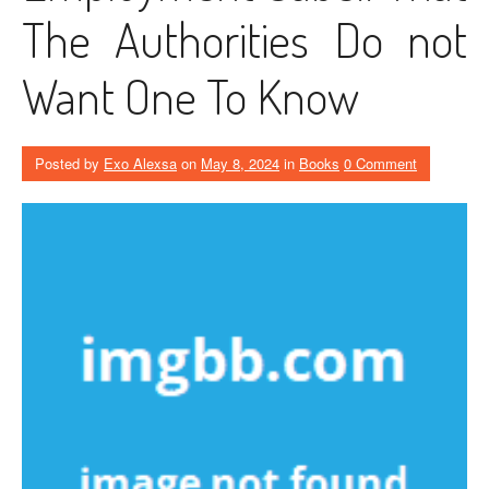
The Authorities Do not
Want One To Know
Posted by
Exo Alexsa
on
May 8, 2024
in
Books
0 Comment