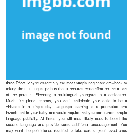
three Effort. Maybe essentially the most simply neglected drawback to
taking the multilingual path is that it requires extra effort on the a part
of the parents. Elevating a multilingual youngster is a dedication.
Much like piano lessons, you can’t anticipate your child to be a
virtuoso in a single day. Language learning is a protracted-term
investment in your baby and would require that you can current ample
language publicity. At times, you will most likely need to boost the
second language and provide some additional encouragement. You
may want the persistence required to take care of your loved ones