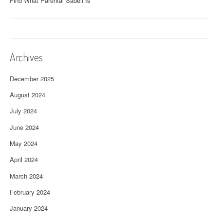
Find What Parental Sabell Is
Archives
December 2025
August 2024
July 2024
June 2024
May 2024
April 2024
March 2024
February 2024
January 2024