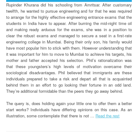
Rupinder Khurana did his schooling from Amritsar. After customary
twelfth, he wanted to pursue engineering and for that he was required
to arrange for the highly effective engineering entrance exams that the
students in India have to appear. After burning the mid-night time oil
and making ready arduous for the exams, she was in a position to
clear the robust exams and managed to secure a seat in a first-rate
engineering college in Mumbai. Being their only son, his family would
have most popular him to stick with them. However understanding that
it was important for him to move to Mumbai to achieve his targets, his
mother and father accepted his selection. Phil’s rationalization was
that these youngsters’s high levels of motivation overcame their
sociological disadvantages. Phil believed that immigrants are these
individuals prepared to take a risk and depart all that is acquainted
behind them in an effort to go looking their fortune in an odd land.
They’re additional formidable than the peers they go away behind.
The query is, does holding again your little one to offer them a better
start works? Individuals have differing opinions on this case. As an
illustration, some contemplate that there is not …
Read the rest