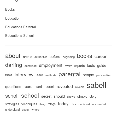
Books
Education
Educations Parental
Educations School
about
books
career
before
article
beginning
authorities
darling
employment
facts
guide
experts
described
every
parental
interview
people
learn
ideas
methods
perspective
sabell
revealed
recrutment
questions
report
reveals
school
scholl
secret
should
simple
story
shows
today
strategies
techniques
things
trick
uncovered
thing
unbiased
understand
useful
where