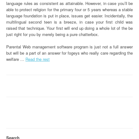
language rules as consistent as attainable. However, in case you’ll be
able to protect religion for the primary four or 5 years whereas a stable
language foundation is put in place, issues get easier. Incidentally, the
multilingual second teen is a breeze, in case your first child was
raised that technique. Your first will end up doing a whole lot of the be
just right for you by merely being a pure chatterbox.
Parental Web management software program is just not a full answer
but will be a part of an answer for fogeys who really care regarding the
welfare …
Read the rest
Search