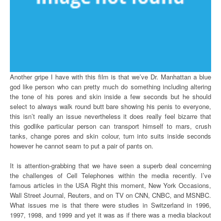
Another gripe I have with this film is that we’ve Dr. Manhattan a blue
god like person who can pretty much do something including altering
the tone of his pores and skin inside a few seconds but he should
select to always walk round butt bare showing his penis to everyone,
this isn’t really an issue nevertheless it does really feel bizarre that
this godlike particular person can transport himself to mars, crush
tanks, change pores and skin colour, turn into suits inside seconds
however he cannot seam to put a pair of pants on.
It is attention-grabbing that we have seen a superb deal concerning
the challenges of Cell Telephones within the media recently. I’ve
famous articles in the USA Right this moment, New York Occasions,
Wall Street Journal, Reuters, and on TV on CNN, CNBC, and MSNBC.
What issues me is that there were studies in Switzerland in 1996,
1997, 1998, and 1999 and yet it was as if there was a media blackout