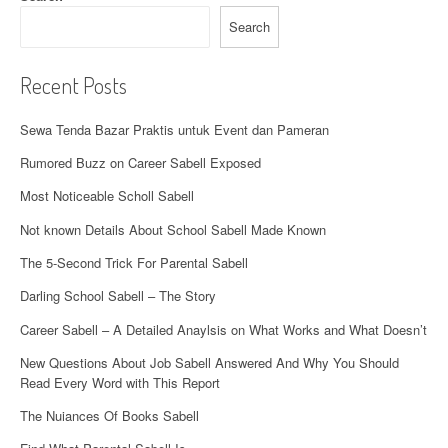
Search
Recent Posts
Sewa Tenda Bazar Praktis untuk Event dan Pameran
Rumored Buzz on Career Sabell Exposed
Most Noticeable Scholl Sabell
Not known Details About School Sabell Made Known
The 5-Second Trick For Parental Sabell
Darling School Sabell – The Story
Career Sabell – A Detailed Anaylsis on What Works and What Doesn’t
New Questions About Job Sabell Answered And Why You Should
Read Every Word with This Report
The Nuiances Of Books Sabell