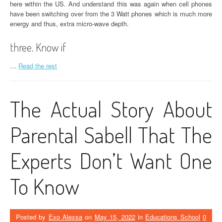
here within the US. And understand this was again when cell phones
have been switching over from the 3 Watt phones which is much more
energy and thus, extra micro-wave depth.
three. Know if
…
Read the rest
The Actual Story About
Parental Sabell That The
Experts Don’t Want One
To Know
Posted by
Exo Alexsa
on
May 15, 2022
in
Educations School
0