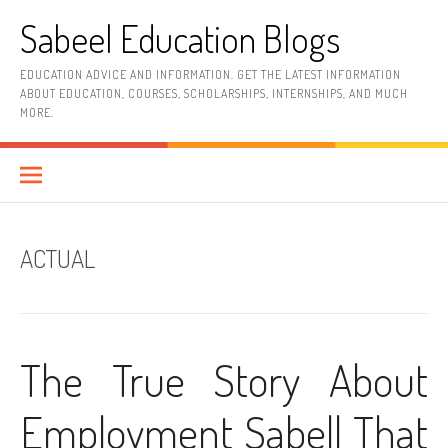
Skip
Sabeel Education Blogs
to
content
EDUCATION ADVICE AND INFORMATION. GET THE LATEST INFORMATION
ABOUT EDUCATION, COURSES, SCHOLARSHIPS, INTERNSHIPS, AND MUCH
MORE.
ACTUAL
The True Story About
Employment Sabell That