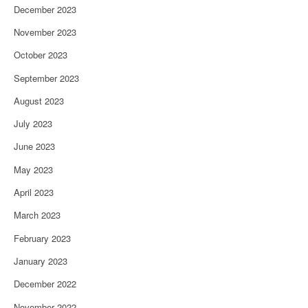
December 2023
November 2023
October 2023
September 2023
August 2023
July 2023
June 2023
May 2023
April 2023
March 2023
February 2023
January 2023
December 2022
November 2022