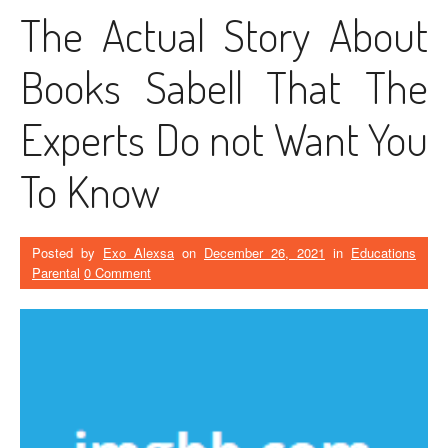
The Actual Story About
Books Sabell That The
Experts Do not Want You
To Know
Posted by
Exo Alexsa
on
December 26, 2021
in
Educations
Parental
0 Comment