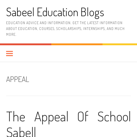
Skip
Sabeel Education Blogs
to
content
EDUCATION ADVICE AND INFORMATION. GET THE LATEST INFORMATION
ABOUT EDUCATION, COURSES, SCHOLARSHIPS, INTERNSHIPS, AND MUCH
MORE.
APPEAL
The Appeal Of School
Sabell