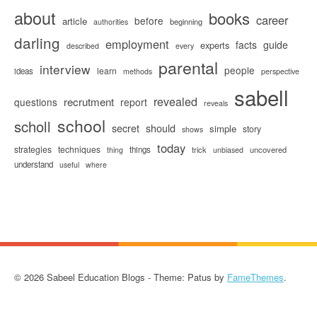
about
books
career
before
article
beginning
authorities
darling
employment
facts
guide
experts
described
every
parental
interview
people
learn
ideas
methods
perspective
sabell
revealed
recrutment
questions
report
reveals
school
scholl
secret
should
simple
story
shows
today
strategies
techniques
things
trick
uncovered
thing
unbiased
understand
useful
where
© 2026 Sabeel Education Blogs - Theme: Patus by
FameThemes
.