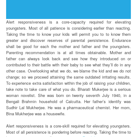
Alert responsiveness is a core-capacity required for elevating
youngsters. Most of all patience is considering earlier than reacting.
Taking the time to know your kids will permit you to to know them
greater and discover reserves of parental persistence. Endurance
shall be good for each the mother and father and the youngsters.
Parenting recommendation is at all times obtainable. Mother and
father can always look back and see how they introduced on or
contributed to their battle with their baby to see what they’ll do in any
other case. Overlooking what we do, we blame the kid and we do not
change; so we proceed attaining the same outdated irritating results.
To experience extra satisfaction within the job of raising your children,
take note to take care of what you do. Bharati Mukerjee is a serious
woman novelist. She was born on twenty seventh July 1940, in a
Bengali Brahmin household of Calcutta. Her father’s identify was
Sudhir Lal Mukherjee. He was a pharmaceutical chemist. Her mom,
Bina Mukherjee was a housewife.
Alert responsiveness is a core-skill required for elevating youngsters.
Most of all persistence is pondering before reacting. Taking the time to