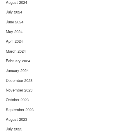
August 2024
July 2024
June 2024
May 2024
April 2024
March 2024
February 2024
January 2024
December 2023
November 2023
October 2023
September 2023
August 2023
July 2023