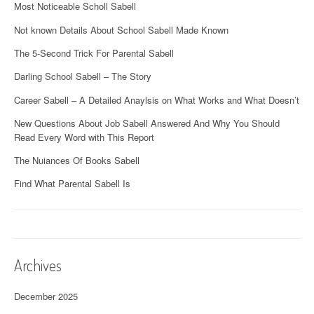
Most Noticeable Scholl Sabell
Not known Details About School Sabell Made Known
The 5-Second Trick For Parental Sabell
Darling School Sabell – The Story
Career Sabell – A Detailed Anaylsis on What Works and What Doesn’t
New Questions About Job Sabell Answered And Why You Should
Read Every Word with This Report
The Nuiances Of Books Sabell
Find What Parental Sabell Is
Archives
December 2025