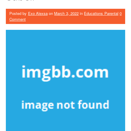
Posted by
Exo Alexsa
on
March 3, 2022
in
Educations Parental
0
Comment