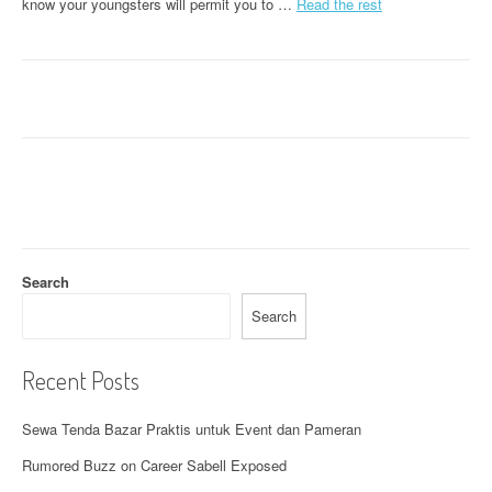
know your youngsters will permit you to …
Read the rest
Search
Search
Recent Posts
Sewa Tenda Bazar Praktis untuk Event dan Pameran
Rumored Buzz on Career Sabell Exposed