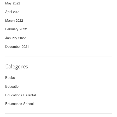
May 2022
April 2022
March 2022
February 2022
January 2022
December 2021
Categories
Books
Education
Educations Parental
Educations School