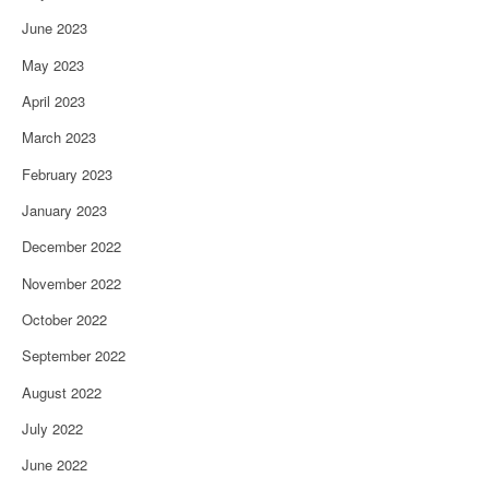
June 2023
May 2023
April 2023
March 2023
February 2023
January 2023
December 2022
November 2022
October 2022
September 2022
August 2022
July 2022
June 2022