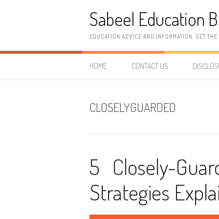
Skip
Sabeel Education B
to
content
EDUCATION ADVICE AND INFORMATION. GET THE
HOME
CONTACT US
DISCLO
CLOSELYGUARDED
5 Closely-Gua
Strategies Expla