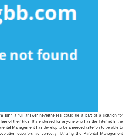
m isn’t a full answer nevertheless could be a part of a solution for
fare of their kids. It’s endorsed for anyone who has the Internet in the
rental Management has develop to be a needed criterion to be able to
resolution suppliers as correctly. Utilizing the Parental Management