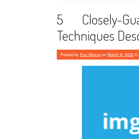
5 Closely-Gu
Techniques Desc
Posted by
Exo Alexsa
on
March 9, 2023
in