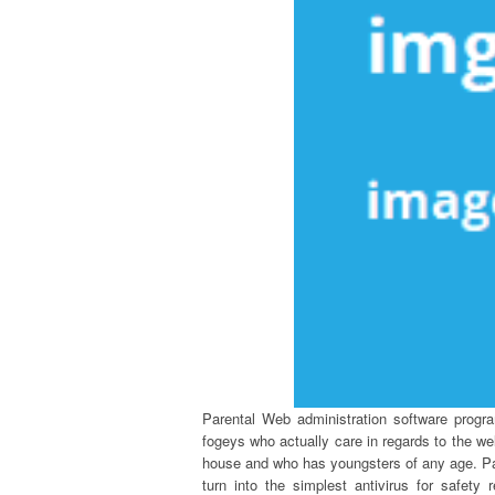
Parental Web administration software progra
fogeys who actually care in regards to the wel
house and who has youngsters of any age. Pa
turn into the simplest antivirus for safety 