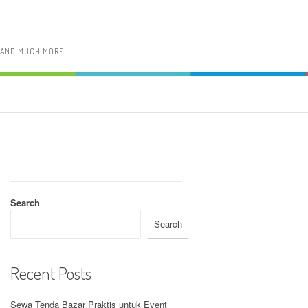
, AND MUCH MORE.
Search
Search
Recent Posts
Sewa Tenda Bazar Praktis untuk Event