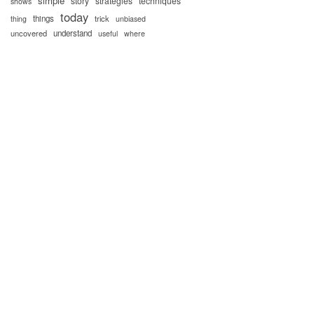
simple
story
strategies
techniques
shows
today
things
trick
thing
unbiased
uncovered
understand
useful
where