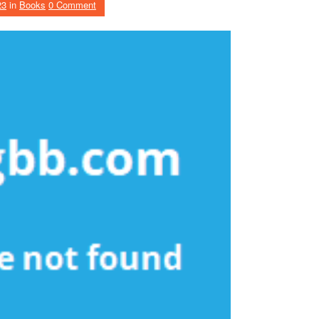
23
in
Books
0 Comment