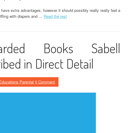
 have extra advantages, however it should possibly really really feel a
uffling with diapers and …
Read the rest
uarded Books Sabell
ibed in Direct Detail
Educations Parental
0 Comment