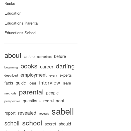
Books
Education
Educations Parental
Educations School
about
before
article
authorities
books
darling
career
beginning
employment
experts
described
every
interview
facts
guide
learn
ideas
parental
people
methods
recrutment
questions
perspective
sabell
revealed
report
reveals
school
scholl
secret
should