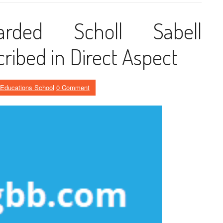
arded Scholl Sabell
ribed in Direct Aspect
Educations School
0 Comment