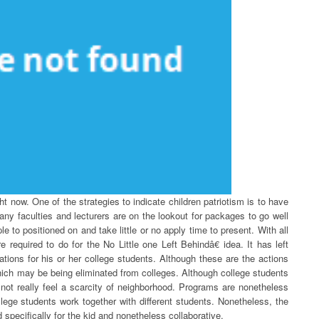
ght now. One of the strategies to indicate children patriotism is to have
ny faculties and lecturers are on the lookout for packages to go well
ple to positioned on and take little or no apply time to present. With all
e required to do for the No Little one Left Behindâ€ idea. It has left
cations for his or her college students. Although these are the actions
 which may be being eliminated from colleges. Although college students
 not really feel a scarcity of neighborhood. Programs are nonetheless
lege students work together with different students. Nonetheless, the
 specifically for the kid and nonetheless collaborative.