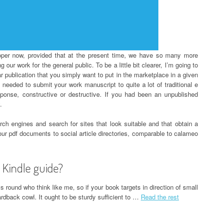
roper now, provided that at the present time, we have so many more
 our work for the general public. To be a little bit clearer, I’m going to
r publication that you simply want to put in the marketplace in a given
needed to submit your work manuscript to quite a lot of traditional e
sponse, constructive or destructive. If you had been an unpublished
.
arch engines and search for sites that look suitable and that obtain a
 your pdf documents to social article directories, comparable to calameo
 Kindle guide?
 round who think like me, so if your book targets in direction of small
rdback cowl. It ought to be sturdy sufficient to …
Read the rest