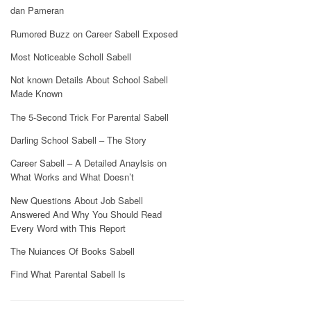
dan Pameran
Rumored Buzz on Career Sabell Exposed
Most Noticeable Scholl Sabell
Not known Details About School Sabell
Made Known
The 5-Second Trick For Parental Sabell
Darling School Sabell – The Story
Career Sabell – A Detailed Anaylsis on
What Works and What Doesn’t
New Questions About Job Sabell
Answered And Why You Should Read
Every Word with This Report
The Nuiances Of Books Sabell
Find What Parental Sabell Is