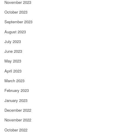
November 2023
October 2023
September 2023
August 2023
July 2023
June 2023
May 2023
April 2023
March 2023
February 2023
January 2023
December 2022
November 2022
October 2022