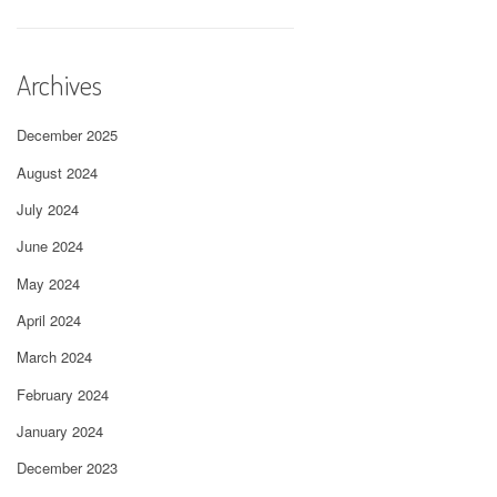
Archives
December 2025
August 2024
July 2024
June 2024
May 2024
April 2024
March 2024
February 2024
January 2024
December 2023