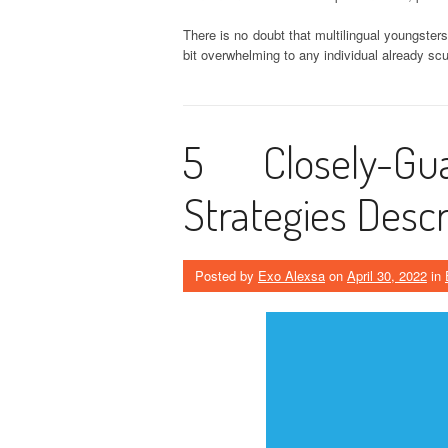
There is no doubt that multilingual youngsters
bit overwhelming to any individual already sc
5 Closely-G
Strategies Descr
Posted by
Exo Alexsa
on
April 30, 2022
in