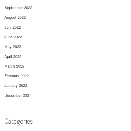
September 2022
August 2022
July 2022
June 2022
May 2022
April 2022
March 2022
February 2022
January 2022
December 2021
Categories