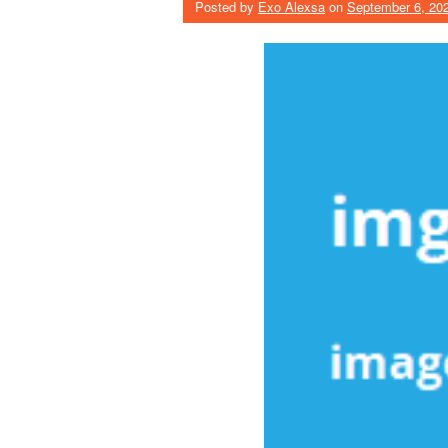
Posted by
Exo Alexsa
on
September 6, 20