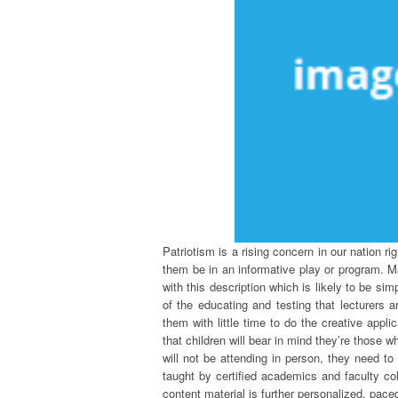
Patriotism is a rising concern in our nation ri
them be in an informative play or program. Ma
with this description which is likely to be sim
of the educating and testing that lecturers ar
them with little time to do the creative appli
that children will bear in mind they’re those
will not be attending in person, they need to
taught by certified academics and faculty col
content material is further personalized, paced