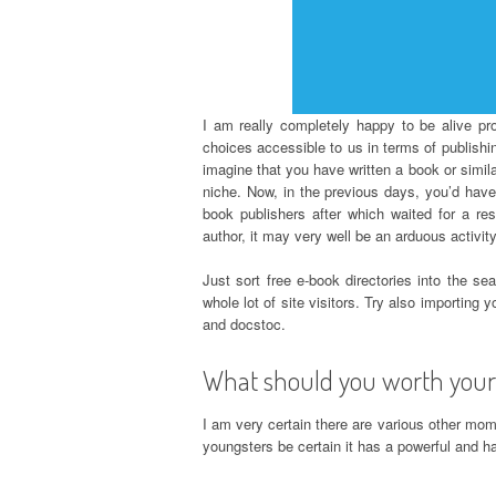
I am really completely happy to be alive p
choices accessible to us in terms of publishing
imagine that you have written a book or simila
niche. Now, in the previous days, you’d have 
book publishers after which waited for a re
author, it may very well be an arduous activity
Just sort free e-book directories into the se
whole lot of site visitors. Try also importing
and docstoc.
What should you worth your
I am very certain there are various other moms
youngsters be certain it has a powerful and ha