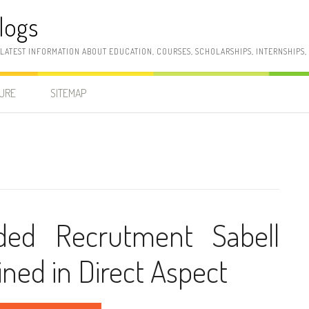
logs
 LATEST INFORMATION ABOUT EDUCATION, COURSES, SCHOLARSHIPS, INTERNSHIPS
SURE
SITEMAP
rded Recrutment Sabell
ined in Direct Aspect