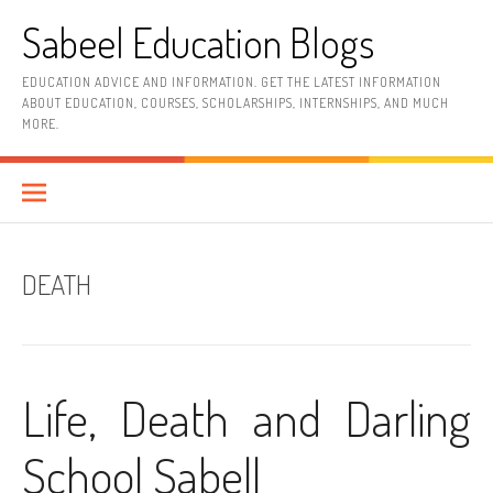
Skip
Sabeel Education Blogs
to
content
EDUCATION ADVICE AND INFORMATION. GET THE LATEST INFORMATION
ABOUT EDUCATION, COURSES, SCHOLARSHIPS, INTERNSHIPS, AND MUCH
MORE.
DEATH
Life, Death and Darling
School Sabell