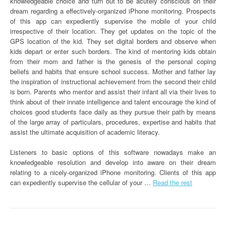
knowledgeable choice and turn out to be acutely conscious on their
dream regarding a effectively-organized iPhone monitoring. Prospects
of this app can expediently supervise the mobile of your child
irrespective of their location. They get updates on the topic of the
GPS location of the kid. They set digital borders and observe when
kids depart or enter such borders. The kind of mentoring kids obtain
from their mom and father is the genesis of the personal coping
beliefs and habits that ensure school success. Mother and father lay
the inspiration of instructional achievement from the second their child
is born. Parents who mentor and assist their infant all via their lives to
think about of their innate intelligence and talent encourage the kind of
choices good students face daily as they pursue their path by means
of the large array of particulars, procedures, expertise and habits that
assist the ultimate acquisition of academic literacy.
Listeners to basic options of this software nowadays make an
knowledgeable resolution and develop into aware on their dream
relating to a nicely-organized iPhone monitoring. Clients of this app
can expediently supervise the cellular of your …
Read the rest