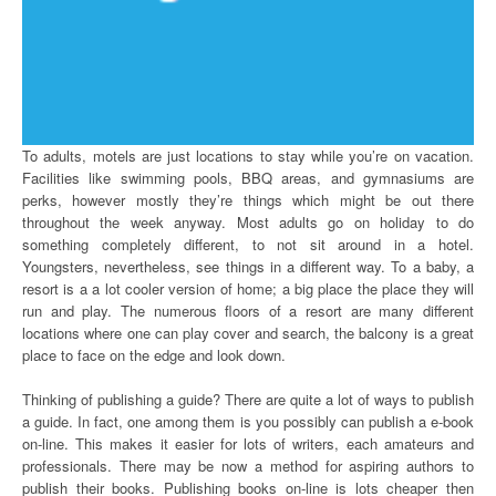
To adults, motels are just locations to stay while you’re on vacation.
Facilities like swimming pools, BBQ areas, and gymnasiums are
perks, however mostly they’re things which might be out there
throughout the week anyway. Most adults go on holiday to do
something completely different, to not sit around in a hotel.
Youngsters, nevertheless, see things in a different way. To a baby, a
resort is a a lot cooler version of home; a big place the place they will
run and play. The numerous floors of a resort are many different
locations where one can play cover and search, the balcony is a great
place to face on the edge and look down.
Thinking of publishing a guide? There are quite a lot of ways to publish
a guide. In fact, one among them is you possibly can publish a e-book
on-line. This makes it easier for lots of writers, each amateurs and
professionals. There may be now a method for aspiring authors to
publish their books. Publishing books on-line is lots cheaper then