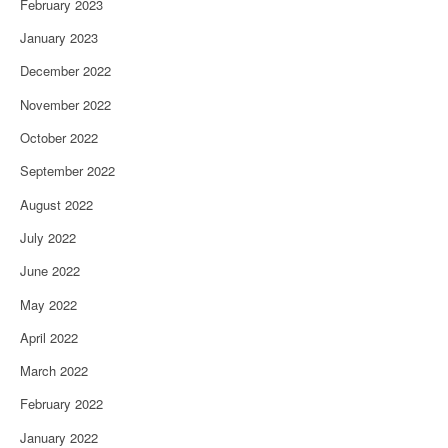
February 2023
January 2023
December 2022
November 2022
October 2022
September 2022
August 2022
July 2022
June 2022
May 2022
April 2022
March 2022
February 2022
January 2022