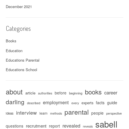
December 2021
Categories
Books
Education
Educations Parental
Educations School
about
books
career
before
article
beginning
authorities
darling
employment
facts
guide
experts
described
every
parental
interview
people
learn
ideas
methods
perspective
sabell
revealed
recrutment
questions
report
reveals