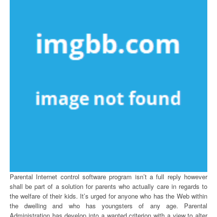
Parental Internet control software program isn’t a full reply however
shall be part of a solution for parents who actually care in regards to
the welfare of their kids. It’s urged for anyone who has the Web within
the dwelling and who has youngsters of any age. Parental
Administration has develop into a wanted criterion with a view to alter