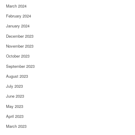
March 2024
February 2024
January 2024
December 2023
November 2023
October 2023
September 2023
August 2023
July 2023
June 2023
May 2023
April 2023
March 2023