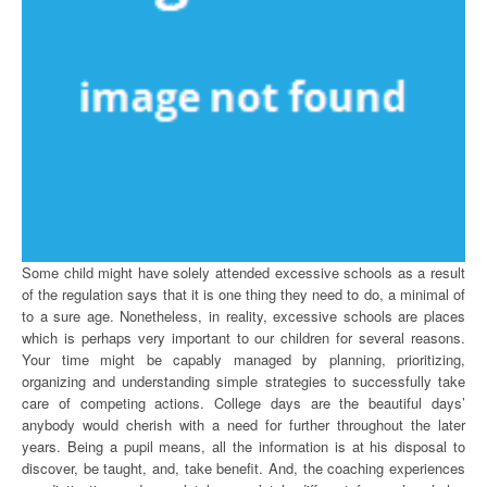
Some child might have solely attended excessive schools as a result
of the regulation says that it is one thing they need to do, a minimal of
to a sure age. Nonetheless, in reality, excessive schools are places
which is perhaps very important to our children for several reasons.
Your time might be capably managed by planning, prioritizing,
organizing and understanding simple strategies to successfully take
care of competing actions. College days are the beautiful days’
anybody would cherish with a need for further throughout the later
years. Being a pupil means, all the information is at his disposal to
discover, be taught, and, take benefit. And, the coaching experiences