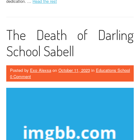
dedication. …
Read the rest
The Death of Darling
School Sabell
Posted by
Exo Alexsa
on
October 11, 2023
in
Educations School
0 Comment