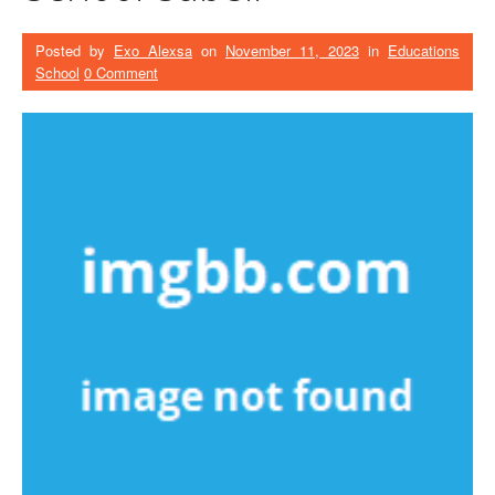
Posted by
Exo Alexsa
on
November 11, 2023
in
Educations
School
0 Comment