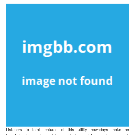
Listeners to total features of this utility nowadays make an