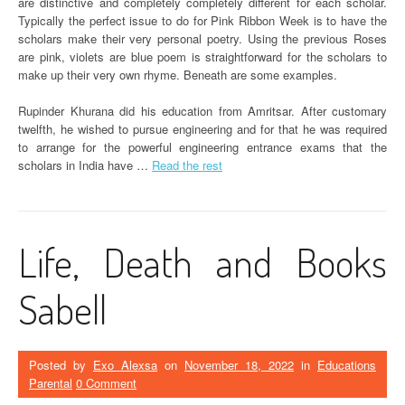
are distinctive and completely completely different for each scholar.
Typically the perfect issue to do for Pink Ribbon Week is to have the
scholars make their very personal poetry. Using the previous Roses
are pink, violets are blue poem is straightforward for the scholars to
make up their very own rhyme. Beneath are some examples.
Rupinder Khurana did his education from Amritsar. After customary
twelfth, he wished to pursue engineering and for that he was required
to arrange for the powerful engineering entrance exams that the
scholars in India have …
Read the rest
Life, Death and Books
Sabell
Posted by
Exo Alexsa
on
November 18, 2022
in
Educations
Parental
0 Comment