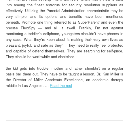
into among the finest antivirus for security resolution suppliers as
effectively. Utilizing the Parental Administration characteristic may be
very simple, and its options and benefits have been mentioned
beneath. Promote one thing referred to as SuperParent” and even the
precise FlexiSpy — and all is swell. Frankly, I’m not against
monitoring a toddler’s cellphone, youngsters shouldn’t have phones in
any case. What they’re keen about is making their very own lives as
pleasant, joyful, and safe as they’ll. They need to really feel protected
and capable of defend themselves. They are searching for self-price.
They should be worthwhile and cherished.
the kid gets into trouble, mother and father shouldn’t on a regular
basis bail them out. They have to be taught a lesson. Dr. Kari Miller is
the Director of Miller Academic Excellence, an academic therapy
middle in Los Angeles. …
Read the rest