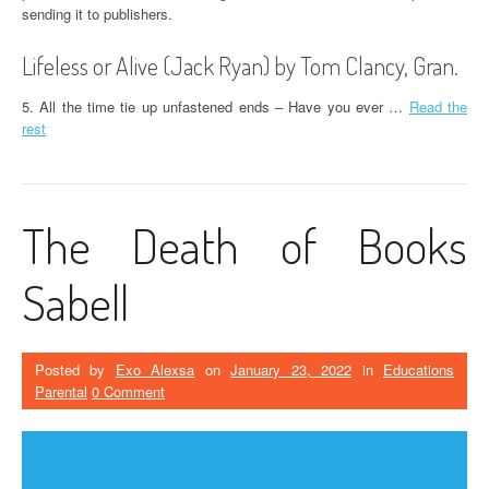
sending it to publishers.
Lifeless or Alive (Jack Ryan) by Tom Clancy, Gran.
5. All the time tie up unfastened ends – Have you ever …
Read the
rest
The Death of Books
Sabell
Posted by
Exo Alexsa
on
January 23, 2022
in
Educations
Parental
0 Comment