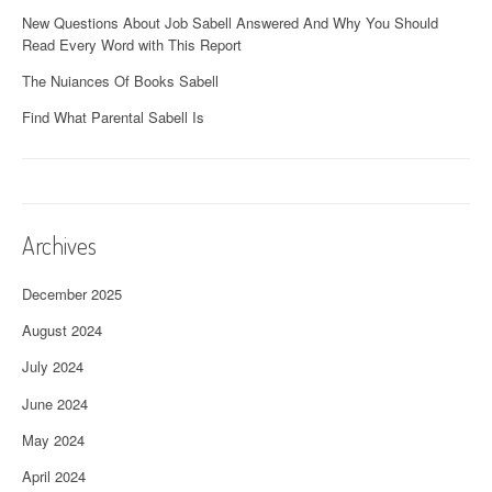
New Questions About Job Sabell Answered And Why You Should
Read Every Word with This Report
The Nuiances Of Books Sabell
Find What Parental Sabell Is
Archives
December 2025
August 2024
July 2024
June 2024
May 2024
April 2024