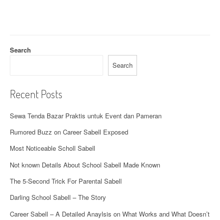
Search
Search
Recent Posts
Sewa Tenda Bazar Praktis untuk Event dan Pameran
Rumored Buzz on Career Sabell Exposed
Most Noticeable Scholl Sabell
Not known Details About School Sabell Made Known
The 5-Second Trick For Parental Sabell
Darling School Sabell – The Story
Career Sabell – A Detailed Anaylsis on What Works and What Doesn’t