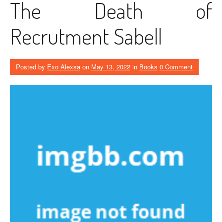
The Death of
Recrutment Sabell
Posted by
Exo Alexsa
on
May 13, 2022
in
Books
0 Comment