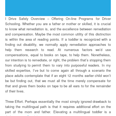
I Drive Safely Overview – Offering On-line Programs for Driver
Schooling. Whether you are a father or mother or skilled, it is crucial
to know what remediation is, and the excellence between remediation
and compensation. Maybe the most common utility of this distinction
is within the area of reading points. If a toddler is recognized with a
finding out disability, we normally apply remediation approaches to
help them research to read. At numerous factors we’d use
compensations, equal to books on tape, to help them. Nonetheless,
our intention is to remediate, or right, the problem that’s stopping them
from studying to permit them to vary into purposeful readers. In my
skilled expertise, I’ve but to come again all through a scenario the
place adults contemplate that if an eight 12 months earlier child won’t
be but finding out, that we must all the time merely compensate for
that and gives them books on tape to be all ears to for the remainder
of their lives.
Three Effort. Perhaps essentially the most simply ignored drawback to
taking the multilingual path is that it requires additional effort on the
part of the mom and father. Elevating a multilingual toddler is a