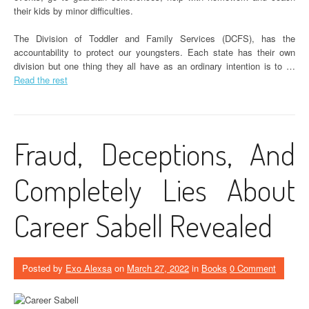
their kids by minor difficulties.
The Division of Toddler and Family Services (DCFS), has the
accountability to protect our youngsters. Each state has their own
division but one thing they all have as an ordinary intention is to …
Read the rest
Fraud, Deceptions, And
Completely Lies About
Career Sabell Revealed
Posted by
Exo Alexsa
on
March 27, 2022
in
Books
0 Comment