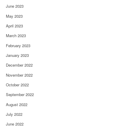
June 2023
May 2023
April 2023
March 2023
February 2023
January 2023
December 2022
November 2022
October 2022
September 2022
August 2022
July 2022
June 2022