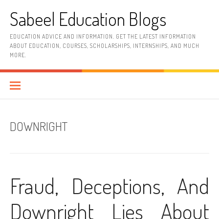
Skip
Sabeel Education Blogs
to
content
EDUCATION ADVICE AND INFORMATION. GET THE LATEST INFORMATION
ABOUT EDUCATION, COURSES, SCHOLARSHIPS, INTERNSHIPS, AND MUCH
MORE.
DOWNRIGHT
Fraud, Deceptions, And
Downright Lies About