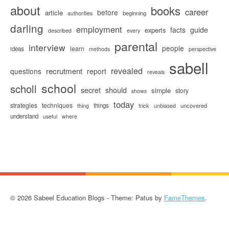
about
books
career
before
article
beginning
authorities
darling
employment
facts
guide
experts
described
every
parental
interview
people
learn
ideas
methods
perspective
sabell
revealed
recrutment
questions
report
reveals
school
scholl
secret
should
simple
story
shows
today
strategies
techniques
things
trick
uncovered
thing
unbiased
understand
useful
where
© 2026 Sabeel Education Blogs - Theme: Patus by
FameThemes
.