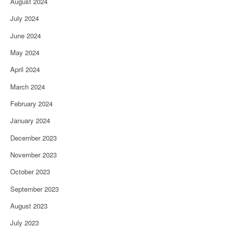
August 2024
July 2024
June 2024
May 2024
April 2024
March 2024
February 2024
January 2024
December 2023
November 2023
October 2023
September 2023
August 2023
July 2023