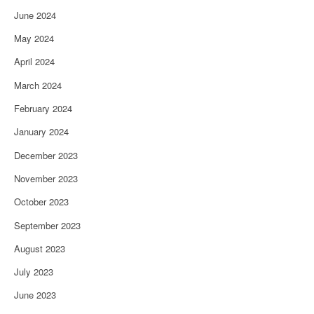
June 2024
May 2024
April 2024
March 2024
February 2024
January 2024
December 2023
November 2023
October 2023
September 2023
August 2023
July 2023
June 2023