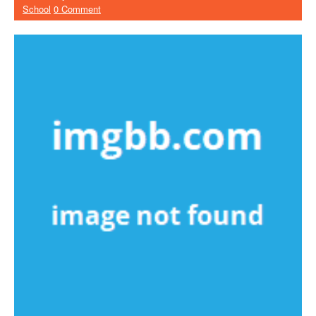
School
0 Comment