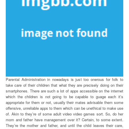
Parental Administration in nowadays is just too onerous for folk to
take care of their children that what they are precisely doing on their
smartphones. There are such a lot of apps accessible on the internet
which the children is not going to be capable to guage each it’s
appropriate for them or not, usually their mates advisable them some
offensive, unreliable apps to them which can be unethical to make use
of. Akin to they’re of some adult video video games sort. So, do her
mom and father have management over it? Certain, to some extent.
They’re the mother and father, and until the child leaves their care,