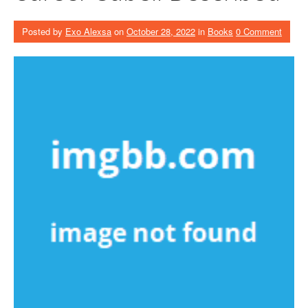
Posted by
Exo Alexsa
on
October 28, 2022
in
Books
0 Comment