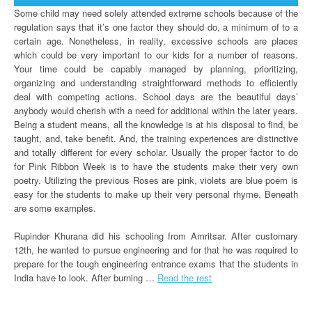
Some child may need solely attended extreme schools because of the
regulation says that it’s one factor they should do, a minimum of to a
certain age. Nonetheless, in reality, excessive schools are places
which could be very important to our kids for a number of reasons.
Your time could be capably managed by planning, prioritizing,
organizing and understanding straightforward methods to efficiently
deal with competing actions. School days are the beautiful days’
anybody would cherish with a need for additional within the later years.
Being a student means, all the knowledge is at his disposal to find, be
taught, and, take benefit. And, the training experiences are distinctive
and totally different for every scholar. Usually the proper factor to do
for Pink Ribbon Week is to have the students make their very own
poetry. Utilizing the previous Roses are pink, violets are blue poem is
easy for the students to make up their very personal rhyme. Beneath
are some examples.
Rupinder Khurana did his schooling from Amritsar. After customary
12th, he wanted to pursue engineering and for that he was required to
prepare for the tough engineering entrance exams that the students in
India have to look. After burning …
Read the rest