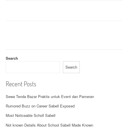
Search
Search
Recent Posts
Sewa Tenda Bazar Praktis untuk Event dan Pameran
Rumored Buzz on Career Sabell Exposed
Most Noticeable Scholl Sabell
Not known Details About School Sabell Made Known