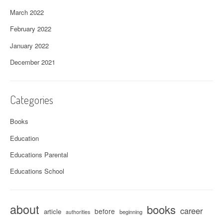
March 2022
February 2022
January 2022
December 2021
Categories
Books
Education
Educations Parental
Educations School
about
books
career
before
article
beginning
authorities