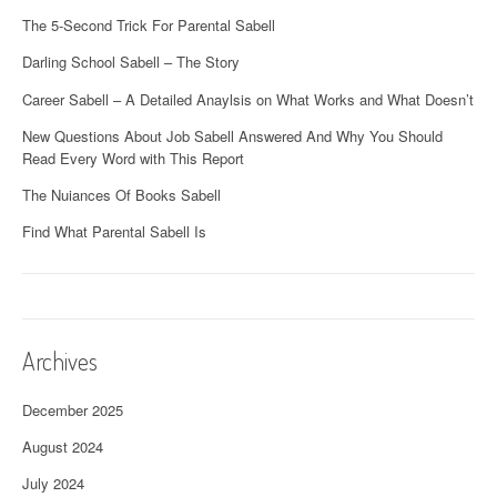
The 5-Second Trick For Parental Sabell
Darling School Sabell – The Story
Career Sabell – A Detailed Anaylsis on What Works and What Doesn’t
New Questions About Job Sabell Answered And Why You Should
Read Every Word with This Report
The Nuiances Of Books Sabell
Find What Parental Sabell Is
Archives
December 2025
August 2024
July 2024