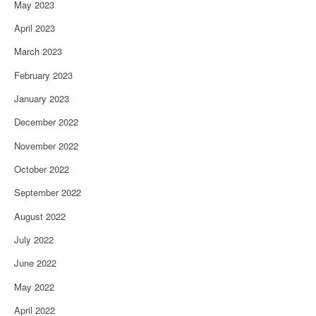
May 2023
April 2023
March 2023
February 2023
January 2023
December 2022
November 2022
October 2022
September 2022
August 2022
July 2022
June 2022
May 2022
April 2022