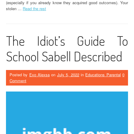
(especially if you already know they acquired good outcomes). Your
stolen …
Read the rest
The Idiot’s Guide To
School Sabell Described
Posted by
Exo Alexsa
on
July 5, 2022
in
Educations Parental
0
Comment