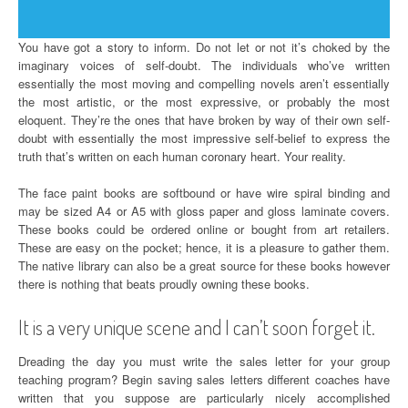
You have got a story to inform. Do not let or not it’s choked by the
imaginary voices of self-doubt. The individuals who’ve written
essentially the most moving and compelling novels aren’t essentially
the most artistic, or the most expressive, or probably the most
eloquent. They’re the ones that have broken by way of their own self-
doubt with essentially the most impressive self-belief to express the
truth that’s written on each human coronary heart. Your reality.
The face paint books are softbound or have wire spiral binding and
may be sized A4 or A5 with gloss paper and gloss laminate covers.
These books could be ordered online or bought from art retailers.
These are easy on the pocket; hence, it is a pleasure to gather them.
The native library can also be a great source for these books however
there is nothing that beats proudly owning these books.
It is a very unique scene and I can’t soon forget it.
Dreading the day you must write the sales letter for your group
teaching program? Begin saving sales letters different coaches have
written that you suppose are particularly nicely accomplished