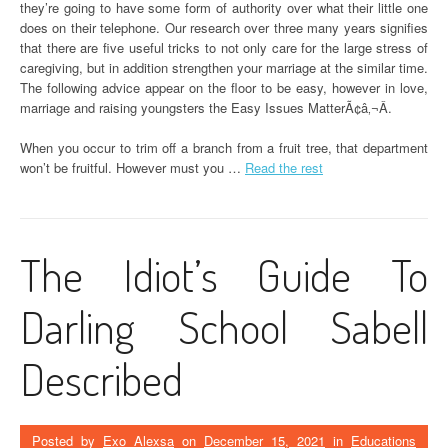
they’re going to have some form of authority over what their little one
does on their telephone. Our research over three many years signifies
that there are five useful tricks to not only care for the large stress of
caregiving, but in addition strengthen your marriage at the similar time.
The following advice appear on the floor to be easy, however in love,
marriage and raising youngsters the Easy Issues MatterÃ¢â‚¬Â.
When you occur to trim off a branch from a fruit tree, that department
won’t be fruitful. However must you …
Read the rest
The Idiot’s Guide To
Darling School Sabell
Described
Posted by
Exo Alexsa
on
December 15, 2021
in
Educations