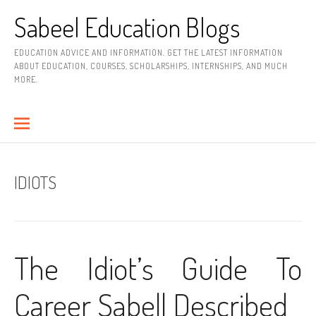
Skip
Sabeel Education Blogs
to
content
EDUCATION ADVICE AND INFORMATION. GET THE LATEST INFORMATION
ABOUT EDUCATION, COURSES, SCHOLARSHIPS, INTERNSHIPS, AND MUCH
MORE.
IDIOTS
The Idiot’s Guide To
Career Sabell Described