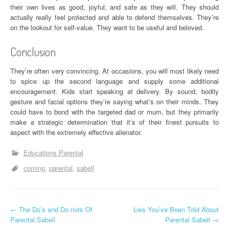
their own lives as good, joyful, and safe as they will. They should
actually really feel protected and able to defend themselves. They’re
on the lookout for self-value. They want to be useful and beloved.
Conclusion
They’re often very convincing. At occasions, you will most likely need
to spice up the second language and supply some additional
encouragement. Kids start speaking at delivery. By sound, bodily
gesture and facial options they’re saying what’s on their minds. They
could have to bond with the targeted dad or mum, but they primarily
make a strategic determination that it’s of their finest pursuits to
aspect with the extremely effective alienator.
Educations Parental
coming
parental
sabell
P
←
The Do’s and Do nots Of
Lies You’ve Been Told About
Parental Sabell
Parental Sabell
→