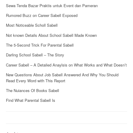
Sewa Tenda Bazar Praktis untuk Event dan Pameran
Rumored Buzz on Career Sabell Exposed
Most Noticeable Scholl Sabell
Not known Details About School Sabell Made Known
The 5-Second Trick For Parental Sabell
Darling School Sabell – The Story
Career Sabell – A Detailed Anaylsis on What Works and What Doesn’t
New Questions About Job Sabell Answered And Why You Should
Read Every Word with This Report
The Nuiances Of Books Sabell
Find What Parental Sabell Is