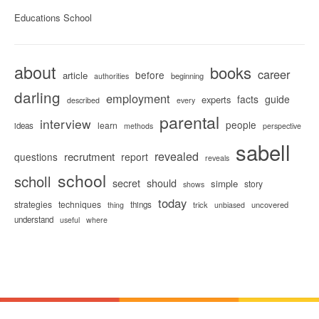
Educations School
about
books
career
before
article
beginning
authorities
darling
employment
facts
guide
experts
described
every
parental
interview
people
learn
ideas
methods
perspective
sabell
revealed
recrutment
questions
report
reveals
school
scholl
secret
should
simple
story
shows
today
strategies
techniques
things
trick
uncovered
thing
unbiased
understand
useful
where