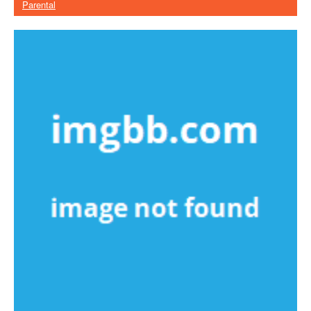
Parental