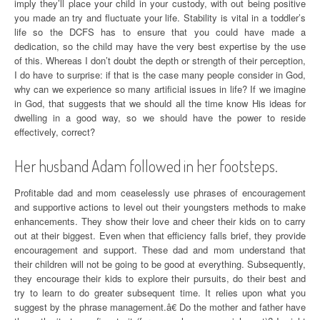
imply they’ll place your child in your custody, with out being positive
you made an try and fluctuate your life. Stability is vital in a toddler’s
life so the DCFS has to ensure that you could have made a
dedication, so the child may have the very best expertise by the use
of this. Whereas I don’t doubt the depth or strength of their perception,
I do have to surprise: if that is the case many people consider in God,
why can we experience so many artificial issues in life? If we imagine
in God, that suggests that we should all the time know His ideas for
dwelling in a good way, so we should have the power to reside
effectively, correct?
Her husband Adam followed in her footsteps.
Profitable dad and mom ceaselessly use phrases of encouragement
and supportive actions to level out their youngsters methods to make
enhancements. They show their love and cheer their kids on to carry
out at their biggest. Even when that efficiency falls brief, they provide
encouragement and support. These dad and mom understand that
their children will not be going to be good at everything. Subsequently,
they encourage their kids to explore their pursuits, do their best and
try to learn to do greater subsequent time. It relies upon what you
suggest by the phrase management.â€ Do the mother and father have