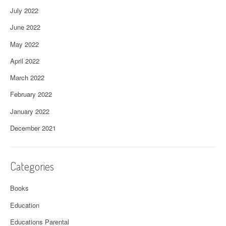
July 2022
June 2022
May 2022
April 2022
March 2022
February 2022
January 2022
December 2021
Categories
Books
Education
Educations Parental