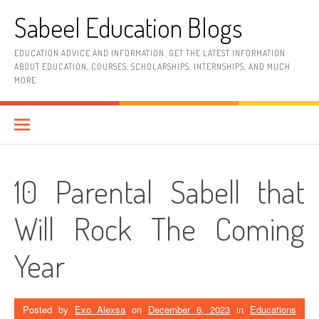
Skip
Sabeel Education Blogs
to
content
EDUCATION ADVICE AND INFORMATION. GET THE LATEST INFORMATION
ABOUT EDUCATION, COURSES, SCHOLARSHIPS, INTERNSHIPS, AND MUCH
MORE.
10 Parental Sabell that
Will Rock The Coming
Year
Posted by
Exo Alexsa
on
December 6, 2023
in
Educations