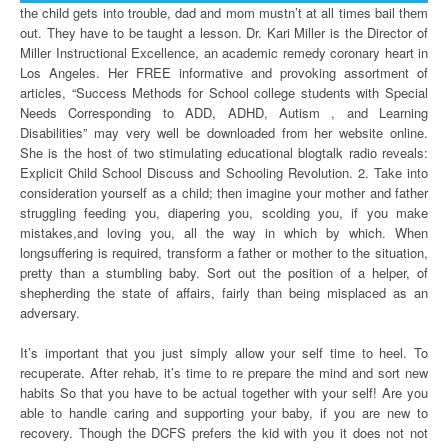
the child gets into trouble, dad and mom mustn’t at all times bail them
out. They have to be taught a lesson. Dr. Kari Miller is the Director of
Miller Instructional Excellence, an academic remedy coronary heart in
Los Angeles. Her FREE informative and provoking assortment of
articles, “Success Methods for School college students with Special
Needs Corresponding to ADD, ADHD, Autism , and Learning
Disabilities” may very well be downloaded from her website online.
She is the host of two stimulating educational blogtalk radio reveals:
Explicit Child School Discuss and Schooling Revolution. 2. Take into
consideration yourself as a child; then imagine your mother and father
struggling feeding you, diapering you, scolding you, if you make
mistakes,and loving you, all the way in which by which. When
longsuffering is required, transform a father or mother to the situation,
pretty than a stumbling baby. Sort out the position of a helper, of
shepherding the state of affairs, fairly than being misplaced as an
adversary.
It’s important that you just simply allow your self time to heel. To
recuperate. After rehab, it’s time to re prepare the mind and sort new
habits So that you have to be actual together with your self! Are you
able to handle caring and supporting your baby, if you are new to
recovery. Though the DCFS prefers the kid with you it does not not