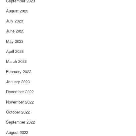
September 2023
August 2023
July 2023
June 2023
May 2023
April 2023
March 2023
February 2023
January 2023
December 2022
November 2022
October 2022
September 2022
August 2022