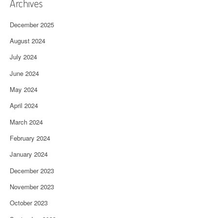
Archives
December 2025
August 2024
July 2024
June 2024
May 2024
April 2024
March 2024
February 2024
January 2024
December 2023
November 2023
October 2023