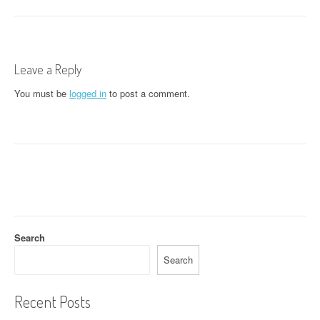
o
s
t
Leave a Reply
n
You must be
logged in
to post a comment.
a
v
i
g
a
t
Search
i
Search
o
Recent Posts
n