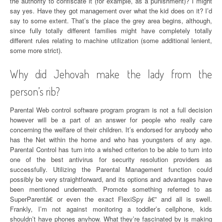
the authority to confiscate it (for example, as a punishment)? I might
say yes. Have they got management over what the kid does on it? I’d
say to some extent. That’s the place the grey area begins, although,
since fully totally different families might have completely totally
different rules relating to machine utilization (some additional lenient,
some more strict).
Why did Jehovah make the lady from the
person’s rib?
Parental Web control software program program is not a full decision
however will be a part of an answer for people who really care
concerning the welfare of their children. It’s endorsed for anybody who
has the Net within the home and who has youngsters of any age.
Parental Control has turn into a wished criterion to be able to turn into
one of the best antivirus for security resolution providers as
successfully. Utilizing the Parental Management function could
possibly be very straightforward, and its options and advantages have
been mentioned underneath. Promote something referred to as
SuperParentâ€ or even the exact FlexiSpy â€” and all is swell.
Frankly, I’m not against monitoring a toddler’s cellphone, kids
shouldn’t have phones anyhow. What they’re fascinated by is making