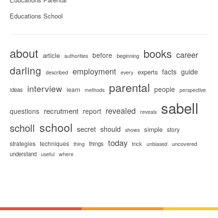
Educations School
about
books
career
before
article
beginning
authorities
darling
employment
facts
guide
experts
described
every
parental
interview
people
learn
ideas
methods
perspective
sabell
revealed
recrutment
questions
report
reveals
school
scholl
secret
should
simple
story
shows
today
strategies
techniques
things
trick
uncovered
thing
unbiased
understand
useful
where