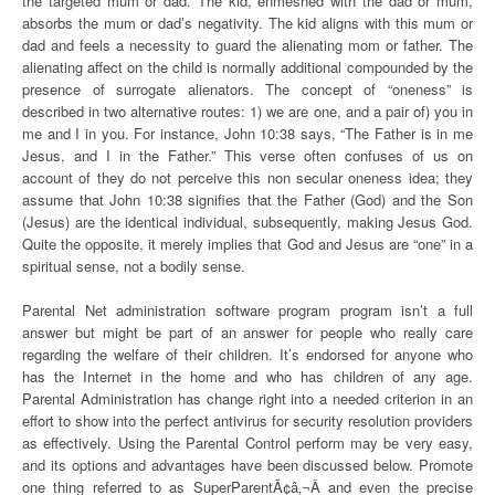
the targeted mum or dad. The kid, enmeshed with the dad or mum,
absorbs the mum or dad’s negativity. The kid aligns with this mum or
dad and feels a necessity to guard the alienating mom or father. The
alienating affect on the child is normally additional compounded by the
presence of surrogate alienators. The concept of “oneness” is
described in two alternative routes: 1) we are one, and a pair of) you in
me and I in you. For instance, John 10:38 says, “The Father is in me
Jesus, and I in the Father.” This verse often confuses of us on
account of they do not perceive this non secular oneness idea; they
assume that John 10:38 signifies that the Father (God) and the Son
(Jesus) are the identical individual, subsequently, making Jesus God.
Quite the opposite, it merely implies that God and Jesus are “one” in a
spiritual sense, not a bodily sense.
Parental Net administration software program program isn’t a full
answer but might be part of an answer for people who really care
regarding the welfare of their children. It’s endorsed for anyone who
has the Internet in the home and who has children of any age.
Parental Administration has change right into a needed criterion in an
effort to show into the perfect antivirus for security resolution providers
as effectively. Using the Parental Control perform may be very easy,
and its options and advantages have been discussed below. Promote
one thing referred to as SuperParentÃ¢â‚¬Â and even the precise