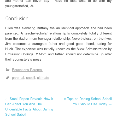
and mother can never say I have no idea what to do with my
youngstersÃ¢â‚¬Â.
Conclusion
Ellen was elevating Brittany the an identical approach she had been
parented. A teacher-scholar relationship is completely totally different
from the dad or mum-teenager relationship. Nevertheless, on the river,
Jim becomes a surrogate father and good good friend, caring for
Huck. The expertise was initially known as the View Administration by
Professor Collings. 2.Mom and father should not determine up after
their youngsters’s mess.
Educations Parental
parental
sabell
ultimate
P
←
Small Report Reveals How It
5 Tips on Darling School Sabell
Can Affect You And The
You Should Use Today
→
o
Undeniable Facts About Darling
School Sabell