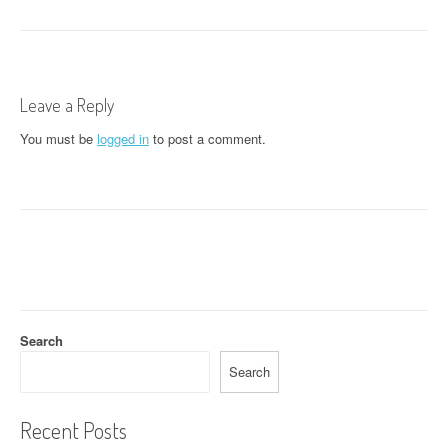
s
t
n
Leave a Reply
a
You must be
logged in
to post a comment.
v
i
g
a
t
i
Search
o
Search
n
Recent Posts