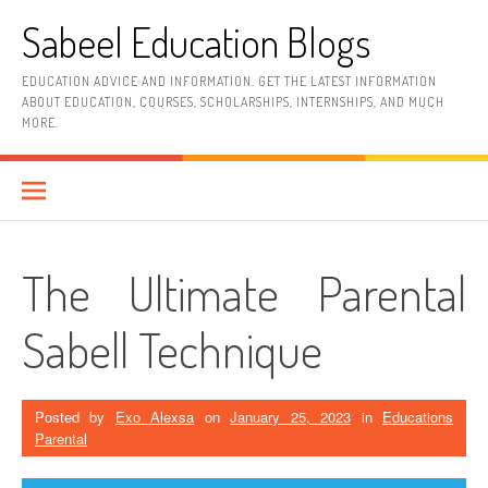
Skip
Sabeel Education Blogs
to
content
EDUCATION ADVICE AND INFORMATION. GET THE LATEST INFORMATION
ABOUT EDUCATION, COURSES, SCHOLARSHIPS, INTERNSHIPS, AND MUCH
MORE.
The Ultimate Parental
Sabell Technique
Posted by
Exo Alexsa
on
January 25, 2023
in
Educations
Parental