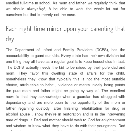
enrolled full-time in school. As mom and father, we regularly think that
we should alwaysÃ¢â‚¬Â be able to work the whole lot out for
ourselves but that is merely not the case.
Each night time mirror upon your parenting that
day.
The Department of Infant and Family Providers (DCFS), has the
accountability to guard our kids. Every state has their own division but
one thing they all have as a regular goal is to keep households in tact.
The DCFS actually needs the kid to be raised by their pure dad and
mom. They favor this dwelling state of affairs for the child,
nonetheless they know that typically this is not the most suitable
choice, attributable to habit , violence or mental nicely being points
the pure mom and father might be going by way of. The excellent
news is that they acknowledge when a guardian has struggled with
dependancy and are more open to the opportunity of the mom or
father regaining custody, after finishing rehabilitation for drug or
alcohol abuse , show they’re in restoration and is in the intervening
time of drugs. 1.Dad and mother should wish to God for enlightenment
and wisdom to know what they have to do with their youngsters. Dad