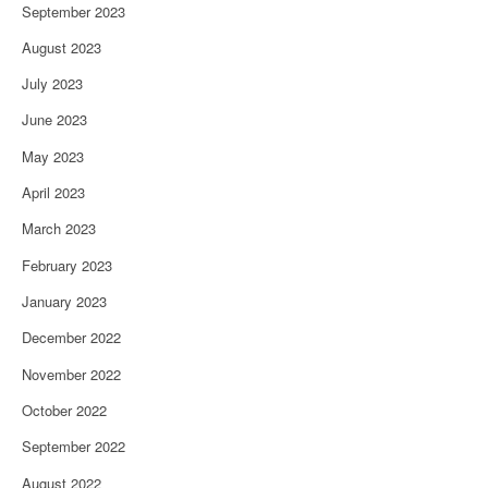
September 2023
August 2023
July 2023
June 2023
May 2023
April 2023
March 2023
February 2023
January 2023
December 2022
November 2022
October 2022
September 2022
August 2022