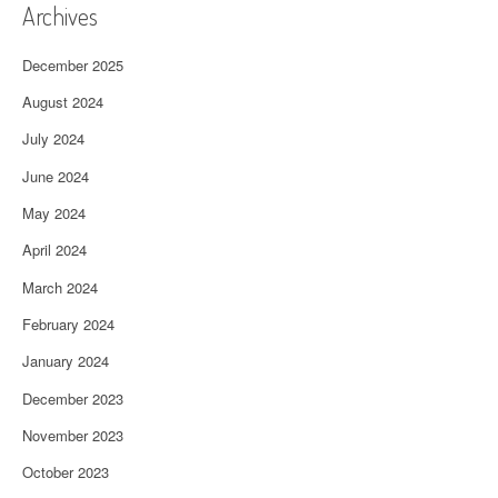
Archives
December 2025
August 2024
July 2024
June 2024
May 2024
April 2024
March 2024
February 2024
January 2024
December 2023
November 2023
October 2023