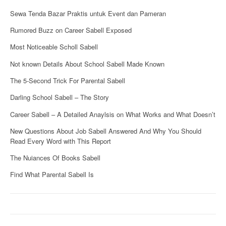
Sewa Tenda Bazar Praktis untuk Event dan Pameran
Rumored Buzz on Career Sabell Exposed
Most Noticeable Scholl Sabell
Not known Details About School Sabell Made Known
The 5-Second Trick For Parental Sabell
Darling School Sabell – The Story
Career Sabell – A Detailed Anaylsis on What Works and What Doesn’t
New Questions About Job Sabell Answered And Why You Should
Read Every Word with This Report
The Nuiances Of Books Sabell
Find What Parental Sabell Is