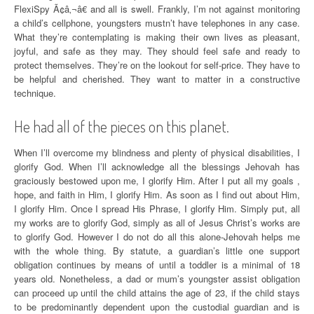
FlexiSpy Ã¢â‚¬â€ and all is swell. Frankly, I’m not against monitoring
a child’s cellphone, youngsters mustn’t have telephones in any case.
What they’re contemplating is making their own lives as pleasant,
joyful, and safe as they may. They should feel safe and ready to
protect themselves. They’re on the lookout for self-price. They have to
be helpful and cherished. They want to matter in a constructive
technique.
He had all of the pieces on this planet.
When I’ll overcome my blindness and plenty of physical disabilities, I
glorify God. When I’ll acknowledge all the blessings Jehovah has
graciously bestowed upon me, I glorify Him. After I put all my goals ,
hope, and faith in Him, I glorify Him. As soon as I find out about Him,
I glorify Him. Once I spread His Phrase, I glorify Him. Simply put, all
my works are to glorify God, simply as all of Jesus Christ’s works are
to glorify God. However I do not do all this alone-Jehovah helps me
with the whole thing. By statute, a guardian’s little one support
obligation continues by means of until a toddler is a minimal of 18
years old. Nonetheless, a dad or mum’s youngster assist obligation
can proceed up until the child attains the age of 23, if the child stays
to be predominantly dependent upon the custodial guardian and is