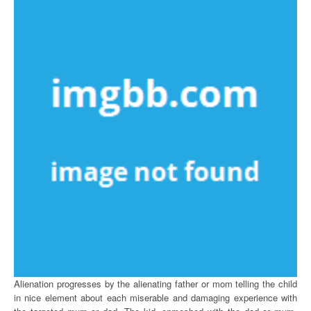
Alienation progresses by the alienating father or mom telling the child
in nice element about each miserable and damaging experience with