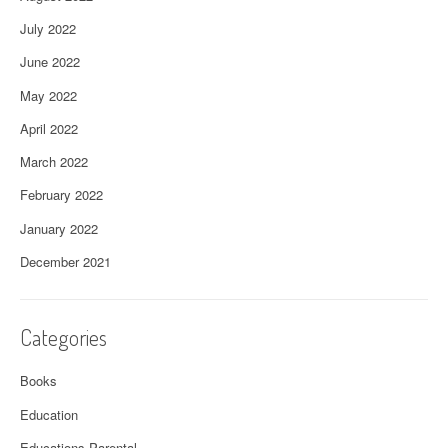
July 2022
June 2022
May 2022
April 2022
March 2022
February 2022
January 2022
December 2021
Categories
Books
Education
Educations Parental