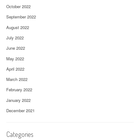
October 2022
September 2022
August 2022
July 2022
June 2022
May 2022
April 2022
March 2022
February 2022
January 2022
December 2021
Categories