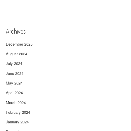
Archives
December 2025
August 2024
July 2024
June 2024
May 2024
April 2024
March 2024
February 2024
January 2024