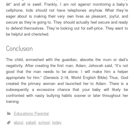
â€” and all is swell. Frankly, I am not against monitoring a baby’s
cellphone, kids should not have telephones anyhow. What they’re
eager about is making their very own lives as pleasant, joyful, and
secure as they’re going to. They should actually feel secure and ready
to defend themselves. They’re looking out for self-price. They want to
be helpful and cherished.
Conclusion
The child, enmeshed with the guardian, absorbs the mum or dad’s
negativity. After creating the first man, Adam, Jehovah said, “It’s not
good that the man needs to be alone; I will make him a helper
appropriate for him.” (Genesis 2:18, World English Bible) Thus, God
created the primary woman and launched her to Adam. There is a
subsequently a excessive chance that your baby will likely be
confronted with nasty bullying habits sooner or later throughout her
training.
Educations Parental
about
sabell
school
today