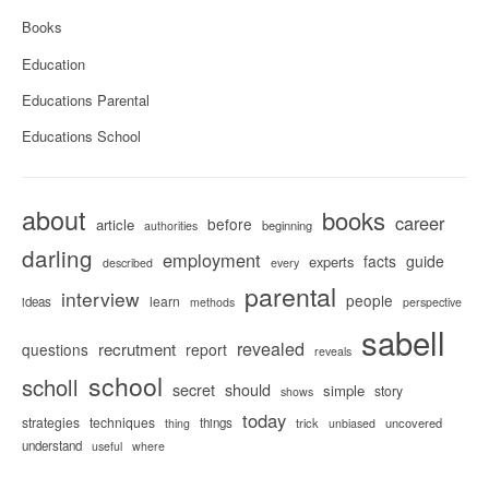
Books
Education
Educations Parental
Educations School
about
books
career
before
article
beginning
authorities
darling
employment
facts
guide
experts
described
every
parental
interview
people
learn
ideas
methods
perspective
sabell
revealed
recrutment
questions
report
reveals
school
scholl
secret
should
simple
story
shows
today
strategies
techniques
things
trick
uncovered
thing
unbiased
understand
useful
where