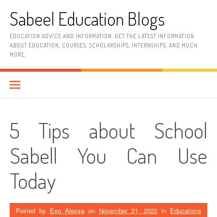
Skip
Sabeel Education Blogs
to
content
EDUCATION ADVICE AND INFORMATION. GET THE LATEST INFORMATION
ABOUT EDUCATION, COURSES, SCHOLARSHIPS, INTERNSHIPS, AND MUCH
MORE.
5 Tips about School
Sabell You Can Use
Today
Posted by
Exo Alexsa
on
November 21, 2022
in
Educations