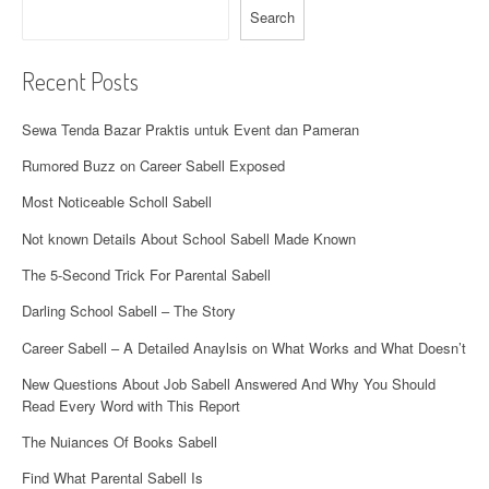
Search
o
n
Recent Posts
Sewa Tenda Bazar Praktis untuk Event dan Pameran
Rumored Buzz on Career Sabell Exposed
Most Noticeable Scholl Sabell
Not known Details About School Sabell Made Known
The 5-Second Trick For Parental Sabell
Darling School Sabell – The Story
Career Sabell – A Detailed Anaylsis on What Works and What Doesn’t
New Questions About Job Sabell Answered And Why You Should
Read Every Word with This Report
The Nuiances Of Books Sabell
Find What Parental Sabell Is