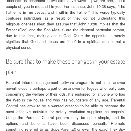
“oneness” is described in two alternative ways: 1) we are one, and a
couple of) you in me and I in you. For instance, John 10:38 says, “The
Father is in me Jesus, and I within the Father.” This verse typically
confuses individuals as a result of they do not understand this
religious oneness idea; they assume that John 10:38 implies that the
Father (God) and the Son (Jesus) are the identical particular person,
due to this fact, making Jesus God. Quite the opposite, it merely
signifies that God and Jesus are “one” in a spiritual sense, not a
physical sense.
Be sure that to make these changes in your estate
plan.
Parental Internet management software program is not a full answer
nevertheless is perhaps a part of an answer for fogeys who really care
concerning the welfare of their kids. It’s endorsed for anyone who has
the Web in the house and who has youngsters of any age. Parental
Control has grow to be a wanted criterion to be able to become the
most effective antivirus for safety resolution suppliers as properly.
Using the Parental Control perform may be quite simple, and its
options and benefits have been discussed beneath. Promote
something referred to as SuperParentâ€ or even the exact FlexiSpy