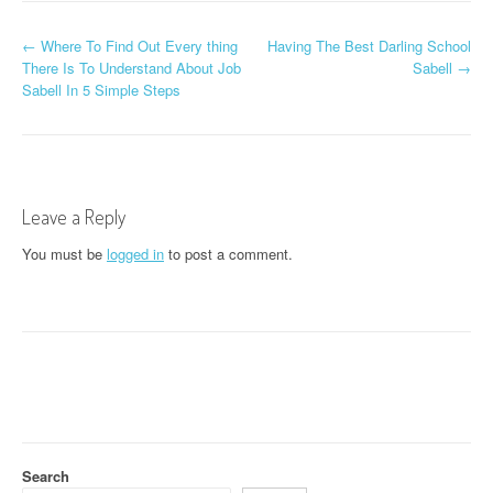
P
←
Where To Find Out Every thing
Having The Best Darling School
There Is To Understand About Job
Sabell
→
o
Sabell In 5 Simple Steps
s
t
n
Leave a Reply
a
You must be
logged in
to post a comment.
v
i
g
a
t
Search
i