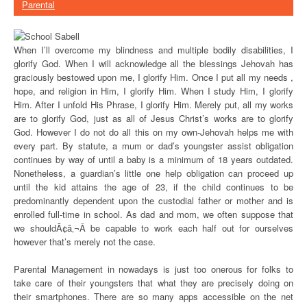
Parental
When I’ll overcome my blindness and multiple bodily disabilities, I
glorify God. When I will acknowledge all the blessings Jehovah has
graciously bestowed upon me, I glorify Him. Once I put all my needs ,
hope, and religion in Him, I glorify Him. When I study Him, I glorify
Him. After I unfold His Phrase, I glorify Him. Merely put, all my works
are to glorify God, just as all of Jesus Christ’s works are to glorify
God. However I do not do all this on my own-Jehovah helps me with
every part. By statute, a mum or dad’s youngster assist obligation
continues by way of until a baby is a minimum of 18 years outdated.
Nonetheless, a guardian’s little one help obligation can proceed up
until the kid attains the age of 23, if the child continues to be
predominantly dependent upon the custodial father or mother and is
enrolled full-time in school. As dad and mom, we often suppose that
we shouldÃ¢â‚¬Â be capable to work each half out for ourselves
however that’s merely not the case.
Parental Management in nowadays is just too onerous for folks to
take care of their youngsters that what they are precisely doing on
their smartphones. There are so many apps accessible on the net