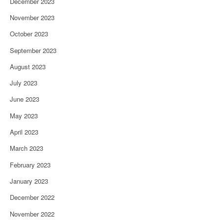
December 2023
November 2023
October 2023
September 2023
August 2023
July 2023
June 2023
May 2023
April 2023
March 2023
February 2023
January 2023
December 2022
November 2022