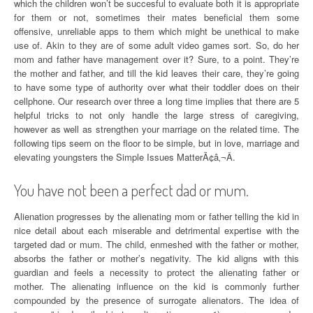
which the children won’t be succesful to evaluate both it is appropriate
for them or not, sometimes their mates beneficial them some
offensive, unreliable apps to them which might be unethical to make
use of. Akin to they are of some adult video games sort. So, do her
mom and father have management over it? Sure, to a point. They’re
the mother and father, and till the kid leaves their care, they’re going
to have some type of authority over what their toddler does on their
cellphone. Our research over three a long time implies that there are 5
helpful tricks to not only handle the large stress of caregiving,
however as well as strengthen your marriage on the related time. The
following tips seem on the floor to be simple, but in love, marriage and
elevating youngsters the Simple Issues MatterÃ¢â‚¬Â.
You have not been a perfect dad or mum.
Alienation progresses by the alienating mom or father telling the kid in
nice detail about each miserable and detrimental expertise with the
targeted dad or mum. The child, enmeshed with the father or mother,
absorbs the father or mother’s negativity. The kid aligns with this
guardian and feels a necessity to protect the alienating father or
mother. The alienating influence on the kid is commonly further
compounded by the presence of surrogate alienators. The idea of