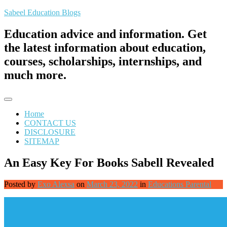
Skip
Sabeel Education Blogs
to
content
Education advice and information. Get
the latest information about education,
courses, scholarships, internships, and
much more.
Home
CONTACT US
DISCLOSURE
SITEMAP
An Easy Key For Books Sabell Revealed
Posted by
Exo Alexsa
on
March 23, 2022
in
Educations Parental