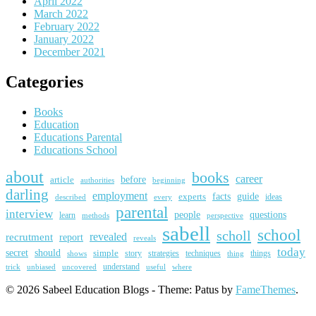
April 2022
March 2022
February 2022
January 2022
December 2021
Categories
Books
Education
Educations Parental
Educations School
about
books
career
article
before
beginning
authorities
darling
employment
guide
experts
facts
ideas
described
every
parental
interview
people
questions
learn
methods
perspective
sabell
school
scholl
revealed
recrutment
report
reveals
today
secret
should
simple
story
strategies
techniques
things
shows
thing
trick
uncovered
understand
unbiased
useful
where
© 2026 Sabeel Education Blogs - Theme: Patus by
FameThemes
.