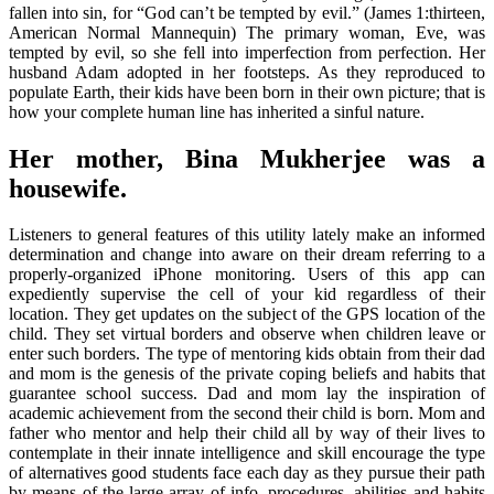
fallen into sin, for “God can’t be tempted by evil.” (James 1:thirteen,
American Normal Mannequin) The primary woman, Eve, was
tempted by evil, so she fell into imperfection from perfection. Her
husband Adam adopted in her footsteps. As they reproduced to
populate Earth, their kids have been born in their own picture; that is
how your complete human line has inherited a sinful nature.
Her mother, Bina Mukherjee was a
housewife.
Listeners to general features of this utility lately make an informed
determination and change into aware on their dream referring to a
properly-organized iPhone monitoring. Users of this app can
expediently supervise the cell of your kid regardless of their
location. They get updates on the subject of the GPS location of the
child. They set virtual borders and observe when children leave or
enter such borders. The type of mentoring kids obtain from their dad
and mom is the genesis of the private coping beliefs and habits that
guarantee school success. Dad and mom lay the inspiration of
academic achievement from the second their child is born. Mom and
father who mentor and help their child all by way of their lives to
contemplate in their innate intelligence and skill encourage the type
of alternatives good students face each day as they pursue their path
by means of the large array of info, procedures, abilities and habits