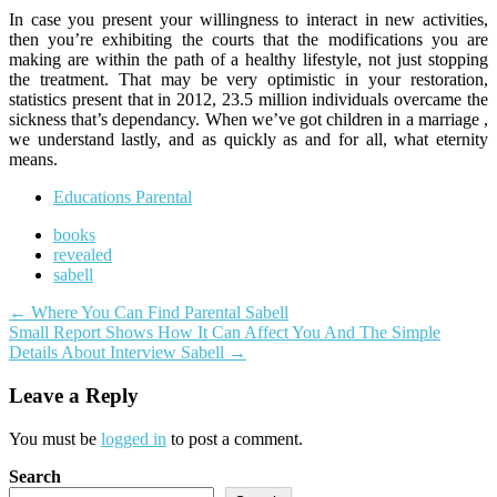
In case you present your willingness to interact in new activities,
then you’re exhibiting the courts that the modifications you are
making are within the path of a healthy lifestyle, not just stopping
the treatment. That may be very optimistic in your restoration,
statistics present that in 2012, 23.5 million individuals overcame the
sickness that’s dependancy. When we’ve got children in a marriage ,
we understand lastly, and as quickly as and for all, what eternity
means.
Educations Parental
books
revealed
sabell
Post
←
Where You Can Find Parental Sabell
Small Report Shows How It Can Affect You And The Simple
navigation
Details About Interview Sabell
→
Leave a Reply
You must be
logged in
to post a comment.
Search