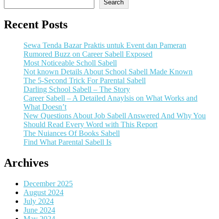
Search
Recent Posts
Sewa Tenda Bazar Praktis untuk Event dan Pameran
Rumored Buzz on Career Sabell Exposed
Most Noticeable Scholl Sabell
Not known Details About School Sabell Made Known
The 5-Second Trick For Parental Sabell
Darling School Sabell – The Story
Career Sabell – A Detailed Anaylsis on What Works and
What Doesn’t
New Questions About Job Sabell Answered And Why You
Should Read Every Word with This Report
The Nuiances Of Books Sabell
Find What Parental Sabell Is
Archives
December 2025
August 2024
July 2024
June 2024
May 2024