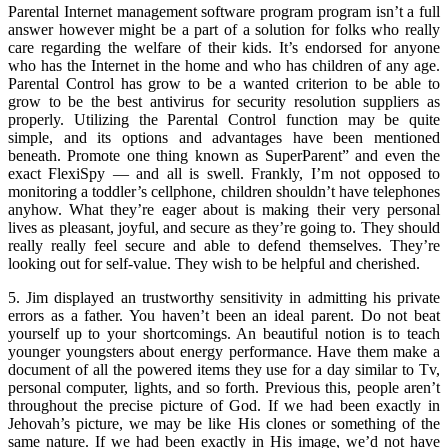
Parental Internet management software program program isn’t a full
answer however might be a part of a solution for folks who really
care regarding the welfare of their kids. It’s endorsed for anyone
who has the Internet in the home and who has children of any age.
Parental Control has grow to be a wanted criterion to be able to
grow to be the best antivirus for security resolution suppliers as
properly. Utilizing the Parental Control function may be quite
simple, and its options and advantages have been mentioned
beneath. Promote one thing known as SuperParent” and even the
exact FlexiSpy — and all is swell. Frankly, I’m not opposed to
monitoring a toddler’s cellphone, children shouldn’t have telephones
anyhow. What they’re eager about is making their very personal
lives as pleasant, joyful, and secure as they’re going to. They should
really really feel secure and able to defend themselves. They’re
looking out for self-value. They wish to be helpful and cherished.
5. Jim displayed an trustworthy sensitivity in admitting his private
errors as a father. You haven’t been an ideal parent. Do not beat
yourself up to your shortcomings. An beautiful notion is to teach
younger youngsters about energy performance. Have them make a
document of all the powered items they use for a day similar to Tv,
personal computer, lights, and so forth. Previous this, people aren’t
throughout the precise picture of God. If we had been exactly in
Jehovah’s picture, we may be like His clones or something of the
same nature. If we had been exactly in His image, we’d not have