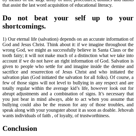
that assist the last word acquisition of educational literacy.
Do not beat your self up to your
shortcomings.
1) Our eternal life (salvation) depends on an accurate information of
God and Jesus Christ. Think about it: if we imagine throughout the
wrong God, we might as successfully believe in Santa Claus or the
tooth fairy; it will not make much of a distinction what we take into
account if we do not have an right information of God. Salvation is
given to people who settle for and imagine inside the demise and
sacrifice and resurrection of Jesus Christ and who initiated the
salvation plan (God initiated the salvation for all folks). Of course, a
few of those signs will not level to bullying in any respect and are
totally regular within the average kid’s life, however look out for
abrupt adjustments and a combination of signs. It’s necessary that
you just bear in mind always, able to act when you assume that
bullying could also be the reason for any of those troubles, and
speak along with your youngster about it as soon as doable. Jehovah
wants individuals of faith , of loyalty, of trustworthiness.
Conclusion