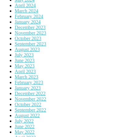
April 2024
March 2024
February 2024
January 2024
December 2023
November 2023
October 2023
September 2023
August 2023
July 2023
June 2023
May 2023
April 2023
March 2023
February 2023
January 2023
December 2022
November 2022
October 2022
September 2022
August 2022
July 2022
June 2022
May 2022