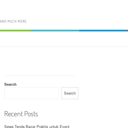
, AND MUCH MORE.
Search
Search
Recent Posts
Sewa Tenda Bazar Praktis untuk Event