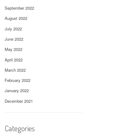
September 2022
August 2022
July 2022
June 2022
May 2022
April 2022
March 2022
February 2022
January 2022
December 2021
Categories