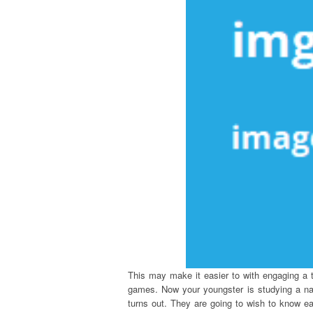
This may make it easier to with engaging a t
games. Now your youngster is studying a nar
turns out. They are going to wish to know ea