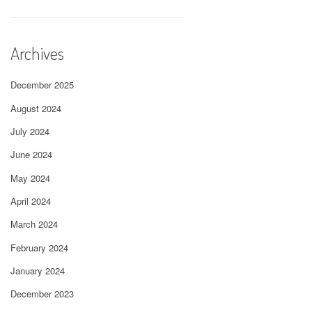
Archives
December 2025
August 2024
July 2024
June 2024
May 2024
April 2024
March 2024
February 2024
January 2024
December 2023