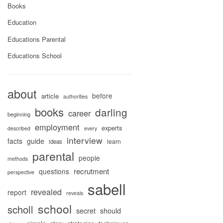
Books
Education
Educations Parental
Educations School
about
before
article
authorities
books
darling
career
beginning
employment
experts
described
every
interview
facts
guide
learn
ideas
parental
people
methods
recrutment
questions
perspective
sabell
revealed
report
reveals
school
scholl
secret
should