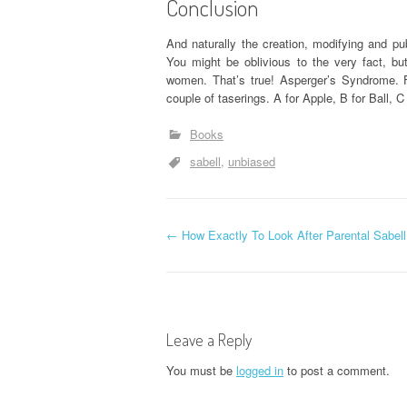
Conclusion
And naturally the creation, modifying and pub
You might be oblivious to the very fact, b
women. That’s true! Asperger’s Syndrome. F
couple of taserings. A for Apple, B for Ball, C 
Books
sabell
unbiased
P
←
How Exactly To Look After Parental Sabell
o
s
Leave a Reply
t
You must be
logged in
to post a comment.
n