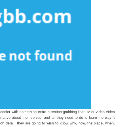
oddler with something extra attention-grabbing than tv or video video
rative about themselves, and all they need to do is learn the way it
ch detail, they are going to wish to know why, how, the place, when,