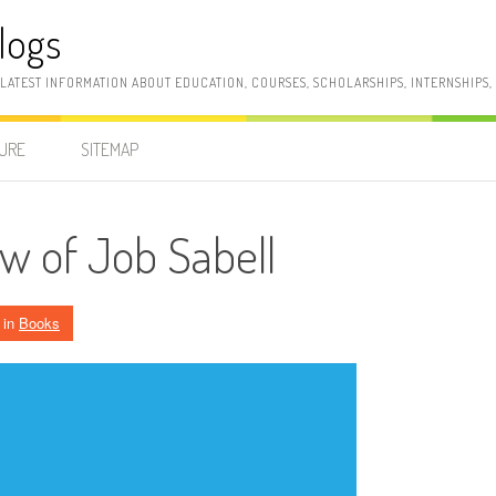
logs
 LATEST INFORMATION ABOUT EDUCATION, COURSES, SCHOLARSHIPS, INTERNSHIPS
SURE
SITEMAP
w of Job Sabell
in
Books