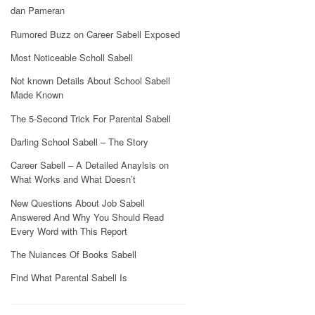
dan Pameran
Rumored Buzz on Career Sabell Exposed
Most Noticeable Scholl Sabell
Not known Details About School Sabell
Made Known
The 5-Second Trick For Parental Sabell
Darling School Sabell – The Story
Career Sabell – A Detailed Anaylsis on
What Works and What Doesn’t
New Questions About Job Sabell
Answered And Why You Should Read
Every Word with This Report
The Nuiances Of Books Sabell
Find What Parental Sabell Is