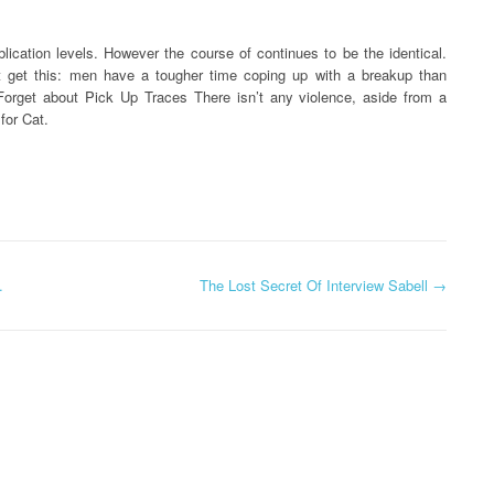
lication levels. However the course of continues to be the identical.
ut get this: men have a tougher time coping up with a breakup than
orget about Pick Up Traces There isn’t any violence, aside from a
for Cat.
.
The Lost Secret Of Interview Sabell
→