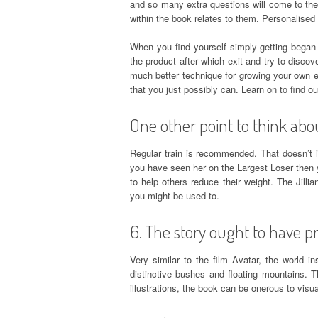
and so many extra questions will come to them
within the book relates to them. Personalised 
When you find yourself simply getting began i
the product after which exit and try to discove
much better technique for growing your own e
that you just possibly can. Learn on to find ou
One other point to think abo
Regular train is recommended. That doesn’t 
you have seen her on the Largest Loser then
to help others reduce their weight. The Jilli
you might be used to.
6. The story ought to have pre
Very similar to the film Avatar, the world i
distinctive bushes and floating mountains. T
illustrations, the book can be onerous to visua