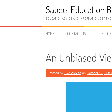
Skip
Sabeel Education B
to
content
EDUCATION ADVICE AND INFORMATION. GET THE
HOME
CONTACT US
DISCLO
An Unbiased Vie
Posted by
Exo Alexsa
on
October 17, 2023