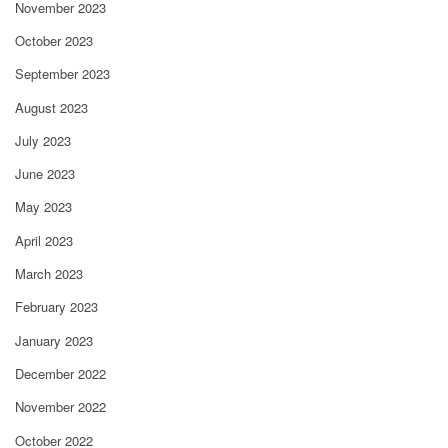
November 2023
October 2023
September 2023
August 2023
July 2023
June 2023
May 2023
April 2023
March 2023
February 2023
January 2023
December 2022
November 2022
October 2022