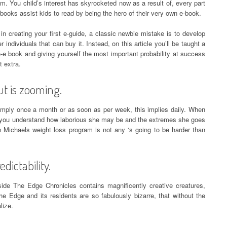
. You child’s interest has skyrocketed now as a result of, every part
books assist kids to read by being the hero of their very own e-book.
n creating your first e-guide, a classic newbie mistake is to develop
r individuals that can buy it. Instead, on this article you’ll be taught a
-e book and giving yourself the most important probability at success
t extra.
ut is zooming.
imply once a month or as soon as per week, this implies daily. When
 you understand how laborious she may be and the extremes she goes
an Michaels weight loss program is not any ‘s going to be harder than
dictability.
nside The Edge Chronicles contains magnificently creative creatures,
he Edge and its residents are so fabulously bizarre, that without the
lize.