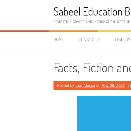
Skip
Sabeel Education B
to
content
EDUCATION ADVICE AND INFORMATION. GET THE
HOME
CONTACT US
DISCLO
Facts, Fiction a
Posted by
Exo Alexsa
on
May 26, 2022
in