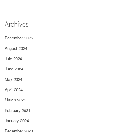
Archives
December 2025
August 2024
July 2024
June 2024
May 2024
April 2024
March 2024
February 2024
January 2024
December 2023