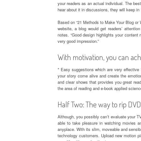
your readers as an actual individual. The best
hear about it in discussions, they will keep 
Based on “21 Methods to Make Your Blog or W
website, a blog would get readers’ attentio
notes. “Good design highlights your content m
very good impression.”
With motivation, you can ach
* Easy suggestions which are very effective i
your story come alive and create the emotion
and clear shows that provides you great read
the area of reading and e-book applied scienc
Half Two: The way to rip DVD
Although, you possibly can’t evaluate your TV 
able to take pleasure in watching movies
anyplace. With its slim, moveable and sensi
technology customers. Upload new motion pi