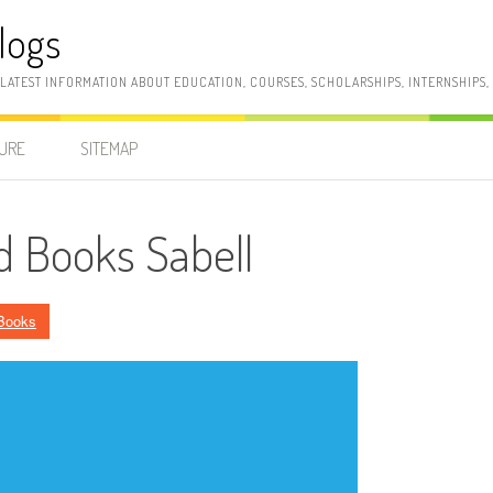
logs
 LATEST INFORMATION ABOUT EDUCATION, COURSES, SCHOLARSHIPS, INTERNSHIPS
SURE
SITEMAP
nd Books Sabell
Books