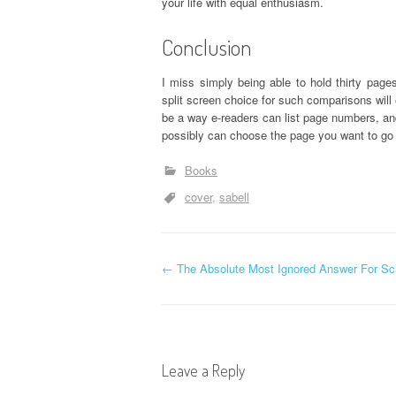
your life with equal enthusiasm.
Conclusion
I miss simply being able to hold thirty pag
split screen choice for such comparisons will 
be a way e-readers can list page numbers, and
possibly can choose the page you want to go 
Books
cover
sabell
P
←
The Absolute Most Ignored Answer For Sch
o
s
Leave a Reply
t