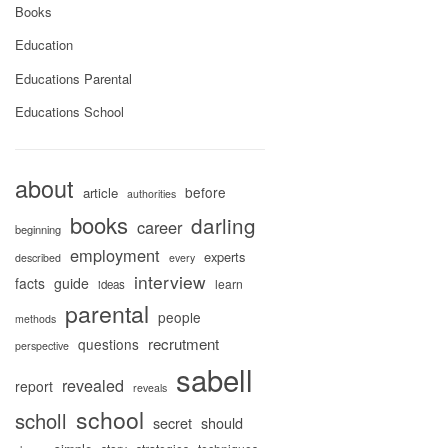
Books
Education
Educations Parental
Educations School
about
before
article
authorities
books
darling
career
beginning
employment
experts
described
every
interview
facts
guide
learn
ideas
parental
people
methods
recrutment
questions
perspective
sabell
revealed
report
reveals
school
scholl
secret
should