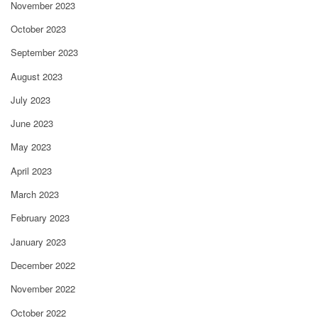
November 2023
October 2023
September 2023
August 2023
July 2023
June 2023
May 2023
April 2023
March 2023
February 2023
January 2023
December 2022
November 2022
October 2022