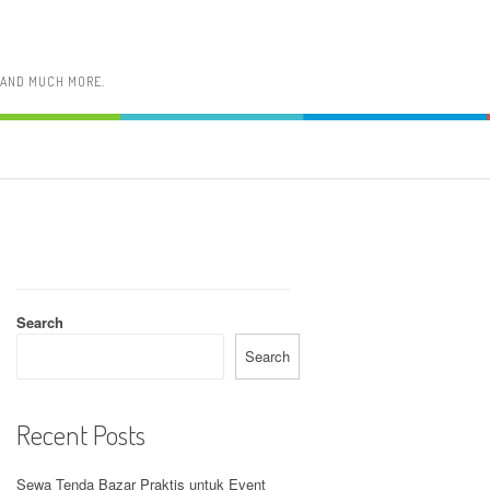
, AND MUCH MORE.
Search
Search
Recent Posts
Sewa Tenda Bazar Praktis untuk Event