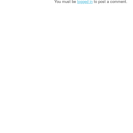
You must be
logged in
to post a comment.
n
a
v
i
g
a
t
i
o
n