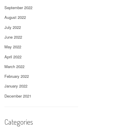
September 2022
August 2022
July 2022
June 2022
May 2022
April 2022
March 2022
February 2022
January 2022
December 2021
Categories