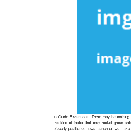
1) Guide Excursions- There may be nothing l
the kind of factor that may rocket gross sal
properly-positioned news launch or two. Take 