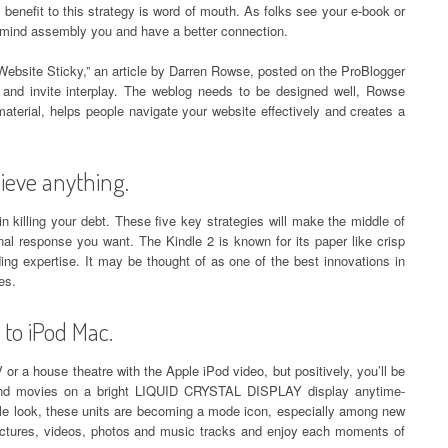
 benefit to this strategy is word of mouth. As folks see your e-book or
in mind assembly you and have a better connection.
ebsite Sticky,” an article by Darren Rowse, posted on the ProBlogger
n and invite interplay. The weblog needs to be designed well, Rowse
aterial, helps people navigate your website effectively and creates a
ieve anything.
n killing your debt. These five key strategies will make the middle of
al response you want. The Kindle 2 is known for its paper like crisp
ing expertise. It may be thought of as one of the best innovations in
es.
 to iPod Mac.
or a house theatre with the Apple iPod video, but positively, you’ll be
 and movies on a bright LIQUID CRYSTAL DISPLAY display anytime-
ble look, these units are becoming a mode icon, especially among new
ctures, videos, photos and music tracks and enjoy each moments of