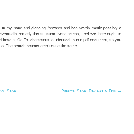
es in my hand and glancing forwards and backwards easily-possibly a
eventually remedy this situation. Nonetheless, I believe there ought to
 have a “Go To” characteristic, identical to in a pdf document, so you
to. The search options aren’t quite the same.
oll Sabell
Parental Sabell Reviews & Tips
→