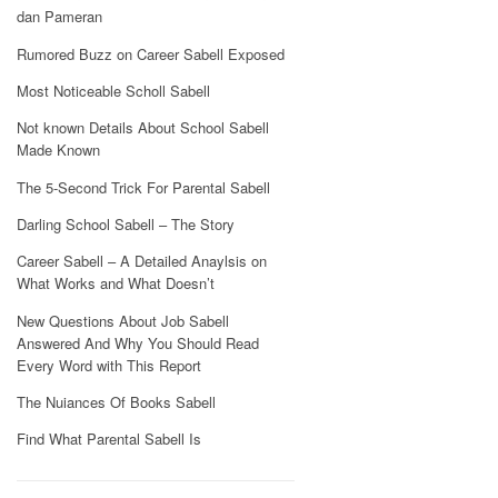
dan Pameran
Rumored Buzz on Career Sabell Exposed
Most Noticeable Scholl Sabell
Not known Details About School Sabell
Made Known
The 5-Second Trick For Parental Sabell
Darling School Sabell – The Story
Career Sabell – A Detailed Anaylsis on
What Works and What Doesn’t
New Questions About Job Sabell
Answered And Why You Should Read
Every Word with This Report
The Nuiances Of Books Sabell
Find What Parental Sabell Is