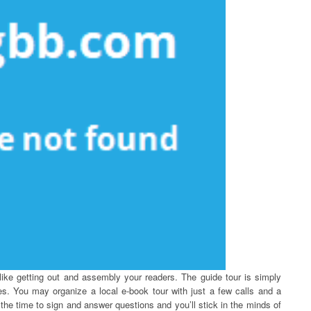
ike getting out and assembly your readers. The guide tour is simply
es. You may organize a local e-book tour with just a few calls and a
the time to sign and answer questions and you’ll stick in the minds of