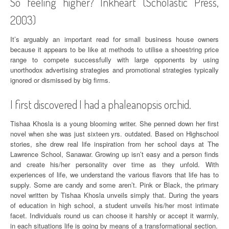
So feeling higher? Inkheart (Scholastic Press,
2003)
It’s arguably an important read for small business house owners
because it appears to be like at methods to utilise a shoestring price
range to compete successfully with large opponents by using
unorthodox advertising strategies and promotional strategies typically
ignored or dismissed by big firms.
I first discovered I had a phaleanopsis orchid.
Tishaa Khosla is a young blooming writer. She penned down her first
novel when she was just sixteen yrs. outdated. Based on Highschool
stories, she drew real life inspiration from her school days at The
Lawrence School, Sanawar. Growing up isn’t easy and a person finds
and create his/her personality over time as they unfold. With
experiences of life, we understand the various flavors that life has to
supply. Some are candy and some aren’t. Pink or Black, the primary
novel written by Tishaa Khosla unveils simply that. During the years
of education in high school, a student unveils his/her most intimate
facet. Individuals round us can choose it harshly or accept it warmly,
in each situations life is going by means of a transformational section.