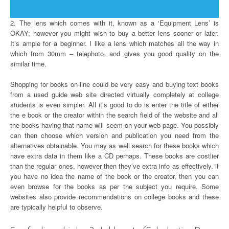
2. The lens which comes with it, known as a ‘Equipment Lens’ is
OKAY; however you might wish to buy a better lens sooner or later.
It’s ample for a beginner. I like a lens which matches all the way in
which from 30mm – telephoto, and gives you good quality on the
similar time.
Shopping for books on-line could be very easy and buying text books
from a used guide web site directed virtually completely at college
students is even simpler. All it’s good to do is enter the title of either
the e book or the creator within the search field of the website and all
the books having that name will seem on your web page. You possibly
can then choose which version and publication you need from the
alternatives obtainable. You may as well search for these books which
have extra data in them like a CD perhaps. These books are costlier
than the regular ones, however then they’ve extra info as effectively. if
you have no idea the name of the book or the creator, then you can
even browse for the books as per the subject you require. Some
websites also provide recommendations on college books and these
are typically helpful to observe.