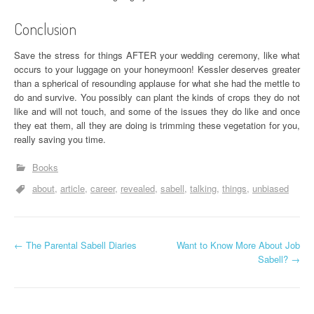
Conclusion
Save the stress for things AFTER your wedding ceremony, like what
occurs to your luggage on your honeymoon! Kessler deserves greater
than a spherical of resounding applause for what she had the mettle to
do and survive. You possibly can plant the kinds of crops they do not
like and will not touch, and some of the issues they do like and once
they eat them, all they are doing is trimming these vegetation for you,
really saving you time.
Books
about
article
career
revealed
sabell
talking
things
unbiased
P
←
The Parental Sabell Diaries
Want to Know More About Job
Sabell?
→
o
s