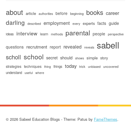
about
books
career
before
article
beginning
authorities
darling
employment
facts
guide
experts
described
every
parental
interview
people
learn
ideas
methods
perspective
sabell
revealed
recrutment
questions
report
reveals
school
scholl
secret
should
simple
story
shows
today
strategies
techniques
things
trick
uncovered
thing
unbiased
understand
useful
where
© 2026 Sabeel Education Blogs - Theme: Patus by
FameThemes
.