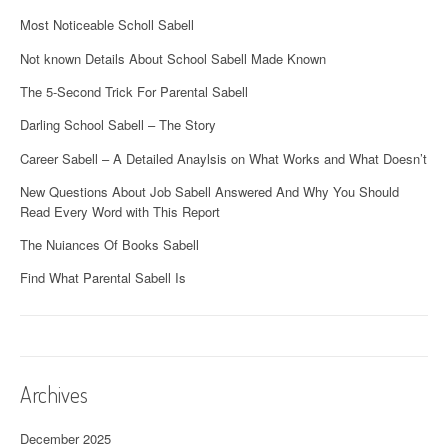
Most Noticeable Scholl Sabell
Not known Details About School Sabell Made Known
The 5-Second Trick For Parental Sabell
Darling School Sabell – The Story
Career Sabell – A Detailed Anaylsis on What Works and What Doesn’t
New Questions About Job Sabell Answered And Why You Should
Read Every Word with This Report
The Nuiances Of Books Sabell
Find What Parental Sabell Is
Archives
December 2025