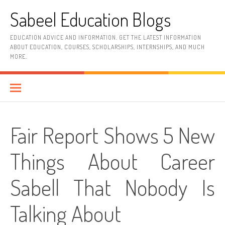
Skip
Sabeel Education Blogs
to
content
EDUCATION ADVICE AND INFORMATION. GET THE LATEST INFORMATION
ABOUT EDUCATION, COURSES, SCHOLARSHIPS, INTERNSHIPS, AND MUCH
MORE.
Fair Report Shows 5 New
Things About Career
Sabell That Nobody Is
Talking About