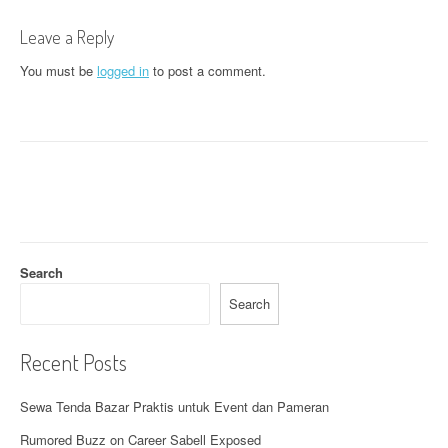
t
Leave a Reply
n
You must be
logged in
to post a comment.
a
v
i
g
a
t
Search
i
Search
o
Recent Posts
n
Sewa Tenda Bazar Praktis untuk Event dan Pameran
Rumored Buzz on Career Sabell Exposed