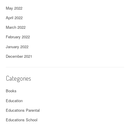
May 2022
April 2022
March 2022
February 2022
January 2022
December 2021
Categories
Books
Education
Educations Parental
Educations School