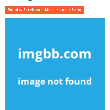
Posted by
Exo Alexsa
on
March 15, 2024
in
Books