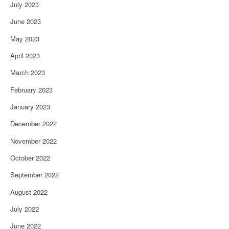
July 2023
June 2023
May 2023
April 2023
March 2023
February 2023
January 2023
December 2022
November 2022
October 2022
September 2022
August 2022
July 2022
June 2022