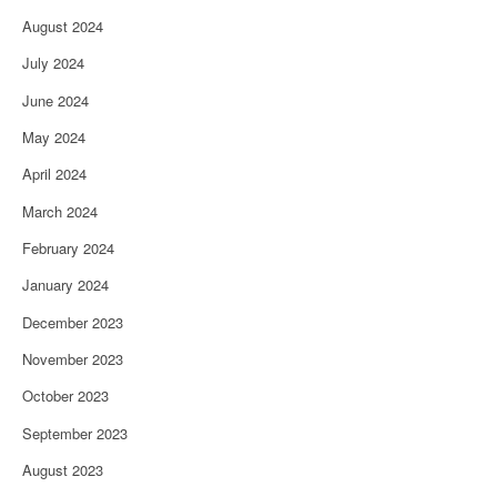
August 2024
July 2024
June 2024
May 2024
April 2024
March 2024
February 2024
January 2024
December 2023
November 2023
October 2023
September 2023
August 2023