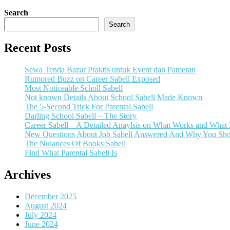
Search
Search
Recent Posts
Sewa Tenda Bazar Praktis untuk Event dan Pameran
Rumored Buzz on Career Sabell Exposed
Most Noticeable Scholl Sabell
Not known Details About School Sabell Made Known
The 5-Second Trick For Parental Sabell
Darling School Sabell – The Story
Career Sabell – A Detailed Anaylsis on What Works and What
New Questions About Job Sabell Answered And Why You Sho
The Nuiances Of Books Sabell
Find What Parental Sabell Is
Archives
December 2025
August 2024
July 2024
June 2024