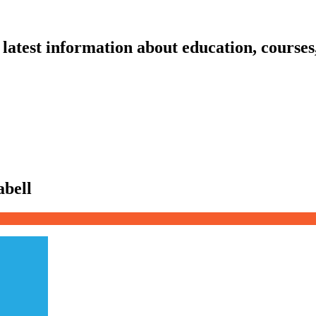
latest information about education, courses
abell