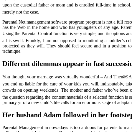
upon the custodial father or mom and is enrolled full-time in school
merely not the case.
Parental Net management software program program is not a full resolu
has the Web in the home and who has youngsters of any age. Parental A
Using the Parental Control function is very simple, and its option
all is swell. Frankly, I am not opposed to monitoring a toddler’s c
protected as they will. They should feel secure and in a position 
technique.
Different dilemmas appear in fast successi
You thought your marriage was virtually wonderful – And Thenâ€¦Al
you end up liable for the care of your kids you will, indisputably, t
crowds on opening weekends. The mother and father who’ve been on th
the question regarding the content materials of a selected function is s
primary yr of a new child’s life calls for an enormous stage of adapt
Her husband Adam followed in her footste
Parental Management in nowadays is too arduous for parents to mainta