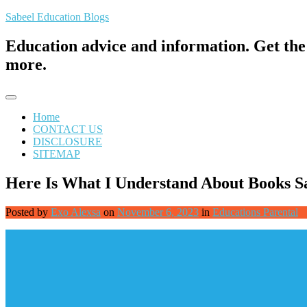
Skip
Sabeel Education Blogs
to
content
Education advice and information. Get the 
more.
Home
CONTACT US
DISCLOSURE
SITEMAP
Here Is What I Understand About Books S
Posted by
Exo Alexsa
on
November 6, 2023
in
Educations Parental