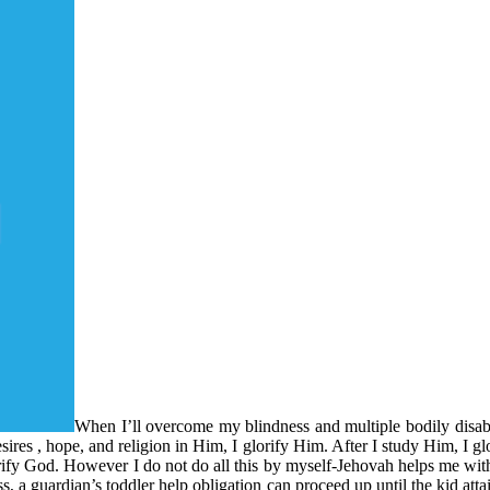
When I’ll overcome my blindness and multiple bodily disabil
res , hope, and religion in Him, I glorify Him. After I study Him, I gl
lorify God. However I do not do all this by myself-Jehovah helps me wit
 a guardian’s toddler help obligation can proceed up until the kid atta