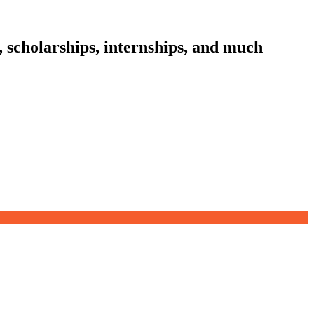
, scholarships, internships, and much