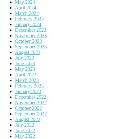
May 2024
April 2024
March 2024
February 2024
January 2024
December 2023
November 2023
October 2023
September 2023
August 2023
July 2023
June 2023
May 2023
April 2023
March 2023
February 2023
January 2023
December 2022
November 2022
October 2022
September 2022
August 2022
July 2022
June 2022
May 2022