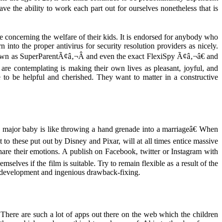
e the ability to work each part out for ourselves nonetheless that is
e concerning the welfare of their kids. It is endorsed for anybody who
into the proper antivirus for security resolution providers as nicely.
nown as SuperParentÃ¢â‚¬Â and even the exact FlexiSpy Ã¢â‚¬â€ and
are contemplating is making their own lives as pleasant, joyful, and
 to be helpful and cherished. They want to matter in a constructive
major baby is like throwing a hand grenade into a marriageâ€ When
to these put out by Disney and Pixar, will at all times entice massive
are their emotions. A publish on Facebook, twitter or Instagram with
selves if the film is suitable. Try to remain flexible as a result of the
y, development and ingenious drawback-fixing.
 There are such a lot of apps out there on the web which the children