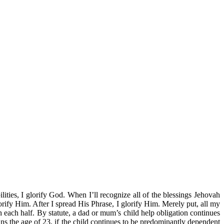
ities, I glorify God. When I’ll recognize all of the blessings Jehovah
orify Him. After I spread His Phrase, I glorify Him. Merely put, all my
h each half. By statute, a dad or mum’s child help obligation continues
ins the age of 23, if the child continues to be predominantly dependent