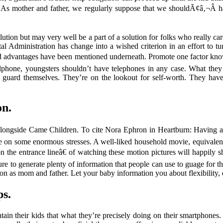
. As mother and father, we regularly suppose that we shouldÃ¢â‚¬Â hav
tion but may very well be a part of a solution for folks who really car
dministration has change into a wished criterion in an effort to turn 
s and advantages have been mentioned underneath. Promote one factor k
ellphone, youngsters shouldn’t have telephones in any case. What they 
to guard themselves. They’re on the lookout for self-worth. They have
on.
ongside Came Children. To cite Nora Ephron in Heartburn: Having a 
ake on some enormous stresses. A well-liked household movie, equivalent 
e entrance lineâ€ of watching these motion pictures will happily sh
ure to generate plenty of information that people can use to guage for them
ation as mom and father. Let your baby information you about flexibilit
ps.
in their kids that what they’re precisely doing on their smartphones.