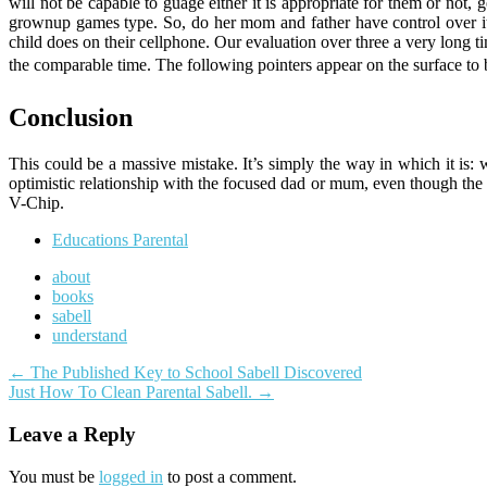
will not be capable to guage either it is appropriate for them or not
grownup games type. So, do her mom and father have control over it?
child does on their cellphone. Our evaluation over three a very long t
the comparable time. The following pointers appear on the surface to 
Conclusion
This could be a massive mistake. It’s simply the way in which it is: 
optimistic relationship with the focused dad or mum, even though the o
V-Chip.
Educations Parental
about
books
sabell
understand
Post
←
The Published Key to School Sabell Discovered
Just How To Clean Parental Sabell.
→
navigation
Leave a Reply
You must be
logged in
to post a comment.