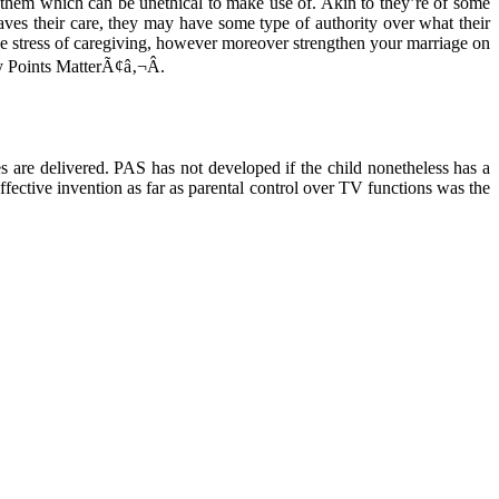
to them which can be unethical to make use of. Akin to they’re of some
ves their care, they may have some type of authority over what their
sive stress of caregiving, however moreover strengthen your marriage on
sy Points MatterÃ¢â‚¬Â.
es are delivered. PAS has not developed if the child nonetheless has a
ffective invention as far as parental control over TV functions was the