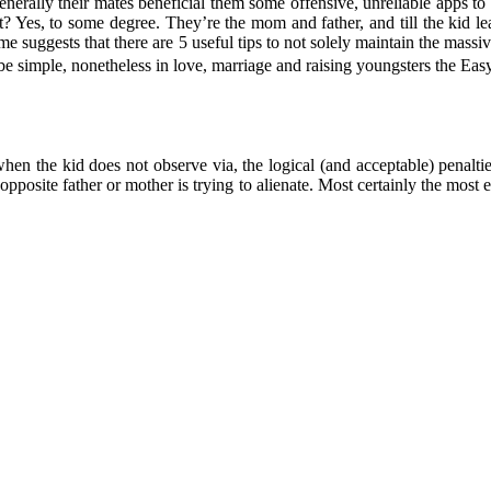
, generally their mates beneficial them some offensive, unreliable apps 
 Yes, to some degree. They’re the mom and father, and till the kid lea
ime suggests that there are 5 useful tips to not solely maintain the mas
be simple, nonetheless in love, marriage and raising youngsters the Ea
when the kid does not observe via, the logical (and acceptable) penalti
pposite father or mother is trying to alienate. Most certainly the most e