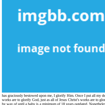
has graciously bestowed upon me, I glorify Him. Once I put all my desi
works are to glorify God, just as all of Jesus Christ’s works are to g
by way of until a baby is a minimum of 18 years outdated. Nonetheless,