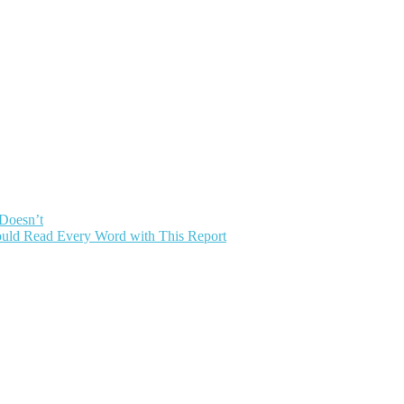
 Doesn’t
uld Read Every Word with This Report