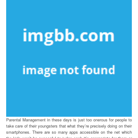
Parental Management in these days is just too onerous for people to
take care of their youngsters that what they’re precisely doing on their
smartphones. There are so many apps accessible on the net which