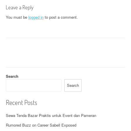
t
Leave a Reply
n
You must be
logged in
to post a comment.
a
v
i
g
a
t
Search
i
Search
o
Recent Posts
n
Sewa Tenda Bazar Praktis untuk Event dan Pameran
Rumored Buzz on Career Sabell Exposed