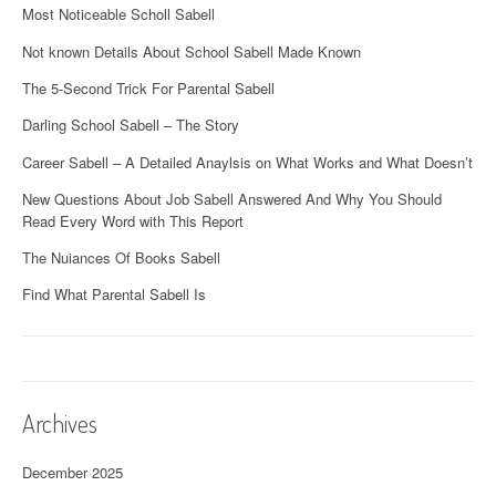
Most Noticeable Scholl Sabell
Not known Details About School Sabell Made Known
The 5-Second Trick For Parental Sabell
Darling School Sabell – The Story
Career Sabell – A Detailed Anaylsis on What Works and What Doesn’t
New Questions About Job Sabell Answered And Why You Should
Read Every Word with This Report
The Nuiances Of Books Sabell
Find What Parental Sabell Is
Archives
December 2025