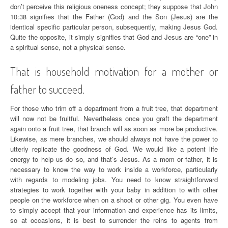
don’t perceive this religious oneness concept; they suppose that John
10:38 signifies that the Father (God) and the Son (Jesus) are the
identical specific particular person, subsequently, making Jesus God.
Quite the opposite, it simply signifies that God and Jesus are “one” in
a spiritual sense, not a physical sense.
That is household motivation for a mother or
father to succeed.
For those who trim off a department from a fruit tree, that department
will now not be fruitful. Nevertheless once you graft the department
again onto a fruit tree, that branch will as soon as more be productive.
Likewise, as mere branches, we should always not have the power to
utterly replicate the goodness of God. We would like a potent life
energy to help us do so, and that’s Jesus. As a mom or father, it is
necessary to know the way to work inside a workforce, particularly
with regards to modeling jobs. You need to know straightforward
strategies to work together with your baby in addition to with other
people on the workforce when on a shoot or other gig. You even have
to simply accept that your information and experience has its limits,
so at occasions, it is best to surrender the reins to agents from