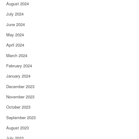
August 2024
July 2024
June 2024
May 2024
April 2024
March 2024
February 2024
January 2024
December 2023
November 2023
October 2023
September 2023
August 2023
July 2023