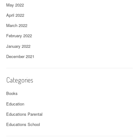
May 2022
April 2022
March 2022
February 2022
January 2022
December 2021
Categories
Books
Education
Educations Parental
Educations School