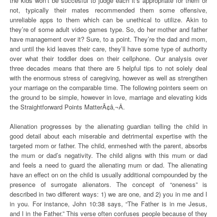
the kids won’t be succesful to judge each it’s appropriate for them or
not, typically their mates recommended them some offensive,
unreliable apps to them which can be unethical to utilize. Akin to
they’re of some adult video games type. So, do her mother and father
have management over it? Sure, to a point. They’re the dad and mom,
and until the kid leaves their care, they’ll have some type of authority
over what their toddler does on their cellphone. Our analysis over
three decades means that there are 5 helpful tips to not solely deal
with the enormous stress of caregiving, however as well as strengthen
your marriage on the comparable time. The following pointers seem on
the ground to be simple, however in love, marriage and elevating kids
the Straightforward Points MatterÃ¢â‚¬Â.
Alienation progresses by the alienating guardian telling the child in
good detail about each miserable and detrimental expertise with the
targeted mom or father. The child, enmeshed with the parent, absorbs
the mum or dad’s negativity. The child aligns with this mum or dad
and feels a need to guard the alienating mum or dad. The alienating
have an effect on on the child is usually additional compounded by the
presence of surrogate alienators. The concept of “oneness” is
described in two different ways: 1) we are one, and 2) you in me and I
in you. For instance, John 10:38 says, “The Father is in me Jesus,
and I in the Father.” This verse often confuses people because of they