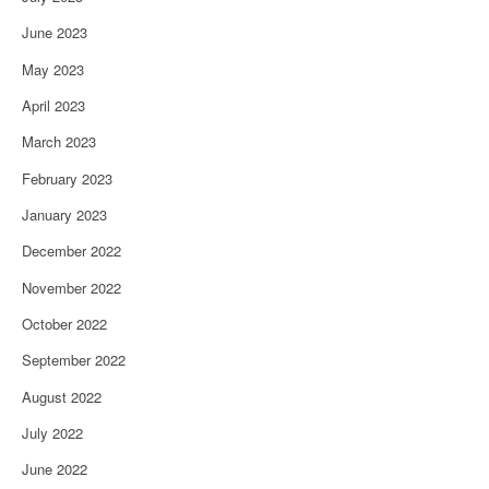
June 2023
May 2023
April 2023
March 2023
February 2023
January 2023
December 2022
November 2022
October 2022
September 2022
August 2022
July 2022
June 2022