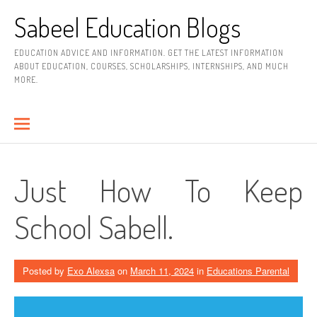
Skip
Sabeel Education Blogs
to
content
EDUCATION ADVICE AND INFORMATION. GET THE LATEST INFORMATION
ABOUT EDUCATION, COURSES, SCHOLARSHIPS, INTERNSHIPS, AND MUCH
MORE.
Just How To Keep
School Sabell.
Posted by
Exo Alexsa
on
March 11, 2024
in
Educations Parental