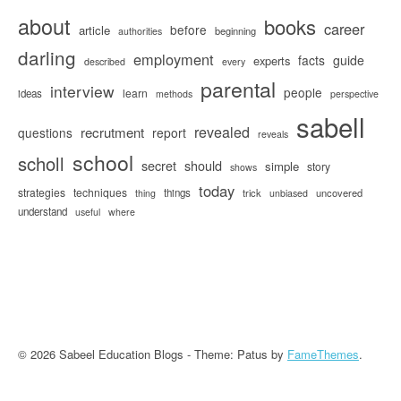
about
books
career
before
article
beginning
authorities
darling
employment
facts
guide
experts
described
every
parental
interview
people
learn
ideas
methods
perspective
sabell
revealed
recrutment
questions
report
reveals
school
scholl
secret
should
simple
story
shows
today
strategies
techniques
things
trick
uncovered
thing
unbiased
understand
useful
where
© 2026 Sabeel Education Blogs - Theme: Patus by
FameThemes
.