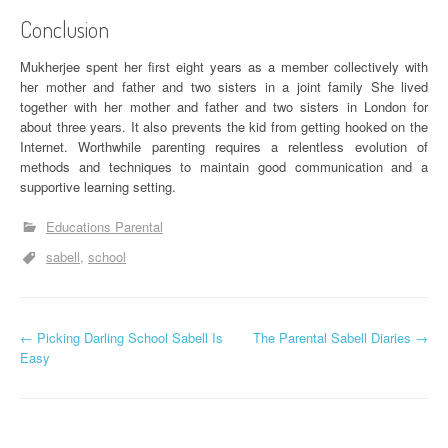
Conclusion
Mukherjee spent her first eight years as a member collectively with
her mother and father and two sisters in a joint family She lived
together with her mother and father and two sisters in London for
about three years. It also prevents the kid from getting hooked on the
Internet. Worthwhile parenting requires a relentless evolution of
methods and techniques to maintain good communication and a
supportive learning setting.
Educations Parental
sabell
school
P
←
Picking Darling School Sabell Is
The Parental Sabell Diaries
→
Easy
o
s