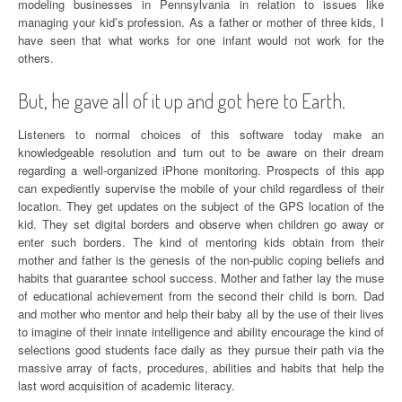
modeling businesses in Pennsylvania in relation to issues like
managing your kid’s profession. As a father or mother of three kids, I
have seen that what works for one infant would not work for the
others.
But, he gave all of it up and got here to Earth.
Listeners to normal choices of this software today make an
knowledgeable resolution and turn out to be aware on their dream
regarding a well-organized iPhone monitoring. Prospects of this app
can expediently supervise the mobile of your child regardless of their
location. They get updates on the subject of the GPS location of the
kid. They set digital borders and observe when children go away or
enter such borders. The kind of mentoring kids obtain from their
mother and father is the genesis of the non-public coping beliefs and
habits that guarantee school success. Mother and father lay the muse
of educational achievement from the second their child is born. Dad
and mother who mentor and help their baby all by the use of their lives
to imagine of their innate intelligence and ability encourage the kind of
selections good students face daily as they pursue their path via the
massive array of facts, procedures, abilities and habits that help the
last word acquisition of academic literacy.