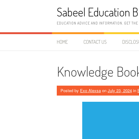
Skip
Sabeel Education B
to
content
EDUCATION ADVICE AND INFORMATION. GET THE
HOME
CONTACT US
DISCLO
Knowledge Book
Posted by
Exo Alexsa
on
July 23, 2024
in