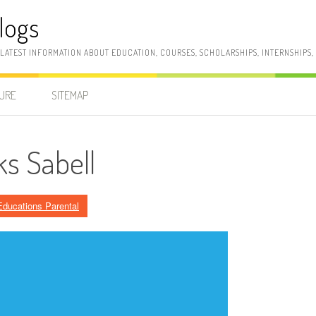
logs
 LATEST INFORMATION ABOUT EDUCATION, COURSES, SCHOLARSHIPS, INTERNSHIPS
SURE
SITEMAP
s Sabell
Educations Parental