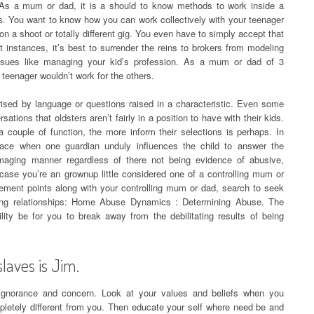
 As a mum or dad, it is a should to know methods to work inside a
bs. You want to know how you can work collectively with your teenager
on a shoot or totally different gig. You even have to simply accept that
t instances, it’s best to surrender the reins to brokers from modeling
issues like managing your kid’s profession. As a mum or dad of 3
 teenager wouldn’t work for the others.
rised by language or questions raised in a characteristic. Even some
tions that oldsters aren’t fairly in a position to have with their kids.
couple of function, the more inform their selections is perhaps. In
 place when one guardian unduly influences the child to answer the
aging manner regardless of there not being evidence of abusive,
case you’re an grownup little considered one of a controlling mum or
ement points along with your controlling mum or dad, search to seek
ing relationships: Home Abuse Dynamics : Determining Abuse. The
bility be for you to break away from the debilitating results of being
aves is Jim.
 ignorance and concern. Look at your values and beliefs when you
letely different from you. Then educate your self where need be and