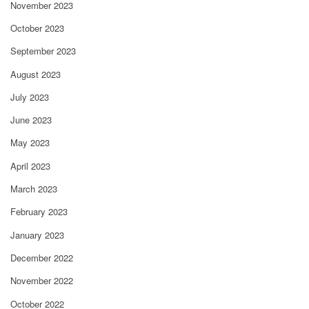
November 2023
October 2023
September 2023
August 2023
July 2023
June 2023
May 2023
April 2023
March 2023
February 2023
January 2023
December 2022
November 2022
October 2022