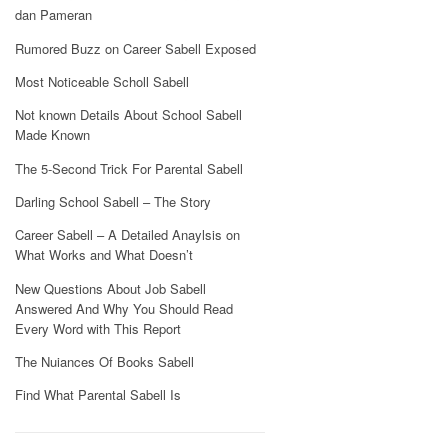
dan Pameran
Rumored Buzz on Career Sabell Exposed
Most Noticeable Scholl Sabell
Not known Details About School Sabell
Made Known
The 5-Second Trick For Parental Sabell
Darling School Sabell – The Story
Career Sabell – A Detailed Anaylsis on
What Works and What Doesn’t
New Questions About Job Sabell
Answered And Why You Should Read
Every Word with This Report
The Nuiances Of Books Sabell
Find What Parental Sabell Is