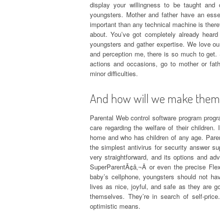
display your willingness to be taught and di
youngsters. Mother and father have an essen
important than any technical machine is theref
about. You’ve got completely already hear
youngsters and gather expertise. We love our
and perception me, there is so much to get. S
actions and occasions, go to mother or fat
minor difficulties.
And how will we make them 
Parental Web control software program program
care regarding the welfare of their childre
home and who has children of any age. Parenta
the simplest antivirus for security answer 
very straightforward, and its options and a
SuperParentÃ¢â‚¬Â or even the precise Flexi
baby’s cellphone, youngsters should not ha
lives as nice, joyful, and safe as they are go
themselves. They’re in search of self-pric
optimistic means.