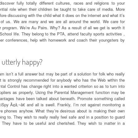
scover fully totally different cultures, races and religions to your
tial role when their children be taught to take care of media. More
ore discussing with the child what it does on the internet and what it’s
d of us. We are many and we are all around the world. We care for
 program. We’re Au Pairs. Why? As a result of all we get is worth it
chool life. They belong to the PTA, attend faculty sports activities ,
her conferences, help with homework and coach their youngsters by
utterly happy?
 isn’t a full answer but may be part of a solution for folk who really
n. It is strongly recommended for anybody who has the Web within the
l Control has change right into a wanted criterion so as to turn into
suppliers as properly. Using the Parental Management function may be
dvantages have been talked about beneath. Promote something called
Spy Ã¢â‚¬â€ and all is swell. Frankly, I’m not against monitoring a
ve phones anyhow. What they’re desirous about is making their own
ing to. They wish to really really feel safe and in a position to guard
e. They have to be useful and cherished. They wish to matter in a