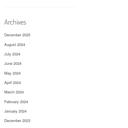
Archives
December 2025
August 2024
July 2024
June 2024
May 2024
April 2024
March 2024
February 2024
January 2024
December 2023