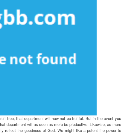
uit tree, that department will now not be fruitful. But in the event you
, that department will as soon as more be productive. Likewise, as mere
lly reflect the goodness of God. We might like a potent life power to