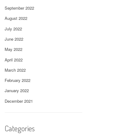
September 2022
August 2022
July 2022
June 2022
May 2022
April 2022
March 2022
February 2022
January 2022
December 2021
Categories