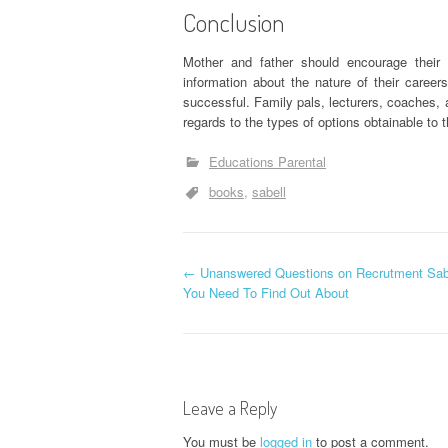
Conclusion
Mother and father should encourage their
information about the nature of their career
successful. Family pals, lecturers, coaches, a
regards to the types of options obtainable to 
Educations Parental
books
sabell
P
←
Unanswered Questions on Recrutment Sabe
You Need To Find Out About
o
s
t
Leave a Reply
You must be
logged in
to post a comment.