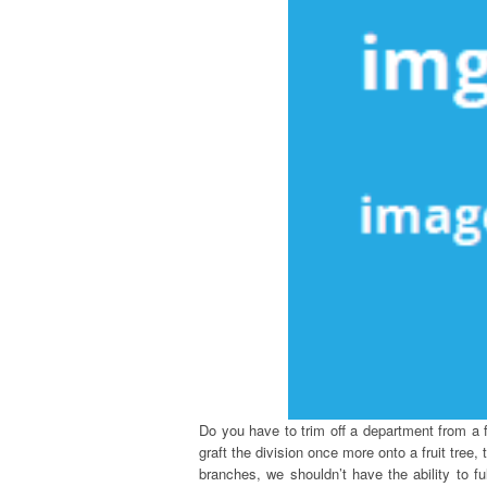
Do you have to trim off a department from a fr
graft the division once more onto a fruit tree
branches, we shouldn’t have the ability to fu