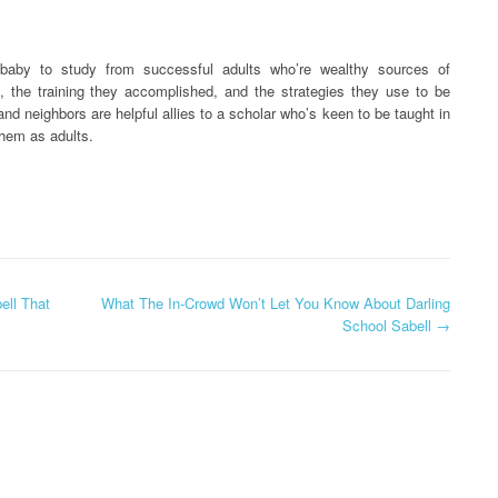
 baby to study from successful adults who’re wealthy sources of
s, the training they accomplished, and the strategies they use to be
nd neighbors are helpful allies to a scholar who’s keen to be taught in
them as adults.
ll That
What The In-Crowd Won’t Let You Know About Darling
School Sabell
→