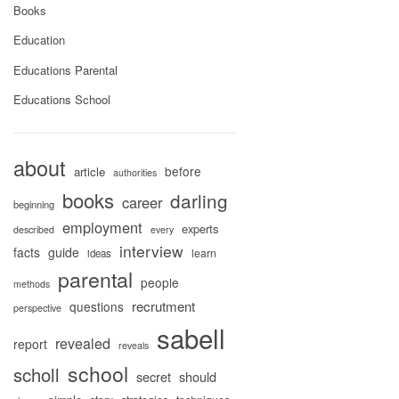
Books
Education
Educations Parental
Educations School
about
before
article
authorities
books
darling
career
beginning
employment
experts
described
every
interview
facts
guide
learn
ideas
parental
people
methods
recrutment
questions
perspective
sabell
revealed
report
reveals
school
scholl
secret
should