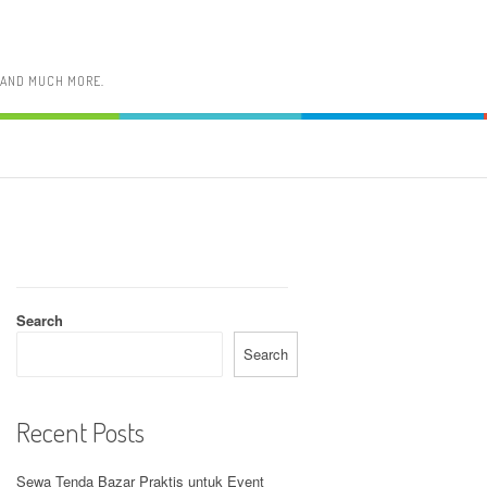
, AND MUCH MORE.
Search
Search
Recent Posts
Sewa Tenda Bazar Praktis untuk Event