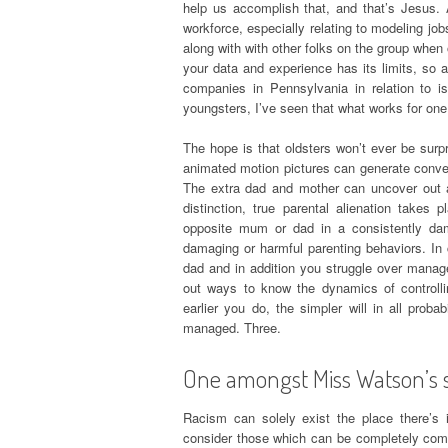
help us accomplish that, and that’s Jesus.
workforce, especially relating to modeling jo
along with with other folks on the group when 
your data and experience has its limits, so a
companies in Pennsylvania in relation to 
youngsters, I’ve seen that what works for one
The hope is that oldsters won’t ever be surp
animated motion pictures can generate conversa
The extra dad and mother can uncover out a 
distinction, true parental alienation takes
opposite mum or dad in a consistently dam
damaging or harmful parenting behaviors. In 
dad and in addition you struggle over manag
out ways to know the dynamics of controll
earlier you do, the simpler will in all proba
managed. Three.
One amongst Miss Watson’s sl
Racism can solely exist the place there’s
consider those which can be completely comp