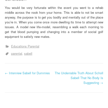
You would be very fortunate within the event you went to a rehab
middle across the nook from your home. This is able to not be smart
anyway, the purpose is to get you bodily and mentally out of the place
you’re in. When you come once more dwelling its time to attempt new
issues. A model new life-model, resembling a walk each morning to
get that blood pumping and changing into a member of social golf
equipment to satisfy new mates.
Educations Parental
parental
sabell
P
←
Interview Sabell for Dummies
The Undeniable Truth About Scholl
Sabell That No Body Is
o
Suggesting
→
s
t