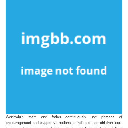
Worthwhile mom and father continuously use phrases of
encouragement and supportive actions to indicate their children learn