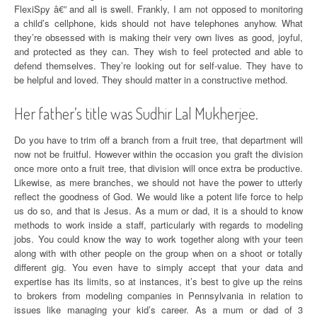
FlexiSpy â€” and all is swell. Frankly, I am not opposed to monitoring
a child’s cellphone, kids should not have telephones anyhow. What
they’re obsessed with is making their very own lives as good, joyful,
and protected as they can. They wish to feel protected and able to
defend themselves. They’re looking out for self-value. They have to
be helpful and loved. They should matter in a constructive method.
Her father’s title was Sudhir Lal Mukherjee.
Do you have to trim off a branch from a fruit tree, that department will
now not be fruitful. However within the occasion you graft the division
once more onto a fruit tree, that division will once extra be productive.
Likewise, as mere branches, we should not have the power to utterly
reflect the goodness of God. We would like a potent life force to help
us do so, and that is Jesus. As a mum or dad, it is a should to know
methods to work inside a staff, particularly with regards to modeling
jobs. You could know the way to work together along with your teen
along with with other people on the group when on a shoot or totally
different gig. You even have to simply accept that your data and
expertise has its limits, so at instances, it’s best to give up the reins
to brokers from modeling companies in Pennsylvania in relation to
issues like managing your kid’s career. As a mum or dad of 3