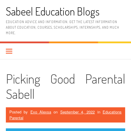
Skip
Sabeel Education Blogs
to
content
EDUCATION ADVICE AND INFORMATION. GET THE LATEST INFORMATION
ABOUT EDUCATION, COURSES, SCHOLARSHIPS, INTERNSHIPS, AND MUCH
MORE.
Picking Good Parental
Sabell
Posted by
Exo Alexsa
on
September 4, 2022
in
Educations
Parental