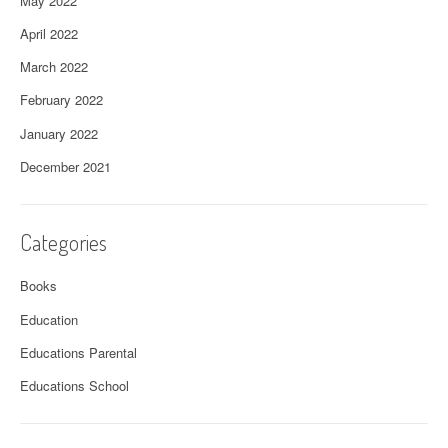
May 2022
April 2022
March 2022
February 2022
January 2022
December 2021
Categories
Books
Education
Educations Parental
Educations School