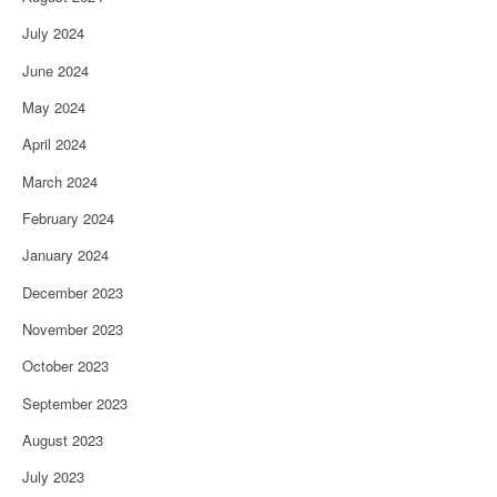
July 2024
June 2024
May 2024
April 2024
March 2024
February 2024
January 2024
December 2023
November 2023
October 2023
September 2023
August 2023
July 2023