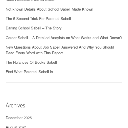
Not known Details About School Sabell Made Known
The 5-Second Trick For Parental Sabell
Darling School Sabell – The Story
Career Sabell – A Detailed Anaylsis on What Works and What Doesn’t
New Questions About Job Sabell Answered And Why You Should
Read Every Word with This Report
The Nuiances Of Books Sabell
Find What Parental Sabell Is
Archives
December 2025
August 2024