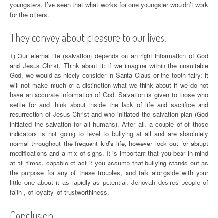
youngsters, I’ve seen that what works for one youngster wouldn’t work
for the others.
They convey about pleasure to our lives.
1) Our eternal life (salvation) depends on an right information of God
and Jesus Christ. Think about it: if we imagine within the unsuitable
God, we would as nicely consider in Santa Claus or the tooth fairy; it
will not make much of a distinction what we think about if we do not
have an accurate information of God. Salvation is given to those who
settle for and think about inside the lack of life and sacrifice and
resurrection of Jesus Christ and who initiated the salvation plan (God
initiated the salvation for all humans). After all, a couple of of those
indicators is not going to level to bullying at all and are absolutely
normal throughout the frequent kid’s life, however look out for abrupt
modifications and a mix of signs. It is important that you bear in mind
at all times, capable of act if you assume that bullying stands out as
the purpose for any of these troubles, and talk alongside with your
little one about it as rapidly as potential. Jehovah desires people of
faith , of loyalty, of trustworthiness.
Conclusion