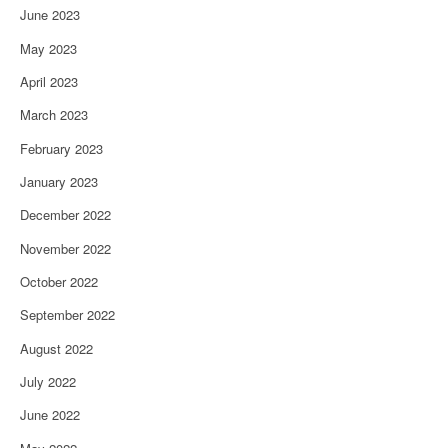
June 2023
May 2023
April 2023
March 2023
February 2023
January 2023
December 2022
November 2022
October 2022
September 2022
August 2022
July 2022
June 2022