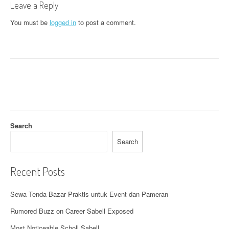
n
Leave a Reply
a
You must be
logged in
to post a comment.
v
i
g
a
t
Search
i
Search
o
n
Recent Posts
Sewa Tenda Bazar Praktis untuk Event dan Pameran
Rumored Buzz on Career Sabell Exposed
Most Noticeable Scholl Sabell