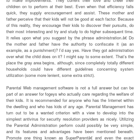
to make improvements. They current their love and cheer their
children on to perform at their best. Even when that efficiency falls
quick, they supply encouragement and assist. These mother and
father perceive that their kids will not be good at each factor. Because
of this reality, they encourage their kids to discover their pursuits, do
their most interesting and try and study to do higher subsequent time.
It relies upon what you suggest by the phrase administration.â€ Do
the mother and father have the authority to confiscate it (as an
example, as a punishment)? I’d say yes. Have they got administration
over what the child does on it? I might say to some extent. That’s the
place the gray area begins, although, since completely totally different
households could have different guidelines concerning system
utilization (some more lenient, some extra strict).
Parental Web management software is not a full answer but can be
part of an answer for fogeys who actually care regarding the welfare of
their kids. It is recommended for anyone who has the Internet within
the dwelling and who has kids of any age. Parental Management has
turn out to be a wanted criterion with a view to develop into the
simplest antivirus for security resolution providers as nicely. Utilizing
the Parental Administration perform could possibly be very simple,
and its features and advantages have been mentioned beneath.
Promote one thing known as SuperParentâ€ and even the exact