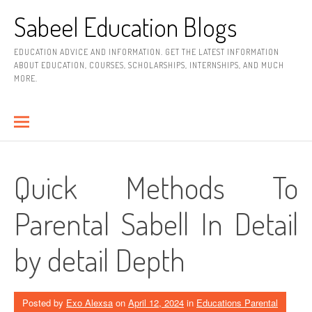
Skip
Sabeel Education Blogs
to
content
EDUCATION ADVICE AND INFORMATION. GET THE LATEST INFORMATION
ABOUT EDUCATION, COURSES, SCHOLARSHIPS, INTERNSHIPS, AND MUCH
MORE.
Quick Methods To
Parental Sabell In Detail
by detail Depth
Posted by
Exo Alexsa
on
April 12, 2024
in
Educations Parental