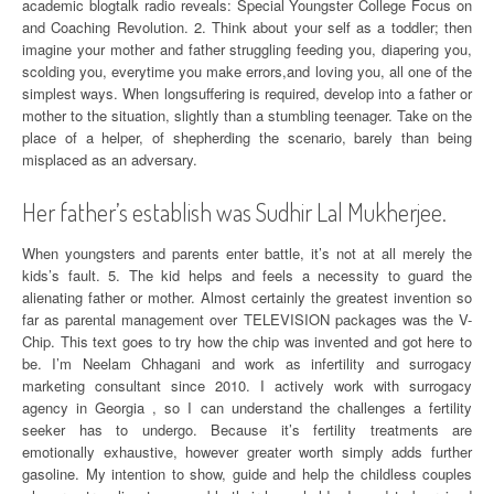
academic blogtalk radio reveals: Special Youngster College Focus on
and Coaching Revolution. 2. Think about your self as a toddler; then
imagine your mother and father struggling feeding you, diapering you,
scolding you, everytime you make errors,and loving you, all one of the
simplest ways. When longsuffering is required, develop into a father or
mother to the situation, slightly than a stumbling teenager. Take on the
place of a helper, of shepherding the scenario, barely than being
misplaced as an adversary.
Her father’s establish was Sudhir Lal Mukherjee.
When youngsters and parents enter battle, it’s not at all merely the
kids’s fault. 5. The kid helps and feels a necessity to guard the
alienating father or mother. Almost certainly the greatest invention so
far as parental management over TELEVISION packages was the V-
Chip. This text goes to try how the chip was invented and got here to
be. I’m Neelam Chhagani and work as infertility and surrogacy
marketing consultant since 2010. I actively work with surrogacy
agency in Georgia , so I can understand the challenges a fertility
seeker has to undergo. Because it’s fertility treatments are
emotionally exhaustive, however greater worth simply adds further
gasoline. My intention to show, guide and help the childless couples