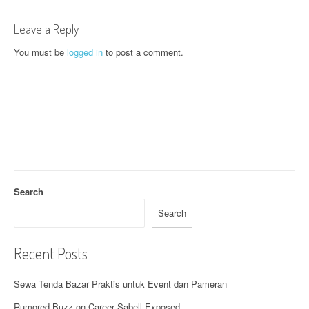
t
Leave a Reply
n
You must be
logged in
to post a comment.
a
v
i
g
a
t
Search
i
Search
o
Recent Posts
n
Sewa Tenda Bazar Praktis untuk Event dan Pameran
Rumored Buzz on Career Sabell Exposed