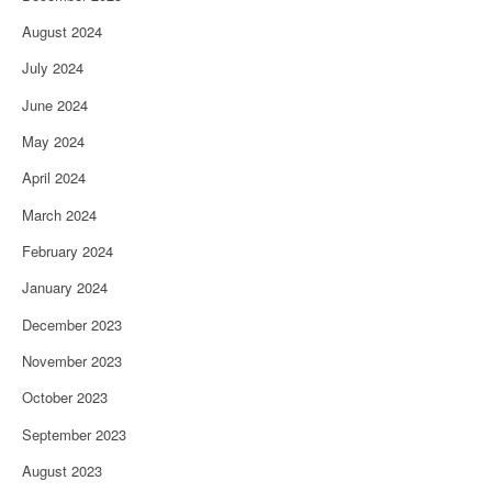
August 2024
July 2024
June 2024
May 2024
April 2024
March 2024
February 2024
January 2024
December 2023
November 2023
October 2023
September 2023
August 2023