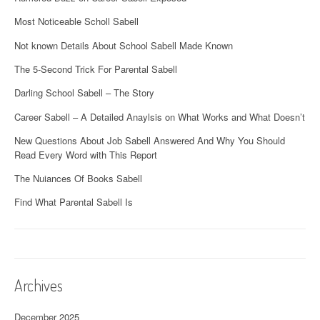
Most Noticeable Scholl Sabell
Not known Details About School Sabell Made Known
The 5-Second Trick For Parental Sabell
Darling School Sabell – The Story
Career Sabell – A Detailed Anaylsis on What Works and What Doesn’t
New Questions About Job Sabell Answered And Why You Should
Read Every Word with This Report
The Nuiances Of Books Sabell
Find What Parental Sabell Is
Archives
December 2025