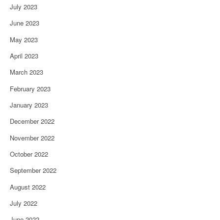
July 2023
June 2023
May 2023
April 2023
March 2023
February 2023
January 2023
December 2022
November 2022
October 2022
September 2022
August 2022
July 2022
June 2022