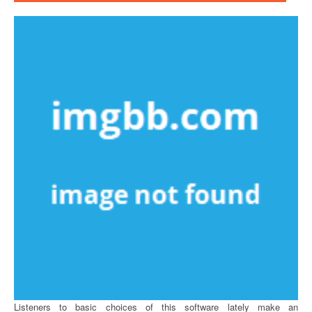
Listeners to basic choices of this software lately make an