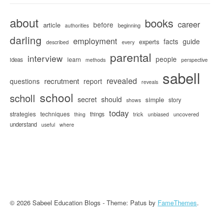
about
books
career
before
article
beginning
authorities
darling
employment
facts
guide
experts
described
every
parental
interview
people
learn
ideas
methods
perspective
sabell
revealed
recrutment
questions
report
reveals
school
scholl
secret
should
simple
story
shows
today
strategies
techniques
things
trick
uncovered
thing
unbiased
understand
useful
where
© 2026 Sabeel Education Blogs - Theme: Patus by
FameThemes
.