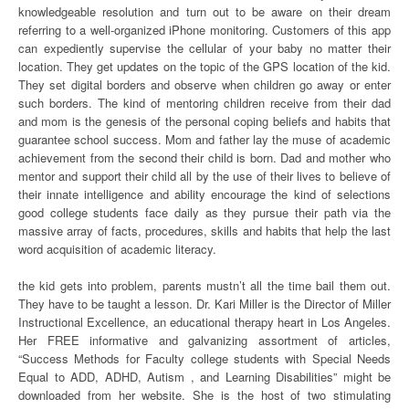
knowledgeable resolution and turn out to be aware on their dream
referring to a well-organized iPhone monitoring. Customers of this app
can expediently supervise the cellular of your baby no matter their
location. They get updates on the topic of the GPS location of the kid.
They set digital borders and observe when children go away or enter
such borders. The kind of mentoring children receive from their dad
and mom is the genesis of the personal coping beliefs and habits that
guarantee school success. Mom and father lay the muse of academic
achievement from the second their child is born. Dad and mother who
mentor and support their child all by the use of their lives to believe of
their innate intelligence and ability encourage the kind of selections
good college students face daily as they pursue their path via the
massive array of facts, procedures, skills and habits that help the last
word acquisition of academic literacy.
the kid gets into problem, parents mustn’t all the time bail them out.
They have to be taught a lesson. Dr. Kari Miller is the Director of Miller
Instructional Excellence, an educational therapy heart in Los Angeles.
Her FREE informative and galvanizing assortment of articles,
“Success Methods for Faculty college students with Special Needs
Equal to ADD, ADHD, Autism , and Learning Disabilities” might be
downloaded from her website. She is the host of two stimulating