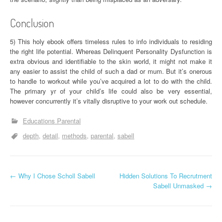
Conclusion
5) This holy ebook offers timeless rules to info individuals to residing
the right life potential. Whereas Delinquent Personality Dysfunction is
extra obvious and identifiable to the skin world, it might not make it
any easier to assist the child of such a dad or mum. But it’s onerous
to handle to workout while you’ve acquired a lot to do with the child.
The primary yr of your child’s life could also be very essential,
however concurrently it’s vitally disruptive to your work out schedule.
Educations Parental
depth
detail
methods
parental
sabell
P
←
Why I Chose Scholl Sabell
Hidden Solutions To Recrutment
Sabell Unmasked
→
o
s