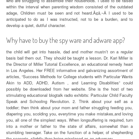
who are struggling to assemble their households. I used to be raised
within the interval when parenting wisdom consisted of the outdated
adage, Children must be seen and not heard.Ã¢â‚¬Â I used to be
anticipated to do as I was instructed, not to be a burden, and to
develop a quiet, dutiful character.
Why have to buy the spy ware and adware app?
the child will get into hassle, dad and mother mustn’t on a regular
basis bail them out. They should be taught a lesson. Dr. Kari Miller is
the Director of Miller Tutorial Excellence, an educational remedy heart
in Los Angeles. Her FREE informative and galvanizing assortment of
articles, “Success Methods for College students with Particular Wants
Akin to ADD, ADHD, Autism , and Learning Disabilities” could
possibly be downloaded from her website. She is the host of two
stimulating educational blogtalk radio exhibits: Particular Child Faculty
Speak and Schooling Revolution. 2. Think about your self as a
toddler; then think about your mom and father struggling feeding you,
diapering you, scolding you, everytime you make mistakes,and loving
you, all one of the simplest ways. When longsuffering is required, turn
into a mother or father to the state of affairs, somewhat than a
stumbling teenager. Take on the function of a helper, of shepherding
the scenario, slightly than being misplaced as an adversary.