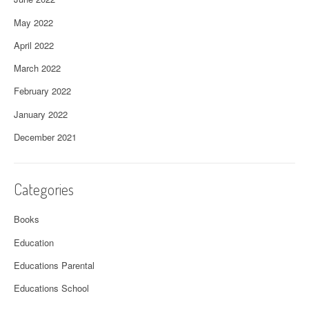
May 2022
April 2022
March 2022
February 2022
January 2022
December 2021
Categories
Books
Education
Educations Parental
Educations School