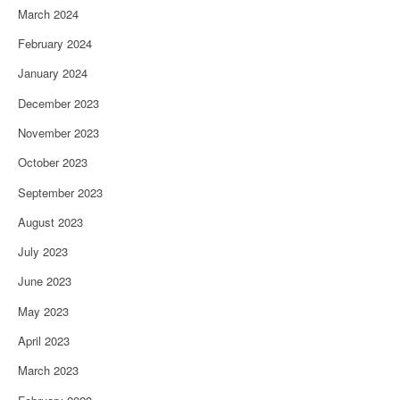
March 2024
February 2024
January 2024
December 2023
November 2023
October 2023
September 2023
August 2023
July 2023
June 2023
May 2023
April 2023
March 2023