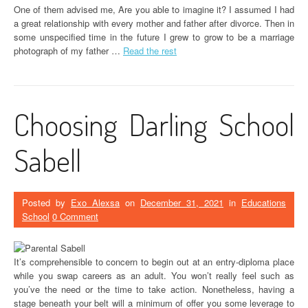
One of them advised me, Are you able to imagine it? I assumed I had
a great relationship with every mother and father after divorce. Then in
some unspecified time in the future I grew to grow to be a marriage
photograph of my father …
Read the rest
Choosing Darling School
Sabell
Posted by
Exo Alexsa
on
December 31, 2021
in
Educations
School
0 Comment
It’s comprehensible to concern to begin out at an entry-diploma place
while you swap careers as an adult. You won’t really feel such as
you’ve the need or the time to take action. Nonetheless, having a
stage beneath your belt will a minimum of offer you some leverage to