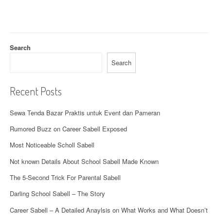
Search
Search
Recent Posts
Sewa Tenda Bazar Praktis untuk Event dan Pameran
Rumored Buzz on Career Sabell Exposed
Most Noticeable Scholl Sabell
Not known Details About School Sabell Made Known
The 5-Second Trick For Parental Sabell
Darling School Sabell – The Story
Career Sabell – A Detailed Anaylsis on What Works and What Doesn’t