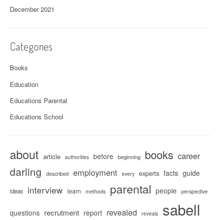
December 2021
Categories
Books
Education
Educations Parental
Educations School
about
books
career
before
article
beginning
authorities
darling
employment
facts
guide
experts
described
every
parental
interview
people
learn
ideas
methods
perspective
sabell
revealed
recrutment
questions
report
reveals