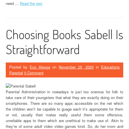
need …
Read the rest
Choosing Books Sabell Is
Straightforward
Posted by
Exo Alexsa
on
November 25, 2023
in
Educations
Parental
0 Comment
Parental Administration in nowadays is just too onerous for folk to
take care of their youngsters that what they are exactly doing on their
smartphones. There are so many apps accessible on the net which
the children won’t be capable to guage each it’s appropriate for them
or not, usually their mates really useful them some offensive,
unreliable apps to them which are unethical to make use of. Akin to
they’re of some adult video video games kind. So, do her mom and