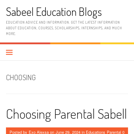
Skip
Sabeel Education Blogs
to
content
EDUCATION ADVICE AND INFORMATION. GET THE LATEST INFORMATION
ABOUT EDUCATION, COURSES, SCHOLARSHIPS, INTERNSHIPS, AND MUCH
MORE.
CHOOSING
Choosing Parental Sabell
Posted by
Exo Alexsa
on
June 29, 2024
in
Educations Parental
0