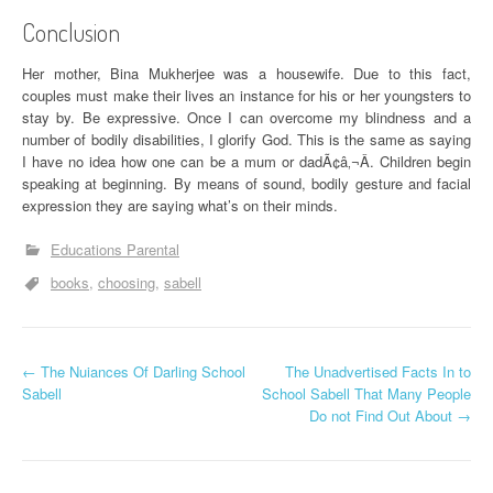
Conclusion
Her mother, Bina Mukherjee was a housewife. Due to this fact,
couples must make their lives an instance for his or her youngsters to
stay by. Be expressive. Once I can overcome my blindness and a
number of bodily disabilities, I glorify God. This is the same as saying
I have no idea how one can be a mum or dadÃ¢â‚¬Â. Children begin
speaking at beginning. By means of sound, bodily gesture and facial
expression they are saying what’s on their minds.
Educations Parental
books
choosing
sabell
P
←
The Nuiances Of Darling School
The Unadvertised Facts In to
Sabell
School Sabell That Many People
o
Do not Find Out About
→
s