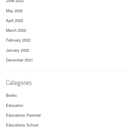
June 2022
May 2022
April 2022
March 2022
February 2022
January 2022
December 2021
Categories
Books
Education
Educations Parental
Educations School