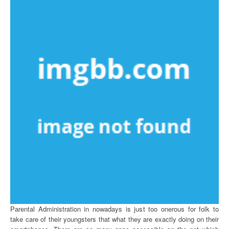
Parental Administration in nowadays is just too onerous for folk to
take care of their youngsters that what they are exactly doing on their