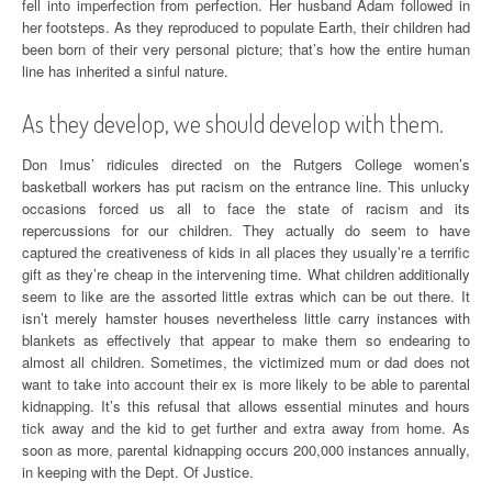
fell into imperfection from perfection. Her husband Adam followed in
her footsteps. As they reproduced to populate Earth, their children had
been born of their very personal picture; that’s how the entire human
line has inherited a sinful nature.
As they develop, we should develop with them.
Don Imus’ ridicules directed on the Rutgers College women’s
basketball workers has put racism on the entrance line. This unlucky
occasions forced us all to face the state of racism and its
repercussions for our children. They actually do seem to have
captured the creativeness of kids in all places they usually’re a terrific
gift as they’re cheap in the intervening time. What children additionally
seem to like are the assorted little extras which can be out there. It
isn’t merely hamster houses nevertheless little carry instances with
blankets as effectively that appear to make them so endearing to
almost all children. Sometimes, the victimized mum or dad does not
want to take into account their ex is more likely to be able to parental
kidnapping. It’s this refusal that allows essential minutes and hours
tick away and the kid to get further and extra away from home. As
soon as more, parental kidnapping occurs 200,000 instances annually,
in keeping with the Dept. Of Justice.