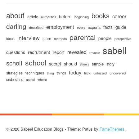
about
books
career
before
article
beginning
authorities
darling
employment
facts
guide
experts
described
every
parental
interview
people
learn
ideas
methods
perspective
sabell
revealed
recrutment
questions
report
reveals
school
scholl
secret
should
simple
story
shows
today
strategies
techniques
things
trick
uncovered
thing
unbiased
understand
useful
where
© 2026 Sabeel Education Blogs - Theme: Patus by
FameThemes
.