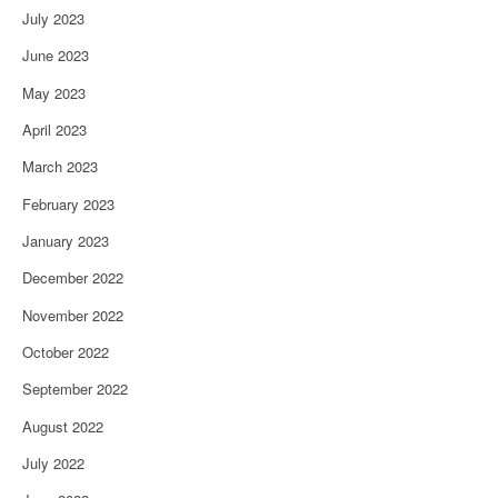
July 2023
June 2023
May 2023
April 2023
March 2023
February 2023
January 2023
December 2022
November 2022
October 2022
September 2022
August 2022
July 2022