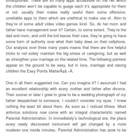
smartphones. There are so many apps accessible on the net which
the children won’t be capable to guage each it’s appropriate for them
or not, usually their mates really useful them some offensive,
unreliable apps to them which are unethical to make use of. Akin to
they’re of some adult video video games kind. So, do her mom and
father have management over it? Certain, to some extent. They’re the
dad and mom, and until the kid leaves their care, they’re going to have
some form of authority over what their baby does on their cellphone.
Our analysis over three many years means that there are five helpful
tricks to not solely maintain the big stress of caregiving, but as well
as strengthen your marriage on the related time. The following pointers
appear on the ground to be easy, but in love, marriage and raising
children the Easy Points MatterÃ¢â‚¬Â.
One in all them suggested me, Can you imagine it? I assumed I had
an excellent relationship with every mother and father after divorce.
Then sooner or later I grew to grow to be a wedding photograph of my
father despatched to someone. I couldn’t consider my eyes. I knew
nothing the least bit about them. As soon as I noticed itthere. Most
antivirus solutions now come with an integral characteristic named
Parental Administration. In immediately’s technological era, the place
every newly discovered instrument will get changed by a more
moderen one inside minutes, Parental Administration has grow to be