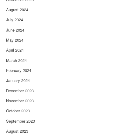
August 2024
July 2024
June 2024
May 2024
April 2024
March 2024
February 2024
January 2024
December 2023
November 2023
October 2023
September 2023
August 2023