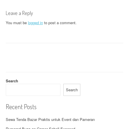
t
n
Leave a Reply
a
You must be
logged in
to post a comment.
v
i
g
a
t
Search
i
Search
o
n
Recent Posts
Sewa Tenda Bazar Praktis untuk Event dan Pameran
Rumored Buzz on Career Sabell Exposed