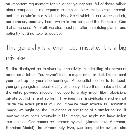
an important requirement for his or her youngsters. All of those talked
about components are required to reap an excellent harvest: Jehovah
and Jesus who’re our Mild, the Holy Spirit which is our water and air,
our coronary coronary heart which is the soil; and the Phrase of God
that’s the seed. After all, we also must put effort into rising plants, and
patiently let time take its course.
This generally is a enormous mistake. It is a big
mistake.
5. Jim displayed an trustworthy sensitivity in admitting his personal
errors as a father. You haven’t been a super mum or dad. Do not beat
your self up to your shortcomings. A beautiful notion is to teach
younger youngsters about vitality efficiency. Have them make a doc of
the entire powered models they use for a day much like Television,
private pc, lights, and so forth. Previous this, individuals are often not
inside the exact picture of God. If we’ve been exactly in Jehovah’s
image, we might be like His clones or one thing of a similar nature. If
now we have been precisely in His image, we might not have fallen
into sin, for “God cannot be tempted by evil.” (James 1:13, American
Standard Model) The primary lady, Eve, was tempted by evil, so she