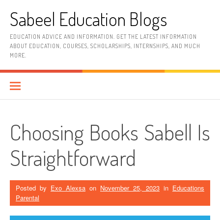
Skip
Sabeel Education Blogs
to
content
EDUCATION ADVICE AND INFORMATION. GET THE LATEST INFORMATION
ABOUT EDUCATION, COURSES, SCHOLARSHIPS, INTERNSHIPS, AND MUCH
MORE.
Choosing Books Sabell Is
Straightforward
Posted by
Exo Alexsa
on
November 25, 2023
in
Educations
Parental