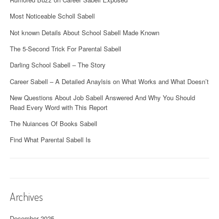
Most Noticeable Scholl Sabell
Not known Details About School Sabell Made Known
The 5-Second Trick For Parental Sabell
Darling School Sabell – The Story
Career Sabell – A Detailed Anaylsis on What Works and What Doesn’t
New Questions About Job Sabell Answered And Why You Should
Read Every Word with This Report
The Nuiances Of Books Sabell
Find What Parental Sabell Is
Archives
December 2025