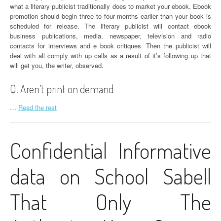
what a literary publicist traditionally does to market your ebook. Ebook
promotion should begin three to four months earlier than your book is
scheduled for release. The literary publicist will contact ebook
business publications, media, newspaper, television and radio
contacts for interviews and e book critiques. Then the publicist will
deal with all comply with up calls as a result of it’s following up that
will get you, the writer, observed.
Q. Aren’t print on demand
…
Read the rest
Confidential Informative
data on School Sabell
That Only The