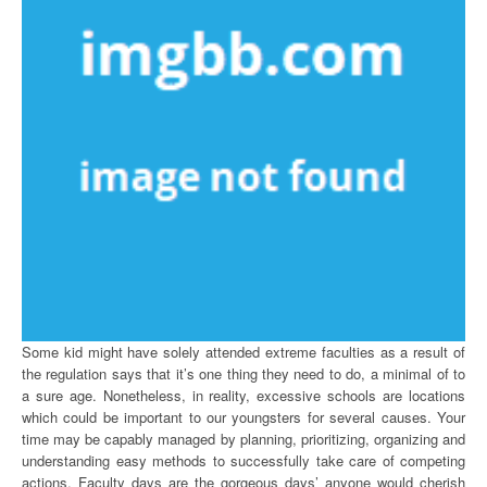
Some kid might have solely attended extreme faculties as a result of
the regulation says that it’s one thing they need to do, a minimal of to
a sure age. Nonetheless, in reality, excessive schools are locations
which could be important to our youngsters for several causes. Your
time may be capably managed by planning, prioritizing, organizing and
understanding easy methods to successfully take care of competing
actions. Faculty days are the gorgeous days’ anyone would cherish