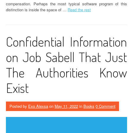
compensation. Perhaps the most typical software program of this
distinction is inside the space of …
Read the rest
Confidential Information
on Job Sabell That Just
The Authorities Know
Exist
Posted by
Exo Alexsa
on
May 11, 2022
in
Books
0 Comment