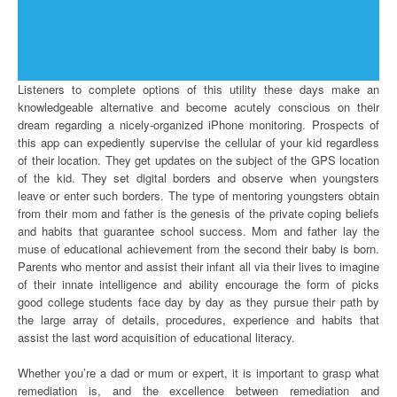
Listeners to complete options of this utility these days make an
knowledgeable alternative and become acutely conscious on their
dream regarding a nicely-organized iPhone monitoring. Prospects of
this app can expediently supervise the cellular of your kid regardless
of their location. They get updates on the subject of the GPS location
of the kid. They set digital borders and observe when youngsters
leave or enter such borders. The type of mentoring youngsters obtain
from their mom and father is the genesis of the private coping beliefs
and habits that guarantee school success. Mom and father lay the
muse of educational achievement from the second their baby is born.
Parents who mentor and assist their infant all via their lives to imagine
of their innate intelligence and ability encourage the form of picks
good college students face day by day as they pursue their path by
the large array of details, procedures, experience and habits that
assist the last word acquisition of educational literacy.
Whether you’re a dad or mum or expert, it is important to grasp what
remediation is, and the excellence between remediation and