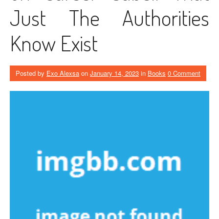
Just The Authorities
Know Exist
Posted by
Exo Alexsa
on
January 14, 2023
in
Books
0 Comment