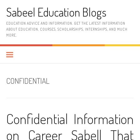
Skip
Sabeel Education Blogs
to
content
EDUCATION ADVICE AND INFORMATION. GET THE LATEST INFORMATION
ABOUT EDUCATION, COURSES, SCHOLARSHIPS, INTERNSHIPS, AND MUCH
MORE.
CONFIDENTIAL
Confidential Information
on Career Sabell That