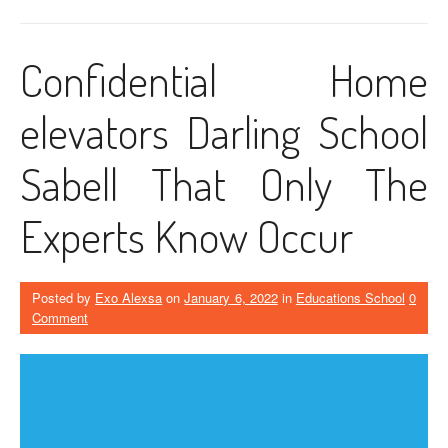
Confidential Home
elevators Darling School
Sabell That Only The
Experts Know Occur
Posted by
Exo Alexsa
on
January 6, 2022
in
Educations School
0
Comment