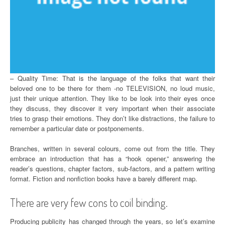
– Quality Time: That is the language of the folks that want their
beloved one to be there for them -no TELEVISION, no loud music,
just their unique attention. They like to be look into their eyes once
they discuss, they discover it very important when their associate
tries to grasp their emotions. They don’t like distractions, the failure to
remember a particular date or postponements.
Branches, written in several colours, come out from the title. They
embrace an introduction that has a “hook opener,” answering the
reader’s questions, chapter factors, sub-factors, and a pattern writing
format. Fiction and nonfiction books have a barely different map.
There are very few cons to coil binding.
Producing publicity has changed through the years, so let’s examine