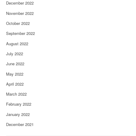
December 2022
November 2022
October 2022
September 2022
August 2022
July 2022
June 2022
May 2022
April 2022
March 2022
February 2022
January 2022
December 2021