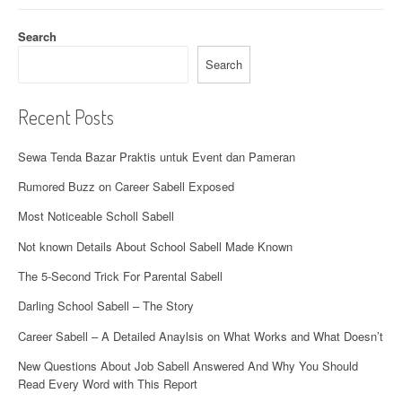
Search
Search
Recent Posts
Sewa Tenda Bazar Praktis untuk Event dan Pameran
Rumored Buzz on Career Sabell Exposed
Most Noticeable Scholl Sabell
Not known Details About School Sabell Made Known
The 5-Second Trick For Parental Sabell
Darling School Sabell – The Story
Career Sabell – A Detailed Anaylsis on What Works and What Doesn’t
New Questions About Job Sabell Answered And Why You Should
Read Every Word with This Report