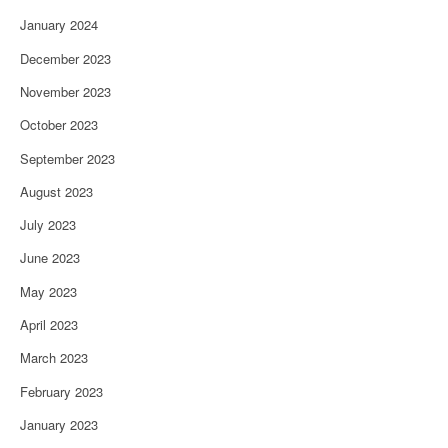
January 2024
December 2023
November 2023
October 2023
September 2023
August 2023
July 2023
June 2023
May 2023
April 2023
March 2023
February 2023
January 2023