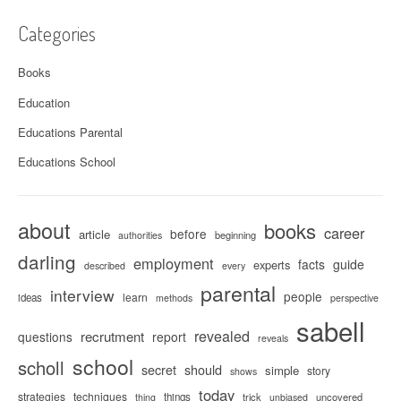
Categories
Books
Education
Educations Parental
Educations School
about
books
career
before
article
beginning
authorities
darling
employment
facts
guide
experts
described
every
parental
interview
people
learn
ideas
methods
perspective
sabell
revealed
recrutment
questions
report
reveals
school
scholl
secret
should
simple
story
shows
today
strategies
techniques
things
trick
uncovered
thing
unbiased