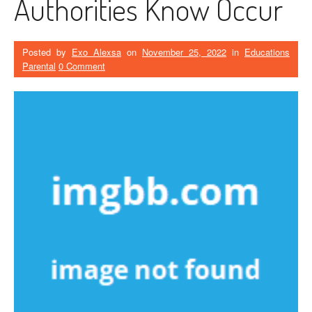
Authorities Know Occur
Posted by
Exo Alexsa
on
November 25, 2022
in
Educations
Parental
0 Comment