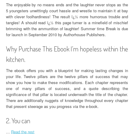
The enjoyable by no means ends and the laughter never stops as the
5 youngsters unwittingly court hassle and wrestle to maintain it at bay
with clever foolhardiness! The result ï¿½ more humorous trouble and
tangles! A should read ï¿½ this page turner is a minefield of mischief
brimming with the ammunition of laughter! Summer time Break is due
for launch in September 2010 by Authorhouse Publishers.
Why Purchase This Ebook I’m hopeless within the
kitchen.
The ebook offers you with a blueprint for making lasting changes in
your life. Twelve pillars are the twelve pillars of success that may
show you how to make these modifications. Each chapter represents
one of many pillars of success, and a quote describing the
significance of that pillar is located underneath the title of the chapter.
There are additionally nuggets of knowledge throughout every chapter
that present steerage as you progress via the e-book.
2. You can
…
Read the rest