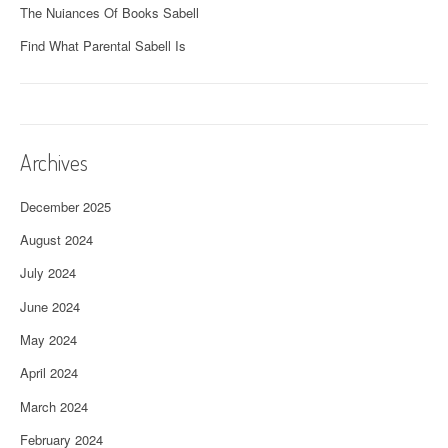
The Nuiances Of Books Sabell
Find What Parental Sabell Is
Archives
December 2025
August 2024
July 2024
June 2024
May 2024
April 2024
March 2024
February 2024