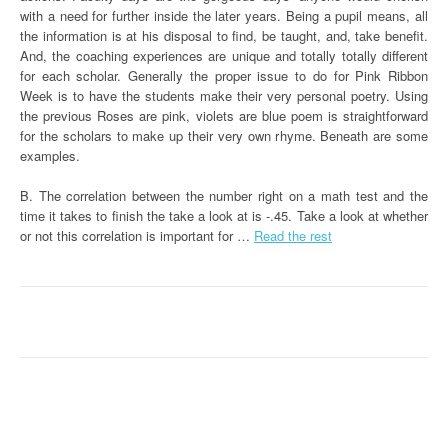
with a need for further inside the later years. Being a pupil means, all
the information is at his disposal to find, be taught, and, take benefit.
And, the coaching experiences are unique and totally totally different
for each scholar. Generally the proper issue to do for Pink Ribbon
Week is to have the students make their very personal poetry. Using
the previous Roses are pink, violets are blue poem is straightforward
for the scholars to make up their very own rhyme. Beneath are some
examples.
B. The correlation between the number right on a math test and the
time it takes to finish the take a look at is -.45. Take a look at whether
or not this correlation is important for …
Read the rest