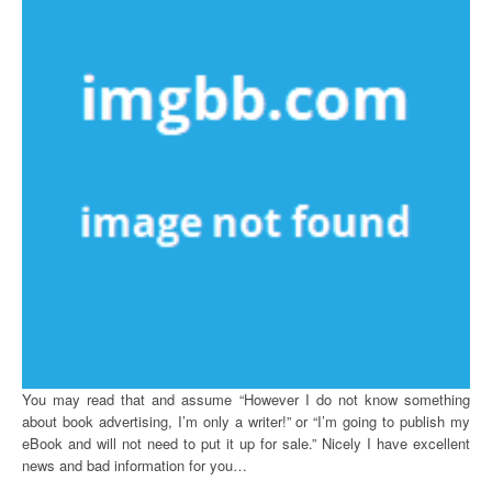
You may read that and assume “However I do not know something
about book advertising, I’m only a writer!” or “I’m going to publish my
eBook and will not need to put it up for sale.” Nicely I have excellent
news and bad information for you…