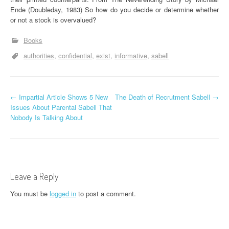
Ende (Doubleday, 1983) So how do you decide or determine whether
or not a stock is overvalued?
Books
authorities
confidential
exist
informative
sabell
P
←
Impartial Article Shows 5 New
The Death of Recrutment Sabell
→
Issues About Parental Sabell That
o
Nobody Is Talking About
s
t
n
Leave a Reply
a
You must be
logged in
to post a comment.
v