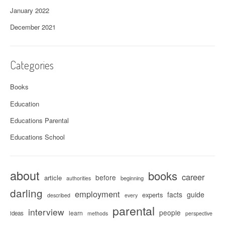
January 2022
December 2021
Categories
Books
Education
Educations Parental
Educations School
about
books
career
before
article
beginning
authorities
darling
employment
facts
guide
experts
described
every
parental
interview
people
learn
ideas
methods
perspective