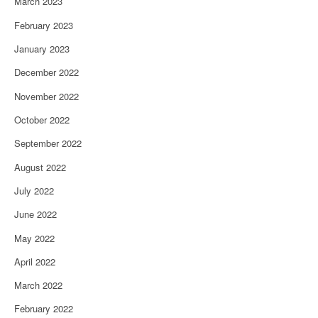
March 2023
February 2023
January 2023
December 2022
November 2022
October 2022
September 2022
August 2022
July 2022
June 2022
May 2022
April 2022
March 2022
February 2022