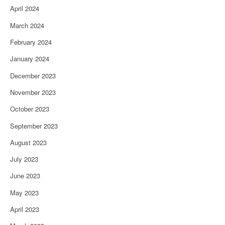
April 2024
March 2024
February 2024
January 2024
December 2023
November 2023
October 2023
September 2023
August 2023
July 2023
June 2023
May 2023
April 2023