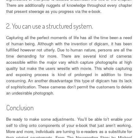
There are additionally nuggets of knowledge throughout every chapter
that present steerage as you progress via the e-book.
2. You can use a structured system.
Capturing all the perfect moments of life has all the time been a need
of human being. Although with the invention of digicam, it has been
fulfilled however not utterly. Due to human nature, persons are all the
time demanding for more. There are several kind of cameras
accessible within the major vary which capture photographs at high
quality but make the users wrestle with movie. This whole capturing
and exposing process is kind of prolonged in addition to time
consuming. An another disadvantage this type of digicam has its lack
of sophistication. These cameras don’t permit the customers to delete
an undesirable photograph.
Conclusion
Be ready to make some adjustments. You’ll be able to’t enable your
self to cling onto components of your e-book that just aren’t working.
More and more, individuals are turning to e-readers as a substitute for
their printed counterparts. From The Neverending Story by Michael