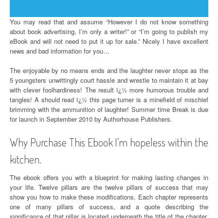
You may read that and assume “However I do not know something
about book advertising, I’m only a writer!” or “I’m going to publish my
eBook and will not need to put it up for sale.” Nicely I have excellent
news and bad information for you…
The enjoyable by no means ends and the laughter never stops as the
5 youngsters unwittingly court hassle and wrestle to maintain it at bay
with clever foolhardiness! The result ï¿½ more humorous trouble and
tangles! A should read ï¿½ this page turner is a minefield of mischief
brimming with the ammunition of laughter! Summer time Break is due
for launch in September 2010 by Authorhouse Publishers.
Why Purchase This Ebook I’m hopeless within the
kitchen.
The ebook offers you with a blueprint for making lasting changes in
your life. Twelve pillars are the twelve pillars of success that may
show you how to make these modifications. Each chapter represents
one of many pillars of success, and a quote describing the
significance of that pillar is located underneath the title of the chapter.