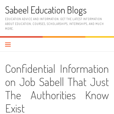
Skip
Sabeel Education Blogs
to
content
EDUCATION ADVICE AND INFORMATION. GET THE LATEST INFORMATION
ABOUT EDUCATION, COURSES, SCHOLARSHIPS, INTERNSHIPS, AND MUCH
MORE.
Confidential Information
on Job Sabell That Just
The Authorities Know
Exist