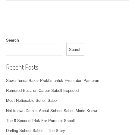
i
g
a
t
Search
i
Search
o
n
Recent Posts
Sewa Tenda Bazar Praktis untuk Event dan Pameran
Rumored Buzz on Career Sabell Exposed
Most Noticeable Scholl Sabell
Not known Details About School Sabell Made Known
The 5-Second Trick For Parental Sabell
Darling School Sabell – The Story