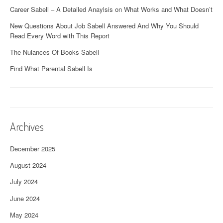
Career Sabell – A Detailed Anaylsis on What Works and What Doesn’t
New Questions About Job Sabell Answered And Why You Should
Read Every Word with This Report
The Nuiances Of Books Sabell
Find What Parental Sabell Is
Archives
December 2025
August 2024
July 2024
June 2024
May 2024