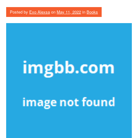
Posted by
Exo Alexsa
on
May 11, 2022
in
Books