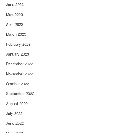
June 2023
May 2023
April 2023
March 2023
February 2023
January 2023
December 2022
November 2022
October 2022
September 2022
August 2022
July 2022
June 2022