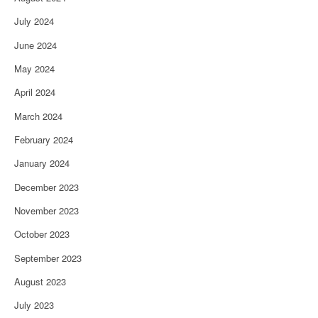
July 2024
June 2024
May 2024
April 2024
March 2024
February 2024
January 2024
December 2023
November 2023
October 2023
September 2023
August 2023
July 2023