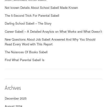
Not known Details About School Sabell Made Known
The 5-Second Trick For Parental Sabell
Darling School Sabell – The Story
Career Sabell – A Detailed Anaylsis on What Works and What Doesn’t
New Questions About Job Sabell Answered And Why You Should
Read Every Word with This Report
The Nuiances Of Books Sabell
Find What Parental Sabell Is
Archives
December 2025
August 2024