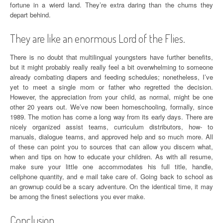
fortune in a wierd land. They’re extra daring than the chums they
depart behind.
They are like an enormous Lord of the Flies.
There is no doubt that multilingual youngsters have further benefits,
but it might probably really really feel a bit overwhelming to someone
already combating diapers and feeding schedules; nonetheless, I’ve
yet to meet a single mom or father who regretted the decision.
However, the appreciation from your child, as normal, might be one
other 20 years out. We’ve now been homeschooling, formally, since
1989. The motion has come a long way from its early days. There are
nicely organized assist teams, curriculum distributors, how- to
manuals, dialogue teams, and approved help and so much more. All
of these can point you to sources that can allow you discern what,
when and tips on how to educate your children. As with all resume,
make sure your little one accommodates his full title, handle,
cellphone quantity, and e mail take care of. Going back to school as
an grownup could be a scary adventure. On the identical time, it may
be among the finest selections you ever make.
Conclusion