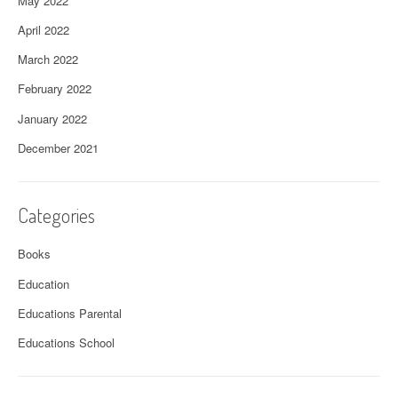
May 2022
April 2022
March 2022
February 2022
January 2022
December 2021
Categories
Books
Education
Educations Parental
Educations School