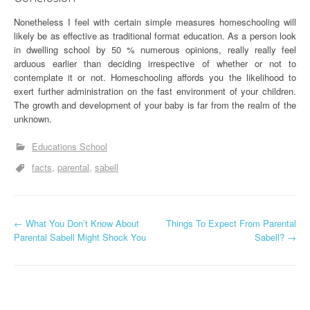
Nonetheless I feel with certain simple measures homeschooling will
likely be as effective as traditional format education. As a person look
in dwelling school by 50 % numerous opinions, really really feel
arduous earlier than deciding irrespective of whether or not to
contemplate it or not. Homeschooling affords you the likelihood to
exert further administration on the fast environment of your children.
The growth and development of your baby is far from the realm of the
unknown.
Educations School
facts
parental
sabell
P
←
What You Don’t Know About
Things To Expect From Parental
Parental Sabell Might Shock You
Sabell?
→
o
s
t