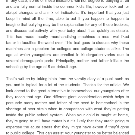
In any case, some of these indicators will not degree to bullying at all
and are fully normal inside the common kid’s life, however look out for
abrupt changes and a mix of indicators. It’s important that you just
keep in mind all the time, able to act if you happen to happen to
imagine that bullying may be the explanation for any of those troubles,
and discuss collectively with your baby about it as quickly as doable.
This has made faculty merchandising machines a most well-liked
factor in faculties the world over. This text goes to discuss why these
machines are a problem for colleges and college students alike. The
age at which youngsters are enrolled in kindergarten varies due to
several demographic parts. Principally, mother and father initiate the
schooling by the age of 5 as default age.
That’s written by taking hints from the varsity diary of a pupil such as
you and is typical for a lot of the students. Thanks for the article. We
look ahead to the great alternative to homeschool our youngsters after
they reach that age. One different giant consideration which helps to
persuade many mother and father of the need to homeschool is the
shortage of peer strain when in comparison with what they’re getting
inside the public school system. When your child is taught at home,
they’re going to still have mates but it’s likely that they aren’t going to
expertise the acute stress that they might have expert if they’d gone
to public college. This can assist your youngster to be better balanced