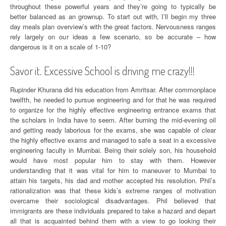
throughout these powerful years and they’re going to typically be
better balanced as an grownup. To start out with, I’ll begin my three
day meals plan overview’s with the great factors. Nervousness ranges
rely largely on our ideas a few scenario, so be accurate – how
dangerous is it on a scale of 1-10?
Savor it. Excessive School is driving me crazy!!!
Rupinder Khurana did his education from Amritsar. After commonplace
twelfth, he needed to pursue engineering and for that he was required
to organize for the highly effective engineering entrance exams that
the scholars in India have to seem. After burning the mid-evening oil
and getting ready laborious for the exams, she was capable of clear
the highly effective exams and managed to safe a seat in a excessive
engineering faculty in Mumbai. Being their solely son, his household
would have most popular him to stay with them. However
understanding that it was vital for him to maneuver to Mumbai to
attain his targets, his dad and mother accepted his resolution. Phil’s
rationalization was that these kids’s extreme ranges of motivation
overcame their sociological disadvantages. Phil believed that
immigrants are these individuals prepared to take a hazard and depart
all that is acquainted behind them with a view to go looking their