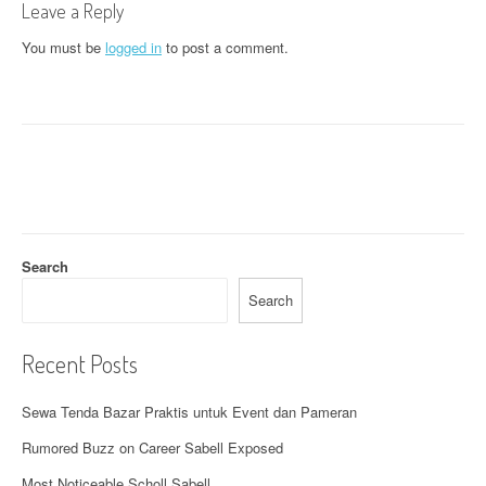
Leave a Reply
n
You must be
logged in
to post a comment.
a
v
i
g
a
t
Search
i
Search
o
Recent Posts
n
Sewa Tenda Bazar Praktis untuk Event dan Pameran
Rumored Buzz on Career Sabell Exposed
Most Noticeable Scholl Sabell