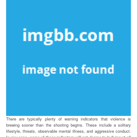
There are typically plenty of warning indicators that violence is
brewing sooner than the shooting begins. These include a solitary
lifestyle, threats, observable mental illness, and aggressive conduct.