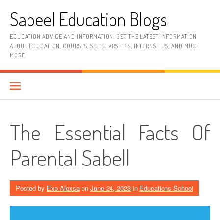
Skip
Sabeel Education Blogs
to
content
EDUCATION ADVICE AND INFORMATION. GET THE LATEST INFORMATION
ABOUT EDUCATION, COURSES, SCHOLARSHIPS, INTERNSHIPS, AND MUCH
MORE.
The Essential Facts Of
Parental Sabell
Posted by
Exo Alexsa
on
June 24, 2023
in
Educations School