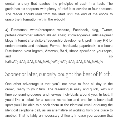
contain a story that teaches the principles of cash in a flash. The
guide has 19 chapters with plenty of info! It is divided in four sections.
The reader should read from the start until the end of the ebook to
grasp the information within the e-book!
4) Promotion: writer/enterprise website, Facebook, blog, Twitter,
professional/other related skilled sites; knowledgeable articles/guest
blogs, internet site visitors/readership development, preliminary PR for
endorsements and reviews; Format: hardback; paperback; e-e book;
Distribution: vast-Ingram, Amazon, B&N, shops specific to your topic,
and so
forth.Aï¿½Aï¿½Aï¿½Aï¿½Aï¿½Aï¿½Aï¿½Aï¿½Aï¿½Aï¿½Aï¿½
Sooner or later, curiosity bought the best of Mitch.
One other advantage is that you’ll not have to face all day in the
crowd, ready to your turn. The reserving is easy and quick, with out
time consuming queues and nervous individuals around you. In fact, if
you’d like a ticket for a soccer recreation and one for a basketball
sport you’ll be able to e-book them in the identical email or during the
identical cellphone call, as an alternative of working from one place to
another. That is fairly an necessary difficulty in case you assume that