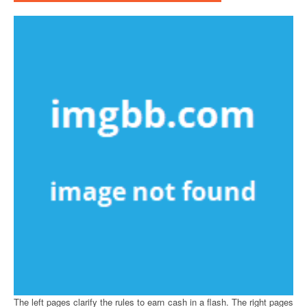
The left pages clarify the rules to earn cash in a flash. The right pages