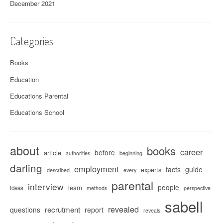
December 2021
Categories
Books
Education
Educations Parental
Educations School
about
books
career
before
article
beginning
authorities
darling
employment
facts
guide
experts
described
every
parental
interview
people
learn
ideas
methods
perspective
sabell
revealed
recrutment
questions
report
reveals