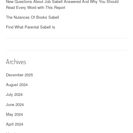
New Questions About Job Sabell Answered And Why You Should
Read Every Word with This Report
The Nuiances Of Books Sabell
Find What Parental Sabell Is
Archives
December 2025
August 2024
July 2024
June 2024
May 2024
April 2024