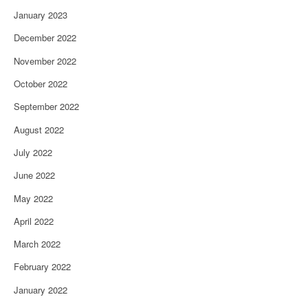
January 2023
December 2022
November 2022
October 2022
September 2022
August 2022
July 2022
June 2022
May 2022
April 2022
March 2022
February 2022
January 2022