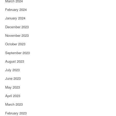
March 2024
February 2024
January 2024
December 2023
November 2023
October 2023
September 2023
August 2023
July 2023
June 2023
May 2023
April 2023
March 2023
February 2023