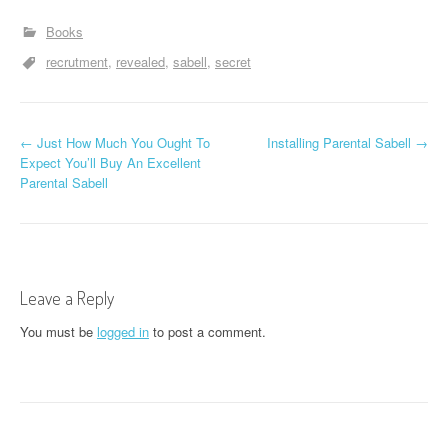
Books
recrutment
revealed
sabell
secret
P
←
Just How Much You Ought To
Installing Parental Sabell
→
Expect You’ll Buy An Excellent
o
Parental Sabell
s
t
n
Leave a Reply
a
You must be
logged in
to post a comment.
v
i
g