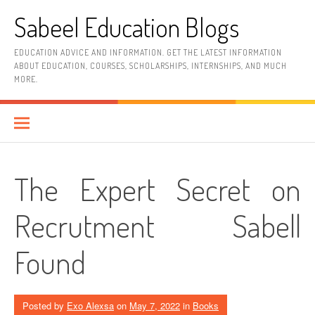
Skip
Sabeel Education Blogs
to
content
EDUCATION ADVICE AND INFORMATION. GET THE LATEST INFORMATION
ABOUT EDUCATION, COURSES, SCHOLARSHIPS, INTERNSHIPS, AND MUCH
MORE.
The Expert Secret on
Recrutment Sabell
Found
Posted by
Exo Alexsa
on
May 7, 2022
in
Books