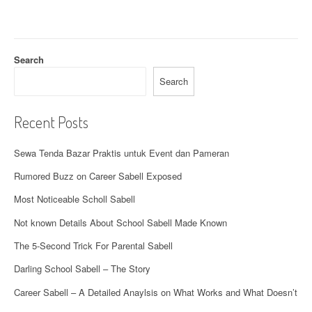
a
t
Search
i
Search
o
n
Recent Posts
Sewa Tenda Bazar Praktis untuk Event dan Pameran
Rumored Buzz on Career Sabell Exposed
Most Noticeable Scholl Sabell
Not known Details About School Sabell Made Known
The 5-Second Trick For Parental Sabell
Darling School Sabell – The Story
Career Sabell – A Detailed Anaylsis on What Works and What Doesn’t