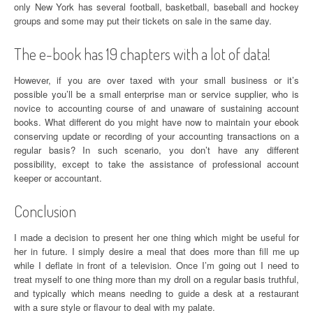
only New York has several football, basketball, baseball and hockey
groups and some may put their tickets on sale in the same day.
The e-book has 19 chapters with a lot of data!
However, if you are over taxed with your small business or it’s
possible you’ll be a small enterprise man or service supplier, who is
novice to accounting course of and unaware of sustaining account
books. What different do you might have now to maintain your ebook
conserving update or recording of your accounting transactions on a
regular basis? In such scenario, you don’t have any different
possibility, except to take the assistance of professional account
keeper or accountant.
Conclusion
I made a decision to present her one thing which might be useful for
her in future. I simply desire a meal that does more than fill me up
while I deflate in front of a television. Once I’m going out I need to
treat myself to one thing more than my droll on a regular basis truthful,
and typically which means needing to guide a desk at a restaurant
with a sure style or flavour to deal with my palate.