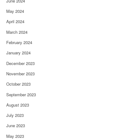
June 2024
May 2024
April 2024
March 2024
February 2024
January 2024
December 2023
November 2023
October 2023
September 2023
August 2023
July 2023
June 2023
May 2023