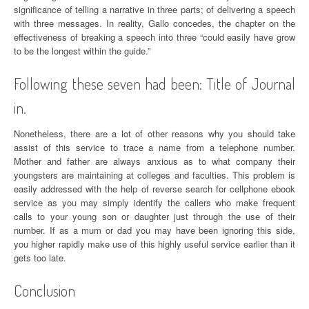
significance of telling a narrative in three parts; of delivering a speech
with three messages. In reality, Gallo concedes, the chapter on the
effectiveness of breaking a speech into three “could easily have grow
to be the longest within the guide.”
Following these seven had been: Title of Journal
in.
Nonetheless, there are a lot of other reasons why you should take
assist of this service to trace a name from a telephone number.
Mother and father are always anxious as to what company their
youngsters are maintaining at colleges and faculties. This problem is
easily addressed with the help of reverse search for cellphone ebook
service as you may simply identify the callers who make frequent
calls to your young son or daughter just through the use of their
number. If as a mum or dad you may have been ignoring this side,
you higher rapidly make use of this highly useful service earlier than it
gets too late.
Conclusion