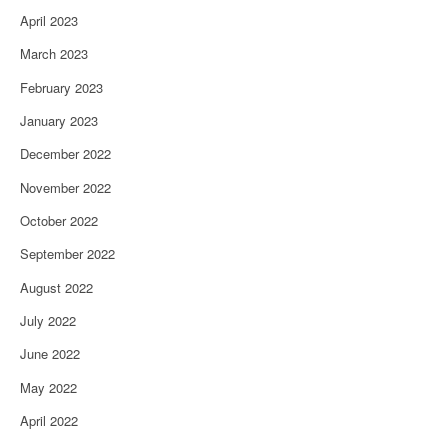
April 2023
March 2023
February 2023
January 2023
December 2022
November 2022
October 2022
September 2022
August 2022
July 2022
June 2022
May 2022
April 2022