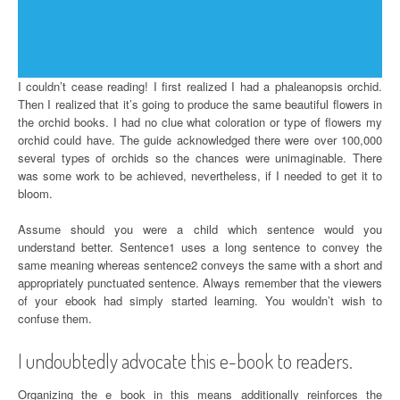
I couldn’t cease reading! I first realized I had a phaleanopsis orchid.
Then I realized that it’s going to produce the same beautiful flowers in
the orchid books. I had no clue what coloration or type of flowers my
orchid could have. The guide acknowledged there were over 100,000
several types of orchids so the chances were unimaginable. There
was some work to be achieved, nevertheless, if I needed to get it to
bloom.
Assume should you were a child which sentence would you
understand better. Sentence1 uses a long sentence to convey the
same meaning whereas sentence2 conveys the same with a short and
appropriately punctuated sentence. Always remember that the viewers
of your ebook had simply started learning. You wouldn’t wish to
confuse them.
I undoubtedly advocate this e-book to readers.
Organizing the e book in this means additionally reinforces the