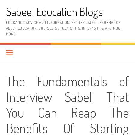
Skip
Sabeel Education Blogs
to
content
EDUCATION ADVICE AND INFORMATION. GET THE LATEST INFORMATION
ABOUT EDUCATION, COURSES, SCHOLARSHIPS, INTERNSHIPS, AND MUCH
MORE.
The Fundamentals of
Interview Sabell That
You Can Reap The
Benefits Of Starting