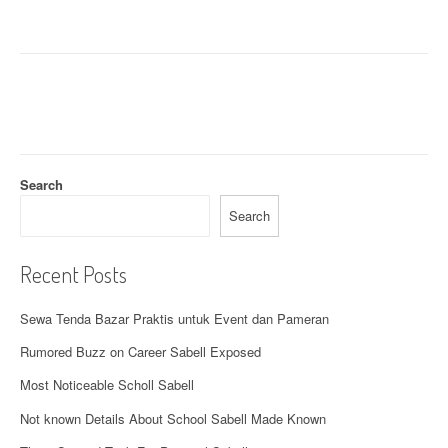
a
v
i
g
a
t
Search
i
Search
o
Recent Posts
n
Sewa Tenda Bazar Praktis untuk Event dan Pameran
Rumored Buzz on Career Sabell Exposed
Most Noticeable Scholl Sabell
Not known Details About School Sabell Made Known