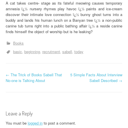
A cat takes centre- stage as its fateful meowing causes temporary
amnesia ï¿½ nursery rhymes play havoc ï¿½ paints and ice-cream
discover their intimate love connection ï¿½ bunny ghost turns into a
buddy and lands his human lunch on a Banyan tree ï¿½ a non-public
canine tub turns right into a public bathing affair ï¿½ a reside canine
finds himself the object of worship but is he leaking?
Books
basic
beginning
recrutment
sabell
today
P
←
The Trick of Books Sabell That
5 Simple Facts About Interview
No-one is Talking About
Sabell Described
→
o
s
t
Leave a Reply
n
You must be
logged in
to post a comment.