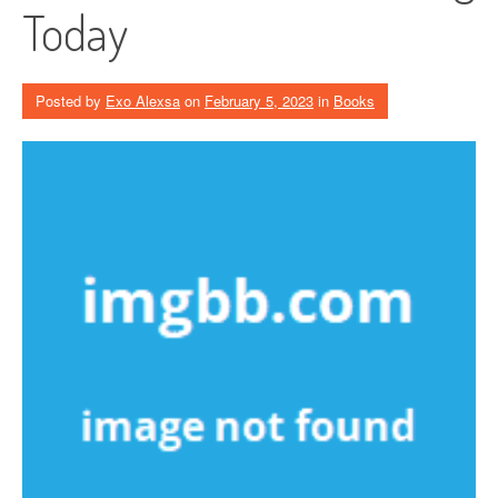
Today
Posted by
Exo Alexsa
on
February 5, 2023
in
Books