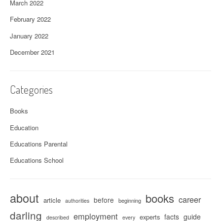
March 2022
February 2022
January 2022
December 2021
Categories
Books
Education
Educations Parental
Educations School
about
books
career
before
article
beginning
authorities
darling
employment
facts
guide
experts
described
every