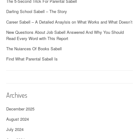
The 5-Second Trick For Parental Sabell
Darling School Sabell – The Story
Career Sabell – A Detailed Anaylsis on What Works and What Doesn’t
New Questions About Job Sabell Answered And Why You Should
Read Every Word with This Report
The Nuiances Of Books Sabell
Find What Parental Sabell Is
Archives
December 2025
August 2024
July 2024