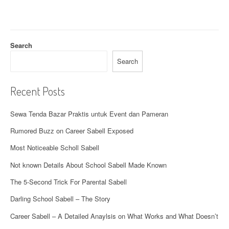
g
a
t
Search
i
Search
o
Recent Posts
n
Sewa Tenda Bazar Praktis untuk Event dan Pameran
Rumored Buzz on Career Sabell Exposed
Most Noticeable Scholl Sabell
Not known Details About School Sabell Made Known
The 5-Second Trick For Parental Sabell
Darling School Sabell – The Story
Career Sabell – A Detailed Anaylsis on What Works and What Doesn’t