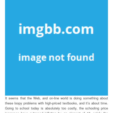
It seems that the Web, and on-line world is doing something about
these loopy problems with high-priced textbooks, and it’s about time.
Going to school today is absolutely too costly, the schooling price