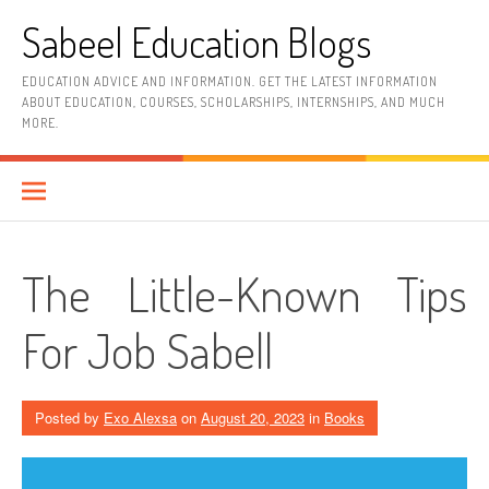
Skip
Sabeel Education Blogs
to
content
EDUCATION ADVICE AND INFORMATION. GET THE LATEST INFORMATION
ABOUT EDUCATION, COURSES, SCHOLARSHIPS, INTERNSHIPS, AND MUCH
MORE.
The Little-Known Tips
For Job Sabell
Posted by
Exo Alexsa
on
August 20, 2023
in
Books