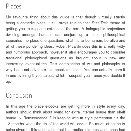
Places
My favourite thing about this guide is that though virtually strictly
being a comedic piece it still stays true to that Star Trek theme of
getting you to suppose exterior of the box. A holographic projections
dwelling amongst humans can conjure up a lot of philosophical
scenarios the place one questions what it’s to be human, be alive and
all of these pondering ideas. Robert Picardo does this in a really witty
and humorous approach, however it also encourages you to consider
traditional philosophical questions as brought about in new and
interesting eventualities. This combination of wit and philosophy is
why I can not advocate this ebook sufficient. You can actually learn it
in one evening if you select, which I suspect you’ll once you decide it
up.
Conclusion
In this age the place e-books are getting more in style every day,
authors should think about vying for extra internet house than shelf
house. 5. Reminiscence ? In keeping with in style perception it’s the
12 months when the tip of the world will occur. So much attention is
being given to this undeniable fact that motion pictures and songs had