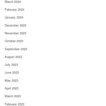
March 2024
February 2024
January 2024
December 2023
November 2023
October 2023
September 2023
August 2023
July 2023
June 2023
May 2023
April 2023
March 2023
February 2023