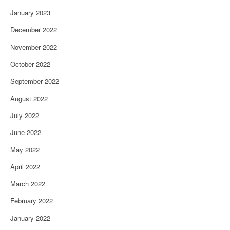
January 2023
December 2022
November 2022
October 2022
September 2022
August 2022
July 2022
June 2022
May 2022
April 2022
March 2022
February 2022
January 2022