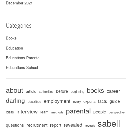
December 2021
Categories
Books
Education
Educations Parental
Educations School
about
books
career
before
article
beginning
authorities
darling
employment
facts
guide
experts
described
every
parental
interview
people
learn
ideas
methods
perspective
sabell
revealed
recrutment
questions
report
reveals