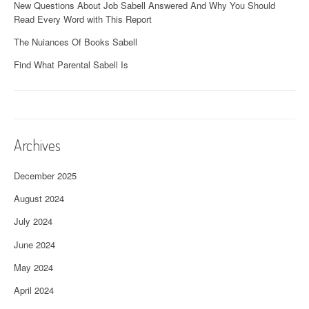
New Questions About Job Sabell Answered And Why You Should
Read Every Word with This Report
The Nuiances Of Books Sabell
Find What Parental Sabell Is
Archives
December 2025
August 2024
July 2024
June 2024
May 2024
April 2024