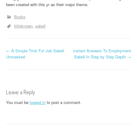
been created with this yr as their major theme.
Books
littleknown
sabell
P
←
A Simple Trick For Job Sabell
Instant Answers To Employment
Unmasked
Sabell In Step by Step Depth
→
o
s
t
Leave a Reply
n
You must be
logged in
to post a comment.
a
v
i