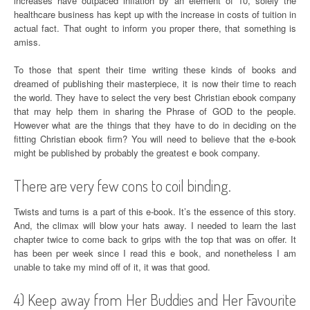
increases have outpaced inflation by an element of 10, solely the
healthcare business has kept up with the increase in costs of tuition in
actual fact. That ought to inform you proper there, that something is
amiss.
To those that spent their time writing these kinds of books and
dreamed of publishing their masterpiece, it is now their time to reach
the world. They have to select the very best Christian ebook company
that may help them in sharing the Phrase of GOD to the people.
However what are the things that they have to do in deciding on the
fitting Christian ebook firm? You will need to believe that the e-book
might be published by probably the greatest e book company.
There are very few cons to coil binding.
Twists and turns is a part of this e-book. It’s the essence of this story.
And, the climax will blow your hats away. I needed to learn the last
chapter twice to come back to grips with the top that was on offer. It
has been per week since I read this e book, and nonetheless I am
unable to take my mind off of it, it was that good.
4) Keep away from Her Buddies and Her Favourite