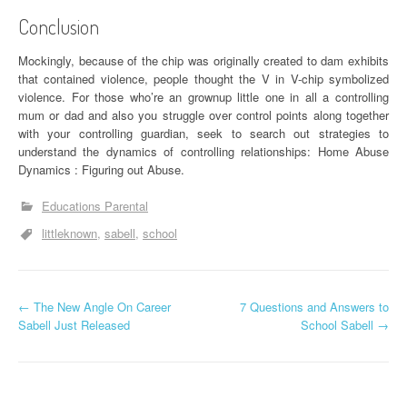
Conclusion
Mockingly, because of the chip was originally created to dam exhibits
that contained violence, people thought the V in V-chip symbolized
violence. For those who’re an grownup little one in all a controlling
mum or dad and also you struggle over control points along together
with your controlling guardian, seek to search out strategies to
understand the dynamics of controlling relationships: Home Abuse
Dynamics : Figuring out Abuse.
Educations Parental
littleknown
sabell
school
P
←
The New Angle On Career
7 Questions and Answers to
Sabell Just Released
School Sabell
→
o
s