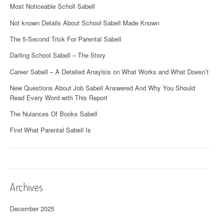
Most Noticeable Scholl Sabell
Not known Details About School Sabell Made Known
The 5-Second Trick For Parental Sabell
Darling School Sabell – The Story
Career Sabell – A Detailed Anaylsis on What Works and What Doesn’t
New Questions About Job Sabell Answered And Why You Should
Read Every Word with This Report
The Nuiances Of Books Sabell
Find What Parental Sabell Is
Archives
December 2025