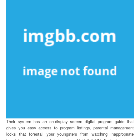
Their system has an on-display screen digital program guide that
gives you easy access to program listings, parental management
locks that forestall your youngsters from watching inappropriate