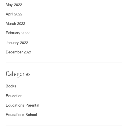
May 2022
April 2022
March 2022
February 2022
January 2022
December 2021
Categories
Books
Education
Educations Parental
Educations School