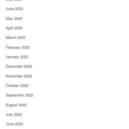
June 2023
May 2023
April 2023
March 2023
February 2023
January 2023
December 2022
November 2022
October 2022
September 2022
August 2022
July 2022
June 2022