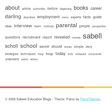
about
books
career
before
article
beginning
authorities
darling
employment
facts
guide
experts
described
every
parental
interview
people
learn
ideas
methods
perspective
sabell
revealed
recrutment
questions
report
reveals
school
scholl
secret
should
simple
story
shows
today
strategies
techniques
things
trick
uncovered
thing
unbiased
understand
useful
where
© 2026 Sabeel Education Blogs - Theme: Patus by
FameThemes
.