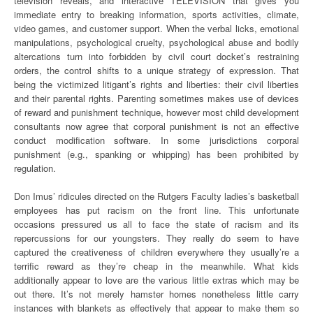
television reveals, and interactive TELEVISION that gives you
immediate entry to breaking information, sports activities, climate,
video games, and customer support. When the verbal licks, emotional
manipulations, psychological cruelty, psychological abuse and bodily
altercations turn into forbidden by civil court docket’s restraining
orders, the control shifts to a unique strategy of expression. That
being the victimized litigant’s rights and liberties: their civil liberties
and their parental rights. Parenting sometimes makes use of devices
of reward and punishment technique, however most child development
consultants now agree that corporal punishment is not an effective
conduct modification software. In some jurisdictions corporal
punishment (e.g., spanking or whipping) has been prohibited by
regulation.
Don Imus’ ridicules directed on the Rutgers Faculty ladies’s basketball
employees has put racism on the front line. This unfortunate
occasions pressured us all to face the state of racism and its
repercussions for our youngsters. They really do seem to have
captured the creativeness of children everywhere they usually’re a
terrific reward as they’re cheap in the meanwhile. What kids
additionally appear to love are the various little extras which may be
out there. It’s not merely hamster homes nonetheless little carry
instances with blankets as effectively that appear to make them so