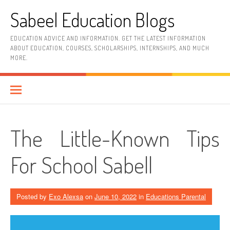
Skip
Sabeel Education Blogs
to
content
EDUCATION ADVICE AND INFORMATION. GET THE LATEST INFORMATION
ABOUT EDUCATION, COURSES, SCHOLARSHIPS, INTERNSHIPS, AND MUCH
MORE.
The Little-Known Tips
For School Sabell
Posted by
Exo Alexsa
on
June 10, 2022
in
Educations Parental