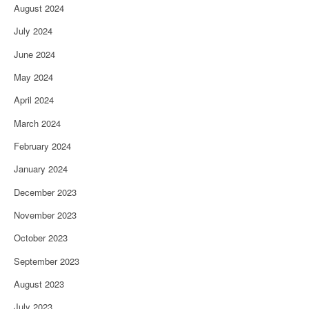
August 2024
July 2024
June 2024
May 2024
April 2024
March 2024
February 2024
January 2024
December 2023
November 2023
October 2023
September 2023
August 2023
July 2023