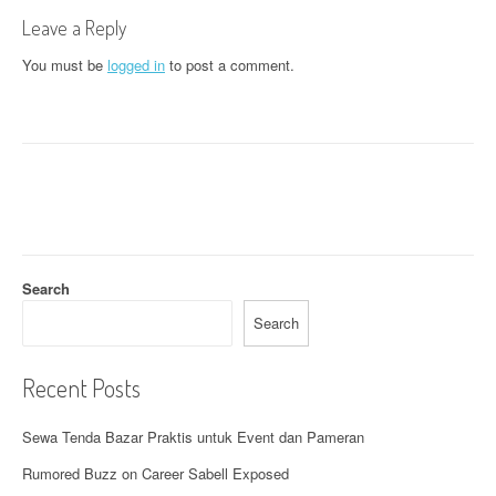
t
Leave a Reply
n
You must be
logged in
to post a comment.
a
v
i
g
a
t
Search
i
Search
o
Recent Posts
n
Sewa Tenda Bazar Praktis untuk Event dan Pameran
Rumored Buzz on Career Sabell Exposed