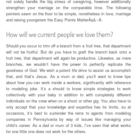
not solely handle the big stress of caregiving, however additionally
strengthen your marriage on the comparable time. The following
pointers seem on the floor to be simple, nonetheless in love, marriage
and raising youngsters the Easy Points MatterÃ¢â‚¬Â.
How will we current people we love them?
Should you occur to trim off a branch from a fruit tree, that department
will not be fruitful. But do you have to graft the branch back onto a
fruit tree, that department will again be productive. Likewise, as mere
branches, we wouldn’t have the power to perfectly replicate the
goodness of God. We wish a potent life drive to assist us accomplish
that, and that’s Jesus. As a mum or dad, you’ll want to know tips
about how you can work inside a workers, significantly with reference
to modeling jobs. It’s a should to know simple strategies to work
collectively with your baby in addition to with completely different
individuals on the crew when on a shoot or other gig. You also have to
only accept that your knowledge and expertise has its limits, so at
occasions, it’s best to surrender the reins to agents from modeling
companies in Pennsylvania by way of issues like managing your
child’s career. As a dad or mum of 3 kids, I’ve seen that what works
for one little one does not work for the others.