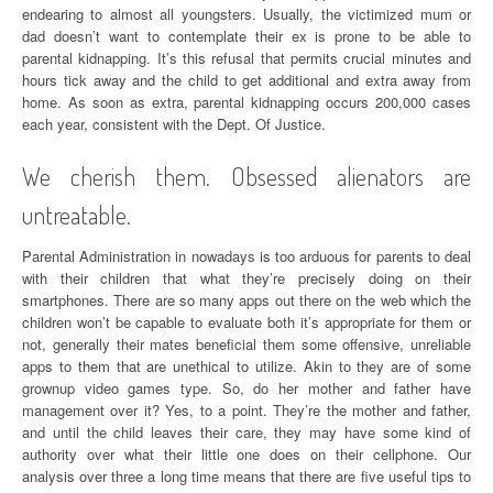
endearing to almost all youngsters. Usually, the victimized mum or
dad doesn’t want to contemplate their ex is prone to be able to
parental kidnapping. It’s this refusal that permits crucial minutes and
hours tick away and the child to get additional and extra away from
home. As soon as extra, parental kidnapping occurs 200,000 cases
each year, consistent with the Dept. Of Justice.
We cherish them. Obsessed alienators are
untreatable.
Parental Administration in nowadays is too arduous for parents to deal
with their children that what they’re precisely doing on their
smartphones. There are so many apps out there on the web which the
children won’t be capable to evaluate both it’s appropriate for them or
not, generally their mates beneficial them some offensive, unreliable
apps to them that are unethical to utilize. Akin to they are of some
grownup video games type. So, do her mother and father have
management over it? Yes, to a point. They’re the mother and father,
and until the child leaves their care, they may have some kind of
authority over what their little one does on their cellphone. Our
analysis over three a long time means that there are five useful tips to